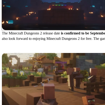
The Minecraft Dungeons 2 release date
is confirmed to be Septembe
also look forward to enjoying Minecraft Dungeons 2 for free. The gam
Cost