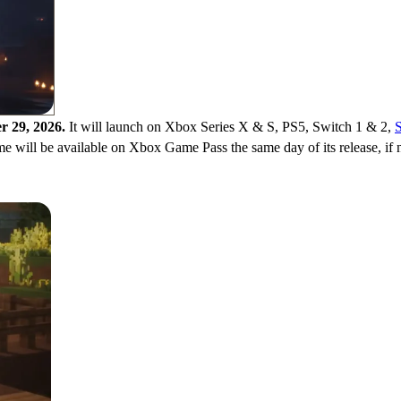
r 29, 2026.
It will launch on Xbox Series X & S, PS5, Switch 1 & 2,
e will be available on Xbox Game Pass the same day of its release, if n