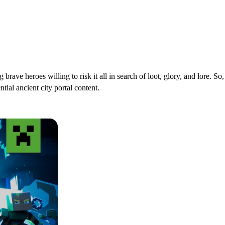
rave heroes willing to risk it all in search of loot, glory, and lore. S
ial ancient city portal content.