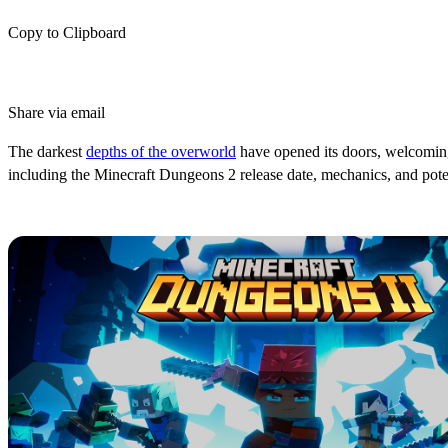
Copy to Clipboard
Share via email
The darkest
depths of the overworld
have opened its doors, welcoming b
including the Minecraft Dungeons 2 release date, mechanics, and potent
What Is Minecraft Dungeons 2?