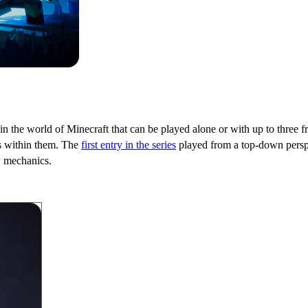
he world of Minecraft that can be played alone or with up to three frie
ls within them. The
first entry in the series
played from a top-down perspe
w mechanics.