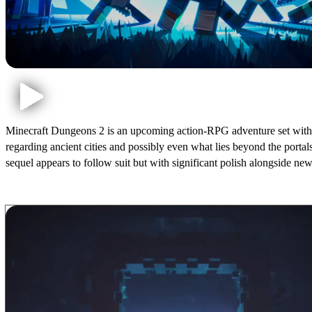
Minecraft Dungeons 2 is an upcoming action-RPG adventure set within t
regarding ancient cities and possibly even what lies beyond the porta
sequel appears to follow suit but with significant polish alongside ne
Minecraft Dungeons 2 Release Date