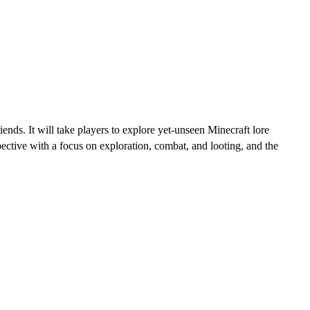
nds. It will take players to explore yet-unseen Minecraft lore
ctive with a focus on exploration, combat, and looting, and the