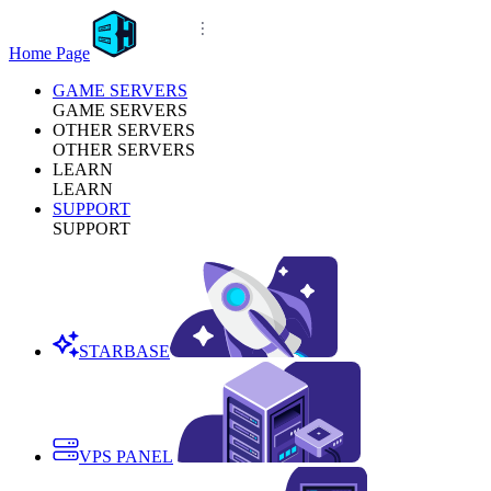
Home Page
GAME SERVERS
GAME SERVERS
OTHER SERVERS
OTHER SERVERS
LEARN
LEARN
SUPPORT
SUPPORT
STARBASE
VPS PANEL