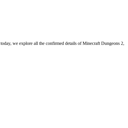
o, today, we explore all the confirmed details of Minecraft Dungeons 2,