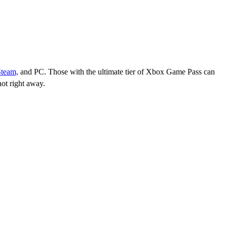
Steam,
and PC. Those with the ultimate tier of Xbox Game Pass can
ot right away.