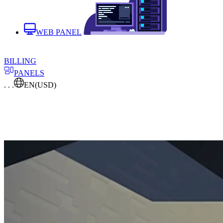
WEB PANEL
BILLING
PANELS
. . .
EN
(USD)