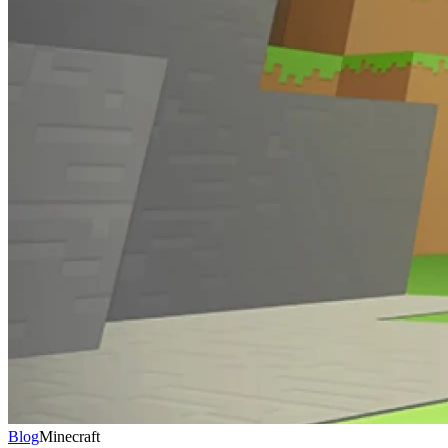
Blog
Minecraft