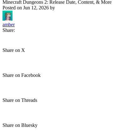
Minecraft Dungeons 2: Release Date, Content, & More
Posted on
Jun 12, 2026
by
amber
Share:
Share on X
Share on Facebook
Share on Threads
Share on Bluesky