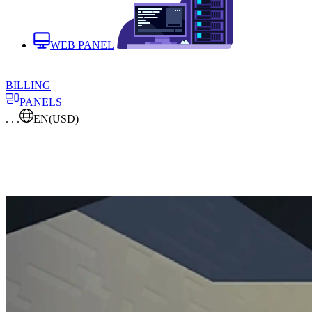
WEB PANEL
BILLING
PANELS
. . .
EN
(USD)