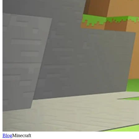
Blog
Minecraft