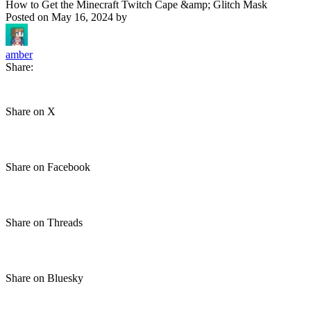
How to Get the Minecraft Twitch Cape &amp; Glitch Mask
Posted on
May 16, 2024
by
amber
Share:
Share on X
Share on Facebook
Share on Threads
Share on Bluesky