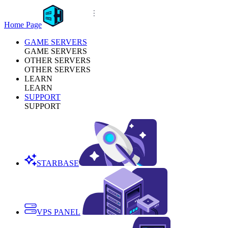
Home Page
GAME SERVERS
GAME SERVERS
OTHER SERVERS
OTHER SERVERS
LEARN
LEARN
SUPPORT
SUPPORT
STARBASE
VPS PANEL