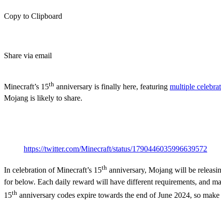
Copy to Clipboard
Share via email
(Estimated Read Time: 4 Minutes)
th
Minecraft’s 15
anniversary is finally here, featuring
multiple celebra
Mojang is likely to share.
th
Minecraft’s 15
Anniversar
https://twitter.com/Minecraft/status/1790446035996639572
th
In celebration of Minecraft’s 15
anniversary, Mojang will be releasi
for below. Each daily reward will have different requirements, and m
th
15
anniversary codes expire towards the end of June 2024, so make 
How to Get the Minecraft 