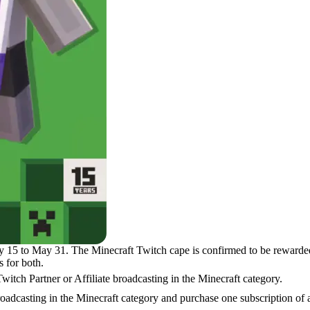
y 15 to May 31. The Minecraft Twitch cape is confirmed to be rewarded 
s for both.
itch Partner or Affiliate broadcasting in the Minecraft category.
broadcasting in the Minecraft category and purchase one subscription of a