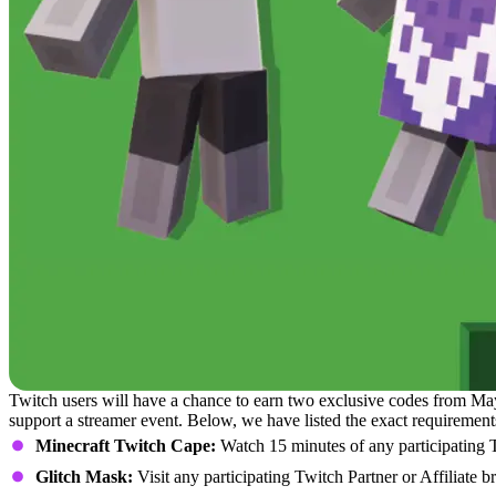
Twitch users will have a chance to earn two exclusive codes from Ma
support a streamer event. Below, we have listed the exact requirement
Minecraft Twitch Cape:
Watch 15 minutes of any participating Tw
Glitch Mask:
Visit any participating Twitch Partner or Affiliate 