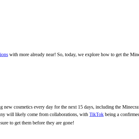
tions
with more already near! So, today, we explore how to get the Minec
y Celebration!
ng new cosmetics every day for the next 15 days, including the Minecra
any will likely come from collaborations, with
TikTok
being a confirmed
sure to get them before they are gone!
Twitch Cape & Glitch Mask