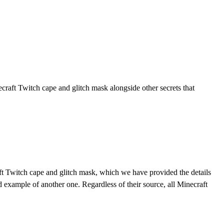
raft Twitch cape and glitch mask alongside other secrets that
ft Twitch cape and glitch mask, which we have provided the details
 example of another one. Regardless of their source, all Minecraft