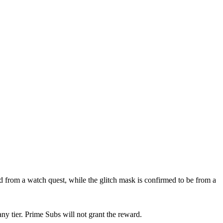
from a watch quest, while the glitch mask is confirmed to be from a
ny tier. Prime Subs will not grant the reward.