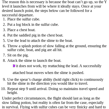
The reason this is necessary is because the boat can’t go up, so the Y
level it launches from will be where it ideally stays. Once at your
desired launch point, the steps below can be followed for a
successful departure.
Place the sulfur cube.
Put a log block in the sulfur cube.
Place a chest boat.
Put the saddled pig in the chest boat.
Use the lead to attach the slime to the boat.
Throw a splash potion of slow falling at the ground, ensuring the
sulfur cube, boat, and pig are all hit.
Sit on the pig.
Attack the slime to launch the boat.
If it does not work, try reattaching the lead. A successfully
attached boat moves when the slime is pushed.
Use the spear’s charge ability (hold right click) to continuously
hit the slime in the direction you would like to travel.
Repeat step 9 until arrival. Doing so maintains travel speed and
height.
Under perfect circumstances, the flight should last as long as the
slow falling potion, but reality is often far from the case, especially
in survival. Flying with sulfur cubes can be very finicky and hard to