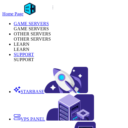
Home Page
GAME SERVERS
GAME SERVERS
OTHER SERVERS
OTHER SERVERS
LEARN
LEARN
SUPPORT
SUPPORT
STARBASE
VPS PANEL