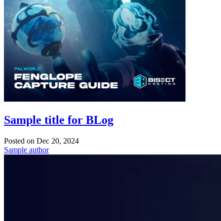
Sample title for BLog
Posted on
Dec 20, 2024
Sample author