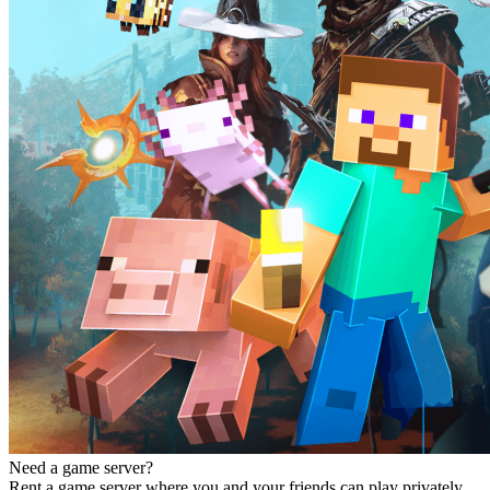
Need a game server?
Rent a game server where you and your friends can play privately