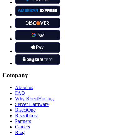
Company
About us
FAQ
Why BisectHosting
Server Hardware
BisectOne
Bisectboost
Partners
Careers
Blog