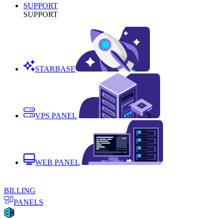
SUPPORT
SUPPORT
STARBASE
VPS PANEL
WEB PANEL
BILLING
PANELS