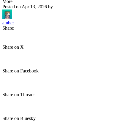
More
Posted on
Apr 13, 2026
by
amber
Share:
Share on X
Share on Facebook
Share on Threads
Share on Bluesky