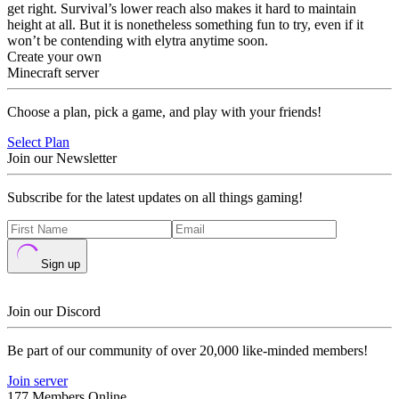
get right. Survival’s lower reach also makes it hard to maintain
height at all. But it is nonetheless something fun to try, even if it
won’t be contending with elytra anytime soon.
Create your own
Minecraft server
Choose a plan, pick a game, and play with your friends!
Select Plan
Join our Newsletter
Subscribe for the latest updates on all things gaming!
Sign up
Join our Discord
Be part of our community of over 20,000 like-minded members!
Join server
177 Members Online