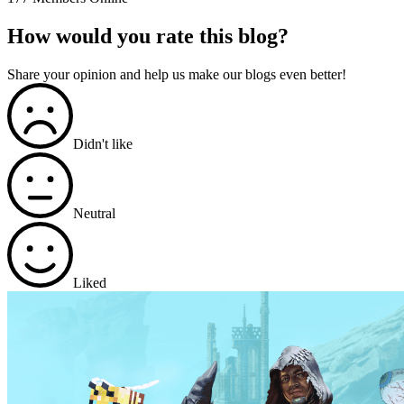
How would you rate this blog?
Share your opinion and help us make our blogs even better!
Didn't like
Neutral
Liked