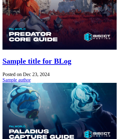
Sample title for BLog
Posted on
Dec 23, 2024
Sample author