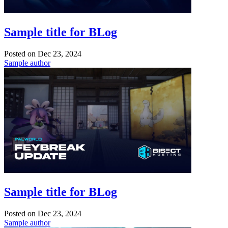
Sample title for BLog
Posted on
Dec 23, 2024
Sample author
Sample title for BLog
Posted on
Dec 23, 2024
Sample author