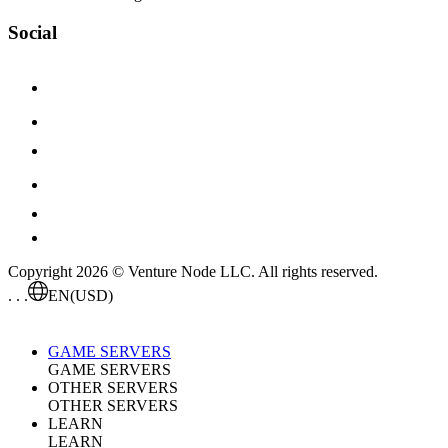
Social
Copyright 2026 © Venture Node LLC. All rights reserved.
. . .
EN
(USD)
GAME SERVERS
GAME SERVERS
OTHER SERVERS
OTHER SERVERS
LEARN
LEARN