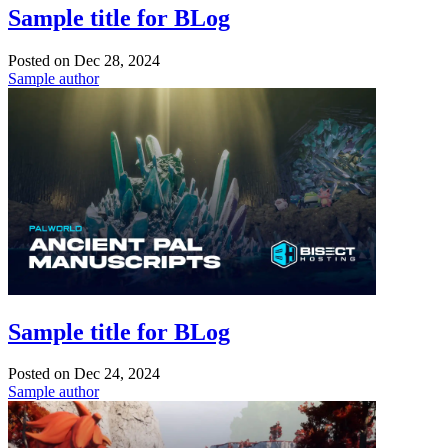
Sample title for BLog
Posted on
Dec 28, 2024
Sample author
Sample title for BLog
Posted on
Dec 24, 2024
Sample author