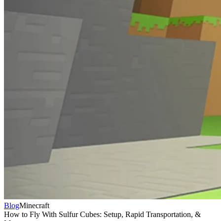
Blog
Minecraft
How to Fly With Sulfur Cubes: Setup, Rapid Transportation, &