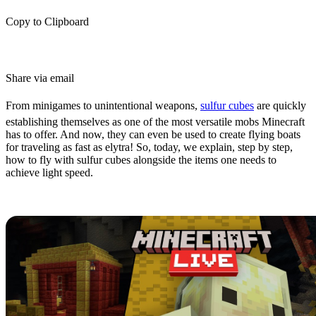
Copy to Clipboard
Share via email
From minigames to unintentional weapons,
sulfur cubes
are quickly
establishing themselves as one of the most versatile mobs Minecraft
has to offer. And now, they can even be used to create flying boats
for traveling as fast as elytra! So, today, we explain, step by step,
how to fly with sulfur cubes alongside the items one needs to
achieve light speed.
Where to Find Sulfur Cubes