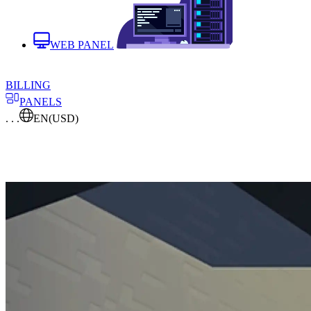
WEB PANEL
BILLING
PANELS
. . .
EN
(USD)