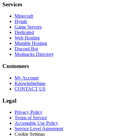
Services
Minecraft
Hytale
Game Servers
Dedicated
Web Hosting
Mumble Hosting
Discord Bot
Modpacks Directory
Customers
My Account
Knowledgebase
CONTACT US
Legal
Privacy Policy
Terms of Service
Acceptable Use Policy
Service Level Agreement
Cookie Settings