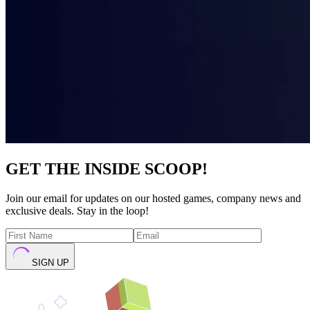
GET THE INSIDE SCOOP!
Join our email for updates on our hosted games, company news and
exclusive deals. Stay in the loop!
SIGN UP