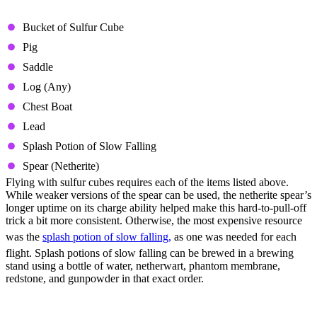
Required Resources
Bucket of Sulfur Cube
Pig
Saddle
Log (Any)
Chest Boat
Lead
Splash Potion of Slow Falling
Spear (Netherite)
Flying with sulfur cubes requires each of the items listed above.
While weaker versions of the spear can be used, the netherite spear’s
longer uptime on its charge ability helped make this hard-to-pull-off
trick a bit more consistent. Otherwise, the most expensive resource
was the
splash potion of slow falling,
as one was needed for each
flight. Splash potions of slow falling can be brewed in a brewing
stand using a bottle of water, netherwart, phantom membrane,
redstone, and gunpowder in that exact order.
How to Fly With Sulfur Cubes