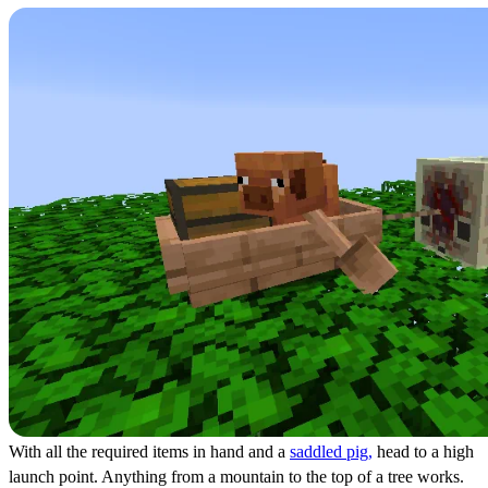
With all the required items in hand and a
saddled pig,
head to a high
launch point. Anything from a mountain to the top of a tree works.