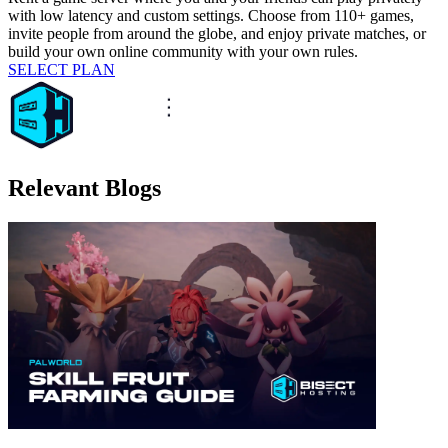
with low latency and custom settings. Choose from 110+ games,
invite people from around the globe, and enjoy private matches, or
build your own online community with your own rules.
SELECT PLAN
Relevant Blogs