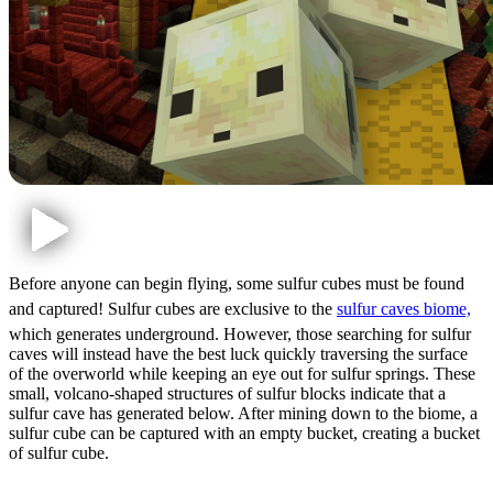
Before anyone can begin flying, some sulfur cubes must be found
and captured! Sulfur cubes are exclusive to the
sulfur caves biome,
which generates underground. However, those searching for sulfur
caves will instead have the best luck quickly traversing the surface
of the overworld while keeping an eye out for sulfur springs. These
small, volcano-shaped structures of sulfur blocks indicate that a
sulfur cave has generated below. After mining down to the biome, a
sulfur cube can be captured with an empty bucket, creating a bucket
of sulfur cube.