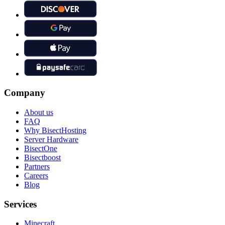
Company
About us
FAQ
Why BisectHosting
Server Hardware
BisectOne
Bisectboost
Partners
Careers
Blog
Services
Minecraft