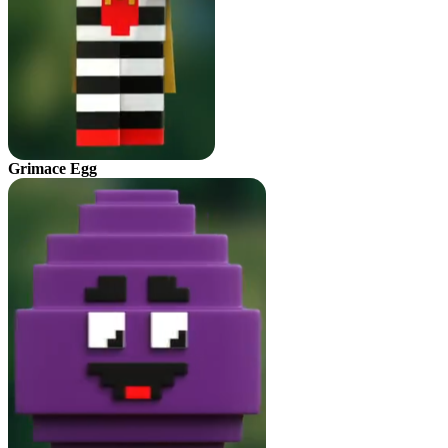
Grimace Egg