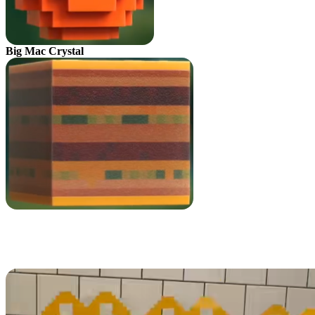
Big Mac Crystal
All Minecraft Movie Kids Meal
Toys