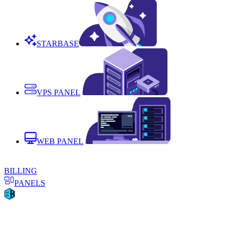
STARBASE
VPS PANEL
WEB PANEL
BILLING
PANELS