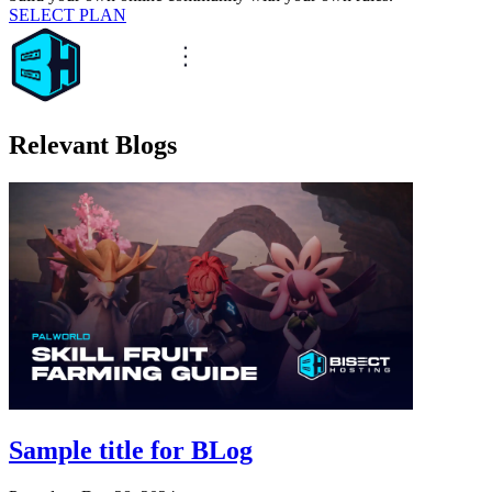
SELECT PLAN
Relevant Blogs
Sample title for BLog