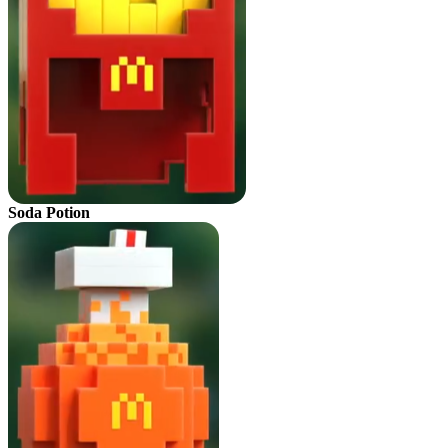
Soda Potion