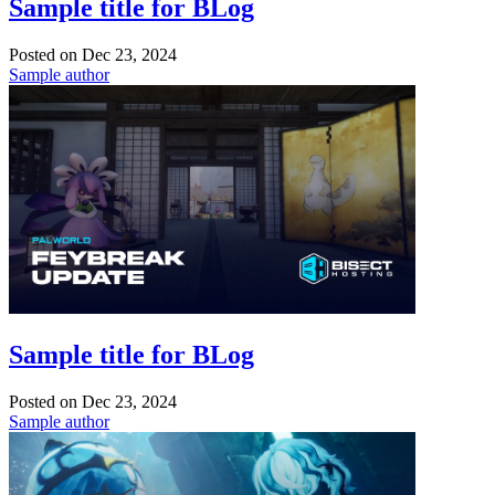
Sample title for BLog
Posted on
Dec 23, 2024
Sample author
Sample title for BLog
Posted on
Dec 23, 2024
Sample author