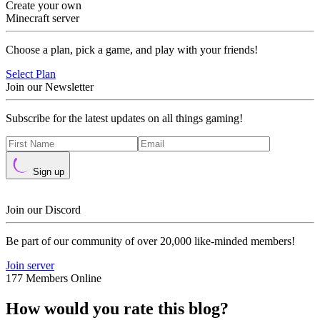
Create your own
Minecraft server
Choose a plan, pick a game, and play with your friends!
Select Plan
Join our Newsletter
Subscribe for the latest updates on all things gaming!
Sign up
Join our Discord
Be part of our community of over 20,000 like-minded members!
Join server
177 Members Online
How would you rate this blog?