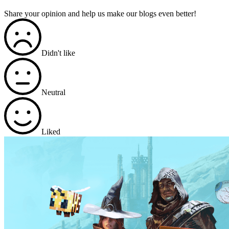
Share your opinion and help us make our blogs even better!
Didn't like
Neutral
Liked