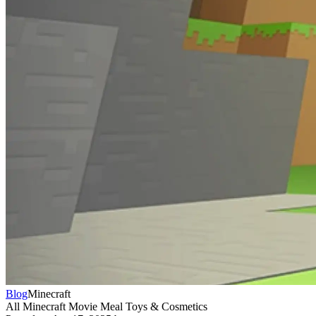
Blog
Minecraft
All Minecraft Movie Meal Toys & Cosmetics