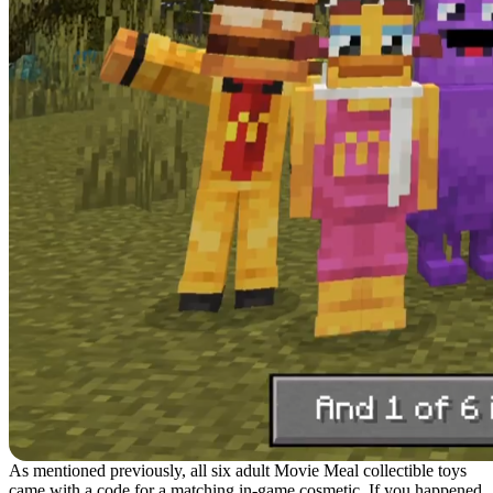
As mentioned previously, all six adult Movie Meal collectible toys
came with a code for a matching in-game cosmetic. If you happened