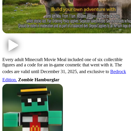
Every adult Minecraft Movie Meal included one of six collectible
figures and a code for an in-game cosmetic that went with it. The
codes are valid until December 31, 2025, and exclusive to
Bedrock
Edition.
Zombie Hamburglar