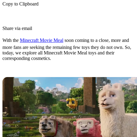
Copy to Clipboard
Share via email
With the
Minecraft Movie Meal
soon coming to a close, more and
more fans are seeking the remaining few toys they do not own. So,
today, we explore all Minecraft Movie Meal toys and their
corresponding cosmetics.
All Minecraft Movie Meal Toys