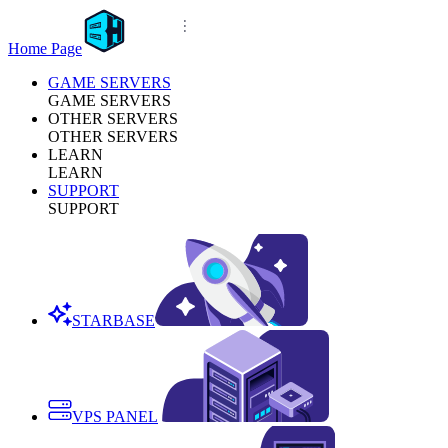
Home Page
GAME SERVERS
GAME SERVERS
OTHER SERVERS
OTHER SERVERS
LEARN
LEARN
SUPPORT
SUPPORT
STARBASE
VPS PANEL