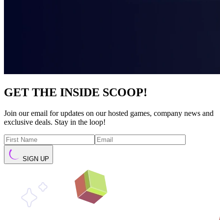
GET THE INSIDE SCOOP!
Join our email for updates on our hosted games, company news and
exclusive deals. Stay in the loop!
SIGN UP