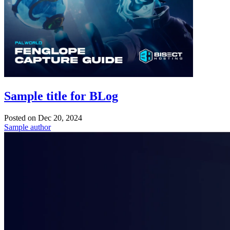
Sample title for BLog
Posted on
Dec 20, 2024
Sample author