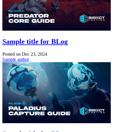
Sample title for BLog
Posted on
Dec 23, 2024
Sample author