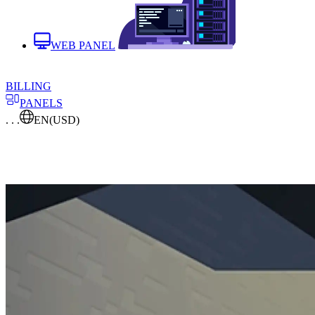
WEB PANEL
BILLING
PANELS
. . .
EN
(USD)