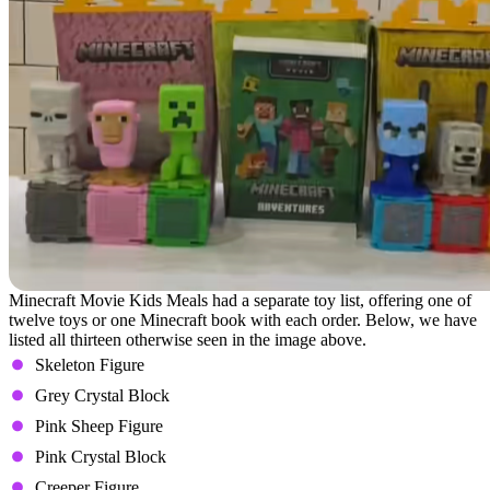
Minecraft Movie Kids Meals had a separate toy list, offering one of
twelve toys or one Minecraft book with each order. Below, we have
listed all thirteen otherwise seen in the image above.
Skeleton Figure
Grey Crystal Block
Pink Sheep Figure
Pink Crystal Block
Creeper Figure