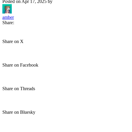
Posted on
Apr 17, 2025
by
amber
Share:
Share on X
Share on Facebook
Share on Threads
Share on Bluesky