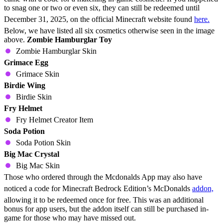
to snag one or two or even six, they can still be redeemed until
December 31, 2025, on the official Minecraft website found
here.
Below, we have listed all six cosmetics otherwise seen in the image
above.
Zombie Hamburglar Toy
Zombie Hamburglar Skin
Grimace Egg
Grimace Skin
Birdie Wing
Birdie Skin
Fry Helmet
Fry Helmet Creator Item
Soda Potion
Soda Potion Skin
Big Mac Crystal
Big Mac Skin
Those who ordered through the Mcdonalds App may also have
noticed a code for Minecraft Bedrock Edition’s McDonalds
addon,
allowing it to be redeemed once for free. This was an additional
bonus for app users, but the addon itself can still be purchased in-
game for those who may have missed out.