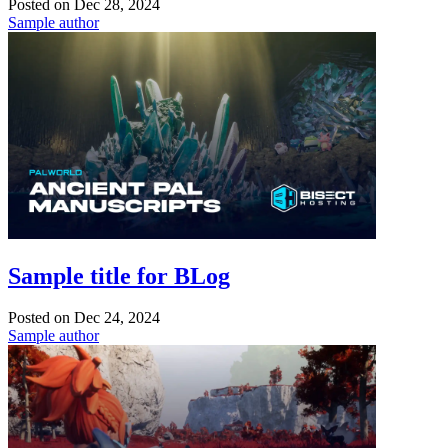
Posted on
Dec 28, 2024
Sample author
Sample title for BLog
Posted on
Dec 24, 2024
Sample author