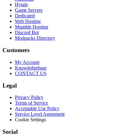
Hytale
Game Servers
Dedicated
Web Hosting
Mumble Hosting
Discord Bot
Modpacks Directory
Customers
My Account
Knowledgebase
CONTACT US
Legal
Privacy Policy
Terms of Service
Acceptable Use Policy
Service Level Agreement
Cookie Settings
Social