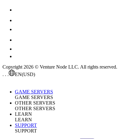
Copyright 2026 © Venture Node LLC. All rights reserved.
. . .
EN
(USD)
GAME SERVERS
GAME SERVERS
OTHER SERVERS
OTHER SERVERS
LEARN
LEARN
SUPPORT
SUPPORT