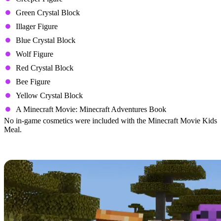
Green Crystal Block
Illager Figure
Blue Crystal Block
Wolf Figure
Red Crystal Block
Bee Figure
Yellow Crystal Block
A Minecraft Movie: Minecraft Adventures Book
No in-game cosmetics were included with the Minecraft Movie Kids
Meal.
All In-Game Cosmetics