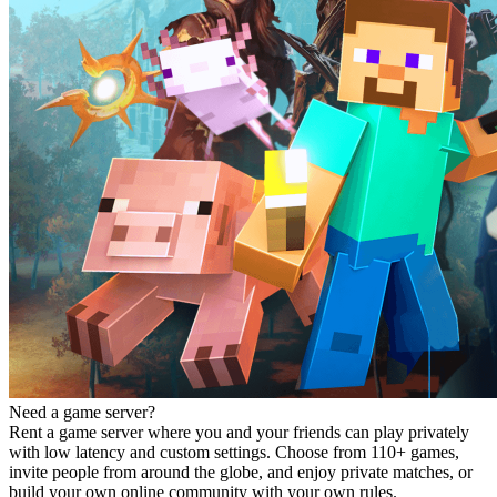
Need a game server?
Rent a game server where you and your friends can play privately
with low latency and custom settings. Choose from 110+ games,
invite people from around the globe, and enjoy private matches, or
build your own online community with your own rules.