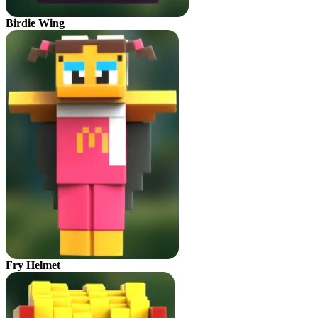
Birdie Wing
Fry Helmet