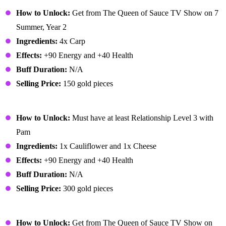
Carp Surprise
How to Unlock:
Get from The Queen of Sauce TV Show on 7
Summer, Year 2
Ingredients:
4x Carp
Effects:
+90 Energy and +40 Health
Buff Duration:
N/A
Selling Price:
150 gold pieces
Cheese Cauliflower
How to Unlock:
Must have at least Relationship Level 3 with
Pam
Ingredients:
1x Cauliflower and 1x Cheese
Effects:
+90 Energy and +40 Health
Buff Duration:
N/A
Selling Price:
300 gold pieces
Chocolate Cake
How to Unlock:
Get from The Queen of Sauce TV Show on