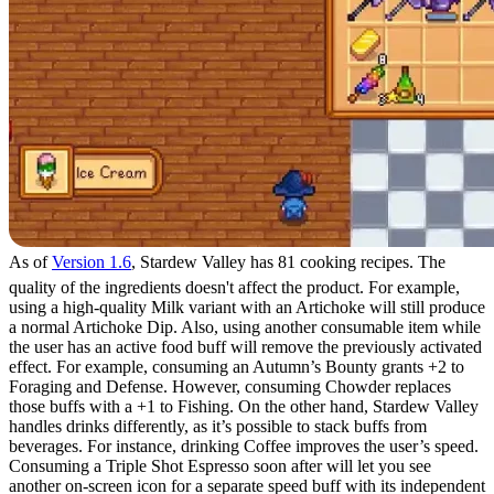
As of
Version 1.6
, Stardew Valley has 81 cooking recipes. The
quality of the ingredients doesn't affect the product. For example,
using a high-quality Milk variant with an Artichoke will still produce
a normal Artichoke Dip. Also, using another consumable item while
the user has an active food buff will remove the previously activated
effect. For example, consuming an Autumn’s Bounty grants +2 to
Foraging and Defense. However, consuming Chowder replaces
those buffs with a +1 to Fishing. On the other hand, Stardew Valley
handles drinks differently, as it’s possible to stack buffs from
beverages. For instance, drinking Coffee improves the user’s speed.
Consuming a Triple Shot Espresso soon after will let you see
another on-screen icon for a separate speed buff with its independent