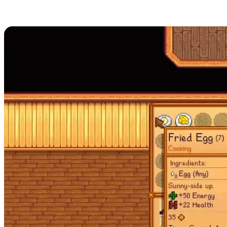
How to Cook in Stardew Valley