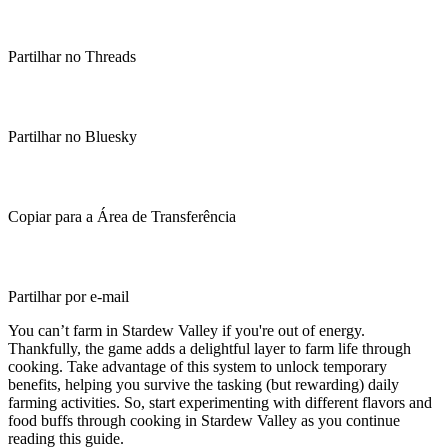
Partilhar no Threads
Partilhar no Bluesky
Copiar para a Área de Transferência
Partilhar por e-mail
You can’t farm in Stardew Valley if you're out of energy.
Thankfully, the game adds a delightful layer to farm life through
cooking. Take advantage of this system to unlock temporary
benefits, helping you survive the tasking (but rewarding) daily
farming activities. So, start experimenting with different flavors and
food buffs through cooking in Stardew Valley as you continue
reading this guide.