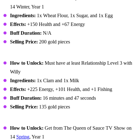
14 Winter, Year 1
Ingredients:
1x Wheat Flour, 1x Sugar, and 1x Egg
Effects:
+150 Health and +67 Energy
Buff Duration:
N/A
Selling Price:
200 gold pieces
Chowder
How to Unlock:
Must have at least Relationship Level 3 with
Willy
Ingredients:
1x Clam and 1x Milk
Effects:
+225 Energy, +101 Health, and +1 Fishing
Buff Duration:
16 minutes and 47 seconds
Selling Price:
135 gold pieces
Coleslaw
How to Unlock:
Get from The Queen of Sauce TV Show on
14
Spring
, Year 1