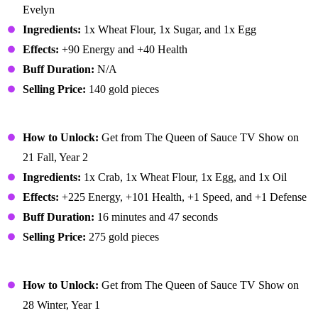
Evelyn
Ingredients:
1x Wheat Flour, 1x Sugar, and 1x Egg
Effects:
+90 Energy and +40 Health
Buff Duration:
N/A
Selling Price:
140 gold pieces
Crab Cakes
How to Unlock:
Get from The Queen of Sauce TV Show on
21 Fall, Year 2
Ingredients:
1x Crab, 1x Wheat Flour, 1x Egg, and 1x Oil
Effects:
+225 Energy, +101 Health, +1 Speed, and +1 Defense
Buff Duration:
16 minutes and 47 seconds
Selling Price:
275 gold pieces
Cranberry Candy
How to Unlock:
Get from The Queen of Sauce TV Show on
28 Winter, Year 1