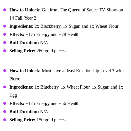
Blackberry Cobbler
How to Unlock:
Get from The Queen of Sauce TV Show on
14 Fall, Year 2
Ingredients:
2x Blackberry, 1x Sugar, and 1x Wheat Flour
Effects:
+175 Energy and +78 Health
Buff Duration:
N/A
Selling Price:
260 gold pieces
Blueberry Tart
How to Unlock:
Must have at least Relationship Level 3 with
Pierre
Ingredients:
1x Blueberry, 1x Wheat Flour, 1x Sugar, and 1x
Egg
Effects:
+125 Energy and +56 Health
Buff Duration:
N/A
Selling Price:
150 gold pieces