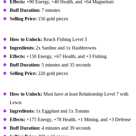
Effects:
+90 Energy, +40 Health, and +64 Magnetism
Buff Duration:
7 minutes
Selling Price:
150 gold pieces
Dish O' The Sea
How to Unlock:
Reach Fishing Level 3
Ingredients:
2x Sardine and 1x Hashbrowns
Effects:
+150 Energy, +67 Health, and +3 Fishing
Buff Duration:
5 minutes and 35 seconds
Selling Price:
220 gold pieces
Eggplant Parmesan
How to Unlock:
Must have at least Relationship Level 7 with
Lewis
Ingredients:
1x Eggplant and 1x Tomato
Effects:
+175 Energy, +78 Health, +1 Mining, and +3 Defense
Buff Duration:
4 minutes and 39 seconds