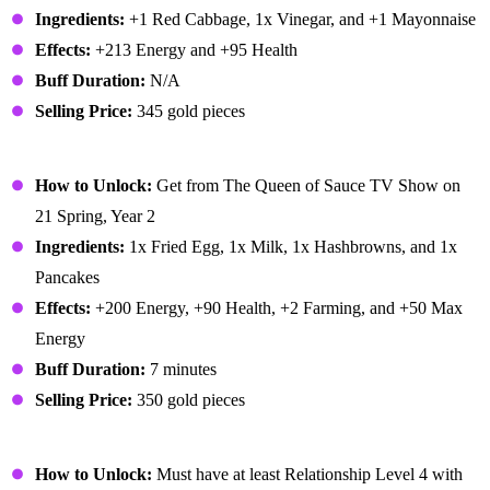
Ingredients:
+1 Red Cabbage, 1x Vinegar, and +1 Mayonnaise
Effects:
+213 Energy and +95 Health
Buff Duration:
N/A
Selling Price:
345 gold pieces
Complete Breakfast
How to Unlock:
Get from The Queen of Sauce TV Show on
21 Spring, Year 2
Ingredients:
1x Fried Egg, 1x Milk, 1x Hashbrowns, and 1x
Pancakes
Effects:
+200 Energy, +90 Health, +2 Farming, and +50 Max
Energy
Buff Duration:
7 minutes
Selling Price:
350 gold pieces
Cookie
How to Unlock:
Must have at least Relationship Level 4 with