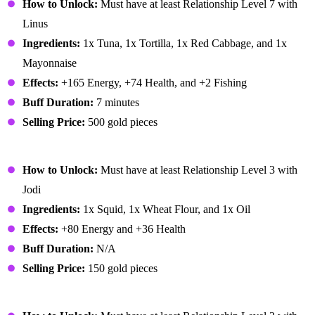
How to Unlock:
Must have at least Relationship Level 7 with
Linus
Ingredients:
1x Tuna, 1x Tortilla, 1x Red Cabbage, and 1x
Mayonnaise
Effects:
+165 Energy, +74 Health, and +2 Fishing
Buff Duration:
7 minutes
Selling Price:
500 gold pieces
Fried Calamari
How to Unlock:
Must have at least Relationship Level 3 with
Jodi
Ingredients:
1x Squid, 1x Wheat Flour, and 1x Oil
Effects:
+80 Energy and +36 Health
Buff Duration:
N/A
Selling Price:
150 gold pieces
Fried Eel