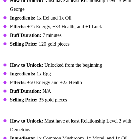
How to Unlock:
Must have at least Relationship Level 3 with
George
Ingredients:
1x Eel and 1x Oil
Effects:
+75 Energy, +33 Health, and +1 Luck
Buff Duration:
7 minutes
Selling Price:
120 gold pieces
Fried Egg
How to Unlock:
Unlocked from the beginning
Ingredients:
1x Egg
Effects:
+50 Energy and +22 Health
Buff Duration:
N/A
Selling Price:
35 gold pieces
Fried Mushroom
How to Unlock:
Must have at least Relationship Level 3 with
Demetrius
Ingredients:
1x Common Mushroom, 1x Morel, and 1x Oil