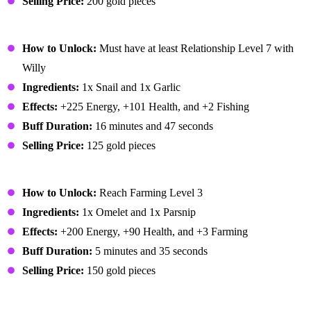
Selling Price:
200 gold pieces
Escargot
How to Unlock:
Must have at least Relationship Level 7 with
Willy
Ingredients:
1x Snail and 1x Garlic
Effects:
+225 Energy, +101 Health, and +2 Fishing
Buff Duration:
16 minutes and 47 seconds
Selling Price:
125 gold pieces
Farmer's Lunch
How to Unlock:
Reach Farming Level 3
Ingredients:
1x Omelet and 1x Parsnip
Effects:
+200 Energy, +90 Health, and +3 Farming
Buff Duration:
5 minutes and 35 seconds
Selling Price:
150 gold pieces
Fiddlehead Risotto