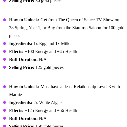
Selling Price:
80 gold pieces
Omelet
How to Unlock:
Get from The Queen of Sauce TV Show on
28 Spring, Year 1, or Buy from the Stardrop Saloon for 100 gold
pieces
Ingredients:
1x Egg and 1x Milk
Effects:
+100 Energy and +45 Health
Buff Duration:
N/A
Selling Price:
125 gold pieces
Pale Broth
How to Unlock:
Must have at least Relationship Level 3 with
Marnie
Ingredients:
2x White Algae
Effects:
+125 Energy and +56 Health
Buff Duration:
N/A
Selling Price:
150 gold pieces