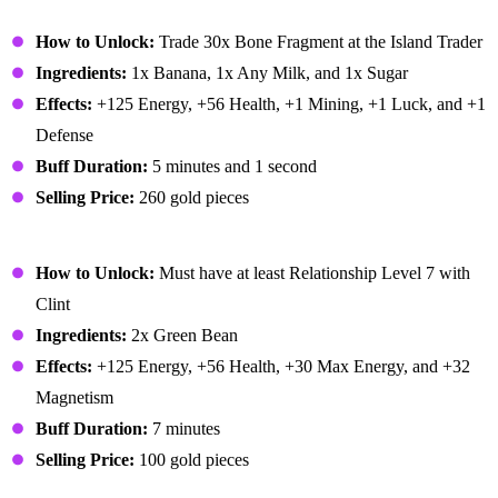
Banana Pudding
How to Unlock:
Trade 30x Bone Fragment at the Island Trader
Ingredients:
1x Banana, 1x Any Milk, and 1x Sugar
Effects:
+125 Energy, +56 Health, +1 Mining, +1 Luck, and +1
Defense
Buff Duration:
5 minutes and 1 second
Selling Price:
260 gold pieces
Bean Hotpot
How to Unlock:
Must have at least Relationship Level 7 with
Clint
Ingredients:
2x Green Bean
Effects:
+125 Energy, +56 Health, +30 Max Energy, and +32
Magnetism
Buff Duration:
7 minutes
Selling Price:
100 gold pieces