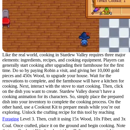
Like the real world, cooking in Stardew Valley requires three major
elements: ingredients, recipes, and cooking equipment. Players can
generally start cooking after upgrading their farmhouse for the first
time. Do so by paying Robin a visit, and giving her 10,000 gold
pieces and 450x Wood, to upgrade your house. Wait for the
renovations to complete, and the farmhouse will have a kitchen for
cooking. Next, interact with the stove to start cooking. Then, click
on the dish you want to create. Stardew Valley doesn’t have a
cooking animation for its characters. So, simply place the prepared
dish into your inventory to complete the cooking process. On the
other hand, use a Cookout Kit to prepare meals while you’re out
exploring. Unlock the crafting recipe for this tool by reaching
Foraging
Level 3. Then, craft it using 15x Wood, 10x Fiber, and 3x
Coal. Once crafted, place it on the ground and begin cooking. Note