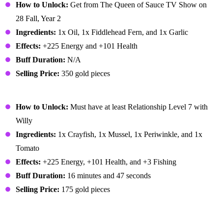
How to Unlock:
Get from The Queen of Sauce TV Show on
28 Fall, Year 2
Ingredients:
1x Oil, 1x Fiddlehead Fern, and 1x Garlic
Effects:
+225 Energy and +101 Health
Buff Duration:
N/A
Selling Price:
350 gold pieces
Fish Stew
How to Unlock:
Must have at least Relationship Level 7 with
Willy
Ingredients:
1x Crayfish, 1x Mussel, 1x Periwinkle, and 1x
Tomato
Effects:
+225 Energy, +101 Health, and +3 Fishing
Buff Duration:
16 minutes and 47 seconds
Selling Price:
175 gold pieces
Fish Taco