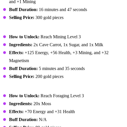
and +1 Mining
Buff Duration:
16 minutes and 47 seconds
Selling Price:
300 gold pieces
Miner's Treat
How to Unlock:
Reach Mining Level 3
Ingredients:
2x Cave Carrot, 1x Sugar, and 1x Milk
Effects:
+125 Energy, +56 Health, +3 Mining, and +32
Magnetism
Buff Duration:
5 minutes and 35 seconds
Selling Price:
200 gold pieces
Moss Soup
How to Unlock:
Reach Foraging Level 3
Ingredients:
20x Moss
Effects:
+70 Energy and +31 Health
Buff Duration:
N/A