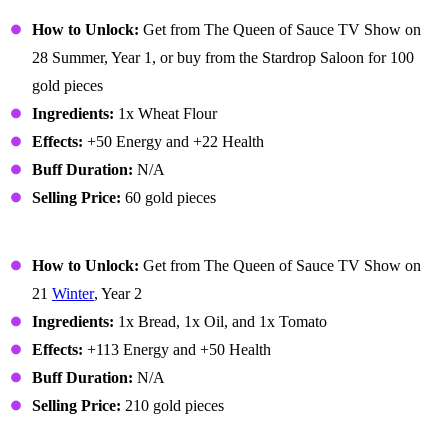
Bread
How to Unlock:
Get from The Queen of Sauce TV Show on
28 Summer, Year 1, or buy from the Stardrop Saloon for 100
gold pieces
Ingredients:
1x Wheat Flour
Effects:
+50 Energy and +22 Health
Buff Duration:
N/A
Selling Price:
60 gold pieces
Bruschetta
How to Unlock:
Get from The Queen of Sauce TV Show on
21
Winter
, Year 2
Ingredients:
1x Bread, 1x Oil, and 1x Tomato
Effects:
+113 Energy and +50 Health
Buff Duration:
N/A
Selling Price:
210 gold pieces