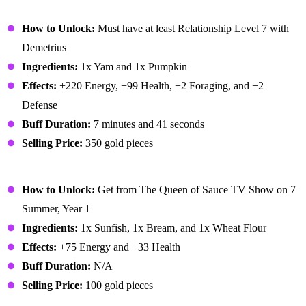
Autumn's Bounty
How to Unlock:
Must have at least Relationship Level 7 with
Demetrius
Ingredients:
1x Yam and 1x Pumpkin
Effects:
+220 Energy, +99 Health, +2 Foraging, and +2
Defense
Buff Duration:
7 minutes and 41 seconds
Selling Price:
350 gold pieces
Baked Fish
How to Unlock:
Get from The Queen of Sauce TV Show on 7
Summer, Year 1
Ingredients:
1x Sunfish, 1x Bream, and 1x Wheat Flour
Effects:
+75 Energy and +33 Health
Buff Duration:
N/A
Selling Price:
100 gold pieces