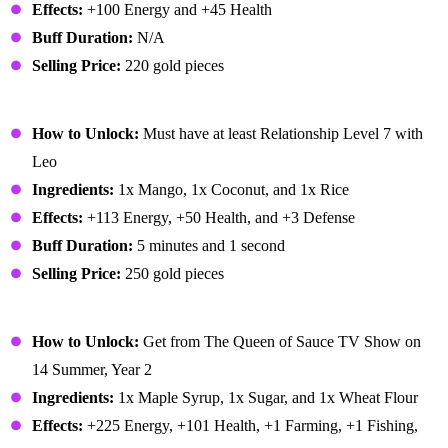
Effects:
+100 Energy and +45 Health
Buff Duration:
N/A
Selling Price:
220 gold pieces
Mango Sticky Rice
How to Unlock:
Must have at least Relationship Level 7 with
Leo
Ingredients:
1x Mango, 1x Coconut, and 1x Rice
Effects:
+113 Energy, +50 Health, and +3 Defense
Buff Duration:
5 minutes and 1 second
Selling Price:
250 gold pieces
Maple Bar
How to Unlock:
Get from The Queen of Sauce TV Show on
14 Summer, Year 2
Ingredients:
1x Maple Syrup, 1x Sugar, and 1x Wheat Flour
Effects:
+225 Energy, +101 Health, +1 Farming, +1 Fishing,