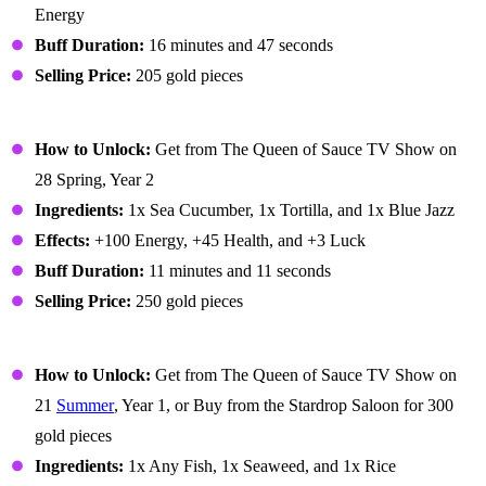
Energy
Buff Duration:
16 minutes and 47 seconds
Selling Price:
205 gold pieces
Lucky Lunch
How to Unlock:
Get from The Queen of Sauce TV Show on
28 Spring, Year 2
Ingredients:
1x Sea Cucumber, 1x Tortilla, and 1x Blue Jazz
Effects:
+100 Energy, +45 Health, and +3 Luck
Buff Duration:
11 minutes and 11 seconds
Selling Price:
250 gold pieces
Maki Roll
How to Unlock:
Get from The Queen of Sauce TV Show on
21
Summer
, Year 1, or Buy from the Stardrop Saloon for 300
gold pieces
Ingredients:
1x Any Fish, 1x Seaweed, and 1x Rice