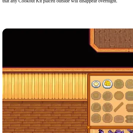
that any Cookout Kit placed outside will disappear overnight.
All Recipes in Stardew
Valley