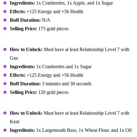
Ingredients:
1x Cranberries, 1x Apple, and 1x Sugar
Effects:
+125 Energy and +56 Health
Buff Duration:
N/A
Selling Price:
175 gold pieces
Cranberry Sauce
How to Unlock:
Must have at least Relationship Level 7 with
Gus
Ingredients:
1x Cranberries and 1x Sugar
Effects:
+125 Energy and +56 Health
Buff Duration:
3 minutes and 30 seconds
Selling Price:
120 gold pieces
Crispy Bass
How to Unlock:
Must have at least Relationship Level 7 with
Kent
Ingredients:
1x Largemouth Bass, 1x Wheat Flour, and 1x Oil