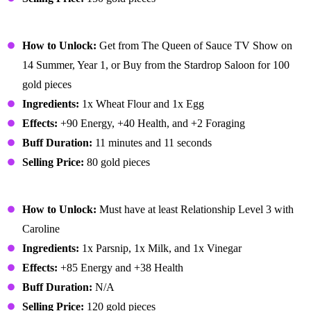
Pancakes
How to Unlock:
Get from The Queen of Sauce TV Show on
14 Summer, Year 1, or Buy from the Stardrop Saloon for 100
gold pieces
Ingredients:
1x Wheat Flour and 1x Egg
Effects:
+90 Energy, +40 Health, and +2 Foraging
Buff Duration:
11 minutes and 11 seconds
Selling Price:
80 gold pieces
Parsnip Soup
How to Unlock:
Must have at least Relationship Level 3 with
Caroline
Ingredients:
1x Parsnip, 1x Milk, and 1x Vinegar
Effects:
+85 Energy and +38 Health
Buff Duration:
N/A
Selling Price:
120 gold pieces