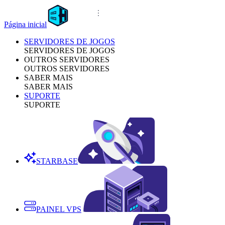
Página inicial
SERVIDORES DE JOGOS
SERVIDORES DE JOGOS
OUTROS SERVIDORES
OUTROS SERVIDORES
SABER MAIS
SABER MAIS
SUPORTE
SUPORTE
STARBASE
PAINEL VPS