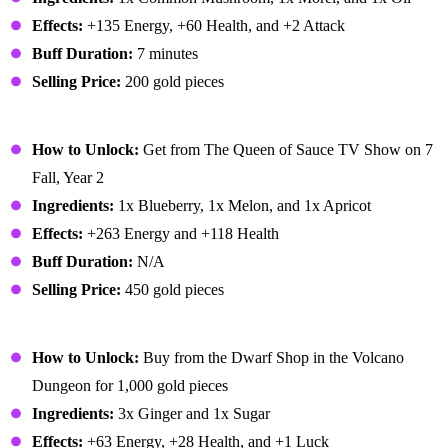
Effects:
+135 Energy, +60 Health, and +2 Attack
Buff Duration:
7 minutes
Selling Price:
200 gold pieces
Fruit Salad
How to Unlock:
Get from The Queen of Sauce TV Show on 7
Fall, Year 2
Ingredients:
1x Blueberry, 1x Melon, and 1x Apricot
Effects:
+263 Energy and +118 Health
Buff Duration:
N/A
Selling Price:
450 gold pieces
Ginger Ale
How to Unlock:
Buy from the Dwarf Shop in the Volcano
Dungeon for 1,000 gold pieces
Ingredients:
3x Ginger and 1x Sugar
Effects:
+63 Energy, +28 Health, and +1 Luck