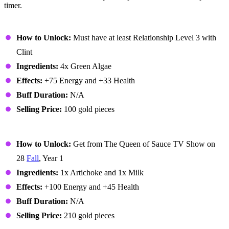
timer.
Algae Soup
How to Unlock:
Must have at least Relationship Level 3 with
Clint
Ingredients:
4x Green Algae
Effects:
+75 Energy and +33 Health
Buff Duration:
N/A
Selling Price:
100 gold pieces
Artichoke Dip
How to Unlock:
Get from The Queen of Sauce TV Show on
28
Fall
, Year 1
Ingredients:
1x Artichoke and 1x Milk
Effects:
+100 Energy and +45 Health
Buff Duration:
N/A
Selling Price:
210 gold pieces