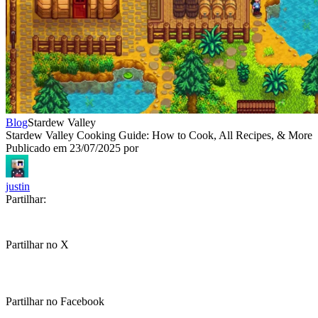
Blog
Stardew Valley
Stardew Valley Cooking Guide: How to Cook, All Recipes, & More
Publicado em
23/07/2025
por
justin
Partilhar:
Partilhar no X
Partilhar no Facebook