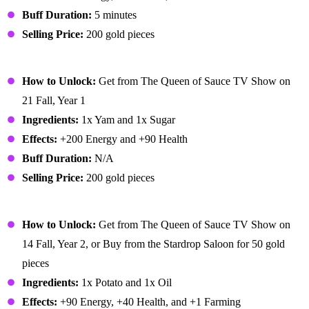
Buff Duration:
5 minutes
Selling Price:
200 gold pieces
Glazed Yams
How to Unlock:
Get from The Queen of Sauce TV Show on
21 Fall, Year 1
Ingredients:
1x Yam and 1x Sugar
Effects:
+200 Energy and +90 Health
Buff Duration:
N/A
Selling Price:
200 gold pieces
Hashbrowns
How to Unlock:
Get from The Queen of Sauce TV Show on
14 Fall, Year 2, or Buy from the Stardrop Saloon for 50 gold
pieces
Ingredients:
1x Potato and 1x Oil
Effects:
+90 Energy, +40 Health, and +1 Farming