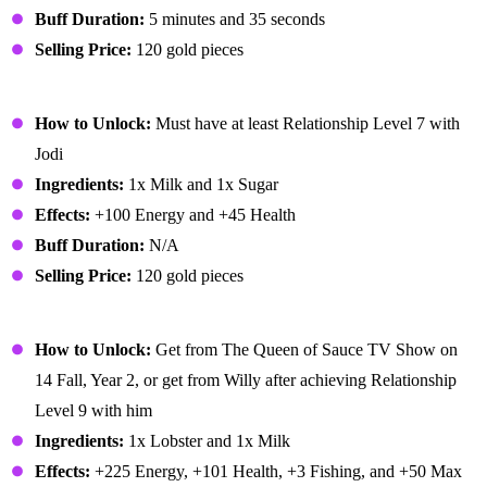
Buff Duration:
5 minutes and 35 seconds
Selling Price:
120 gold pieces
Ice Cream
How to Unlock:
Must have at least Relationship Level 7 with
Jodi
Ingredients:
1x Milk and 1x Sugar
Effects:
+100 Energy and +45 Health
Buff Duration:
N/A
Selling Price:
120 gold pieces
Lobster Bisque
How to Unlock:
Get from The Queen of Sauce TV Show on
14 Fall, Year 2, or get from Willy after achieving Relationship
Level 9 with him
Ingredients:
1x Lobster and 1x Milk
Effects:
+225 Energy, +101 Health, +3 Fishing, and +50 Max