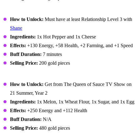
Pepper Poppers
How to Unlock:
Must have at least Relationship Level 3 with
Shane
Ingredients:
1x Hot Pepper and 1x Cheese
Effects:
+130 Energy, +58 Health, +2 Farming, and +1 Speed
Buff Duration:
7 minutes
Selling Price:
200 gold pieces
Pink Cake
How to Unlock:
Get from The Queen of Sauce TV Show on
21 Summer, Year 2
Ingredients:
1x Melon, 1x Wheat Flour, 1x Sugar, and 1x Egg
Effects:
+250 Energy and +112 Health
Buff Duration:
N/A
Selling Price:
480 gold pieces