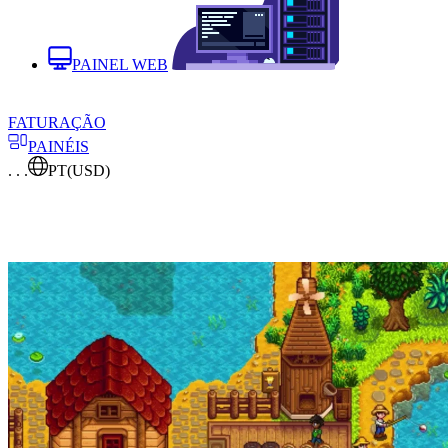
PAINEL WEB
FATURAÇÃO
PAINÉIS
. . .
PT
(USD)