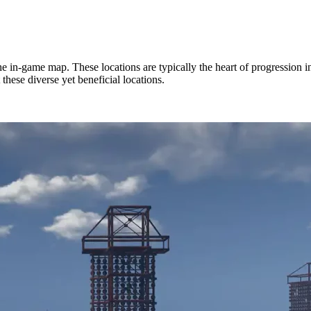
 in-game map. These locations are typically the heart of progression in
 these diverse yet beneficial locations.
Loot, & More