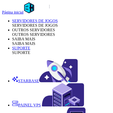
Página inicial
SERVIDORES DE JOGOS
SERVIDORES DE JOGOS
OUTROS SERVIDORES
OUTROS SERVIDORES
SAIBA MAIS
SAIBA MAIS
SUPORTE
SUPORTE
STARBASE
PAINEL VPS