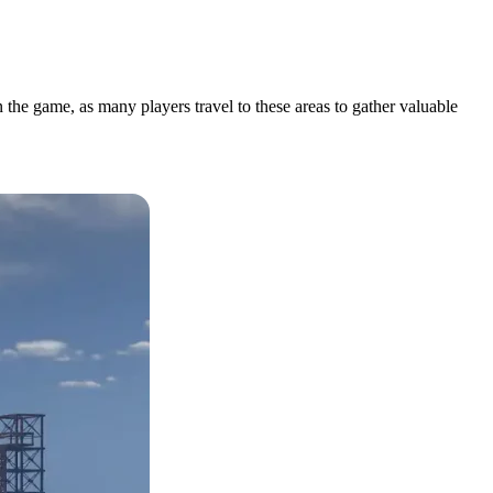
 the game, as many players travel to these areas to gather valuable