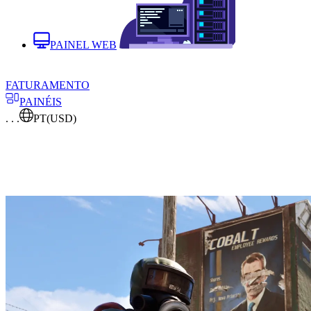
PAINEL WEB
FATURAMENTO
PAINÉIS
. . .
PT
(USD)