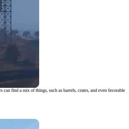
s can find a mix of things, such as barrels, crates, and even favorable