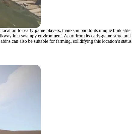
cation for early-game players, thanks in part to its unique buildable
 walkway in a swampy environment. Apart from its early-game structural
ns can also be suitable for farming, solidifying this location’s status