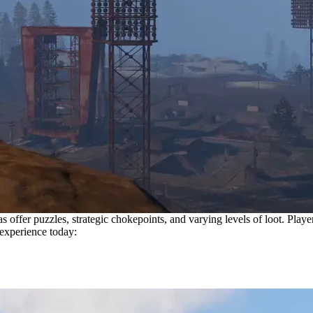
offer puzzles, strategic chokepoints, and varying levels of loot. Player
 experience today: