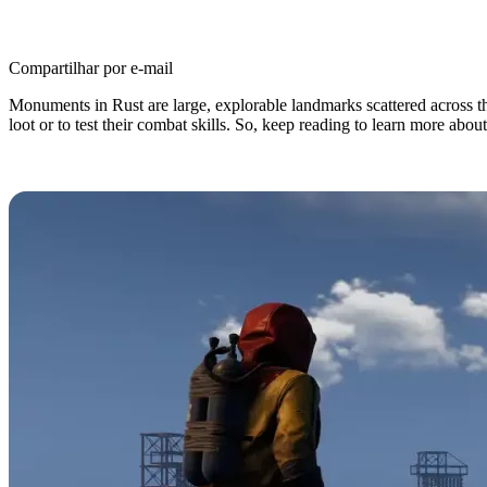
Compartilhar por e-mail
Monuments in Rust are large, explorable landmarks scattered across the
loot or to test their combat skills. So, keep reading to learn more about
Rust Monuments: Every Location, 