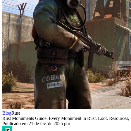
Blog
Rust
Rust Monuments Guide: Every Monument in Rust, Loot, Resources,
Publicado em
21 de fev. de 2025
por