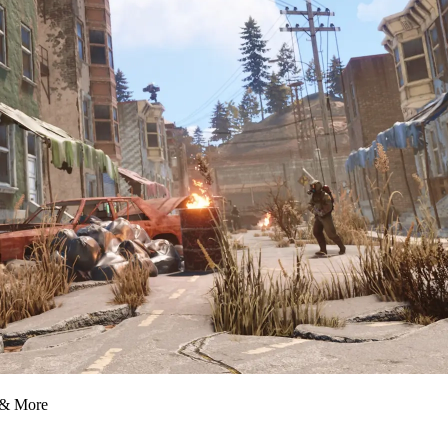
 & More