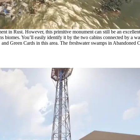
in Rust. However, this primitive monument can still be an excellent lo
ains biomes. You’ll easily identify it by the two cabins connected by a
, and Green Cards in this area. The freshwater swamps in Abandoned Cabi