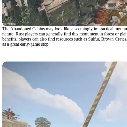
The Abandoned Cabins may look like a seemingly impractical monument 
nature. Rust players can generally find this monument in forest or pl
benefits, players can also find resources such as Sulfur, Brown Crates
as a great early-game stop.
Abandoned Military Base