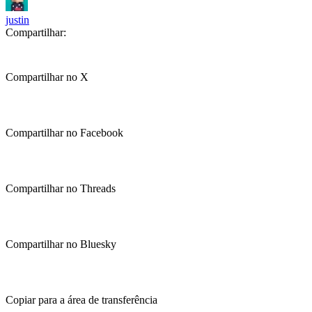
justin
Compartilhar:
Compartilhar no X
Compartilhar no Facebook
Compartilhar no Threads
Compartilhar no Bluesky
Copiar para a área de transferência