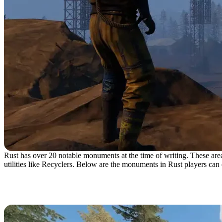
Rust has over 20 notable monuments at the time of writing. These areas 
utilities like Recyclers. Below are the monuments in Rust players can
The Abandoned Cabins