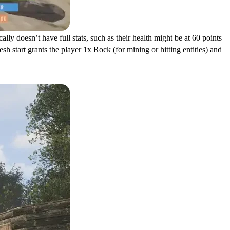
lly doesn’t have full stats, such as their health might be at 60 points
sh start grants the player 1x Rock (for mining or hitting entities) and