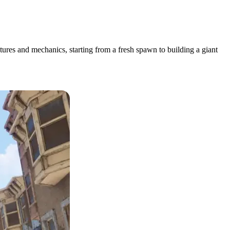
atures and mechanics, starting from a fresh spawn to building a giant