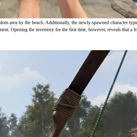
ndom area by the beach. Additionally, the newly-spawned character typica
t. Opening the inventory for the first time, however, reveals that a fre