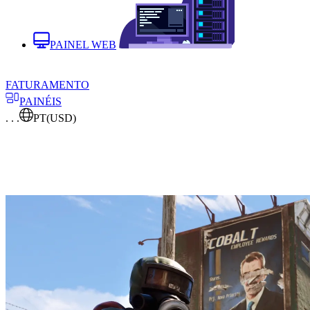
PAINEL WEB
FATURAMENTO
PAINÉIS
. . .
PT
(USD)