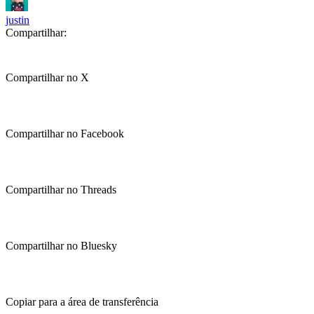
justin
Compartilhar:
Compartilhar no X
Compartilhar no Facebook
Compartilhar no Threads
Compartilhar no Bluesky
Copiar para a área de transferência