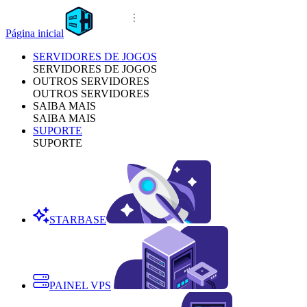
Página inicial
SERVIDORES DE JOGOS
SERVIDORES DE JOGOS
OUTROS SERVIDORES
OUTROS SERVIDORES
SAIBA MAIS
SAIBA MAIS
SUPORTE
SUPORTE
STARBASE
PAINEL VPS