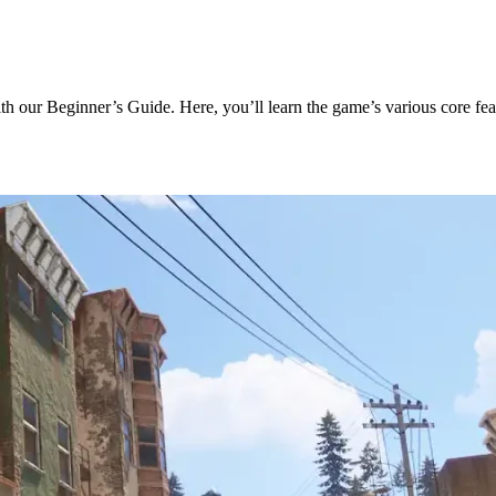
with our Beginner’s Guide. Here, you’ll learn the game’s various core fe