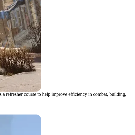
a refresher course to help improve efficiency in combat, building,