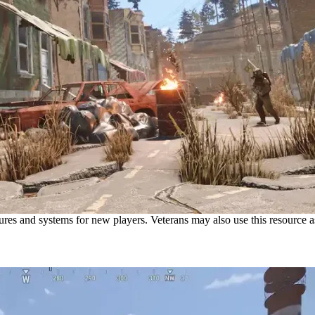
s and systems for new players. Veterans may also use this resource as 