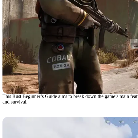
This Rust Beginner’s Guide aims to break down the game’s main feature
and survival.
Spawning