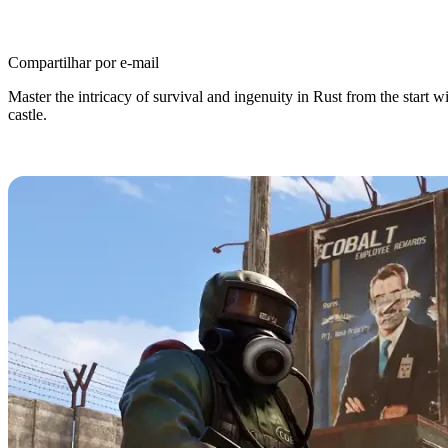
Compartilhar por e-mail
Master the intricacy of survival and ingenuity in Rust from the start 
castle.
Rust Beginner’s Guide