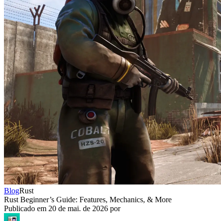
Blog
Rust
Rust Beginner’s Guide: Features, Mechanics, & More
Publicado em
20 de mai. de 2026
por