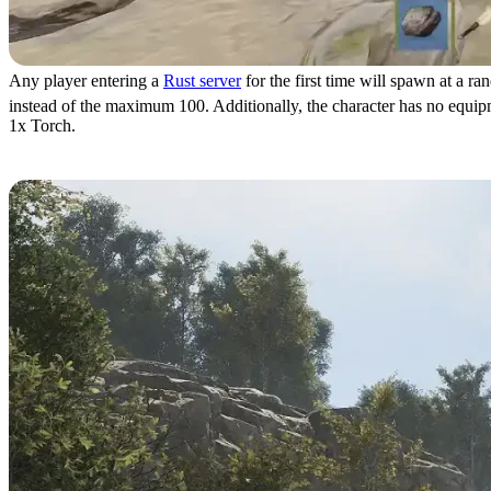
Any player entering a
Rust server
for the first time will spawn at a ra
instead of the maximum 100. Additionally, the character has no equipmen
1x Torch.
Combat