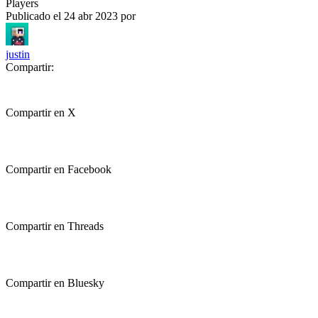
Players
Publicado el
24 abr 2023
por
justin
Compartir:
Compartir en X
Compartir en Facebook
Compartir en Threads
Compartir en Bluesky