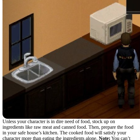
Unless your character is in dire need of food, stock up on
ingredients like raw meat and canned food. Then, prepare the food
in your safe house’s kitchen. The cooked food will satisfy your
character more than eating the ingredients alone.
Note:
You can’t