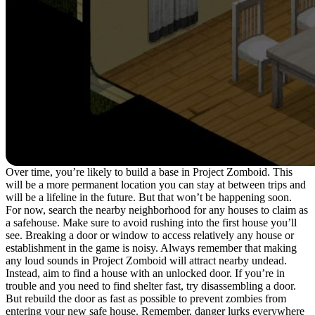
Over time, you’re likely to build a base in Project Zomboid. This
will be a more permanent location you can stay at between trips and
will be a lifeline in the future. But that won’t be happening soon.
For now, search the nearby neighborhood for any houses to claim as
a safehouse. Make sure to avoid rushing into the first house you’ll
see. Breaking a door or window to access relatively any house or
establishment in the game is noisy. Always remember that making
any loud sounds in Project Zomboid will attract nearby undead.
Instead, aim to find a house with an unlocked door. If you’re in
trouble and you need to find shelter fast, try disassembling a door.
But rebuild the door as fast as possible to prevent zombies from
entering your new safe house. Remember, danger lurks everywhere