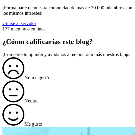
¡Forma parte de nuestra comunidad de más de 20 000 miembros con
los mismos intereses!
Unirse al servidor
177 miembros en línea
¿Cómo calificarías este blog?
¡Comparte tu opinión y ayúdanos a mejorar aún más nuestros blogs!
No me gustó
Neutral
Me gustó