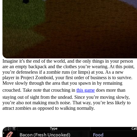
Imagine it’s the end of the world, and the only things in your person
are an empty backpack and the clothes you’re wearing. At this point,
you’re defenseless if a zombie runs (or limps) at you. As a new
player in Project Zomboid, your first order of business is to survive.
Move slowly through the area that you spawn in by remaining
crouched. Take note that crouching in
this game
does more than
staying out of sight from the undead. Since you’re moving slowly,
you’re also not making much noise. That way, you’re less likely to
attract zombies as opposed to walking normally.
2. Travel Light