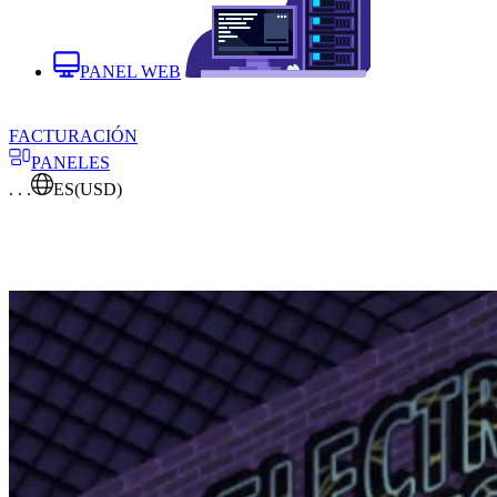
PANEL WEB
FACTURACIÓN
PANELES
. . .
ES
(USD)