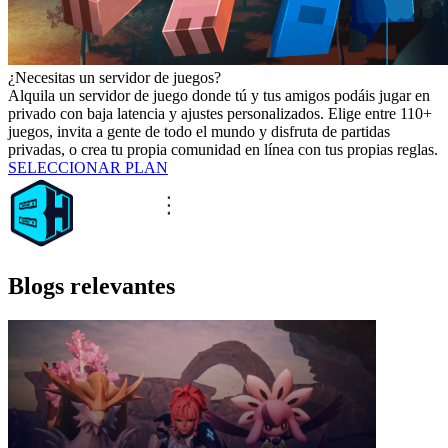
¿Necesitas un servidor de juegos?
Alquila un servidor de juego donde tú y tus amigos podáis jugar en
privado con baja latencia y ajustes personalizados. Elige entre 110+
juegos, invita a gente de todo el mundo y disfruta de partidas
privadas, o crea tu propia comunidad en línea con tus propias reglas.
SELECCIONAR PLAN
Blogs relevantes