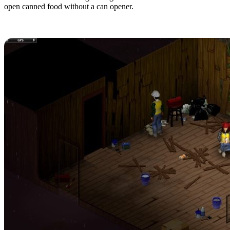
open canned food without a can opener.
9. Bring Your Friends