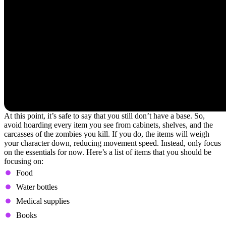
At this point, it’s safe to say that you still don’t have a base. So,
avoid hoarding every item you see from cabinets, shelves, and the
carcasses of the zombies you kill. If you do, the items will weigh
your character down, reducing movement speed. Instead, only focus
on the essentials for now. Here’s a list of items that you should be
focusing on:
Food
Water bottles
Medical supplies
Books