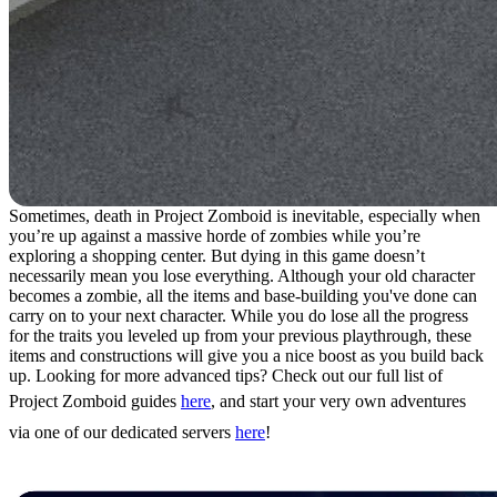
Sometimes, death in Project Zomboid is inevitable, especially when
you’re up against a massive horde of zombies while you’re
exploring a shopping center. But dying in this game doesn’t
necessarily mean you lose everything. Although your old character
becomes a zombie, all the items and base-building you've done can
carry on to your next character. While you do lose all the progress
for the traits you leveled up from your previous playthrough, these
items and constructions will give you a nice boost as you build back
up. Looking for more advanced tips? Check out our full list of
Project Zomboid guides
here
, and start your very own adventures
via one of our dedicated servers
here
!