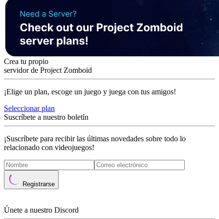
Crea tu propio
servidor de Project Zomboid
¡Elige un plan, escoge un juego y juega con tus amigos!
Seleccionar plan
Suscríbete a nuestro boletín
¡Suscríbete para recibir las últimas novedades sobre todo lo
relacionado con videojuegos!
Registrarse
Únete a nuestro Discord