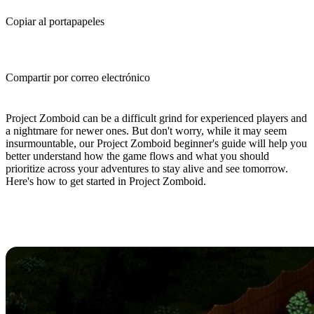
Copiar al portapapeles
Compartir por correo electrónico
(Estimated Read Time: 10 minutes)
Project Zomboid can be a difficult grind for experienced players and
a nightmare for newer ones. But don't worry, while it may seem
insurmountable, our Project Zomboid beginner's guide will help you
better understand how the game flows and what you should
prioritize across your adventures to stay alive and see tomorrow.
Here's how to get started in Project Zomboid.
Project Zomboid Beginner's Guide:
10 Tips And Tricks