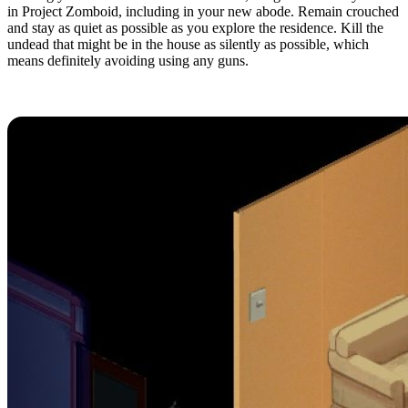
in Project Zomboid, including in your new abode. Remain crouched
and stay as quiet as possible as you explore the residence. Kill the
undead that might be in the house as silently as possible, which
means definitely avoiding using any guns.
4. Read During Downtime