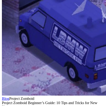
Blog
Project Zomboid
Project Zomboid Beginner’s Guide: 10 Tips and Tricks for New