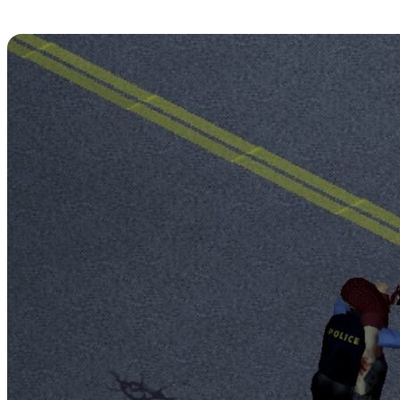
An Attack