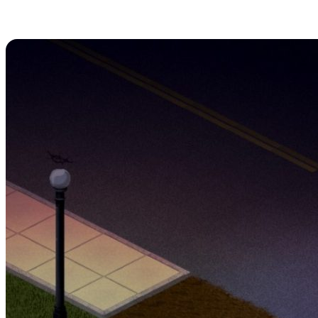
1. Remain Crouched
Outdoors