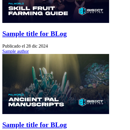
Sample title for BLog
Publicado el
28 dic 2024
Sample author
Sample title for BLog