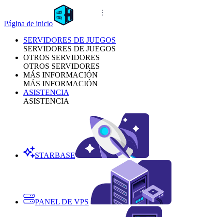
Página de inicio
SERVIDORES DE JUEGOS
SERVIDORES DE JUEGOS
OTROS SERVIDORES
OTROS SERVIDORES
MÁS INFORMACIÓN
MÁS INFORMACIÓN
ASISTENCIA
ASISTENCIA
STARBASE
PANEL DE VPS