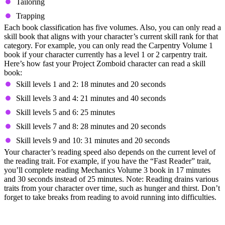
Tailoring
Trapping
Each book classification has five volumes. Also, you can only read a
skill book that aligns with your character’s current skill rank for that
category. For example, you can only read the Carpentry Volume 1
book if your character currently has a level 1 or 2 carpentry trait.
Here’s how fast your Project Zomboid character can read a skill
book:
Skill levels 1 and 2: 18 minutes and 20 seconds
Skill levels 3 and 4: 21 minutes and 40 seconds
Skill levels 5 and 6: 25 minutes
Skill levels 7 and 8: 28 minutes and 20 seconds
Skill levels 9 and 10: 31 minutes and 20 seconds
Your character’s reading speed also depends on the current level of
the reading trait. For example, if you have the “Fast Reader” trait,
you’ll complete reading Mechanics Volume 3 book in 17 minutes
and 30 seconds instead of 25 minutes. Note: Reading drains various
traits from your character over time, such as hunger and thirst. Don’t
forget to take breaks from reading to avoid running into difficulties.
5. Avoid Running During