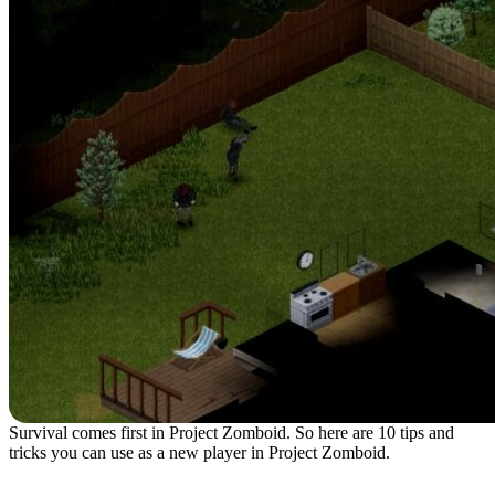
Survival comes first in Project Zomboid. So here are 10 tips and
tricks you can use as a new player in Project Zomboid.