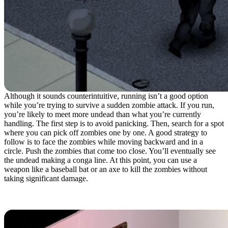
Although it sounds counterintuitive, running isn’t a good option
while you’re trying to survive a sudden zombie attack. If you run,
you’re likely to meet more undead than what you’re currently
handling. The first step is to avoid panicking. Then, search for a spot
where you can pick off zombies one by one. A good strategy to
follow is to face the zombies while moving backward and in a
circle. Push the zombies that come too close. You’ll eventually see
the undead making a conga line. At this point, you can use a
weapon like a baseball bat or an axe to kill the zombies without
taking significant damage.
6. Stock Up On Sheets