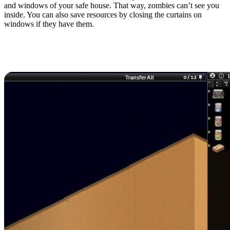
and windows of your safe house. That way, zombies can’t see you
inside. You can also save resources by closing the curtains on
windows if they have them.
8. Cook Food When
Possible