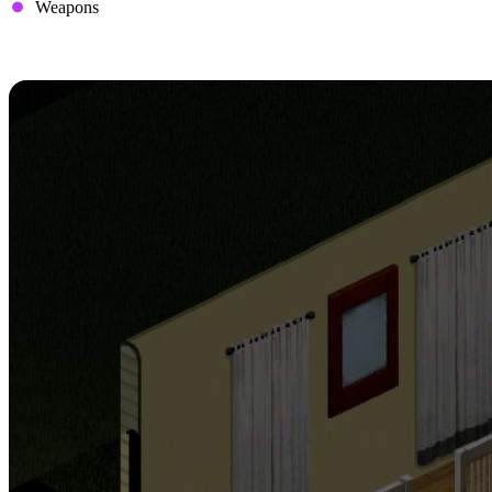
Weapons
3. Set Up Safe Houses