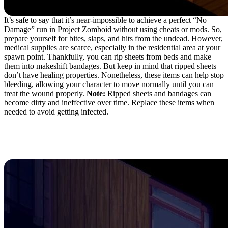
It’s safe to say that it’s near-impossible to achieve a perfect “No
Damage” run in Project Zomboid without using cheats or mods. So,
prepare yourself for bites, slaps, and hits from the undead. However,
medical supplies are scarce, especially in the residential area at your
spawn point. Thankfully, you can rip sheets from beds and make
them into makeshift bandages. But keep in mind that ripped sheets
don’t have healing properties. Nonetheless, these items can help stop
bleeding, allowing your character to move normally until you can
treat the wound properly.
Note:
Ripped sheets and bandages can
become dirty and ineffective over time. Replace these items when
needed to avoid getting infected.
7. Barricade Doors and
Windows