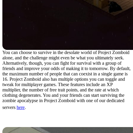
You can choose to survive in the desolate world of Project Zomboid
alone, and the challenge might even be what you ultimately seek.
Alternatively, though, you can fight for survival with a group of
friends and improve your odds of making it to tomorrow. By default,
the maximum number of people that can coexist in a single game is
16. Project Zomboid also has multiple options you can toggle and
tweak for multiplayer games. These features include an XP
multiplier, the number of free trait points, and the rate at which
clothing degenerates. You and your friends can start surviving the
zombie apocalypse in Project Zomboid with one of our dedicated
servers
here
.
10. Death Isn’t The End