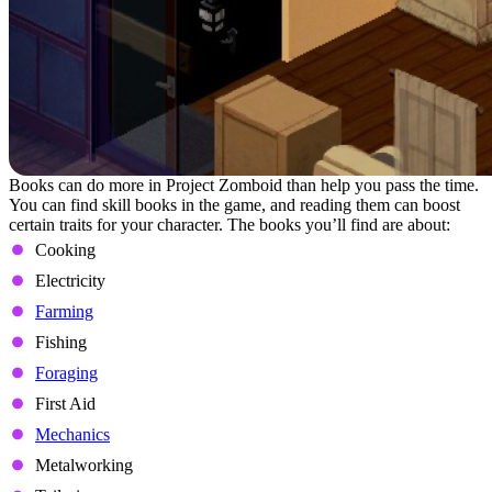
Books can do more in Project Zomboid than help you pass the time.
You can find skill books in the game, and reading them can boost
certain traits for your character. The books you’ll find are about:
Cooking
Electricity
Farming
Fishing
Foraging
First Aid
Mechanics
Metalworking