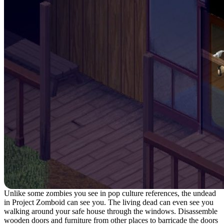
Unlike some zombies you see in pop culture references, the undead
in Project Zomboid can see you. The living dead can even see you
walking around your safe house through the windows. Disassemble
wooden doors and furniture from other places to barricade the doors