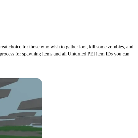
 a great choice for those who wish to gather loot, kill some zombies, and
he process for spawning items and all Unturned PEI item IDs you can