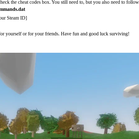
check the cheat codes box. You still need to, but you also need to follo
mmands.dat
Your Steam ID]
or yourself or for your friends. Have fun and good luck surviving!