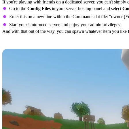
If you're playing with friends on a dedicated server, you can't simply 
Go to the
Config Files
in your server hosting panel and select
Co
Enter this on a new line within the Commands.dat file: “owner [
Start your Unturneed server, and enjoy your admin privileges!
And with that out of the way, you can spawn whatever item you like f
All Unturned PEI Item IDs