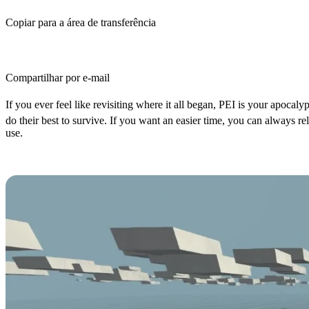
Copiar para a área de transferência
Compartilhar por e-mail
If you ever feel like revisiting where it all began, PEI is your apocalypt
do their best to survive. If you want an easier time, you can always 
use.
How to Spawn Items in Unturned