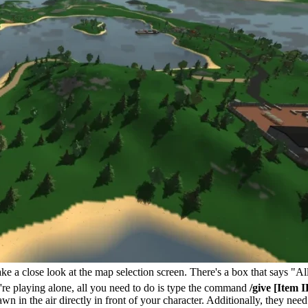
ake a close look at the map selection screen. There's a box that says "
u're playing alone, all you need to do is type the command
/give [Item I
pawn in the air directly in front of your character. Additionally, they ne