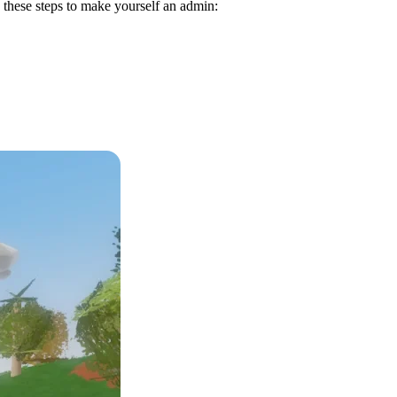
w these steps to make yourself an admin: