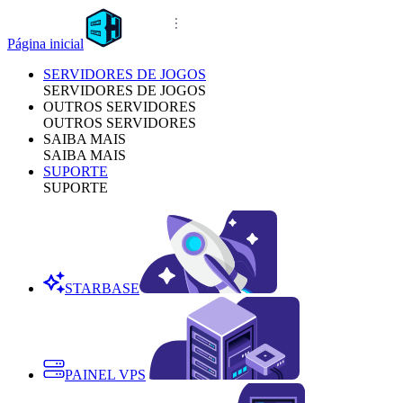
Página inicial
SERVIDORES DE JOGOS
SERVIDORES DE JOGOS
OUTROS SERVIDORES
OUTROS SERVIDORES
SAIBA MAIS
SAIBA MAIS
SUPORTE
SUPORTE
STARBASE
PAINEL VPS