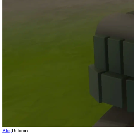
Blog
Unturned