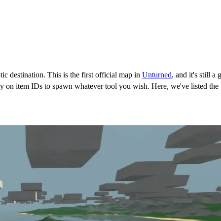
ic destination. This is the first official map in
Unturned
, and it's still
rely on item IDs to spawn whatever tool you wish. Here, we've listed t