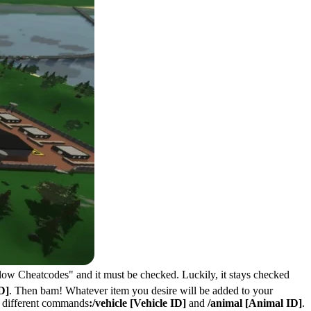
Allow Cheatcodes" and it must be checked. Luckily, it stays checked
D]
. Then bam! Whatever item you desire will be added to your
ed different commands
:/vehicle [Vehicle ID]
and
/animal [Animal ID]
.