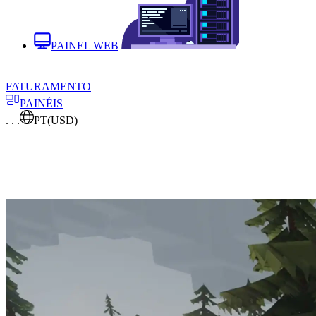
PAINEL WEB
FATURAMENTO
PAINÉIS
. . .
PT
(USD)