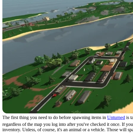
The first thing you need to do before spawning items in
Unturned
is t
regardless of the map you log into after you've checked it once. If yo
inventory. Unless, of course, it's an animal or a vehicle. Those will s