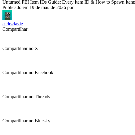
Unturned PEI Item IDs Guide: Every Item ID & How to Spawn Item
Publicado em
19 de mai. de 2026
por
cade-davie
Compartilhar:
Compartilhar no X
Compartilhar no Facebook
Compartilhar no Threads
Compartilhar no Bluesky