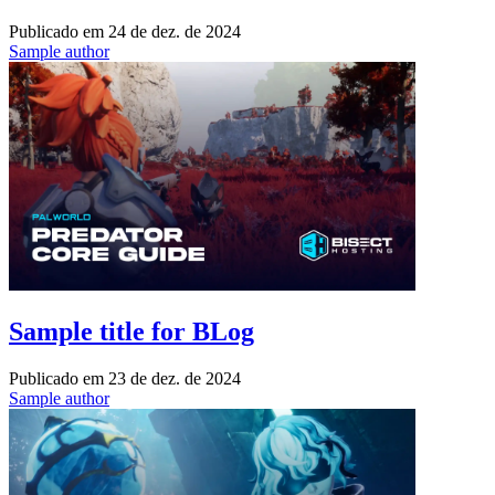
Publicado em
24 de dez. de 2024
Sample author
Sample title for BLog
Publicado em
23 de dez. de 2024
Sample author