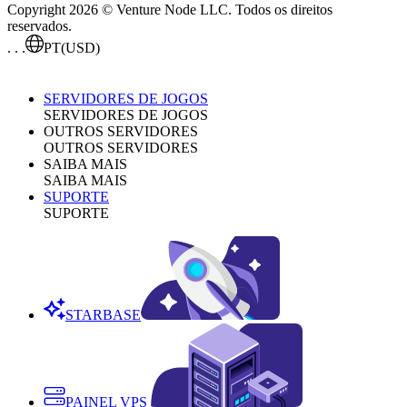
Copyright 2026 © Venture Node LLC. Todos os direitos
reservados.
. . .
PT
(USD)
SERVIDORES DE JOGOS
SERVIDORES DE JOGOS
OUTROS SERVIDORES
OUTROS SERVIDORES
SAIBA MAIS
SAIBA MAIS
SUPORTE
SUPORTE
STARBASE
PAINEL VPS