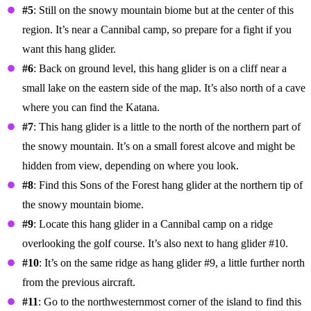
#5
: Still on the snowy mountain biome but at the center of this
region. It’s near a Cannibal camp, so prepare for a fight if you
want this hang glider.
#6
: Back on ground level, this hang glider is on a cliff near a
small lake on the eastern side of the map. It’s also north of a cave
where you can find the Katana.
#7
: This hang glider is a little to the north of the northern part of
the snowy mountain. It’s on a small forest alcove and might be
hidden from view, depending on where you look.
#8
: Find this Sons of the Forest hang glider at the northern tip of
the snowy mountain biome.
#9
: Locate this hang glider in a Cannibal camp on a ridge
overlooking the golf course. It’s also next to hang glider #10.
#10
: It’s on the same ridge as hang glider #9, a little further north
from the previous aircraft.
#11
: Go to the northwesternmost corner of the island to find this