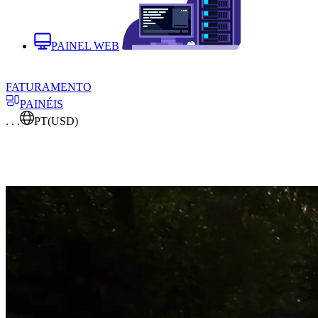
PAINEL WEB
FATURAMENTO
PAINÉIS
. . .
PT
(USD)