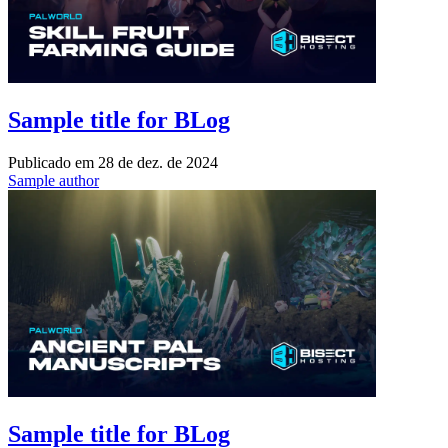
Sample title for BLog
Publicado em
28 de dez. de 2024
Sample author
Sample title for BLog