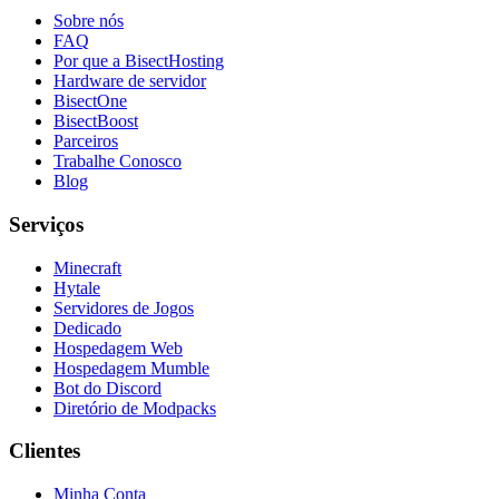
Sobre nós
FAQ
Por que a BisectHosting
Hardware de servidor
BisectOne
BisectBoost
Parceiros
Trabalhe Conosco
Blog
Serviços
Minecraft
Hytale
Servidores de Jogos
Dedicado
Hospedagem Web
Hospedagem Mumble
Bot do Discord
Diretório de Modpacks
Clientes
Minha Conta