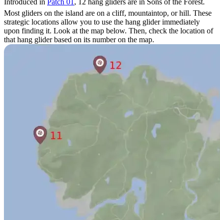
Introduced in
Patch 01
, 12 hang gliders are in Sons of the Forest.
Most gliders on the island are on a cliff, mountaintop, or hill. These
strategic locations allow you to use the hang glider immediately
upon finding it. Look at the map below. Then, check the location of
that hang glider based on its number on the map.