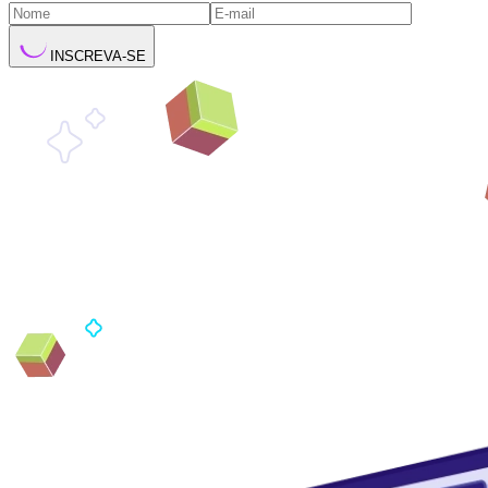
INSCREVA-SE