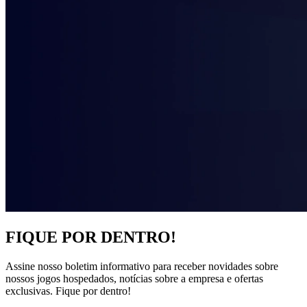
FIQUE POR DENTRO!
Assine nosso boletim informativo para receber novidades sobre
nossos jogos hospedados, notícias sobre a empresa e ofertas
exclusivas. Fique por dentro!