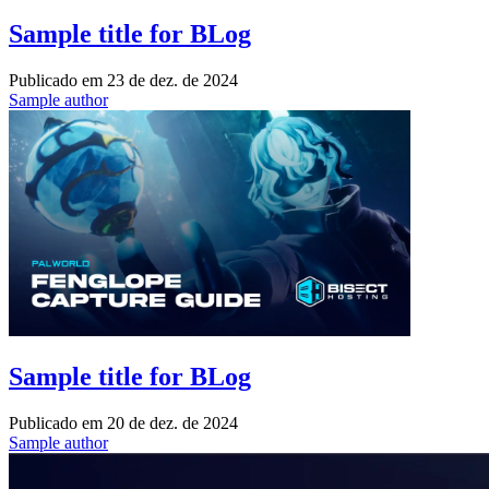
Sample title for BLog
Publicado em
23 de dez. de 2024
Sample author
Sample title for BLog
Publicado em
20 de dez. de 2024
Sample author