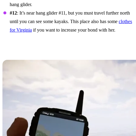
hang glider.
#12
: It’s near hang glider #11, but you must travel further north
until you can see some kayaks. This place also has some
clothes
for Virginia
if you want to increase your bond with her.
How To Use The Hang
Glider