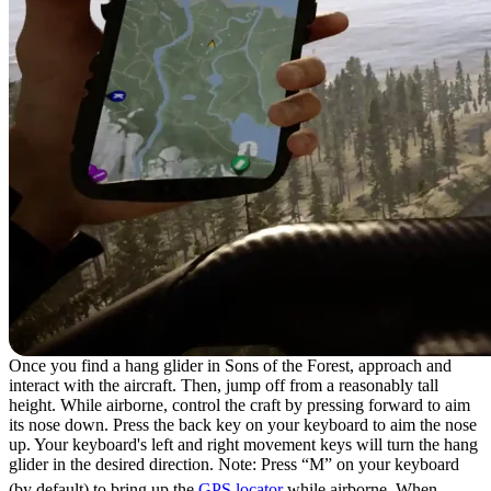
Once you find a hang glider in Sons of the Forest, approach and
interact with the aircraft. Then, jump off from a reasonably tall
height. While airborne, control the craft by pressing forward to aim
its nose down. Press the back key on your keyboard to aim the nose
up. Your keyboard's left and right movement keys will turn the hang
glider in the desired direction. Note: Press “M” on your keyboard
(by default) to bring up the
GPS locator
while airborne. When