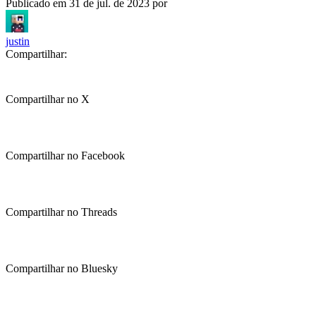
Publicado em
31 de jul. de 2023
por
justin
Compartilhar:
Compartilhar no X
Compartilhar no Facebook
Compartilhar no Threads
Compartilhar no Bluesky