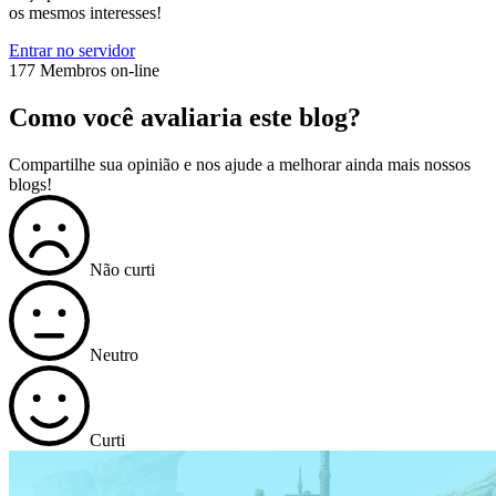
os mesmos interesses!
Entrar no servidor
177 Membros on-line
Como você avaliaria este blog?
Compartilhe sua opinião e nos ajude a melhorar ainda mais nossos
blogs!
Não curti
Neutro
Curti