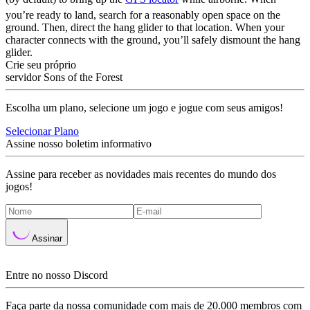
you’re ready to land, search for a reasonably open space on the
ground. Then, direct the hang glider to that location. When your
character connects with the ground, you’ll safely dismount the hang
glider.
Crie seu próprio
servidor Sons of the Forest
Escolha um plano, selecione um jogo e jogue com seus amigos!
Selecionar Plano
Assine nosso boletim informativo
Assine para receber as novidades mais recentes do mundo dos
jogos!
Assinar
Entre no nosso Discord
Faça parte da nossa comunidade com mais de 20.000 membros com