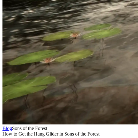
Blog
Sons of the Forest
How to Get the Hang Glider in Sons of the Forest