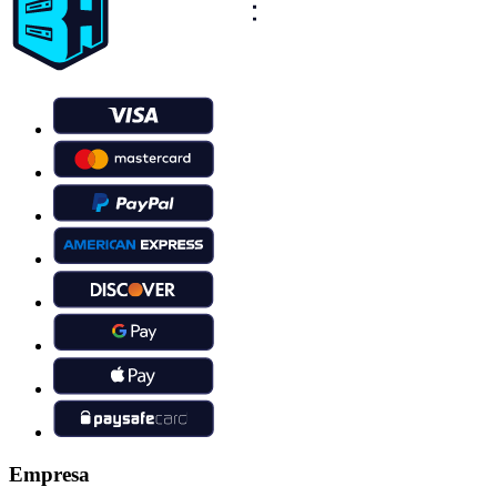
Empresa