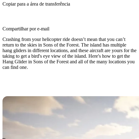
Copiar para a área de transferência
Compartilhar por e-mail
Crashing from your helicopter ride doesn’t mean that you can’t
return to the skies in Sons of the Forest. The island has multiple
hang gliders in different locations, and these aircraft are yours for the
taking to get a bird's eye view of the island. Here's how to get the
Hang Glider in Sons of the Forest and all of the many locations you
can find one.
Sons of the Forest Hang Glider
Locations