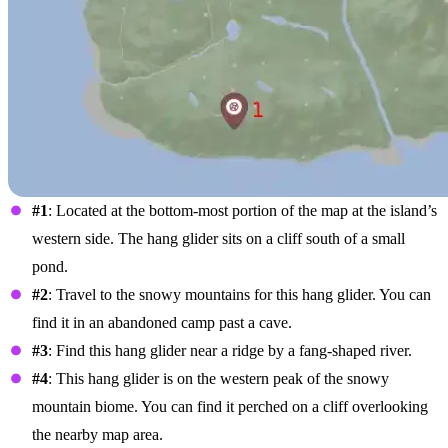
#1
: Located at the bottom-most portion of the map at the island’s
western side. The hang glider sits on a cliff south of a small
pond.
#2
: Travel to the snowy mountains for this hang glider. You can
find it in an abandoned camp past a cave.
#3
: Find this hang glider near a ridge by a fang-shaped river.
#4
: This hang glider is on the western peak of the snowy
mountain biome. You can find it perched on a cliff overlooking
the nearby map area.