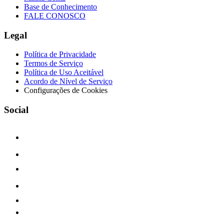
Base de Conhecimento
FALE CONOSCO
Legal
Política de Privacidade
Termos de Serviço
Política de Uso Aceitável
Acordo de Nível de Serviço
Configurações de Cookies
Social