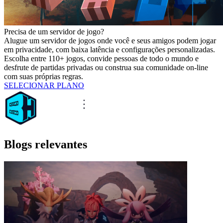
Precisa de um servidor de jogo?
Alugue um servidor de jogos onde você e seus amigos podem jogar
em privacidade, com baixa latência e configurações personalizadas.
Escolha entre 110+ jogos, convide pessoas de todo o mundo e
desfrute de partidas privadas ou construa sua comunidade on-line
com suas próprias regras.
SELECIONAR PLANO
Blogs relevantes