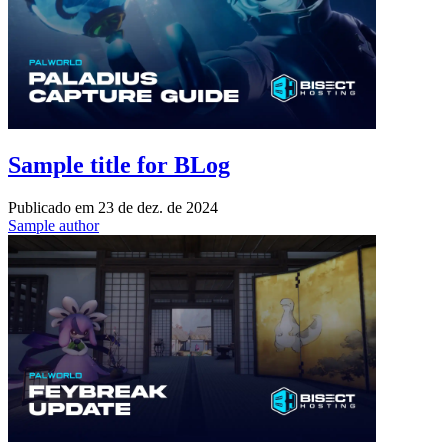
Sample title for BLog
Publicado em
23 de dez. de 2024
Sample author