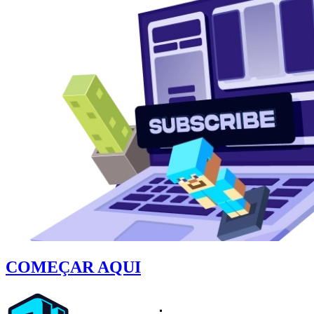
COMEÇAR AQUI