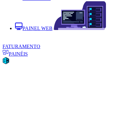
PAINEL WEB
FATURAMENTO
PAINÉIS