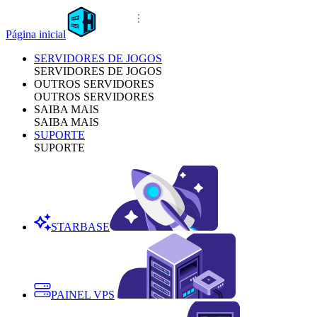
Página inicial
SERVIDORES DE JOGOS
SERVIDORES DE JOGOS
OUTROS SERVIDORES
OUTROS SERVIDORES
SAIBA MAIS
SAIBA MAIS
SUPORTE
SUPORTE
STARBASE
PAINEL VPS