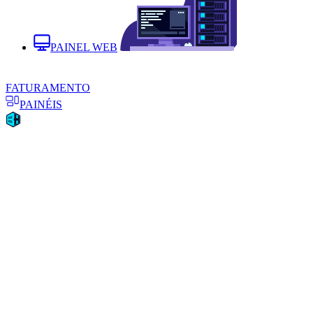
PAINEL WEB
FATURAMENTO
PAINÉIS