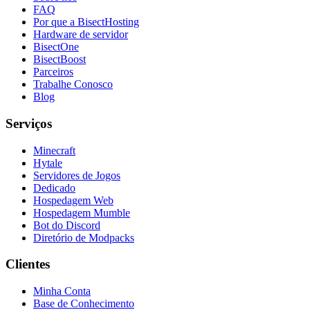
FAQ
Por que a BisectHosting
Hardware de servidor
BisectOne
BisectBoost
Parceiros
Trabalhe Conosco
Blog
Serviços
Minecraft
Hytale
Servidores de Jogos
Dedicado
Hospedagem Web
Hospedagem Mumble
Bot do Discord
Diretório de Modpacks
Clientes
Minha Conta
Base de Conhecimento