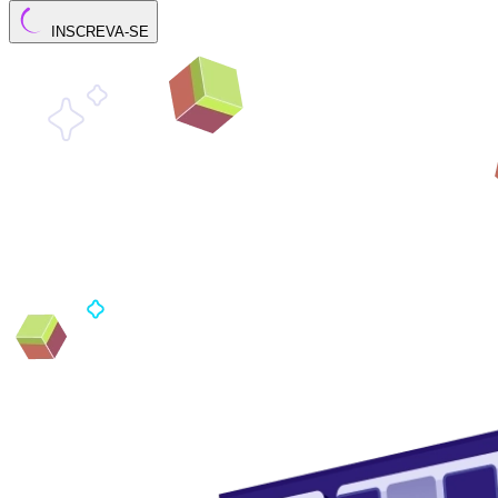
INSCREVA-SE