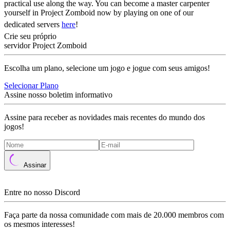
practical use along the way. You can become a master carpenter
yourself in Project Zomboid now by playing on one of our
dedicated servers
here
!
Crie seu próprio
servidor Project Zomboid
Escolha um plano, selecione um jogo e jogue com seus amigos!
Selecionar Plano
Assine nosso boletim informativo
Assine para receber as novidades mais recentes do mundo dos
jogos!
Assinar
Entre no nosso Discord
Faça parte da nossa comunidade com mais de 20.000 membros com
os mesmos interesses!