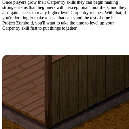
Once players grow their Carpentry skills they can begin making
stronger items than beginners with "exceptional" modifiers, and they
also gain access to many higher level Carpentry recipes. With that, if
you're looking to make a base that can stand the test of time in
Project Zomboid, you'll want to take the time to level up your
Carpentry skill first to put things together.
How To Level Carpentry Fast in
Project Zomboid