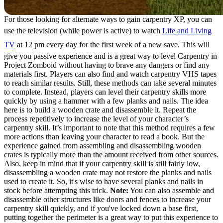
For those looking for alternate ways to gain carpentry XP, you can
use the television (while power is active) to watch
Life and Living
TV
at 12 pm every day for the first week of a new save. This will
give you passive experience and is a great way to level Carpentry in
Project Zomboid without having to brave any dangers or find any
materials first. Players can also find and watch carpentry VHS tapes
to reach similar results. Still, these methods can take several minutes
to complete. Instead, players can level their carpentry skills more
quickly by using a hammer with a few planks and nails. The idea
here is to build a wooden crate and disassemble it. Repeat the
process repetitively to increase the level of your character’s
carpentry skill. It’s important to note that this method requires a few
more actions than leaving your character to read a book. But the
experience gained from assembling and disassembling wooden
crates is typically more than the amount received from other sources.
Also, keep in mind that if your carpentry skill is still fairly low,
disassembling a wooden crate may not restore the planks and nails
used to create it. So, it's wise to have several planks and nails in
stock before attempting this trick.
Note:
You can also assemble and
disassemble other structures like doors and fences to increase your
carpentry skill quickly, and if you've locked down a base first,
putting together the perimeter is a great way to put this experience to