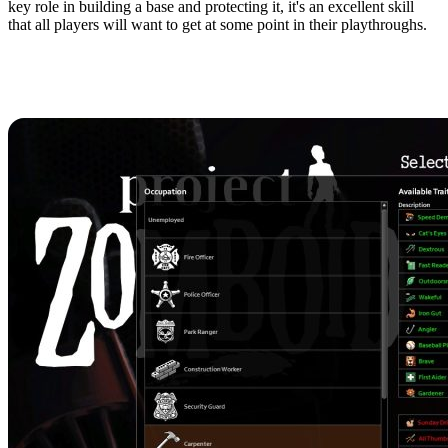
key role in building a base and protecting it, it's an excellent skill
that all players will want to get at some point in their playthroughs.
Character Creation: Best
Occupations for Carpentry