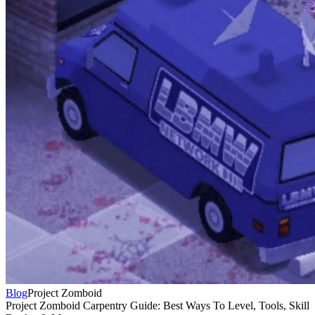
Blog
Project Zomboid
Project Zomboid Carpentry Guide: Best Ways To Level, Tools, Skill