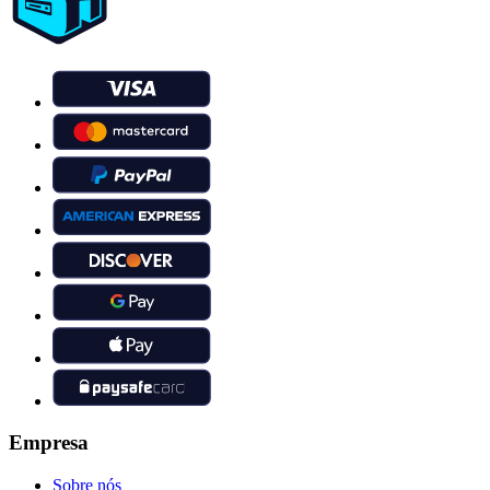
Empresa
Sobre nós