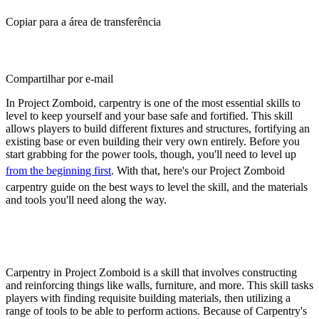
Copiar para a área de transferência
Compartilhar por e-mail
In Project Zomboid, carpentry is one of the most essential skills to
level to keep yourself and your base safe and fortified. This skill
allows players to build different fixtures and structures, fortifying an
existing base or even building their very own entirely. Before you
start grabbing for the power tools, though, you'll need to level up
from the beginning first
. With that, here's our Project Zomboid
carpentry guide on the best ways to level the skill, and the materials
and tools you'll need along the way.
What does the Carpentry Skill do in
Project Zomboid?
Carpentry in Project Zomboid is a skill that involves constructing
and reinforcing things like walls, furniture, and more. This skill tasks
players with finding requisite building materials, then utilizing a
range of tools to be able to perform actions. Because of Carpentry's