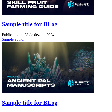
Sample title for BLog
Publicado em
28 de dez. de 2024
Sample author
Sample title for BLog