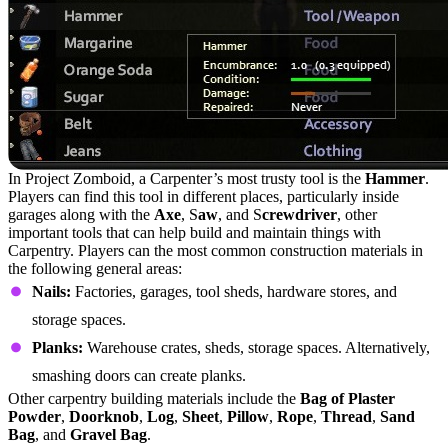
In Project Zomboid, a Carpenter’s most trusty tool is the
Hammer
.
Players can find this tool in different places, particularly inside
garages along with the
Axe
, S
aw
, and S
crewdriver
, other
important tools that can help build and maintain things with
Carpentry. Players can the most common construction materials in
the following general areas:
Nails:
Factories, garages, tool sheds, hardware stores, and
storage spaces.
Planks:
Warehouse crates, sheds, storage spaces. Alternatively,
smashing doors can create planks.
Other carpentry building materials include the
Bag of Plaster
Powder
,
Doorknob
,
Log
,
Sheet
,
Pillow
,
Rope
,
Thread
,
Sand
Bag
, and
Gravel Bag
.