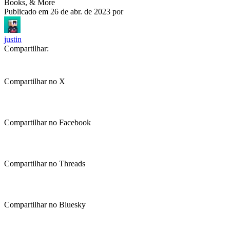
Books, & More
Publicado em
26 de abr. de 2023
por
justin
Compartilhar:
Compartilhar no X
Compartilhar no Facebook
Compartilhar no Threads
Compartilhar no Bluesky