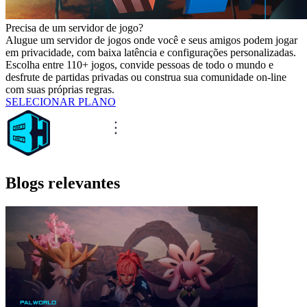
Precisa de um servidor de jogo?
Alugue um servidor de jogos onde você e seus amigos podem jogar
em privacidade, com baixa latência e configurações personalizadas.
Escolha entre 110+ jogos, convide pessoas de todo o mundo e
desfrute de partidas privadas ou construa sua comunidade on-line
com suas próprias regras.
SELECIONAR PLANO
Blogs relevantes