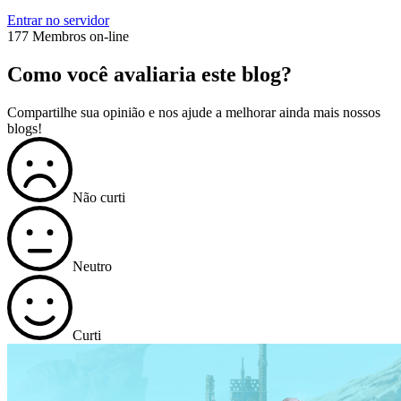
Entrar no servidor
177 Membros on-line
Como você avaliaria este blog?
Compartilhe sua opinião e nos ajude a melhorar ainda mais nossos
blogs!
Não curti
Neutro
Curti