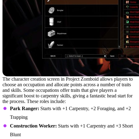
The character creation screen in Project Zomboid allows players to
choose an occupation and allocate points across a number of traits
and skills. Some occupations offer traits that give players a
significant boost to carpentry skills, giving a fantastic head start for
the process. These roles include:
Park Ranger:
Starts with +1 Carpentry, +2 Foraging, and +2
Trapping
Construction Worker:
Starts with +1 Carpentry and +3 Short
Blunt