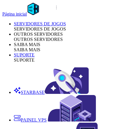
Página inicial
SERVIDORES DE JOGOS
SERVIDORES DE JOGOS
OUTROS SERVIDORES
OUTROS SERVIDORES
SAIBA MAIS
SAIBA MAIS
SUPORTE
SUPORTE
STARBASE
PAINEL VPS