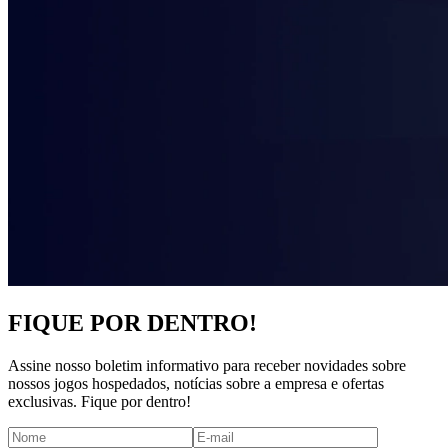
FIQUE POR DENTRO!
Assine nosso boletim informativo para receber novidades sobre
nossos jogos hospedados, notícias sobre a empresa e ofertas
exclusivas. Fique por dentro!