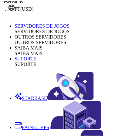
reservados.
. . .
PT
(USD)
SERVIDORES DE JOGOS
SERVIDORES DE JOGOS
OUTROS SERVIDORES
OUTROS SERVIDORES
SAIBA MAIS
SAIBA MAIS
SUPORTE
SUPORTE
STARBASE
PAINEL VPS