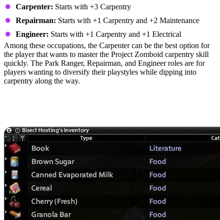
Carpenter:
Starts with +3 Carpentry
Repairman:
Starts with +1 Carpentry and +2 Maintenance
Engineer:
Starts with +1 Carpentry and +1 Electrical
Among these occupations, the Carpenter can be the best option for
the player that wants to master the Project Zomboid carpentry skill
quickly. The Park Ranger, Repairman, and Engineer roles are for
players wanting to diversify their playstyles while dipping into
carpentry along the way.
Carpentry Materials: Tools, Skill
Books, and Parts