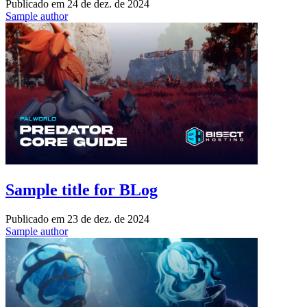
Publicado em
24 de dez. de 2024
Sample author
Sample title for BLog
Publicado em
23 de dez. de 2024
Sample author