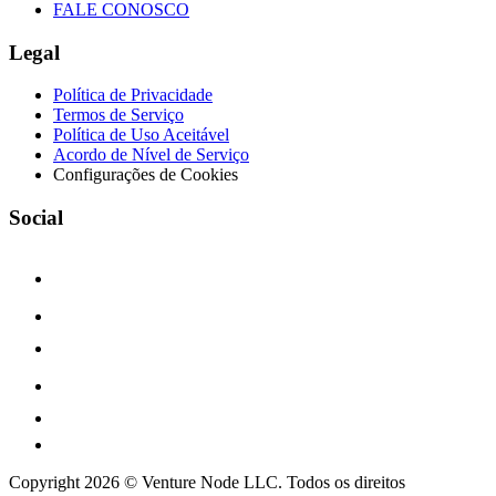
FALE CONOSCO
Legal
Política de Privacidade
Termos de Serviço
Política de Uso Aceitável
Acordo de Nível de Serviço
Configurações de Cookies
Social
Copyright 2026 © Venture Node LLC. Todos os direitos