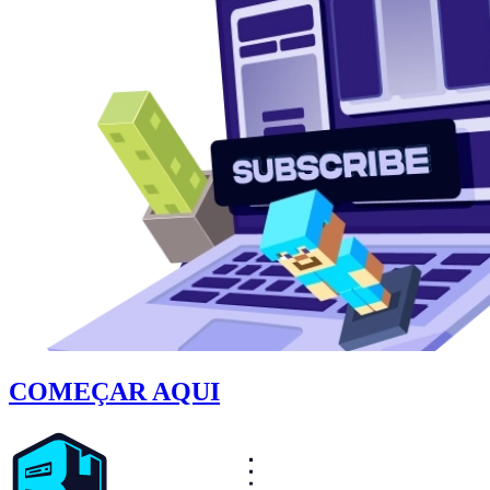
COMEÇAR AQUI