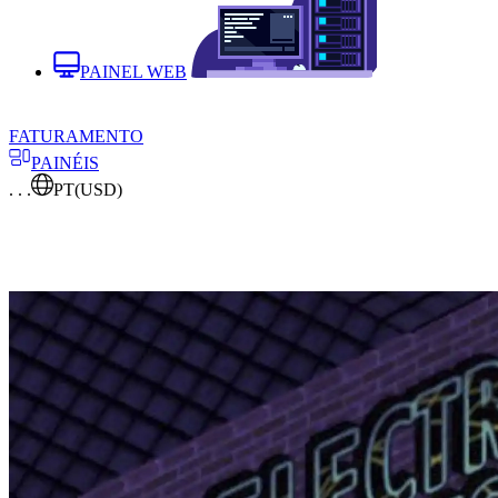
PAINEL WEB
FATURAMENTO
PAINÉIS
. . .
PT
(USD)