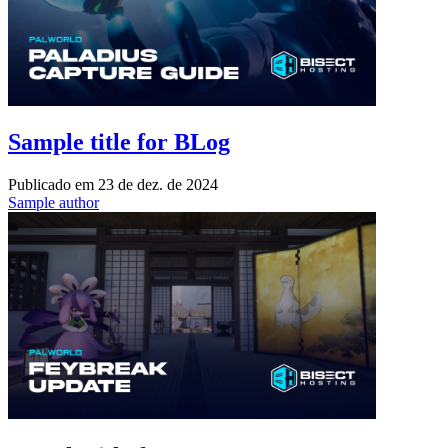
Sample title for BLog
Publicado em
23 de dez. de 2024
Sample author