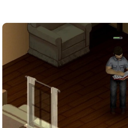
Project Zomboid
Carpentry Skill Books