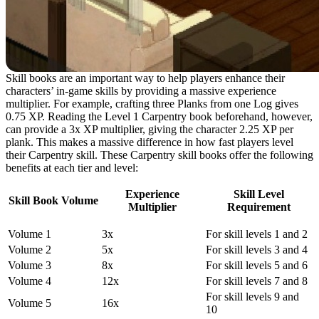
Skill books are an important way to help players enhance their
characters’ in-game skills by providing a massive experience
multiplier. For example, crafting three Planks from one Log gives
0.75 XP. Reading the Level 1 Carpentry book beforehand, however,
can provide a 3x XP multiplier, giving the character 2.25 XP per
plank. This makes a massive difference in how fast players level
their Carpentry skill. These Carpentry skill books offer the following
benefits at each tier and level:
Experience
Skill Level
Skill Book Volume
Multiplier
Requirement
Volume 1
3x
For skill levels 1 and 2
Volume 2
5x
For skill levels 3 and 4
Volume 3
8x
For skill levels 5 and 6
Volume 4
12x
For skill levels 7 and 8
For skill levels 9 and
Volume 5
16x
10