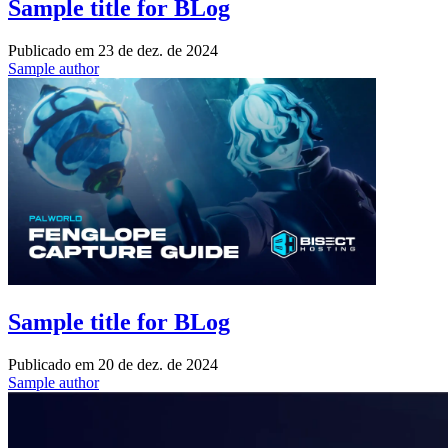
Sample title for BLog
Publicado em
23 de dez. de 2024
Sample author
Sample title for BLog
Publicado em
20 de dez. de 2024
Sample author