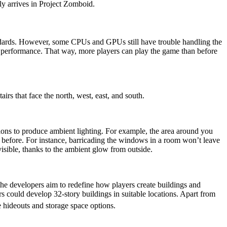
y arrives in Project Zomboid.
ndards. However, some CPUs and GPUs still have trouble handling the
l performance. That way, more players can play the game than before
airs that face the north, west, east, and south.
cations to produce ambient lighting. For example, the area around you
n before. For instance, barricading the windows in a room won’t leave
visible, thanks to the ambient glow from outside.
he developers aim to redefine how players create buildings and
ers could develop 32-story buildings in suitable locations. Apart from
 hideouts and storage space options.