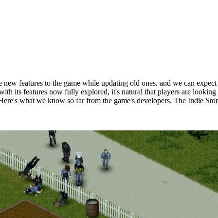
e new features to the game while updating old ones, and we can expect 
d with its features now fully explored, it's natural that players are lo
Here's what we know so far from the game's developers, The Indie Sto
Build 42?