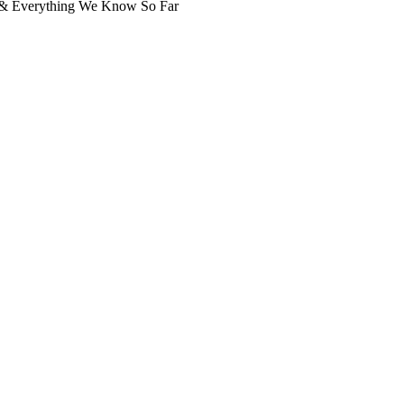
, & Everything We Know So Far