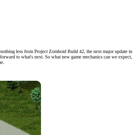
nothing less from Project Zomboid Build 42, the next major update in
oking forward to what's next. So what new game mechanics can we expect,
ne.