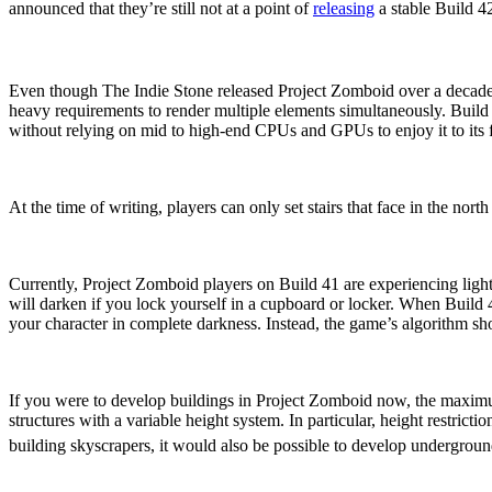
announced that they’re still not at a point of
releasing
a stable Build 
Performance Updates
Even though The Indie Stone released Project Zomboid over a decade
heavy requirements to render multiple elements simultaneously. Build
without relying on mid to high-end CPUs and GPUs to enjoy it to its f
Additional Orientations For
At the time of writing, players can only set stairs that face in the nort
Enhanced Lighting System
Currently, Project Zomboid players on Build 41 are experiencing lightin
will darken if you lock yourself in a cupboard or locker. When Build 
your character in complete darkness. Instead, the game’s algorithm sho
Variable Height Limitation
If you were to develop buildings in Project Zomboid now, the maximu
structures with a variable height system. In particular, height restric
building skyscrapers, it would also be possible to develop undergroun