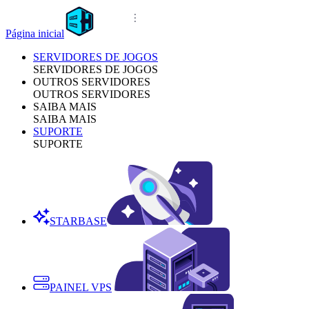
Página inicial
SERVIDORES DE JOGOS
SERVIDORES DE JOGOS
OUTROS SERVIDORES
OUTROS SERVIDORES
SAIBA MAIS
SAIBA MAIS
SUPORTE
SUPORTE
STARBASE
PAINEL VPS