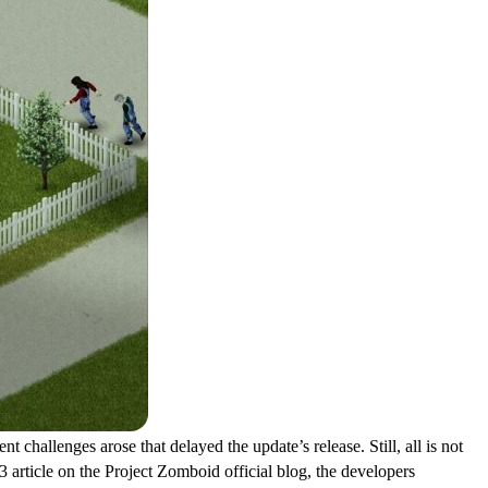
 challenges arose that delayed the update’s release. Still, all is not
 article on the Project Zomboid official blog, the developers