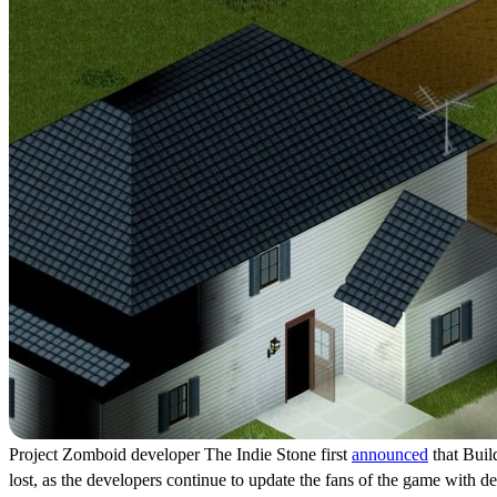
Project Zomboid developer The Indie Stone first
announced
that Build
lost, as the developers continue to update the fans of the game with d