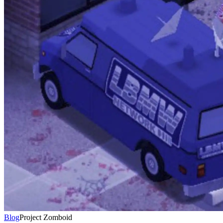
Blog
Project Zomboid