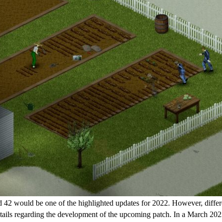
 42 would be one of the highlighted updates for 2022. However, different
etails regarding the development of the upcoming patch. In a March 2023