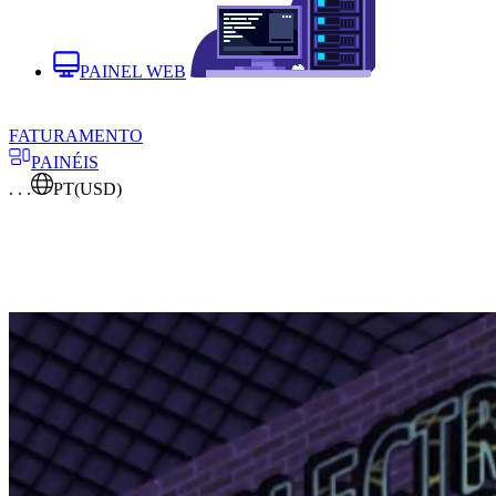
PAINEL WEB
FATURAMENTO
PAINÉIS
. . .
PT
(USD)