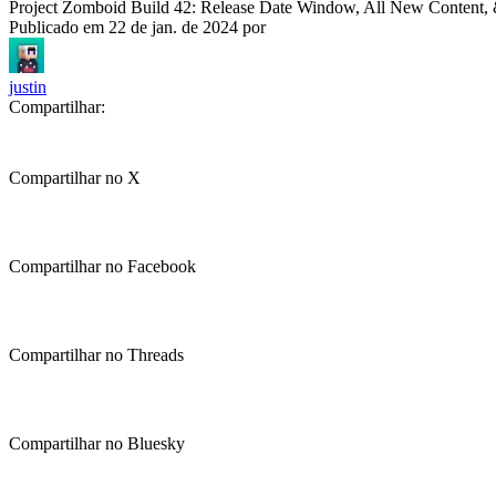
Project Zomboid Build 42: Release Date Window, All New Content
Publicado em
22 de jan. de 2024
por
justin
Compartilhar:
Compartilhar no X
Compartilhar no Facebook
Compartilhar no Threads
Compartilhar no Bluesky