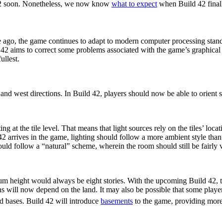
42 soon. Nonetheless, we now know
what to expect
when Build 42 finall
 ago, the game continues to adapt to modern computer processing sta
 42 aims to correct some problems associated with the game’s graphica
ullest.
 Stairs
h and west directions. In Build 42, players should now be able to orient st
g at the tile level. That means that light sources rely on the tiles’ lo
42 arrives in the game, lighting should follow a more ambient style tha
uld follow a “natural” scheme, wherein the room should still be fairly 
s
m height would always be eight stories. With the upcoming Build 42, t
tions will now depend on the land. It may also be possible that some play
d bases. Build 42 will introduce
basements
to the game, providing more