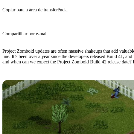
Copiar para a área de transferência
Compartilhar por e-mail
(Estimated Read Time: 9 minutes)
Project Zomboid updates are often massive shakeups that add valuabl
line. It’s been over a year since the developers released Build 41, an
and when can we expect the Project Zomboid Build 42 release date? 
What's Coming in Project Zomboid 