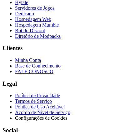
Hytale
Servidores de Jogos
Dedicado
Hospedagem Web
Hospedagem Mumble
Bot do Discord
Diretório de Modpacks
Clientes
Minha Conta
Base de Conhecimento
FALE CONOSCO
Legal
Política de Privacidade
Termos de Serviço
Política de Uso Aceitável
Acordo de Nível de Serviço
Configurações de Cookies
Social