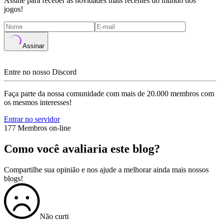
Assine para receber as novidades mais recentes do mundo dos
jogos!
Assinar
Entre no nosso Discord
Faça parte da nossa comunidade com mais de 20.000 membros com
os mesmos interesses!
Entrar no servidor
177 Membros on-line
Como você avaliaria este blog?
Compartilhe sua opinião e nos ajude a melhorar ainda mais nossos
blogs!
Não curti