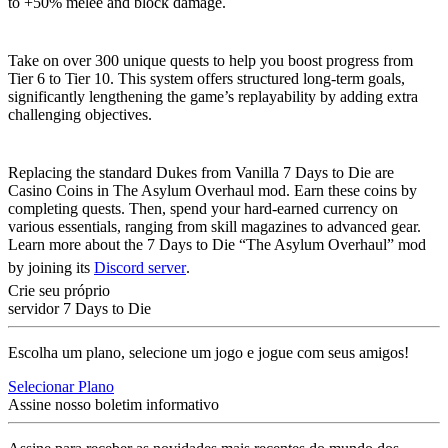
to +50% melee and block damage.
Extended Progression
Take on over 300 unique quests to help you boost progress from
Tier 6 to Tier 10. This system offers structured long-term goals,
significantly lengthening the game’s replayability by adding extra
challenging objectives.
Casino Coin Economy
Replacing the standard Dukes from Vanilla 7 Days to Die are
Casino Coins in The Asylum Overhaul mod. Earn these coins by
completing quests. Then, spend your hard-earned currency on
various essentials, ranging from skill magazines to advanced gear.
Learn more about the 7 Days to Die “The Asylum Overhaul” mod
by joining its
Discord server
.
Crie seu próprio
servidor 7 Days to Die
Escolha um plano, selecione um jogo e jogue com seus amigos!
Selecionar Plano
Assine nosso boletim informativo