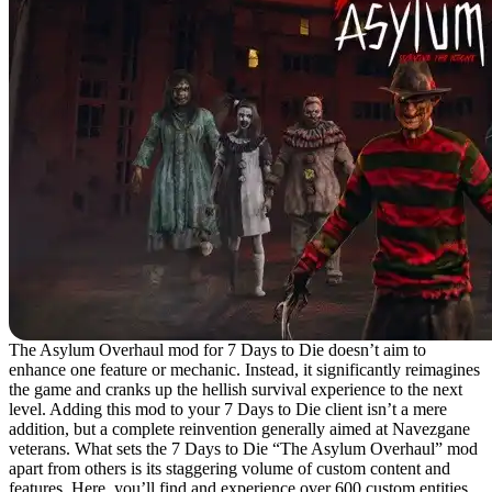
The Asylum Overhaul mod for 7 Days to Die doesn’t aim to
enhance one feature or mechanic. Instead, it significantly reimagines
the game and cranks up the hellish survival experience to the next
level. Adding this mod to your 7 Days to Die client isn’t a mere
addition, but a complete reinvention generally aimed at Navezgane
veterans. What sets the 7 Days to Die “The Asylum Overhaul” mod
apart from others is its staggering volume of custom content and
features. Here, you’ll find and experience over 600 custom entities,