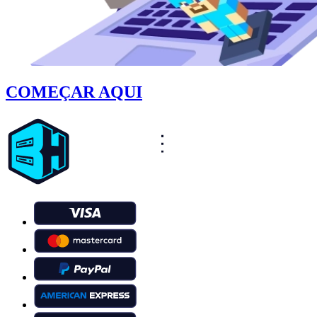
COMEÇAR AQUI