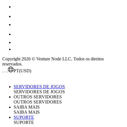
Copyright 2026 © Venture Node LLC. Todos os direitos
reservados.
. . .
PT
(USD)
SERVIDORES DE JOGOS
SERVIDORES DE JOGOS
OUTROS SERVIDORES
OUTROS SERVIDORES
SAIBA MAIS
SAIBA MAIS
SUPORTE
SUPORTE