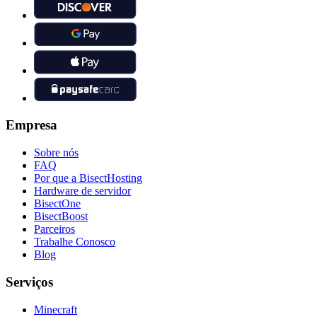
Empresa
Sobre nós
FAQ
Por que a BisectHosting
Hardware de servidor
BisectOne
BisectBoost
Parceiros
Trabalhe Conosco
Blog
Serviços
Minecraft