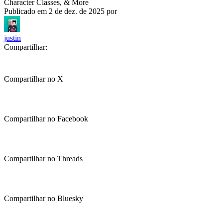
Character Classes, & More
Publicado em
2 de dez. de 2025
por
justin
Compartilhar:
Compartilhar no X
Compartilhar no Facebook
Compartilhar no Threads
Compartilhar no Bluesky