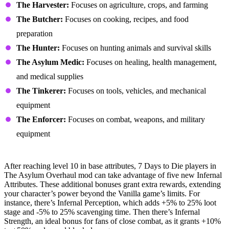
The Harvester:
Focuses on agriculture, crops, and farming
The Butcher:
Focuses on cooking, recipes, and food
preparation
The Hunter:
Focuses on hunting animals and survival skills
The Asylum Medic:
Focuses on healing, health management,
and medical supplies
The Tinkerer:
Focuses on tools, vehicles, and mechanical
equipment
The Enforcer:
Focuses on combat, weapons, and military
equipment
Infernal Ascension System
After reaching level 10 in base attributes, 7 Days to Die players in
The Asylum Overhaul mod can take advantage of five new Infernal
Attributes. These additional bonuses grant extra rewards, extending
your character’s power beyond the Vanilla game’s limits. For
instance, there’s Infernal Perception, which adds +5% to 25% loot
stage and -5% to 25% scavenging time. Then there’s Infernal
Strength, an ideal bonus for fans of close combat, as it grants +10%