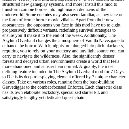
structured new gameplay systems, and more! Install this mod to
transform zombie hordes into nightmarish denizens of the
underworld. Some enemies may also seem familiar, as they take on
the form of iconic horror movie villains. Apart from their new
appearances, the opponents you face in this mod have up to eight
progressively difficult variants, redefining survival strategies to
ensure you’ll make it to the end of the week. Additionally, The
Asylum Overhaul changes the atmosphere of Vanilla Navezgane to
enhance the horror. With it, nights are plunged into pitch blackness,
requiring you to rely on your memory and any light source you can
carry to navigate the wilderness. Also, the significantly denser
forests and decayed urban environments create a world that feels
more abandoned and sinister than normal. Arguably, the most
defining feature included in The Asylum Overhaul mod for 7 Days
to Die is its deep role-playing element offered by 7 unique character
classes. Take on various roles, ranging from the base-building
Gravedigger to the combat-focused Enforcer. Each character class
has its own elaborate backstory, specialized starter kit, and
satisfyingly lengthy yet dedicated quest chain.
7 Days to Die Asylum Overhaul Mod
Features
Core Gameplay Overhaul