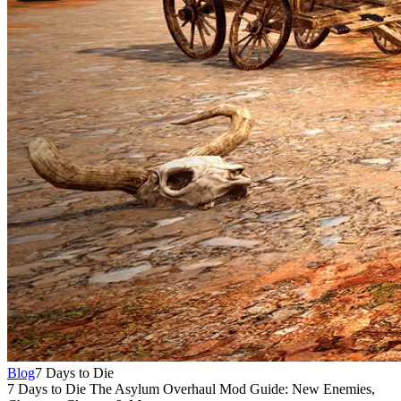
Blog
7 Days to Die
7 Days to Die The Asylum Overhaul Mod Guide: New Enemies,