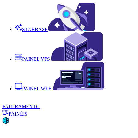
STARBASE
PAINEL VPS
PAINEL WEB
FATURAMENTO
PAINÉIS