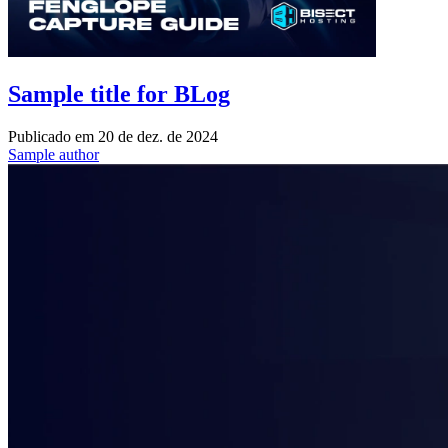
Sample title for BLog
Publicado em
20 de dez. de 2024
Sample author