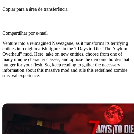
Copiar para a área de transferência
Compartilhar por e-mail
Venture into a reimagined Navezgane, as it transforms its terrifying
entities into nightmarish figures in the 7 Days to Die “The Asylum
Overhaul” mod. Here, take on new entities, choose from one of
many unique character classes, and oppose the demonic hordes that
hunger for your flesh. So, keep reading to gather the necessary
information about this massive mod and rule this redefined zombie
survival experience.
What is The Asylum Overhaul Mod
for 7 Days to Die?