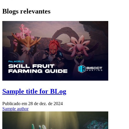
Blogs relevantes
Sample title for BLog
Publicado em
28 de dez. de 2024
Sample author