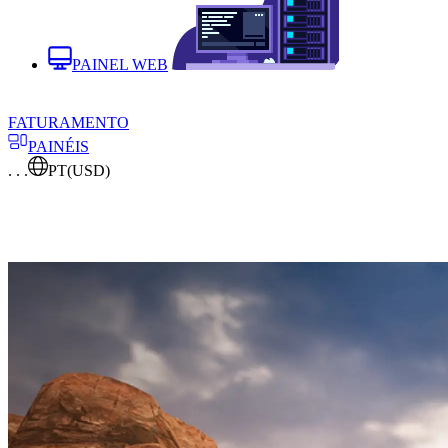
PAINEL WEB
FATURAMENTO
PAINÉIS
. . .
PT
(USD)