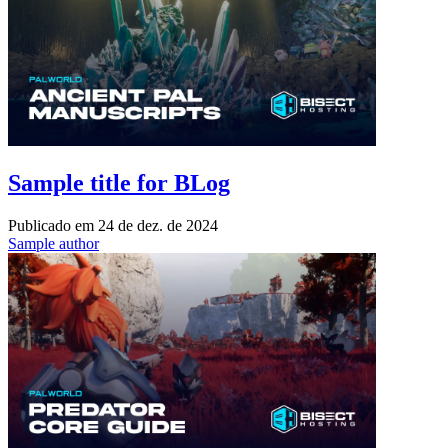
Sample title for BLog
Publicado em
24 de dez. de 2024
Sample author