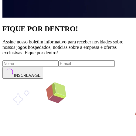
FIQUE POR DENTRO!
Assine nosso boletim informativo para receber novidades sobre
nossos jogos hospedados, notícias sobre a empresa e ofertas
exclusivas. Fique por dentro!
INSCREVA-SE