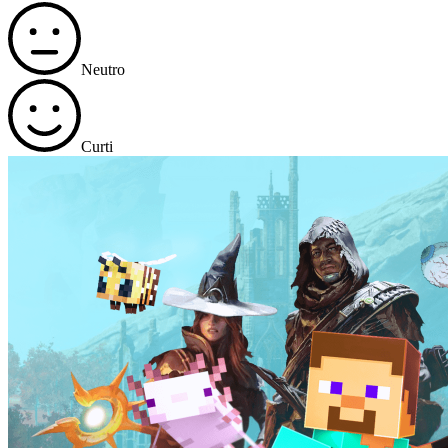
Neutro
Curti