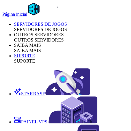
Página inicial
SERVIDORES DE JOGOS
SERVIDORES DE JOGOS
OUTROS SERVIDORES
OUTROS SERVIDORES
SAIBA MAIS
SAIBA MAIS
SUPORTE
SUPORTE
STARBASE
PAINEL VPS