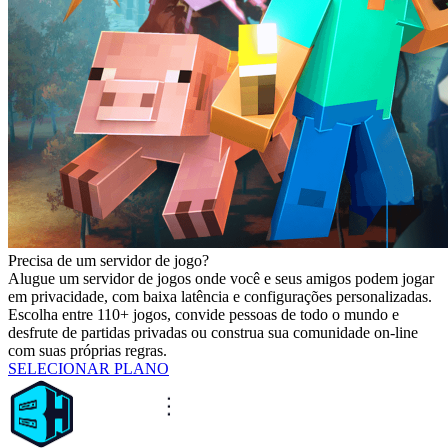
Precisa de um servidor de jogo?
Alugue um servidor de jogos onde você e seus amigos podem jogar
em privacidade, com baixa latência e configurações personalizadas.
Escolha entre 110+ jogos, convide pessoas de todo o mundo e
desfrute de partidas privadas ou construa sua comunidade on-line
com suas próprias regras.
SELECIONAR PLANO