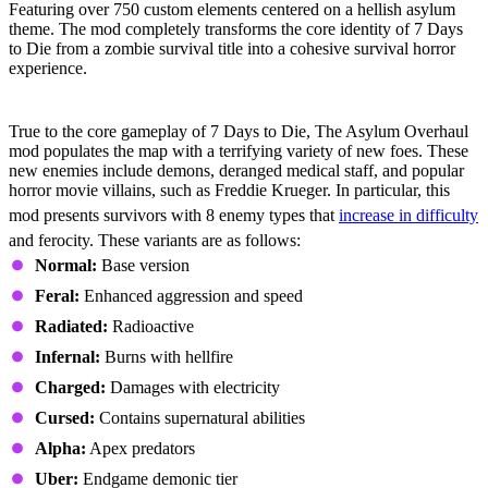
Featuring over 750 custom elements centered on a hellish asylum
theme. The mod completely transforms the core identity of 7 Days
to Die from a zombie survival title into a cohesive survival horror
experience.
Expanded Enemy Roster
True to the core gameplay of 7 Days to Die, The Asylum Overhaul
mod populates the map with a terrifying variety of new foes. These
new enemies include demons, deranged medical staff, and popular
horror movie villains, such as Freddie Krueger. In particular, this
mod presents survivors with 8 enemy types that
increase in difficulty
and ferocity. These variants are as follows:
Normal:
Base version
Feral:
Enhanced aggression and speed
Radiated:
Radioactive
Infernal:
Burns with hellfire
Charged:
Damages with electricity
Cursed:
Contains supernatural abilities
Alpha:
Apex predators
Uber:
Endgame demonic tier