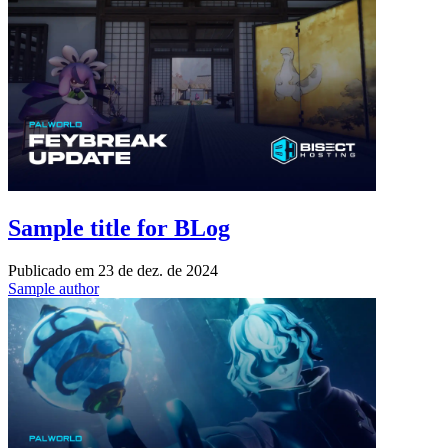
Sample title for BLog
Publicado em
23 de dez. de 2024
Sample author