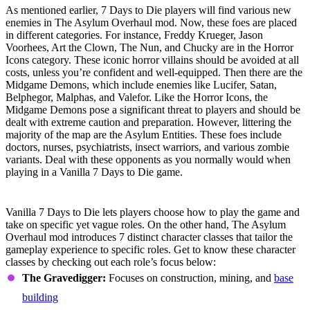
As mentioned earlier, 7 Days to Die players will find various new
enemies in The Asylum Overhaul mod. Now, these foes are placed
in different categories. For instance, Freddy Krueger, Jason
Voorhees, Art the Clown, The Nun, and Chucky are in the Horror
Icons category. These iconic horror villains should be avoided at all
costs, unless you’re confident and well-equipped. Then there are the
Midgame Demons, which include enemies like Lucifer, Satan,
Belphegor, Malphas, and Valefor. Like the Horror Icons, the
Midgame Demons pose a significant threat to players and should be
dealt with extreme caution and preparation. However, littering the
majority of the map are the Asylum Entities. These foes include
doctors, nurses, psychiatrists, insect warriors, and various zombie
variants. Deal with these opponents as you normally would when
playing in a Vanilla 7 Days to Die game.
Character Class System
Vanilla 7 Days to Die lets players choose how to play the game and
take on specific yet vague roles. On the other hand, The Asylum
Overhaul mod introduces 7 distinct character classes that tailor the
gameplay experience to specific roles. Get to know these character
classes by checking out each role’s focus below:
The Gravedigger:
Focuses on construction, mining, and
base
building