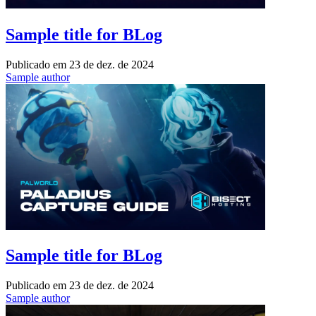
Sample title for BLog
Publicado em
23 de dez. de 2024
Sample author
Sample title for BLog
Publicado em
23 de dez. de 2024
Sample author