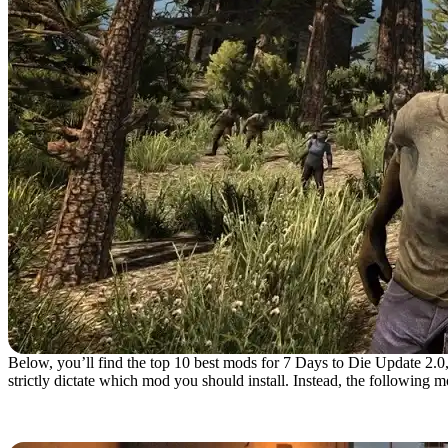
Below, you’ll find the top 10 best mods for 7 Days to Die Update 2.0, 
strictly dictate which mod you should install. Instead, the following
10. Trader Restock Indicat