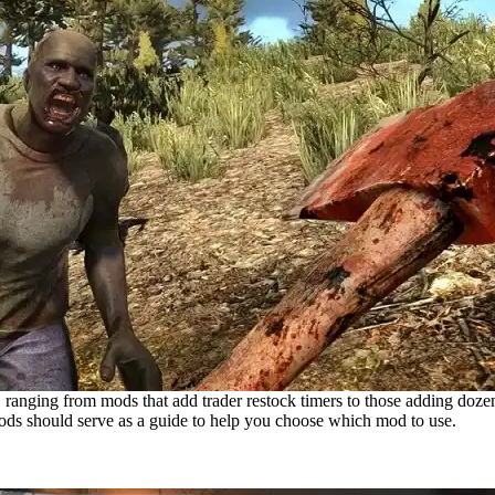
ranging from mods that add trader restock timers to those adding dozens
 mods should serve as a guide to help you choose which mod to use.
or