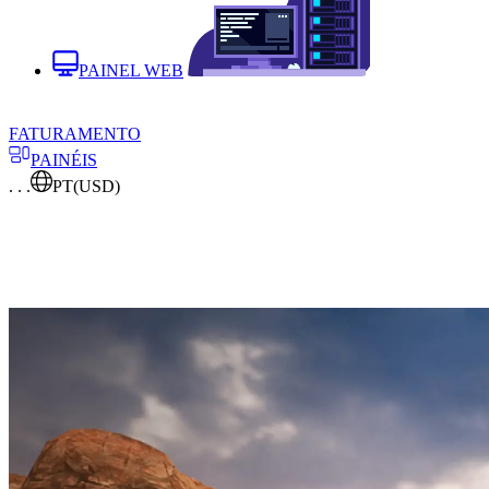
PAINEL WEB
FATURAMENTO
PAINÉIS
. . .
PT
(USD)