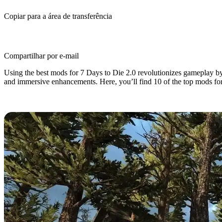
Copiar para a área de transferência
Compartilhar por e-mail
Using the best mods for 7 Days to Die 2.0 revolutionizes gameplay by
and immersive enhancements. Here, you’ll find 10 of the top mods fo
7 Days to Die 2.0: Top 10 Best Mo