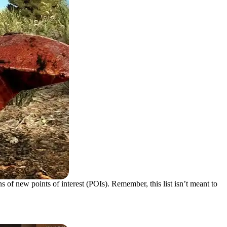
 of new points of interest (POIs). Remember, this list isn’t meant to