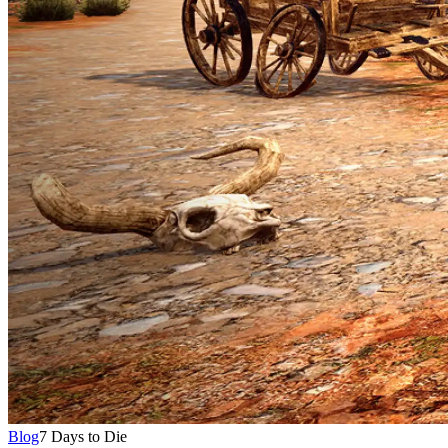
Blog
7 Days to Die