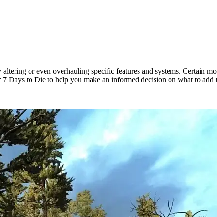
 altering or even overhauling specific features and systems. Certain m
r 7 Days to Die to help you make an informed decision on what to add 
ds for New Update