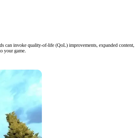
ods can invoke quality-of-life (QoL) improvements, expanded content,
to your game.