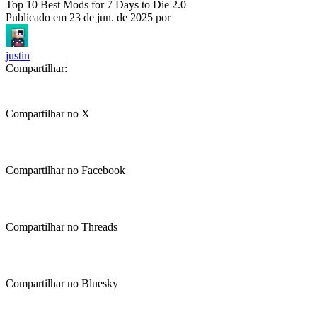
Top 10 Best Mods for 7 Days to Die 2.0
Publicado em
23 de jun. de 2025
por
justin
Compartilhar:
Compartilhar no X
Compartilhar no Facebook
Compartilhar no Threads
Compartilhar no Bluesky