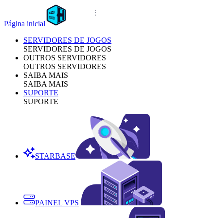
Página inicial
SERVIDORES DE JOGOS
SERVIDORES DE JOGOS
OUTROS SERVIDORES
OUTROS SERVIDORES
SAIBA MAIS
SAIBA MAIS
SUPORTE
SUPORTE
STARBASE
PAINEL VPS