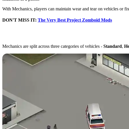
With Mechanics, players can maintain wear and tear on vehicles or fix
DON'T MISS IT:
The Very Best Project Zomboid Mods
Best Ways to Level Mech
Mechanics are split across three categories of vehicles -
Standard
,
He