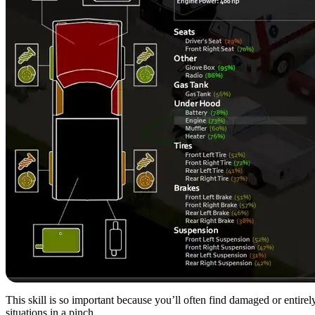
This skill is so important because you’ll often find damaged or entir
situations in a pinch.