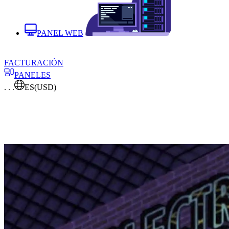
PANEL WEB
FACTURACIÓN
PANELES
. . .
ES
(USD)