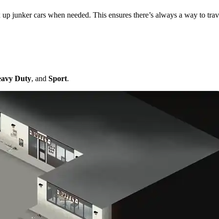
 up junker cars when needed. This ensures there’s always a way to trave
anics
avy Duty
, and
Sport
.