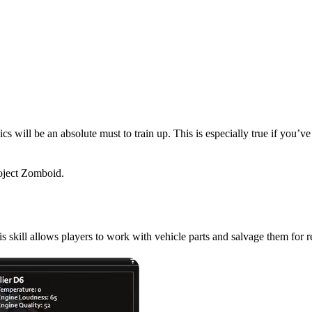
cs will be an absolute must to train up. This is especially true if you’v
roject Zomboid.
skill do in Project Zombo
s skill allows players to work with vehicle parts and salvage them for 