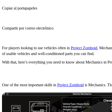
Copiar al portapapeles
Compartir por correo electrónico
(Estimated Read Time: 6 minutes)
For players looking to use vehicles often in
Project Zomboid
, Mechani
of usable vehicles and well-conditioned parts you can find.
With that, here’s everything you need to know about Mechanics in P
What does the Mechanics 
One of the most important skills in
Project Zomboid
is Mechanics. Thi