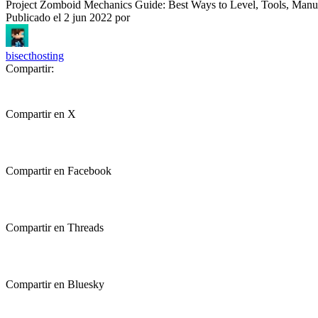
Project Zomboid Mechanics Guide: Best Ways to Level, Tools, Man
Publicado el
2 jun 2022
por
bisecthosting
Compartir:
Compartir en X
Compartir en Facebook
Compartir en Threads
Compartir en Bluesky