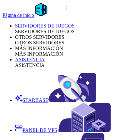
Página de inicio
SERVIDORES DE JUEGOS
SERVIDORES DE JUEGOS
OTROS SERVIDORES
OTROS SERVIDORES
MÁS INFORMACIÓN
MÁS INFORMACIÓN
ASISTENCIA
ASISTENCIA
STARBASE
PANEL DE VPS