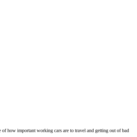
e of how important working cars are to travel and getting out of bad