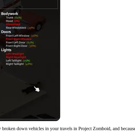
ely broken down vehicles in your travels in Project Zomboid, and becaus