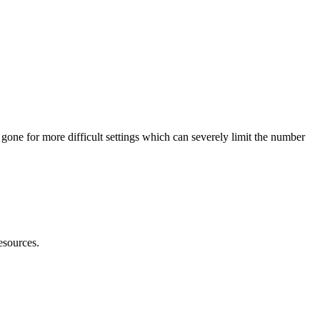
e gone for more difficult settings which can severely limit the number
id?
resources.