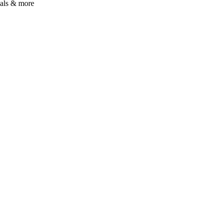
uals & more