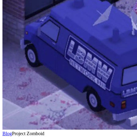
Blog
Project Zomboid