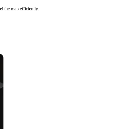
l the map efficiently.