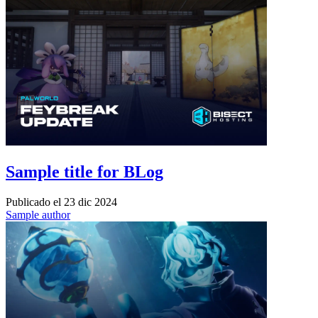
Sample title for BLog
Publicado el
23 dic 2024
Sample author