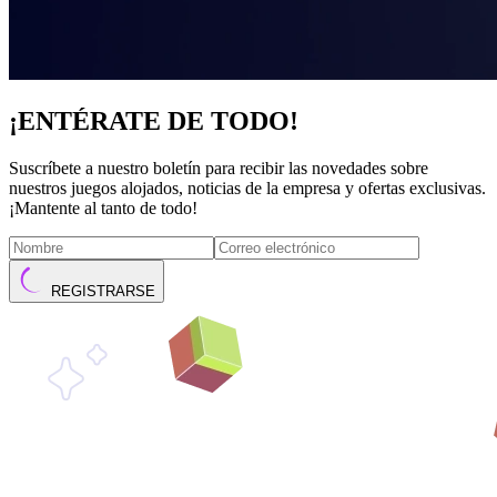
¡ENTÉRATE DE TODO!
Suscríbete a nuestro boletín para recibir las novedades sobre
nuestros juegos alojados, noticias de la empresa y ofertas exclusivas.
¡Mantente al tanto de todo!
REGISTRARSE