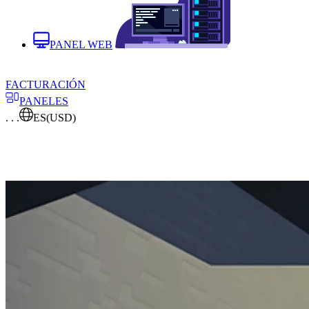
PANEL WEB
FACTURACIÓN
PANELES
. . .
ES
(USD)