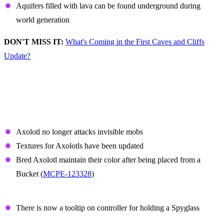
Aquifers filled with lava can be found underground during
world generation
DON'T MISS IT:
What's Coming in the First Caves and Cliffs
Update?
Non-Experimental
Features and Fixes
Axolotl
Axolotl no longer attacks invisible mobs
Textures for Axolotls have been updated
Bred Axolotl maintain their color after being placed from a
Bucket (
MCPE-123328
)
Spyglass
There is now a tooltip on controller for holding a Spyglass