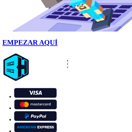
EMPEZAR AQUÍ