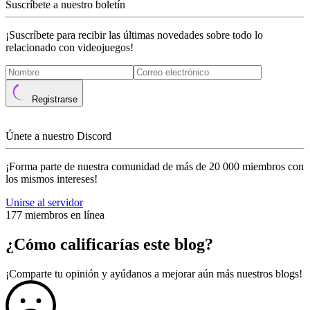
Suscríbete a nuestro boletín
¡Suscríbete para recibir las últimas novedades sobre todo lo
relacionado con videojuegos!
Registrarse
Únete a nuestro Discord
¡Forma parte de nuestra comunidad de más de 20 000 miembros con
los mismos intereses!
Unirse al servidor
177 miembros en línea
¿Cómo calificarías este blog?
¡Comparte tu opinión y ayúdanos a mejorar aún más nuestros blogs!