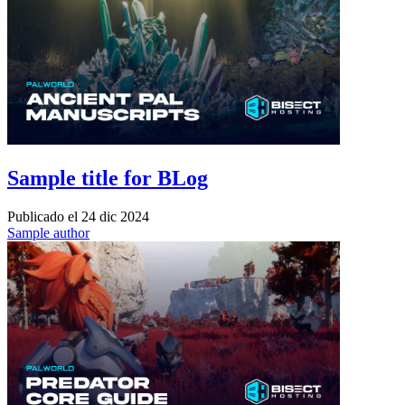
Sample title for BLog
Publicado el
24 dic 2024
Sample author