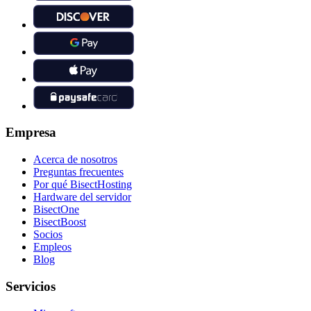
Empresa
Acerca de nosotros
Preguntas frecuentes
Por qué BisectHosting
Hardware del servidor
BisectOne
BisectBoost
Socios
Empleos
Blog
Servicios