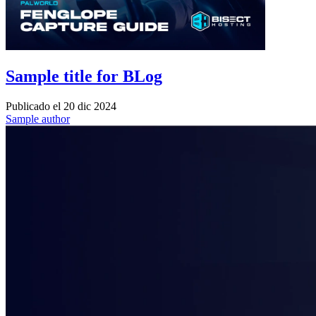
Sample title for BLog
Publicado el
20 dic 2024
Sample author