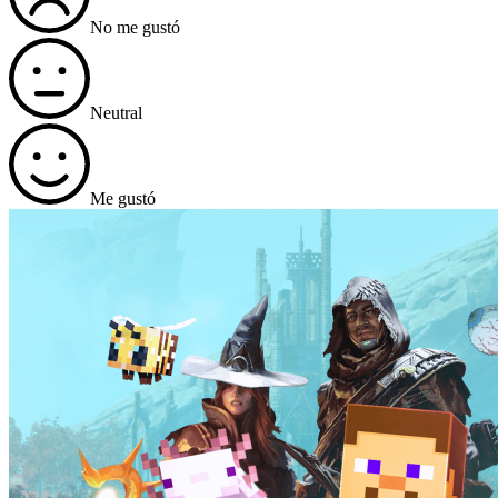
No me gustó
Neutral
Me gustó