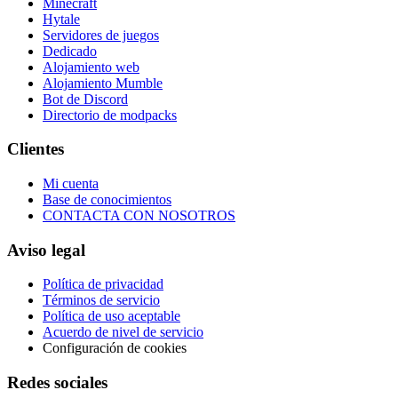
Minecraft
Hytale
Servidores de juegos
Dedicado
Alojamiento web
Alojamiento Mumble
Bot de Discord
Directorio de modpacks
Clientes
Mi cuenta
Base de conocimientos
CONTACTA CON NOSOTROS
Aviso legal
Política de privacidad
Términos de servicio
Política de uso aceptable
Acuerdo de nivel de servicio
Configuración de cookies
Redes sociales