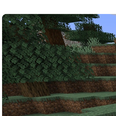
Minecraft 1.17.0.56 Patch Notes
Get strapped in -
Minecraft Update 1.17.0.56
is a big one for the
Beta! Read over its full patch notes below.