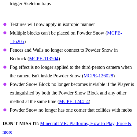
trigger Skeleton traps
Powder Snow
Textures will now apply in isotropic manner
Multiple blocks can't be placed on Powder Snow (
MCPE-
116205
)
Fences and Walls no longer connect to Powder Snow in
Bedrock (
MCPE-113504
)
Fog effect is no longer applied to the third-person camera when
the camera isn't inside Powder Snow (
MCPE-126028
)
Powder Snow Block no longer becomes invisible if the Player is
extinguished by both the Powder Snow Block and any other
method at the same time (
MCPE-124414
)
Powder Snow no longer has one corner that collides with mobs
DON'T MISS IT:
Minecraft VR: Platforms, How to Play, Price &
more