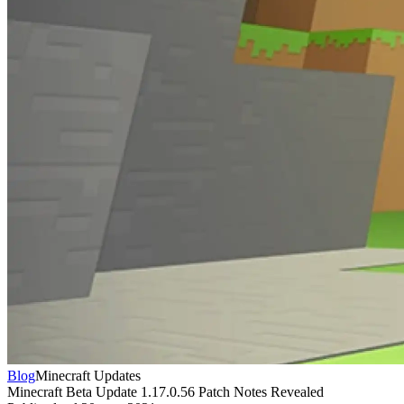
Blog
Minecraft Updates
Minecraft Beta Update 1.17.0.56 Patch Notes Revealed