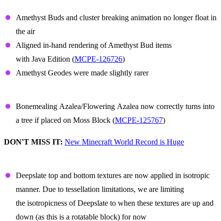
Amethyst
Amethyst Buds and cluster breaking animation no longer float in
the air
Aligned in-hand rendering of Amethyst Bud items
with Java Edition (
MCPE-126726
)
Amethyst Geodes were made slightly rarer
Azalea
Bonemealing Azalea/Flowering Azalea now correctly turns into
a tree if placed on Moss Block (
MCPE-125767
)
DON'T MISS IT:
New Minecraft World Record is Huge
Deepslate
Deepslate top and bottom textures are now applied in isotropic
manner. Due to tessellation limitations, we are limiting
the isotropicness of Deepslate to when these textures are up and
down (as this is a rotatable block) for now