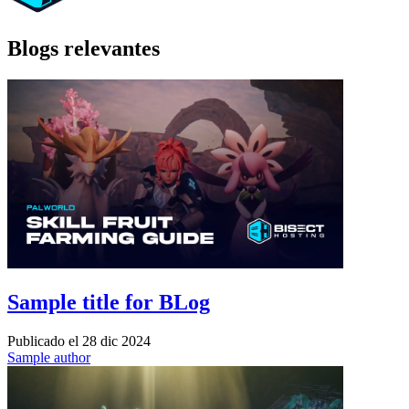
Blogs relevantes
Sample title for BLog
Publicado el
28 dic 2024
Sample author