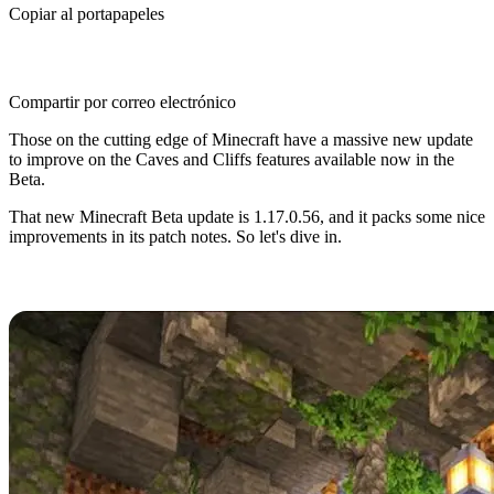
Copiar al portapapeles
Compartir por correo electrónico
Those on the cutting edge of Minecraft have a massive new update
to improve on the Caves and Cliffs features available now in the
Beta.
That new Minecraft Beta update is 1.17.0.56, and it packs some nice
improvements in its patch notes. So let's dive in.
Minecraft Caves and Cliffs Beta
Minecraft Caves and Cliffs has captivated fans since its
announcement in 2020, and players have flocked to trying the many
new features and improvements it promises.