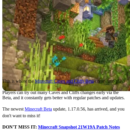
This is where the
Minecraft Caves and Cliffs Beta
comes into play.
Players can try out many Caves and Cliffs changes early via the
Beta, and it constantly gets better with regular patches and updates.
The newest
Minecraft Beta
update, 1.17.0.56, has arrived, and you
don't want to miss it!
DON'T MISS IT:
Minecraft Snapshot 21W19A Patch Notes