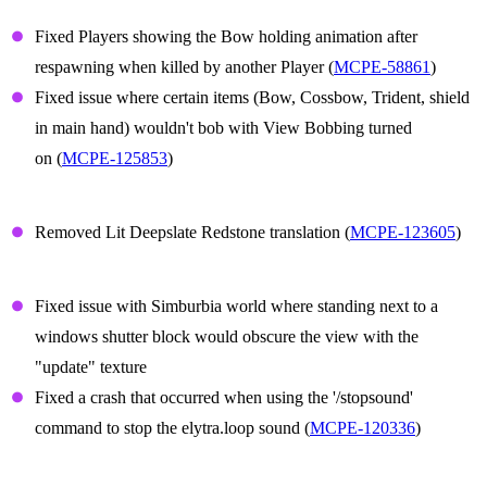
Player Animations
Fixed Players showing the Bow holding animation after
respawning when killed by another Player (
MCPE-58861
)
Fixed issue where certain items (Bow, Cossbow, Trident, shield
in main hand) wouldn't bob with View Bobbing turned
on (
MCPE-125853
)
Translation
Removed Lit Deepslate Redstone translation (
MCPE-123605
)
Technical Updates
Fixed issue with Simburbia world where standing next to a
windows shutter block would obscure the view with the
"update" texture
Fixed a crash that occurred when using the '/stopsound'
command to stop the elytra.loop sound (
MCPE-120336
)
Graphical