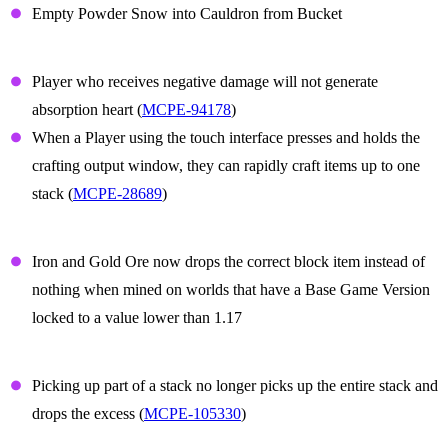
Empty Powder Snow into Cauldron from Bucket
Gameplay
Player who receives negative damage will not generate
absorption heart (
MCPE-94178
)
When a Player using the touch interface presses and holds the
crafting output window, they can rapidly craft items up to one
stack (
MCPE-28689
)
Iron and Gold ore
Iron and Gold Ore now drops the correct block item instead of
nothing when mined on worlds that have a Base Game Version
locked to a value lower than 1.17
Items
Picking up part of a stack no longer picks up the entire stack and
drops the excess (
MCPE-105330
)