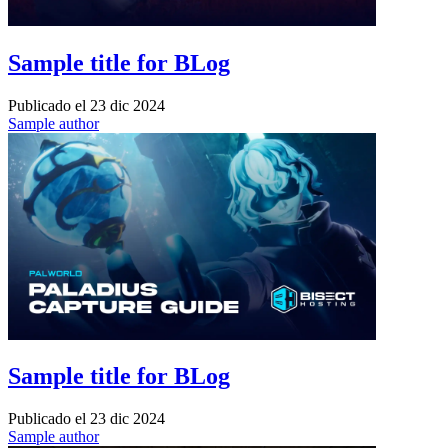
Sample title for BLog
Publicado el
23 dic 2024
Sample author
Sample title for BLog
Publicado el
23 dic 2024
Sample author