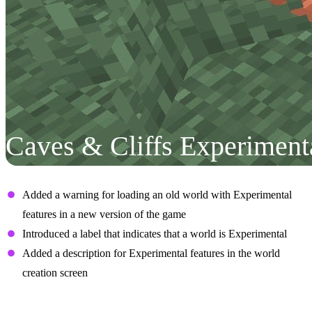
Caves & Cliffs Experiment
User Interface
Added a warning for loading an old world with Experimental
features in a new version of the game
Introduced a label that indicates that a world is Experimental
Added a description for Experimental features in the world
creation screen
Aquifers