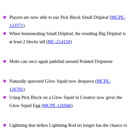
Small Dripleaf
Players are now able to use Pick Block Small Dripleaf (
MCPE-
123571
)
When bonemealing Small Dripleaf, the resulting Big Dripleaf is
at least 2 blocks tall (
MC-214159
)
Dripstone
Mobs can once again pathfind around Pointed Dripstone
Glow Squid
Naturally spawned Glow Squid now despawn (
MCPE-
126701
)
Using Pick Block on a Glow Squid in Creative now gives the
Glow Squid Egg (
MCPE-126946
)
Lightning Rod
Lightning that strikes Lightning Rod no longer has the chance to