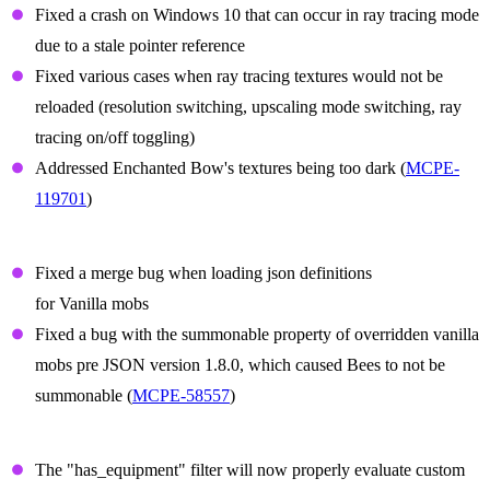
Fixed a crash on Windows 10 that can occur in ray tracing mode
due to a stale pointer reference
Fixed various cases when ray tracing textures would not be
reloaded (resolution switching, upscaling mode switching, ray
tracing on/off toggling)
Addressed Enchanted Bow's textures being too dark (
MCPE-
119701
)
Summon Prefix Fixes
Fixed a merge bug when loading json definitions
for Vanilla mobs
Fixed a bug with the summonable property of overridden vanilla
mobs pre JSON version 1.8.0, which caused Bees to not be
summonable (
MCPE-58557
)
Items
The "has_equipment" filter will now properly evaluate custom