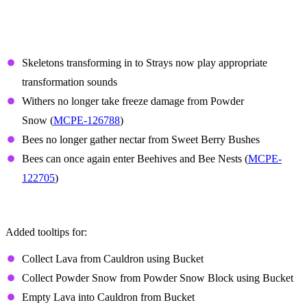
Features and Bug Fixes
Mobs
Skeletons transforming in to Strays now play appropriate
transformation sounds
Withers no longer take freeze damage from Powder
Snow (
MCPE-126788
)
Bees no longer gather nectar from Sweet Berry Bushes
Bees can once again enter Beehives and Bee Nests (
MCPE-
122705
)
Controller tooltips
Added tooltips for:
Collect Lava from Cauldron using Bucket
Collect Powder Snow from Powder Snow Block using Bucket
Empty Lava into Cauldron from Bucket