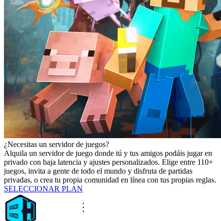
¿Necesitas un servidor de juegos?
Alquila un servidor de juego donde tú y tus amigos podáis jugar en
privado con baja latencia y ajustes personalizados. Elige entre 110+
juegos, invita a gente de todo el mundo y disfruta de partidas
privadas, o crea tu propia comunidad en línea con tus propias reglas.
SELECCIONAR PLAN