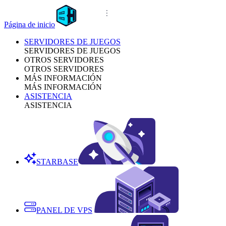
Página de inicio
SERVIDORES DE JUEGOS
SERVIDORES DE JUEGOS
OTROS SERVIDORES
OTROS SERVIDORES
MÁS INFORMACIÓN
MÁS INFORMACIÓN
ASISTENCIA
ASISTENCIA
STARBASE
PANEL DE VPS