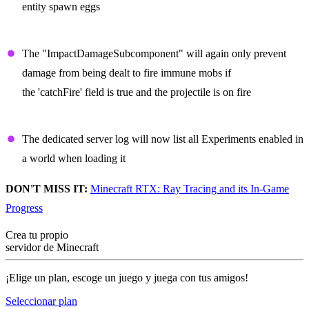
entity spawn eggs
Projectiles
The "ImpactDamageSubcomponent" will again only prevent
damage from being dealt to fire immune mobs if
the 'catchFire' field is true and the projectile is on fire
Dedicated Server
The dedicated server log will now list all Experiments enabled in
a world when loading it
DON'T MISS IT:
Minecraft RTX: Ray Tracing and its In-Game
Progress
Crea tu propio
servidor de Minecraft
¡Elige un plan, escoge un juego y juega con tus amigos!
Seleccionar plan