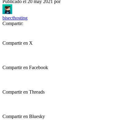
Publicado el
20 may 2021
por
bisecthosting
Compartir:
Compartir en X
Compartir en Facebook
Compartir en Threads
Compartir en Bluesky