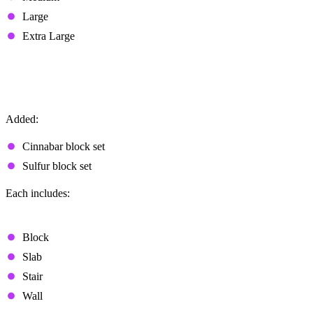
Large
Extra Large
Cinnabar and Sulfur Block Sets
New Block Families
Added:
Cinnabar block set
Sulfur block set
Each includes:
Polished Variants
Block
Slab
Stair
Wall