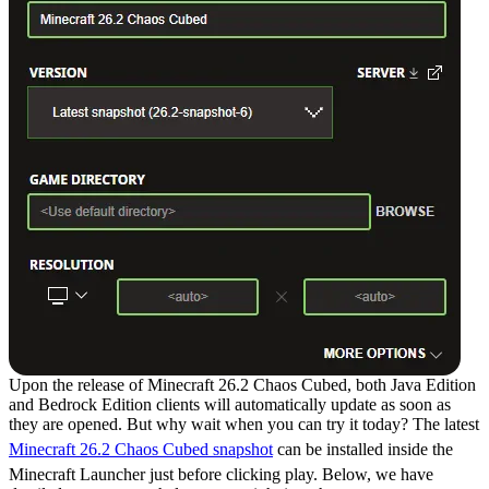
Upon the release of Minecraft 26.2 Chaos Cubed, both Java Edition
and Bedrock Edition clients will automatically update as soon as
they are opened. But why wait when you can try it today? The latest
Minecraft 26.2 Chaos Cubed snapshot
can be installed inside the
Minecraft Launcher just before clicking play. Below, we have