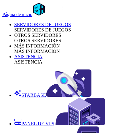
Página de inicio
SERVIDORES DE JUEGOS
SERVIDORES DE JUEGOS
OTROS SERVIDORES
OTROS SERVIDORES
MÁS INFORMACIÓN
MÁS INFORMACIÓN
ASISTENCIA
ASISTENCIA
STARBASE
PANEL DE VPS