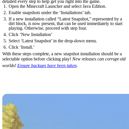
detailed every step to help get you right into the game.
Open the Minecraft Launcher and select Java Edition.
Enable snapshots under the ‘Installations’ tab.
If a new installation called “Latest Snapshot,” represented by a
dirt block, is now present, that can be used immediately to start
playing. Otherwise, proceed with step four.
Click ‘New Installation’
Select ‘Latest Snapshot’ in the drop-down menu.
Click ‘Install.’
With these steps complete, a new snapshot installation should be a
selectable option before clicking play!
New releases can corrupt old
worlds!
Ensure backups have been taken
.
Minecraft 26.2 Patch Notes
(FINAL)