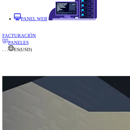
PANEL WEB
FACTURACIÓN
PANELES
. . .
ES
(USD)