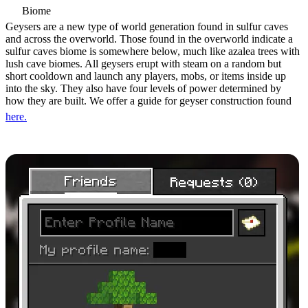
Biome
Geysers are a new type of world generation found in sulfur caves
and across the overworld. Those found in the overworld indicate a
sulfur caves biome is somewhere below, much like azalea trees with
lush cave biomes. All geysers erupt with steam on a random but
short cooldown and launch any players, mobs, or items inside up
into the sky. They also have four levels of power determined by
how they are built. We offer a guide for geyser construction found
here.
Java Friends List