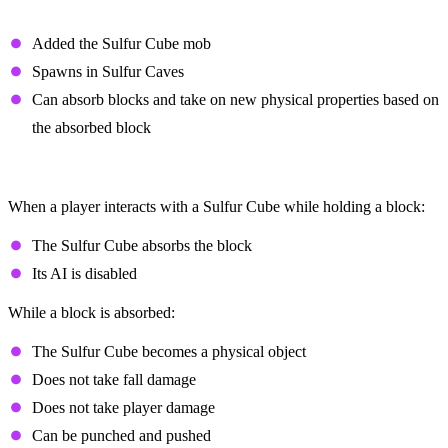
Overview
Added the Sulfur Cube mob
Spawns in Sulfur Caves
Can absorb blocks and take on new physical properties based on
the absorbed block
Block Absorption
When a player interacts with a Sulfur Cube while holding a block:
The Sulfur Cube absorbs the block
Its AI is disabled
While a block is absorbed:
The Sulfur Cube becomes a physical object
Does not take fall damage
Does not take player damage
Can be punched and pushed