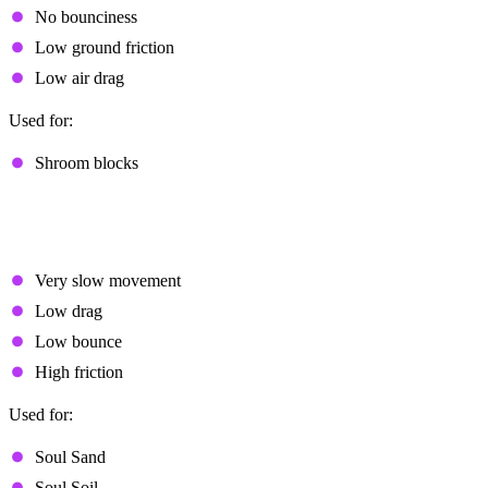
No bounciness
Low ground friction
Low air drag
Used for:
Shroom blocks
Special Archetypes
High Resistance
Very slow movement
Low drag
Low bounce
High friction
Used for:
Soul Sand
Soul Soil