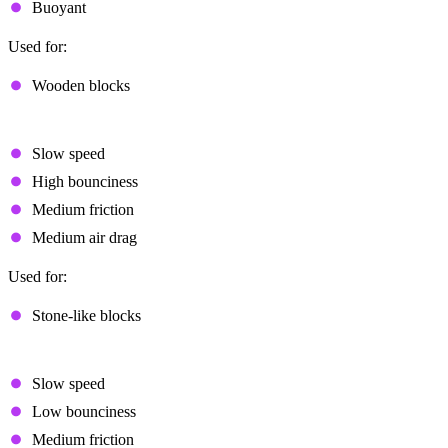
Buoyant
Used for:
Wooden blocks
Slow Bouncy
Slow speed
High bounciness
Medium friction
Medium air drag
Used for:
Stone-like blocks
Slow Flat
Slow speed
Low bounciness
Medium friction