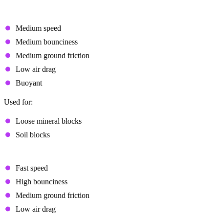
Regular
Medium speed
Medium bounciness
Medium ground friction
Low air drag
Buoyant
Used for:
Loose mineral blocks
Soil blocks
Bouncy
Fast speed
High bounciness
Medium ground friction
Low air drag