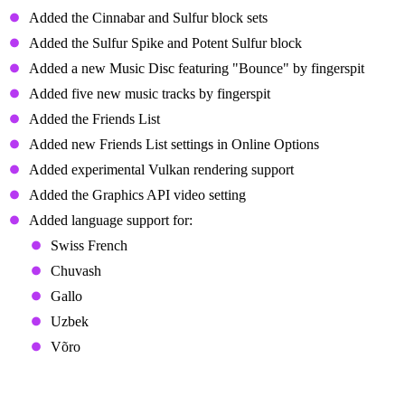
Added the Cinnabar and Sulfur block sets
Added the Sulfur Spike and Potent Sulfur block
Added a new Music Disc featuring "Bounce" by fingerspit
Added five new music tracks by fingerspit
Added the Friends List
Added new Friends List settings in Online Options
Added experimental Vulkan rendering support
Added the Graphics API video setting
Added language support for:
Swiss French
Chuvash
Gallo
Uzbek
Võro
Sulfur Cube