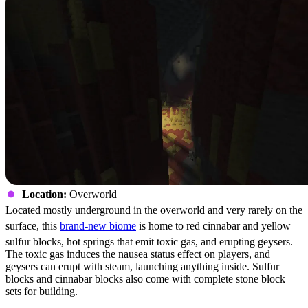
Location:
Overworld
Located mostly underground in the overworld and very rarely on the
surface, this
brand-new biome
is home to red cinnabar and yellow
sulfur blocks, hot springs that emit toxic gas, and erupting geysers.
The toxic gas induces the nausea status effect on players, and
geysers can erupt with steam, launching anything inside. Sulfur
blocks and cinnabar blocks also come with complete stone block
sets for building.