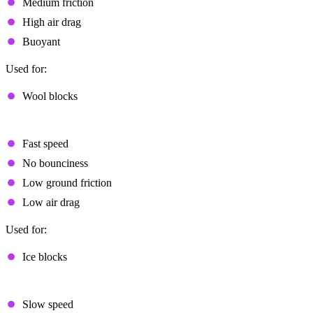
Medium friction
High air drag
Buoyant
Used for:
Wool blocks
Fast Sliding
Fast speed
No bounciness
Low ground friction
Low air drag
Used for:
Ice blocks
Slow Sliding
Slow speed