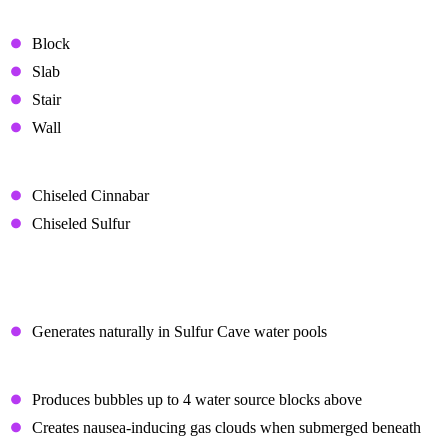
Brick Variants
Block
Slab
Stair
Wall
Decorative Blocks
Chiseled Cinnabar
Chiseled Sulfur
Potent Sulfur
Generation
Generates naturally in Sulfur Cave water pools
Water Effects
Produces bubbles up to 4 water source blocks above
Creates nausea-inducing gas clouds when submerged beneath