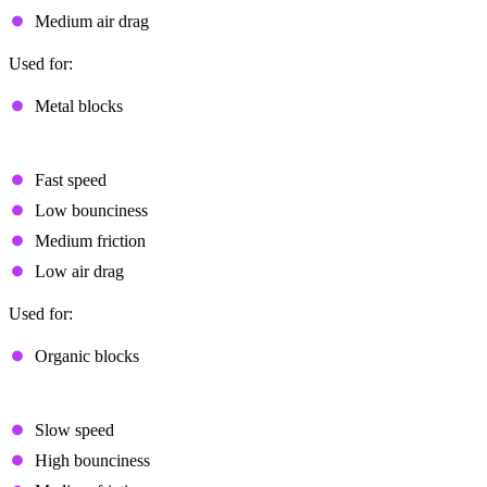
Medium air drag
Used for:
Metal blocks
Fast Flat
Fast speed
Low bounciness
Medium friction
Low air drag
Used for:
Organic blocks
Light
Slow speed
High bounciness