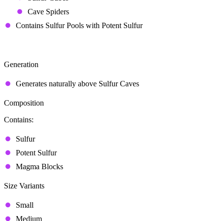
Cave Spiders
Contains Sulfur Pools with Potent Sulfur
Sulfur Spring
Generation
Generates naturally above Sulfur Caves
Composition
Contains:
Sulfur
Potent Sulfur
Magma Blocks
Size Variants
Small
Medium