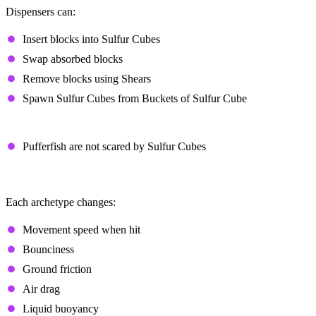
Dispensers can:
Insert blocks into Sulfur Cubes
Swap absorbed blocks
Remove blocks using Shears
Spawn Sulfur Cubes from Buckets of Sulfur Cube
Additional Notes
Pufferfish are not scared by Sulfur Cubes
Sulfur Cube Archetypes
Each archetype changes:
Movement speed when hit
Bounciness
Ground friction
Air drag
Liquid buoyancy