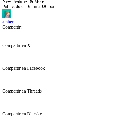
New Features, & More
Publicado el
16 jun 2026
por
amber
Compartir:
Compartir en X
Compartir en Facebook
Compartir en Threads
Compartir en Bluesky