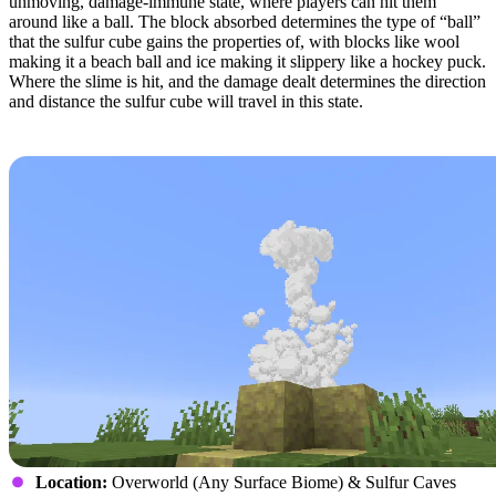
unmoving, damage-immune state, where players can hit them
around like a ball. The block absorbed determines the type of “ball”
that the sulfur cube gains the properties of, with blocks like wool
making it a beach ball and ice making it slippery like a hockey puck.
Where the slime is hit, and the damage dealt determines the direction
and distance the sulfur cube will travel in this state.
Geysers
Location:
Overworld (Any Surface Biome) & Sulfur Caves