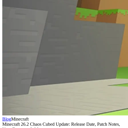
Blog
Minecraft
Minecraft 26.2 Chaos Cubed Update: Release Date, Patch Notes,