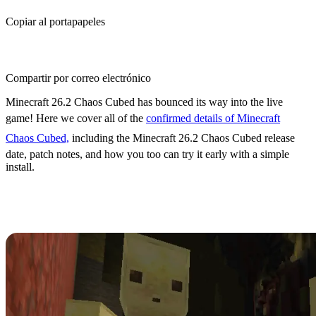
Copiar al portapapeles
Compartir por correo electrónico
Minecraft 26.2 Chaos Cubed has bounced its way into the live
game! Here we cover all of the
confirmed details of Minecraft
Chaos Cubed,
including the Minecraft 26.2 Chaos Cubed release
date, patch notes, and how you too can try it early with a simple
install.
Minecraft 26.2 Chaos Cubed
Release Date