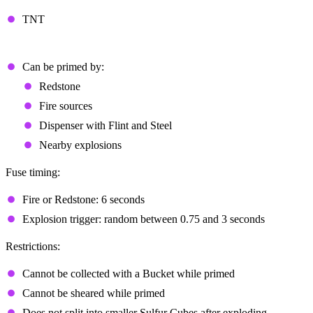
TNT
TNT Behavior
Can be primed by:
Redstone
Fire sources
Dispenser with Flint and Steel
Nearby explosions
Fuse timing:
Fire or Redstone: 6 seconds
Explosion trigger: random between 0.75 and 3 seconds
Restrictions:
Cannot be collected with a Bucket while primed
Cannot be sheared while primed
Does not split into smaller Sulfur Cubes after exploding