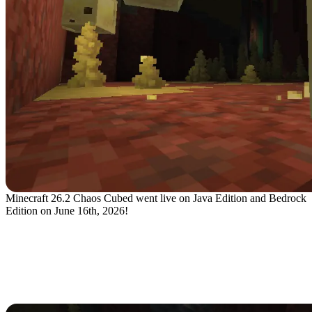
Minecraft 26.2 Chaos Cubed went live on Java Edition and Bedrock
Edition on June 16th, 2026!
What's New in the Minecraft 26.2
Chaos Cubed Update?
Sulfur Caves