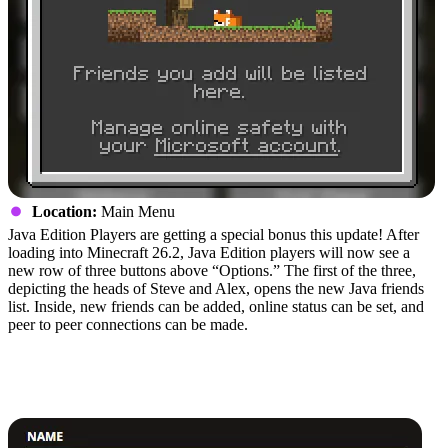
Location:
Main Menu
Java Edition Players are getting a special bonus this update! After
loading into Minecraft 26.2, Java Edition players will now see a
new row of three buttons above “Options.” The first of the three,
depicting the heads of Steve and Alex, opens the new Java friends
list. Inside, new friends can be added, online status can be set, and
peer to peer connections can be made.
How to Install Minecraft Chaos
Cubed