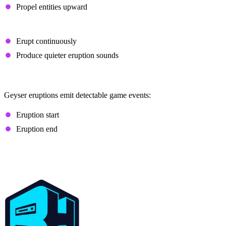
Propel entities upward
Lava-Powered Geysers
Erupt continuously
Produce quieter eruption sounds
Sculk Interaction
Geyser eruptions emit detectable game events:
Eruption start
Eruption end
How to Make Minecraft 26.2
Chaos Cubed Servers