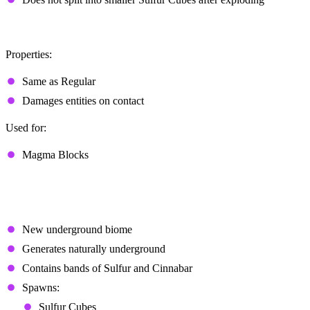
Hot
Properties:
Same as Regular
Damages entities on contact
Used for:
Magma Blocks
Sulfur Caves
Overview
New underground biome
Generates naturally underground
Contains bands of Sulfur and Cinnabar
Spawns:
Sulfur Cubes