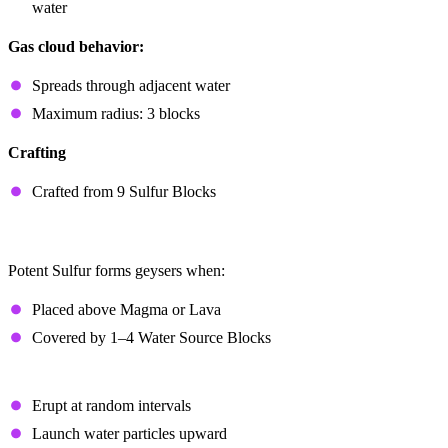
water
Gas cloud behavior:
Spreads through adjacent water
Maximum radius: 3 blocks
Crafting
Crafted from 9 Sulfur Blocks
Geysers
Potent Sulfur forms geysers when:
Placed above Magma or Lava
Covered by 1–4 Water Source Blocks
Magma-Powered Geysers
Erupt at random intervals
Launch water particles upward