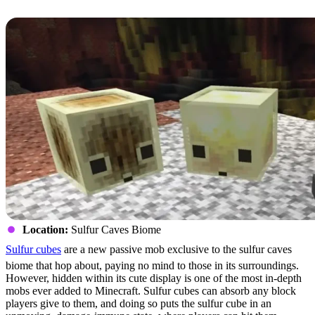
Sulfur Cubes
Location:
Sulfur Caves Biome
Sulfur cubes
are a new passive mob exclusive to the sulfur caves
biome that hop about, paying no mind to those in its surroundings.
However, hidden within its cute display is one of the most in-depth
mobs ever added to Minecraft. Sulfur cubes can absorb any block
players give to them, and doing so puts the sulfur cube in an