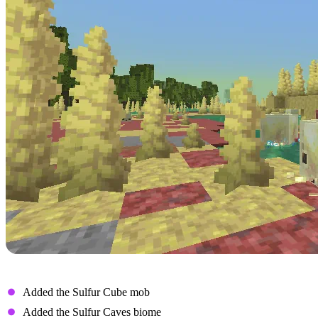
New Features
Added the Sulfur Cube mob
Added the Sulfur Caves biome