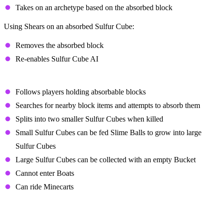
Takes on an archetype based on the absorbed block
Using Shears on an absorbed Sulfur Cube:
Removes the absorbed block
Re-enables Sulfur Cube AI
Behavior
Follows players holding absorbable blocks
Searches for nearby block items and attempts to absorb them
Splits into two smaller Sulfur Cubes when killed
Small Sulfur Cubes can be fed Slime Balls to grow into large
Sulfur Cubes
Large Sulfur Cubes can be collected with an empty Bucket
Cannot enter Boats
Can ride Minecarts
Dispenser Interactions