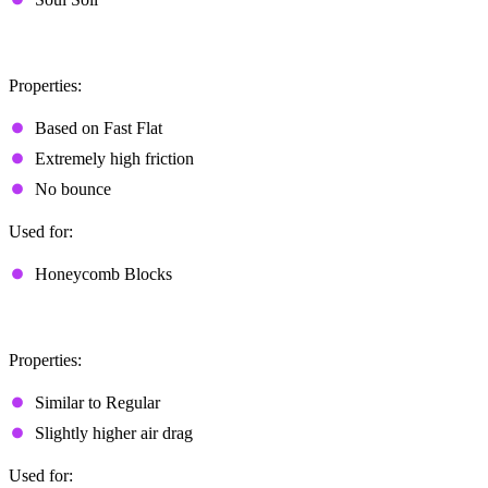
Sticky
Properties:
Based on Fast Flat
Extremely high friction
No bounce
Used for:
Honeycomb Blocks
Explosive
Properties:
Similar to Regular
Slightly higher air drag
Used for: