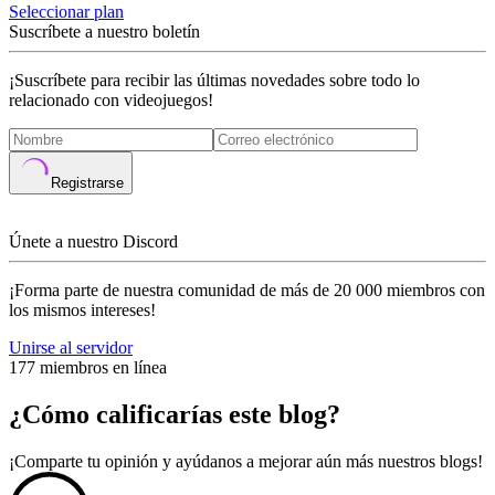
Seleccionar plan
Suscríbete a nuestro boletín
¡Suscríbete para recibir las últimas novedades sobre todo lo
relacionado con videojuegos!
Registrarse
Únete a nuestro Discord
¡Forma parte de nuestra comunidad de más de 20 000 miembros con
los mismos intereses!
Unirse al servidor
177 miembros en línea
¿Cómo calificarías este blog?
¡Comparte tu opinión y ayúdanos a mejorar aún más nuestros blogs!