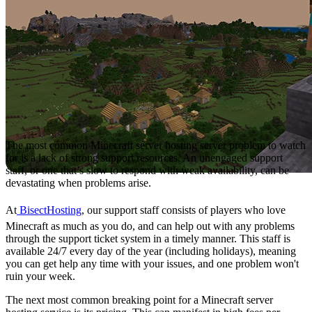
The most common Minecraft server hosting server problem to watch
for is a lack of strong support resources. An unengaged support
staff, or one that’s slow to respond with weak availability, can be
devastating when problems arise.
At
BisectHosting
, our support staff consists of players who love
Minecraft as much as you do, and can help out with any problems
through the support ticket system in a timely manner. This staff is
available 24/7 every day of the year (including holidays), meaning
you can get help any time with your issues, and one problem won't
ruin your week.
The next most common breaking point for a Minecraft server