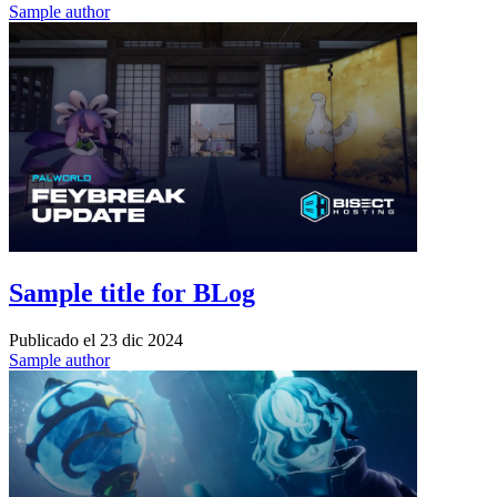
Sample author
Sample title for BLog
Publicado el
23 dic 2024
Sample author