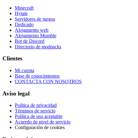
Minecraft
Hytale
Servidores de juegos
Dedicado
Alojamiento web
Alojamiento Mumble
Bot de Discord
Directorio de modpacks
Clientes
Mi cuenta
Base de conocimientos
CONTACTA CON NOSOTROS
Aviso legal
Política de privacidad
Términos de servicio
Política de uso aceptable
Acuerdo de nivel de servicio
Configuración de cookies