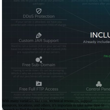
With many variables like cost, technical resources, support
resources, locations, and others, it’s important to take some time to
research to find the right Minecraft server hosting service for you.