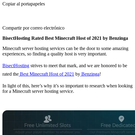
Copiar al portapapeles
Compartir por correo electrónico
BisectHosting Rated Best Minecraft Host of 2021 by Benzinga
Minecraft server hosting services can be the door to some amazing
experiences, so finding a quality host is very important.
BisectHosting
strives to meet that mark, and we are honored to be
rated the
Best Minecraft Host of 2021
by
Benzinga
!
In light of this, here’s why it’s so important to research when looking
for a Minecraft server hosting service.
Finding The Right
Minecraft Server Host
So what should you look for in a Minecraft server host?