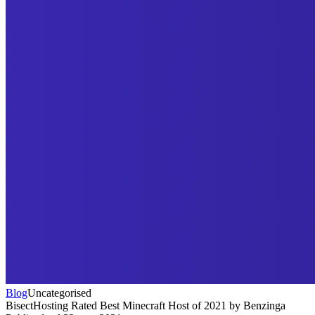
Blog
Uncategorised
BisectHosting Rated Best Minecraft Host of 2021 by Benzinga