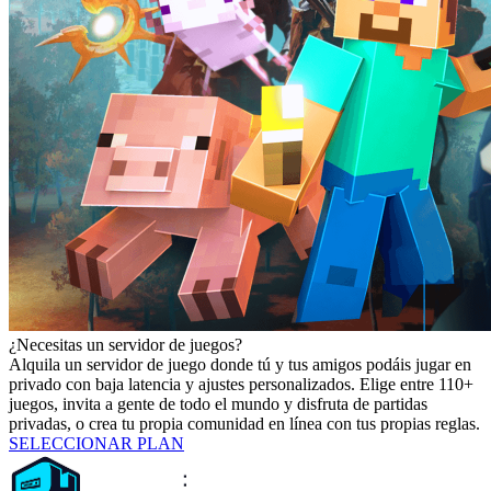
¿Necesitas un servidor de juegos?
Alquila un servidor de juego donde tú y tus amigos podáis jugar en
privado con baja latencia y ajustes personalizados. Elige entre 110+
juegos, invita a gente de todo el mundo y disfruta de partidas
privadas, o crea tu propia comunidad en línea con tus propias reglas.
SELECCIONAR PLAN