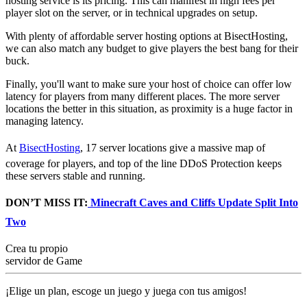
hosting service is its pricing. This can manifest in high fees per
player slot on the server, or in technical upgrades on setup.
With plenty of affordable server hosting options at BisectHosting,
we can also match any budget to give players the best bang for their
buck.
Finally, you'll want to make sure your host of choice can offer low
latency for players from many different places. The more server
locations the better in this situation, as proximity is a huge factor in
managing latency.
At
BisectHosting
, 17 server locations give a massive map of
coverage for players, and top of the line DDoS Protection keeps
these servers stable and running.
DON’T MISS IT:
Minecraft Caves and Cliffs Update Split Into
Two
Crea tu propio
servidor de Game
¡Elige un plan, escoge un juego y juega con tus amigos!