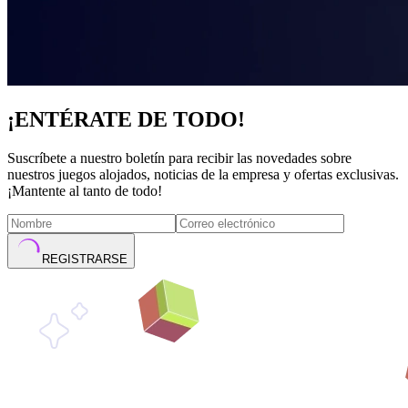
¡ENTÉRATE DE TODO!
Suscríbete a nuestro boletín para recibir las novedades sobre
nuestros juegos alojados, noticias de la empresa y ofertas exclusivas.
¡Mantente al tanto de todo!
REGISTRARSE