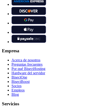
Empresa
Acerca de nosotros
Preguntas frecuentes
Por qué BisectHosting
Hardware del servidor
BisectOne
BisectBoost
Socios
Empleos
Blog
Servicios