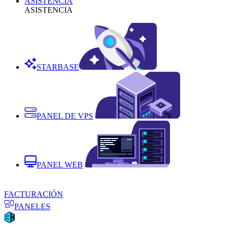
ASISTENCIA
ASISTENCIA
STARBASE
PANEL DE VPS
PANEL WEB
FACTURACIÓN
PANELES