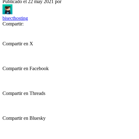
Publicado el
22 may 2021
por
bisecthosting
Compartir:
Compartir en X
Compartir en Facebook
Compartir en Threads
Compartir en Bluesky