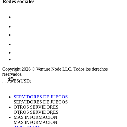
Redes sociales
Copyright 2026 © Venture Node LLC. Todos los derechos
reservados.
. . .
ES
(USD)
SERVIDORES DE JUEGOS
SERVIDORES DE JUEGOS
OTROS SERVIDORES
OTROS SERVIDORES
MÁS INFORMACIÓN
MÁS INFORMACIÓN