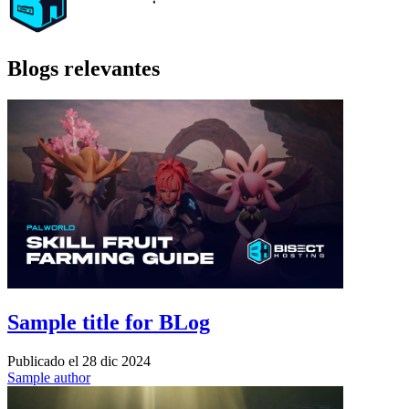
Blogs relevantes
Sample title for BLog
Publicado el
28 dic 2024
Sample author