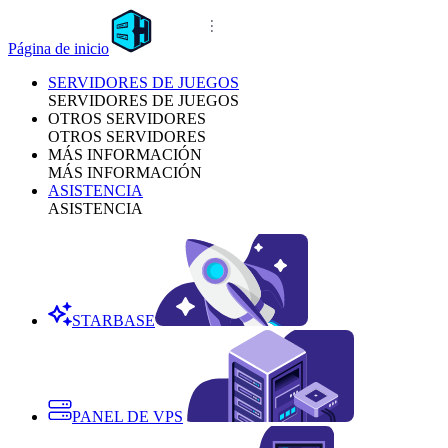
Página de inicio
SERVIDORES DE JUEGOS
SERVIDORES DE JUEGOS
OTROS SERVIDORES
OTROS SERVIDORES
MÁS INFORMACIÓN
MÁS INFORMACIÓN
ASISTENCIA
ASISTENCIA
STARBASE
PANEL DE VPS