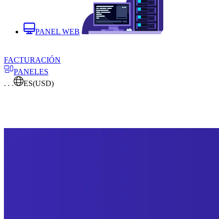
PANEL WEB
FACTURACIÓN
PANELES
. . .
ES
(USD)