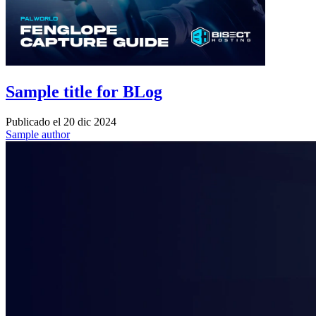
Sample title for BLog
Publicado el
20 dic 2024
Sample author