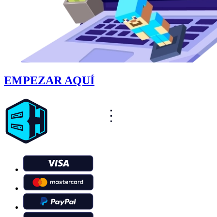
EMPEZAR AQUÍ