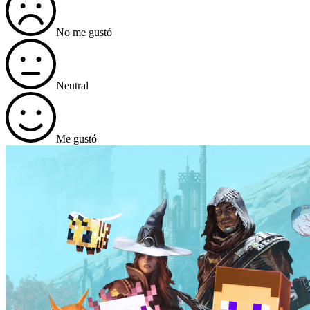
No me gustó
Neutral
Me gustó