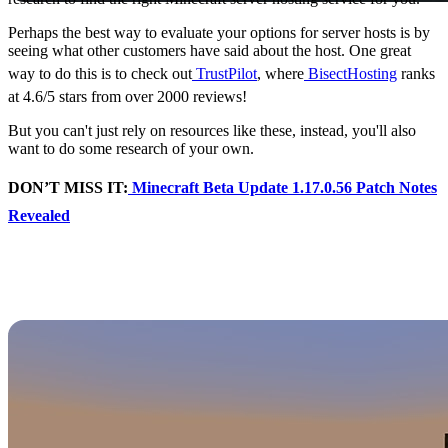
Perhaps the best way to evaluate your options for server hosts is by
seeing what other customers have said about the host. One great
way to do this is to check out
TrustPilot
, where
BisectHosting
ranks
at 4.6/5 stars from over 2000 reviews!
But you can't just rely on resources like these, instead, you'll also
want to do some research of your own.
DON’T MISS IT:
Minecraft Beta Update 1.17.0.56 Patch Notes
Revealed
Potential Problems to
Watch For
Not all Minecraft server hosts are created equal - and there are
plenty of issues players can run into when going the wrong way
while finding the right fit.