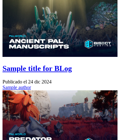
Sample title for BLog
Publicado el
24 dic 2024
Sample author