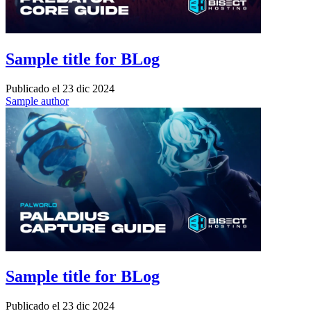
Sample title for BLog
Publicado el
23 dic 2024
Sample author
Sample title for BLog
Publicado el
23 dic 2024