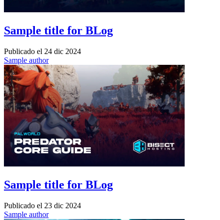
Sample title for BLog
Publicado el
24 dic 2024
Sample author
Sample title for BLog
Publicado el
23 dic 2024
Sample author