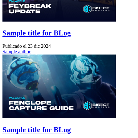
Sample title for BLog
Publicado el
23 dic 2024
Sample author
Sample title for BLog