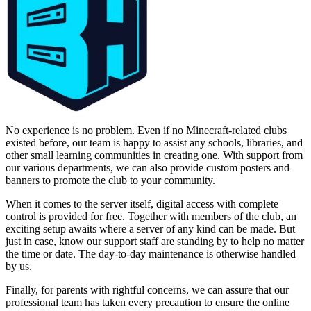
No experience is no problem. Even if no Minecraft-related clubs
existed before, our team is happy to assist any schools, libraries, and
other small learning communities in creating one. With support from
our various departments, we can also provide custom posters and
banners to promote the club to your community.
When it comes to the server itself, digital access with complete
control is provided for free. Together with members of the club, an
exciting setup awaits where a server of any kind can be made. But
just in case, know our support staff are standing by to help no matter
the time or date. The day-to-day maintenance is otherwise handled
by us.
Finally, for parents with rightful concerns, we can assure that our
professional team has taken every precaution to ensure the online