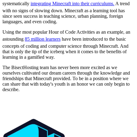
systematically
integrating Minecraft into their curriculums.
A trend
with no signs of slowing down. Minecraft as a learning tool has
since seen success in teaching science, urban planning, foreign
languages, and even coding.
Using the most popular Hour of Code Activities as an example, an
astounding
85 million learners
have been introduced to the basic
concepts of coding and computer science through Minecraft. And
that is only the tip of the iceberg when it comes to the benefits of
learning in a gamified way.
The BisectHosting team has never been more excited as we
ourselves cultivated our dream careers through the knowledge and
friendships that Minecraft provided. To be in a position where we
can share that with today's youth is an honor we can only begin to
describe.
Professional Support,
Every Step of the Way