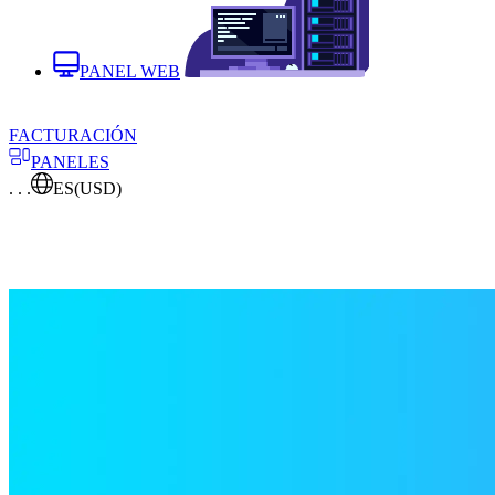
PANEL WEB
FACTURACIÓN
PANELES
. . .
ES
(USD)