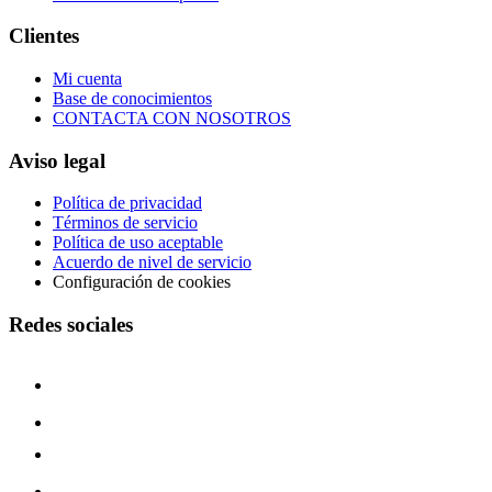
Clientes
Mi cuenta
Base de conocimientos
CONTACTA CON NOSOTROS
Aviso legal
Política de privacidad
Términos de servicio
Política de uso aceptable
Acuerdo de nivel de servicio
Configuración de cookies
Redes sociales