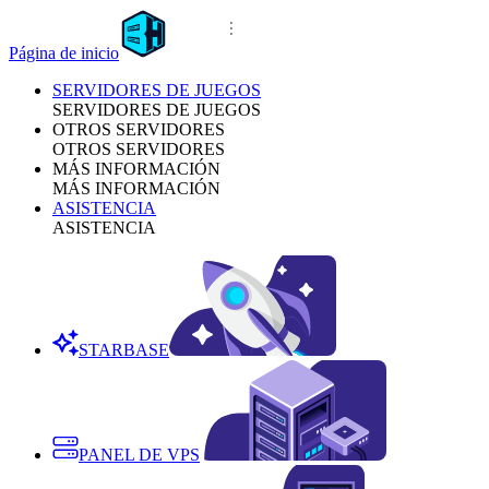
Página de inicio
SERVIDORES DE JUEGOS
SERVIDORES DE JUEGOS
OTROS SERVIDORES
OTROS SERVIDORES
MÁS INFORMACIÓN
MÁS INFORMACIÓN
ASISTENCIA
ASISTENCIA
STARBASE
PANEL DE VPS