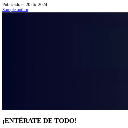
Publicado el
20 dic 2024
Sample author
¡ENTÉRATE DE TODO!