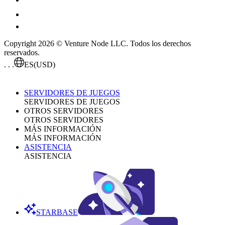
Copyright 2026 © Venture Node LLC. Todos los derechos
reservados.
. . .
ES
(USD)
SERVIDORES DE JUEGOS
SERVIDORES DE JUEGOS
OTROS SERVIDORES
OTROS SERVIDORES
MÁS INFORMACIÓN
MÁS INFORMACIÓN
ASISTENCIA
ASISTENCIA
STARBASE