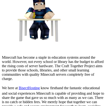
Minecraft has become a staple in education systems around the
world. However, not every school or library has the budget to afford
the rising costs of server hardware. The Craft Together Project aims
to provide those schools, libraries, and other small learning
communities with quality Minecraft servers completely free of
charge.
We here at
BisectHosting
know firsthand the fantastic educational
and social experiences Minecraft is capable of providing and hope to
share the game that gave us so much with as many as we can. There
is no catch or hidden fees. We merely hope that together we can