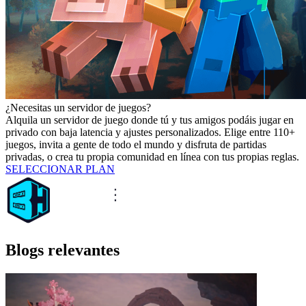
¿Necesitas un servidor de juegos?
Alquila un servidor de juego donde tú y tus amigos podáis jugar en
privado con baja latencia y ajustes personalizados. Elige entre 110+
juegos, invita a gente de todo el mundo y disfruta de partidas
privadas, o crea tu propia comunidad en línea con tus propias reglas.
SELECCIONAR PLAN
Blogs relevantes