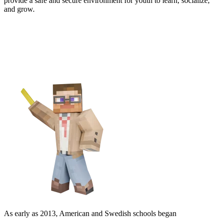
provide a safe and secure environment for youth to learn, socialize,
and grow.
Join Educators Around the
Globe
As early as 2013, American and Swedish schools began