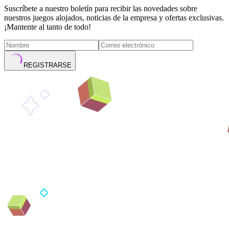
Suscríbete a nuestro boletín para recibir las novedades sobre
nuestros juegos alojados, noticias de la empresa y ofertas exclusivas.
¡Mantente al tanto de todo!
REGISTRARSE