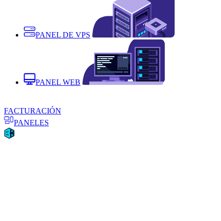
PANEL DE VPS
PANEL WEB
FACTURACIÓN
PANELES