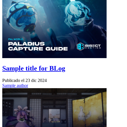
Sample title for BLog
Publicado el
23 dic 2024
Sample author