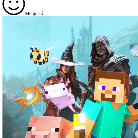
Me gustó