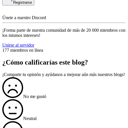
Registrarse
Únete a nuestro Discord
¡Forma parte de nuestra comunidad de más de 20 000 miembros con
los mismos intereses!
Unirse al servidor
177 miembros en línea
¿Cómo calificarías este blog?
¡Comparte tu opinión y ayúdanos a mejorar aún más nuestros blogs!
No me gustó
Neutral