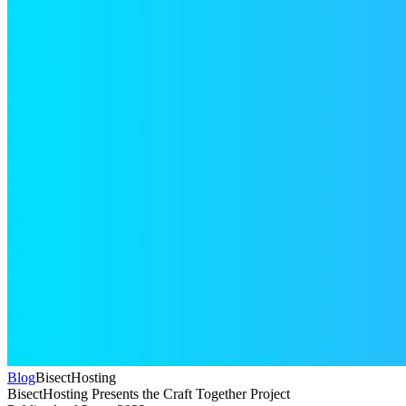
Blog
BisectHosting
BisectHosting Presents the Craft Together Project