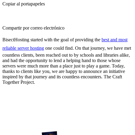
Copiar al portapapeles
Compartir por correo electrónico
BisectHosting started with the goal of providing the
best and most
reliable server hosting
one could find. On that journey, we have met
countless clients, been reached out to by schools and libraries alike,
and had the opportunity to lend a helping hand to those whose
servers were much more than a place just to play a game. Today,
thanks to clients like you, we are happy to announce an initiative
inspired by that journey and its countless encounters. The Craft
Together Project.
Craft Together, Creating
Opportunities