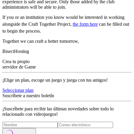
experience is safe and secure. Only those added by the club
administrators will be able to join.
If you or an institution you know would be interested in working
alongside the Craft Together Project,
the form here
can be filled out
to begin the process.
Together we can craft a better tomorrow,
BisectHosting
Crea tu propio
servidor de Game
¡Elige un plan, escoge un juego y juega con tus amigos!
Seleccionar plan
Suscríbete a nuestro boletín
¡Suscríbete para recibir las últimas novedades sobre todo lo
relacionado con videojuegos!