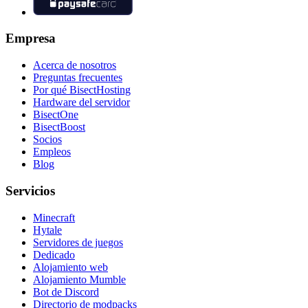
Empresa
Acerca de nosotros
Preguntas frecuentes
Por qué BisectHosting
Hardware del servidor
BisectOne
BisectBoost
Socios
Empleos
Blog
Servicios
Minecraft
Hytale
Servidores de juegos
Dedicado
Alojamiento web
Alojamiento Mumble
Bot de Discord
Directorio de modpacks