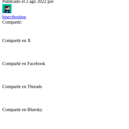
Publicado el
2 ago 2022
por
bisecthosting
Compartir:
Compartir en X
Compartir en Facebook
Compartir en Threads
Compartir en Bluesky