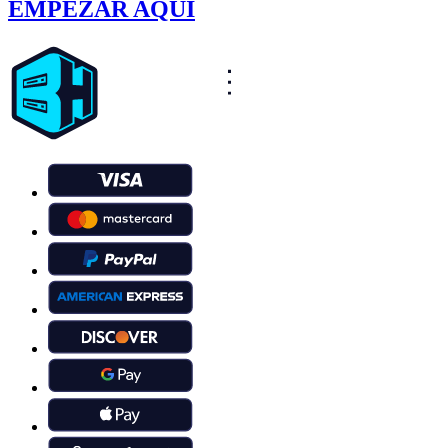
EMPEZAR AQUÍ