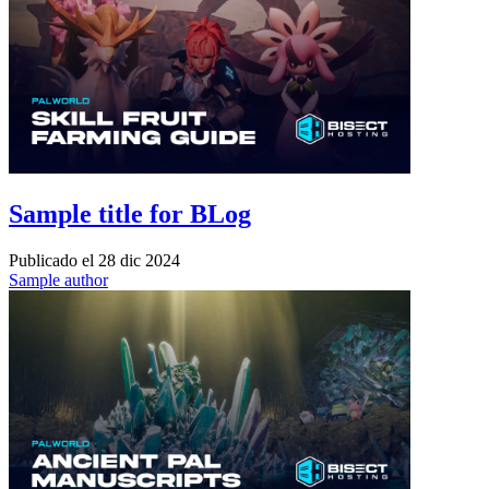
Sample title for BLog
Publicado el
28 dic 2024
Sample author