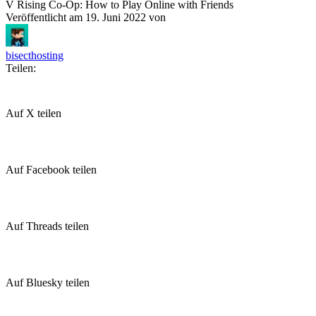
V Rising Co-Op: How to Play Online with Friends
Veröffentlicht am
19. Juni 2022
von
bisecthosting
Teilen:
Auf X teilen
Auf Facebook teilen
Auf Threads teilen
Auf Bluesky teilen