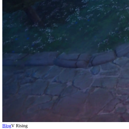
Blog
V Rising