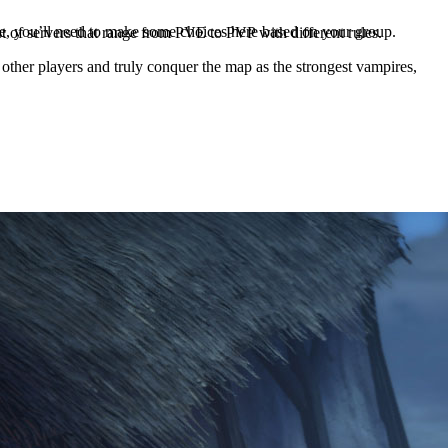
, you’ll need to make some choices here based on your group.
list of servers that range from PVE to PVP with different rules.
 other players and truly conquer the map as the strongest vampires,
menu by pressing P in-game. Here you’ll get the Clan Menu with the