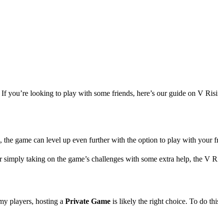
 If you’re looking to play with some friends, here’s our guide on V Ris
s, the game can level up even further with the option to play with your f
r simply taking on the game’s challenges with some extra help, the V Ri
emy players, hosting a
Private Game
is likely the right choice. To do th
Friends