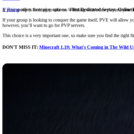
V Rising
offers three play options -
Host Dedicated Server
,
Online 
If your group is looking to take on V Rising with other players, you 
If your group is looking to conquer the game itself, PVE will allow yo
however, you’ll want to go for PVP servers.
This choice is a very important one, so make sure you find the right fi
DON'T MISS IT:
Minecraft 1.19: What's Coming in The Wild U
Creating a Clan in V Risi
While you can join together in V Rising manually, the easier route is
option to Create Clan.