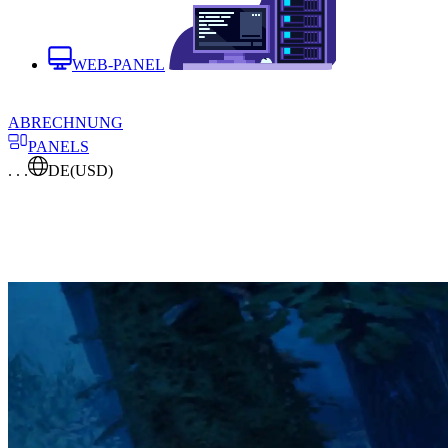
WEB-PANEL
ABRECHNUNG
PANELS
. . .
DE
(USD)