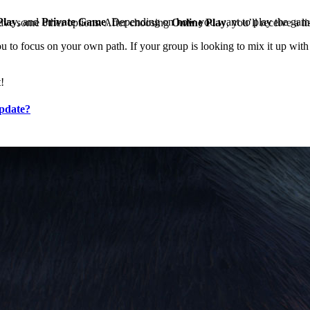
Play
, and
Private Game
. Depending on how you want to play the game
have some other options. After choosing
Online Play
, you’ll receive a 
u to focus on your own path. If your group is looking to mix it up with
t!
pdate?
ng
 to simply create a Clan. To create a V Rising Clan, you can open the 