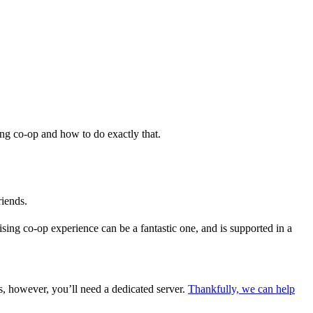
ing co-op and how to do exactly that.
riends.
sing co-op experience can be a fantastic one, and is supported in a
is, however, you’ll need a dedicated server.
Thankfully, we can help