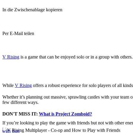
In die Zwischenablage kopieren
Per E-Mail teilen
(Estimated Read Time: 3 minutes)
V Rising
is a game that can be enjoyed solo or in a group with others.
Is V Rising Co-Op?
While
V Rising
offers a robust experience for solo players of all kind
Whether it’s planning out massive, sprawling castles with your team o
few different ways.
DON'T MISS IT:
What is Project Zomboid?
If you’re looking to play the game with friends but not with other en
How to Play Online with 
with that.