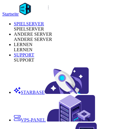
Startseite
SPIELSERVER
SPIELSERVER
ANDERE SERVER
ANDERE SERVER
LERNEN
LERNEN
SUPPORT
SUPPORT
STARBASE
VPS-PANEL