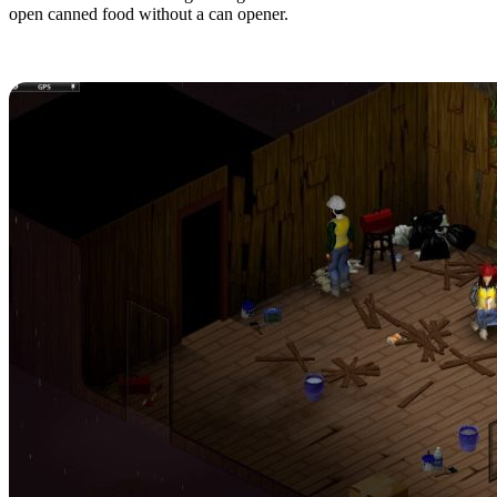
open canned food without a can opener.
9. Bring Your Friends