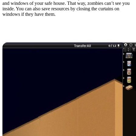
and windows of your safe house. That way, zombies can’t see you
inside. You can also save resources by closing the curtains on
windows if they have them.
8. Cook Food When
Possible