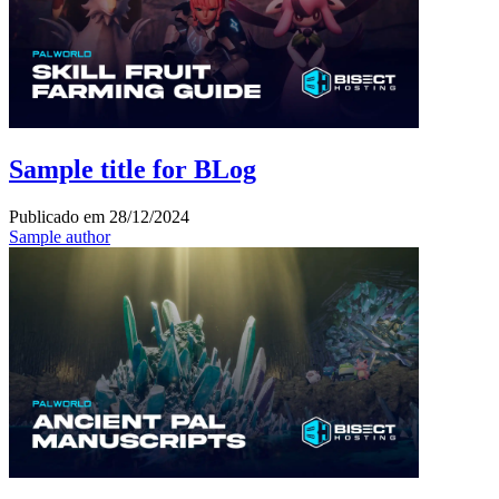
Sample title for BLog
Publicado em
28/12/2024
Sample author