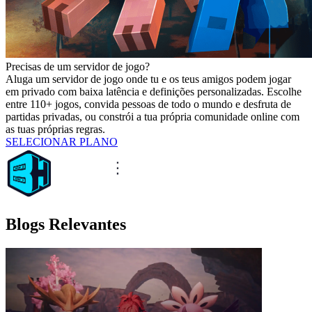
Precisas de um servidor de jogo?
Aluga um servidor de jogo onde tu e os teus amigos podem jogar
em privado com baixa latência e definições personalizadas. Escolhe
entre 110+ jogos, convida pessoas de todo o mundo e desfruta de
partidas privadas, ou constrói a tua própria comunidade online com
as tuas próprias regras.
SELECIONAR PLANO
Blogs Relevantes