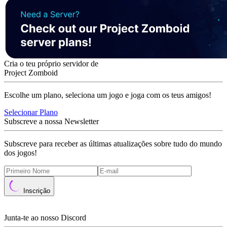
Cria o teu próprio servidor de
Project Zomboid
Escolhe um plano, seleciona um jogo e joga com os teus amigos!
Selecionar Plano
Subscreve a nossa Newsletter
Subscreve para receber as últimas atualizações sobre tudo do mundo
dos jogos!
Inscrição
Junta-te ao nosso Discord