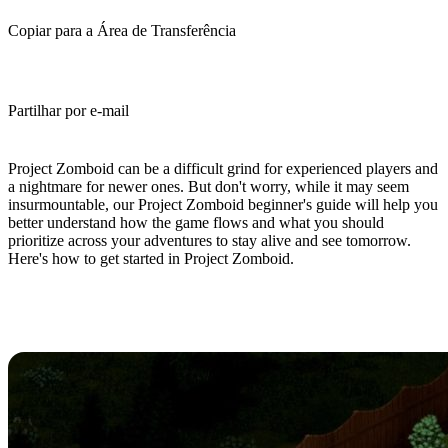
Copiar para a Área de Transferência
Partilhar por e-mail
(Estimated Read Time: 10 minutes)
Project Zomboid can be a difficult grind for experienced players and
a nightmare for newer ones. But don't worry, while it may seem
insurmountable, our Project Zomboid beginner's guide will help you
better understand how the game flows and what you should
prioritize across your adventures to stay alive and see tomorrow.
Here's how to get started in Project Zomboid.
Project Zomboid Beginner's Guide:
10 Tips And Tricks