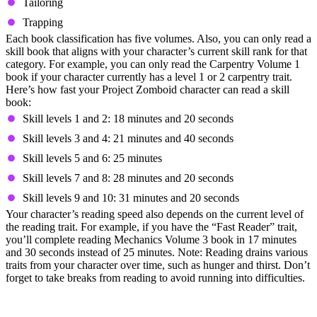
Tailoring
Trapping
Each book classification has five volumes. Also, you can only read a
skill book that aligns with your character’s current skill rank for that
category. For example, you can only read the Carpentry Volume 1
book if your character currently has a level 1 or 2 carpentry trait.
Here’s how fast your Project Zomboid character can read a skill
book:
Skill levels 1 and 2: 18 minutes and 20 seconds
Skill levels 3 and 4: 21 minutes and 40 seconds
Skill levels 5 and 6: 25 minutes
Skill levels 7 and 8: 28 minutes and 20 seconds
Skill levels 9 and 10: 31 minutes and 20 seconds
Your character’s reading speed also depends on the current level of
the reading trait. For example, if you have the “Fast Reader” trait,
you’ll complete reading Mechanics Volume 3 book in 17 minutes
and 30 seconds instead of 25 minutes. Note: Reading drains various
traits from your character over time, such as hunger and thirst. Don’t
forget to take breaks from reading to avoid running into difficulties.
5. Avoid Running During