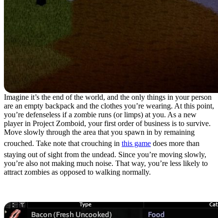
Imagine it’s the end of the world, and the only things in your person
are an empty backpack and the clothes you’re wearing. At this point,
you’re defenseless if a zombie runs (or limps) at you. As a new
player in Project Zomboid, your first order of business is to survive.
Move slowly through the area that you spawn in by remaining
crouched. Take note that crouching in
this game
does more than
staying out of sight from the undead. Since you’re moving slowly,
you’re also not making much noise. That way, you’re less likely to
attract zombies as opposed to walking normally.
2. Travel Light