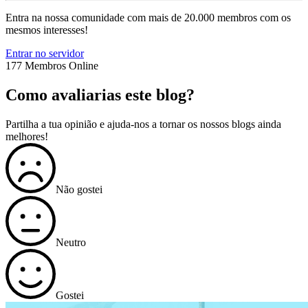
Entra na nossa comunidade com mais de 20.000 membros com os
mesmos interesses!
Entrar no servidor
177 Membros Online
Como avaliarias este blog?
Partilha a tua opinião e ajuda-nos a tornar os nossos blogs ainda
melhores!
Não gostei
Neutro
Gostei