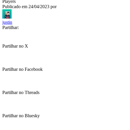
Players
Publicado em
24/04/2023
por
justin
Partilhar:
Partilhar no X
Partilhar no Facebook
Partilhar no Threads
Partilhar no Bluesky