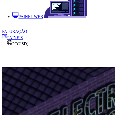
PAINEL WEB
FATURAÇÃO
PAINÉIS
. . .
PT
(USD)