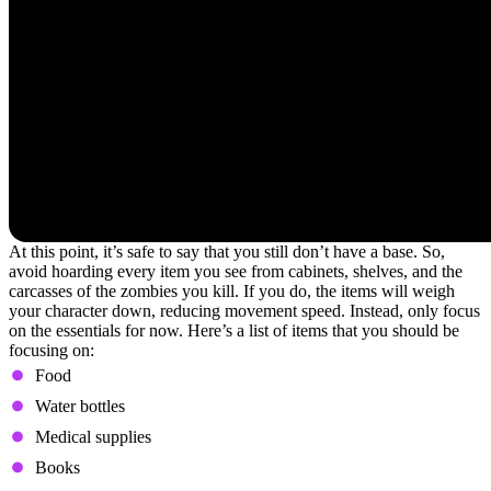
At this point, it’s safe to say that you still don’t have a base. So,
avoid hoarding every item you see from cabinets, shelves, and the
carcasses of the zombies you kill. If you do, the items will weigh
your character down, reducing movement speed. Instead, only focus
on the essentials for now. Here’s a list of items that you should be
focusing on:
Food
Water bottles
Medical supplies
Books