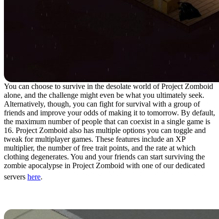
You can choose to survive in the desolate world of Project Zomboid
alone, and the challenge might even be what you ultimately seek.
Alternatively, though, you can fight for survival with a group of
friends and improve your odds of making it to tomorrow. By default,
the maximum number of people that can coexist in a single game is
16. Project Zomboid also has multiple options you can toggle and
tweak for multiplayer games. These features include an XP
multiplier, the number of free trait points, and the rate at which
clothing degenerates. You and your friends can start surviving the
zombie apocalypse in Project Zomboid with one of our dedicated
servers
here
.
10. Death Isn’t The End