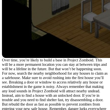
Over time, you’re likely to build a base in Project Zomboid. This
will be a more permanent location you can stay at between trips and
will be a lifeline in the future. But that won’t be happening soon.
For now, search the nearby neighborhood for any houses to claim as
a safehouse. Make sure to avoid rushing into the first house you’ll
see. Breaking a door or window to access relatively any house or
establishment in the game is noisy. Always remember that making
any loud sounds in Project Zomboid will attract nearby undead.
Instead, aim to find a house with an unlocked door. If you’re in
trouble and you need to find shelter fast, try disassembling a door.
But rebuild the door as fast as possible to prevent zombies from
entering your new safe house. Remember, danger lurks everywhere