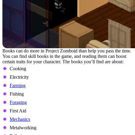
Books can do more in Project Zomboid than help you pass the time.
You can find skill books in the game, and reading them can boost
certain traits for your character. The books you’ll find are about:
Cooking
Electricity
Farming
Fishing
Foraging
First Aid
Mechanics
Metalworking