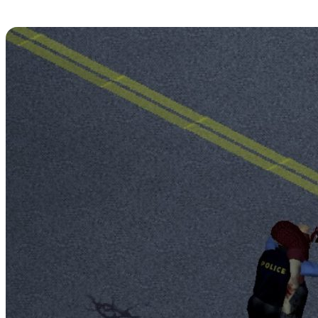
An Attack