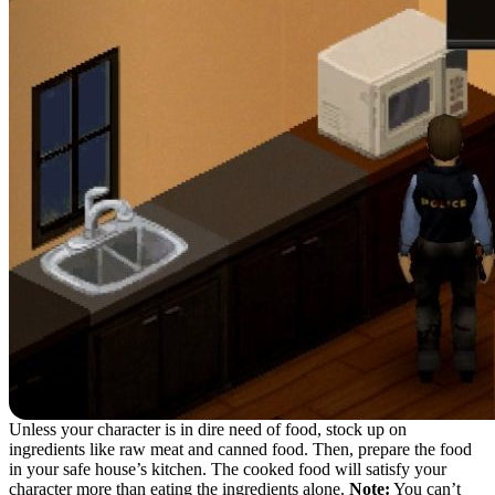
Unless your character is in dire need of food, stock up on
ingredients like raw meat and canned food. Then, prepare the food
in your safe house’s kitchen. The cooked food will satisfy your
character more than eating the ingredients alone.
Note:
You can’t