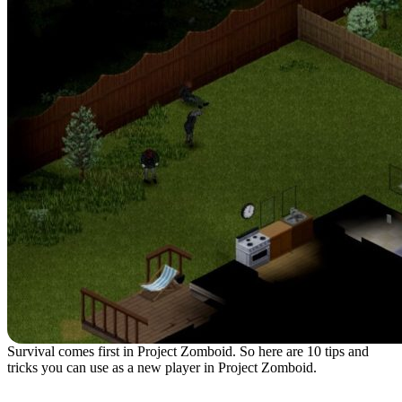
Survival comes first in Project Zomboid. So here are 10 tips and
tricks you can use as a new player in Project Zomboid.