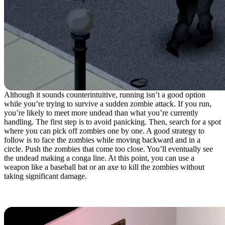
Although it sounds counterintuitive, running isn’t a good option
while you’re trying to survive a sudden zombie attack. If you run,
you’re likely to meet more undead than what you’re currently
handling. The first step is to avoid panicking. Then, search for a spot
where you can pick off zombies one by one. A good strategy to
follow is to face the zombies while moving backward and in a
circle. Push the zombies that come too close. You’ll eventually see
the undead making a conga line. At this point, you can use a
weapon like a baseball bat or an axe to kill the zombies without
taking significant damage.
6. Stock Up On Sheets