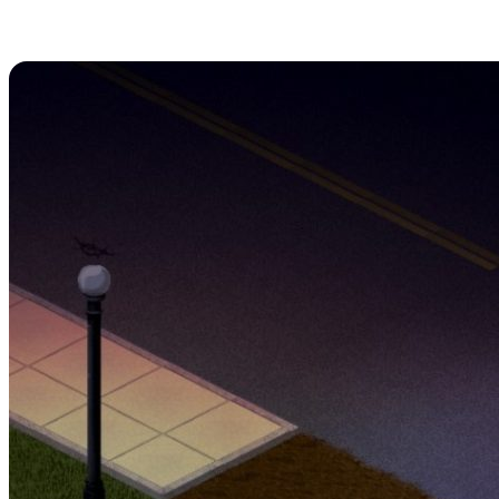
1. Remain Crouched
Outdoors