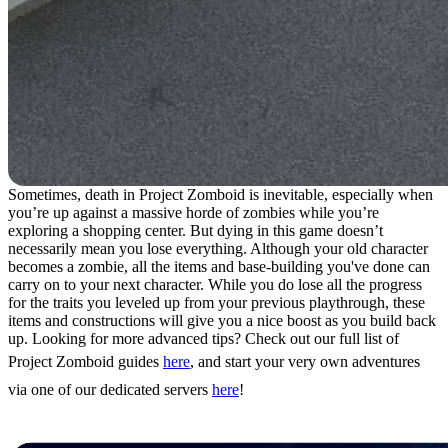
Sometimes, death in Project Zomboid is inevitable, especially when
you’re up against a massive horde of zombies while you’re
exploring a shopping center. But dying in this game doesn’t
necessarily mean you lose everything. Although your old character
becomes a zombie, all the items and base-building you've done can
carry on to your next character. While you do lose all the progress
for the traits you leveled up from your previous playthrough, these
items and constructions will give you a nice boost as you build back
up. Looking for more advanced tips? Check out our full list of
Project Zomboid guides
here
, and start your very own adventures
via one of our dedicated servers
here
!