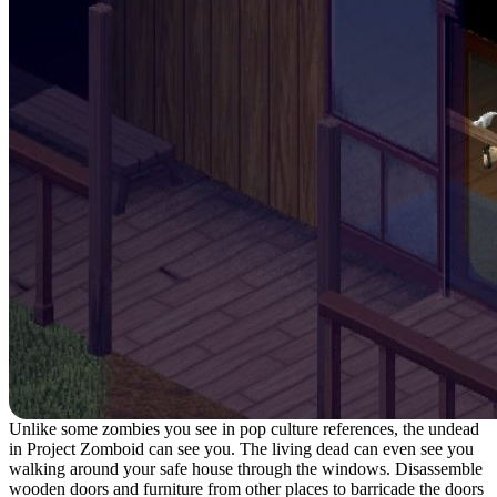
Unlike some zombies you see in pop culture references, the undead
in Project Zomboid can see you. The living dead can even see you
walking around your safe house through the windows. Disassemble
wooden doors and furniture from other places to barricade the doors