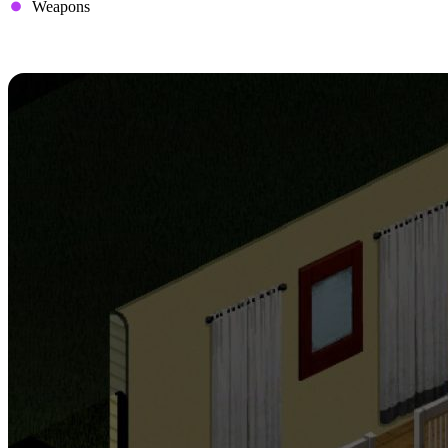
Weapons
3. Set Up Safe Houses