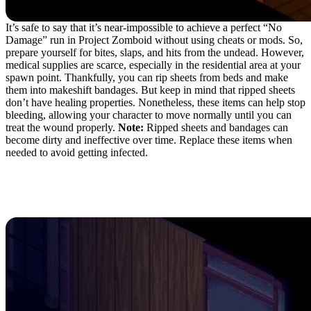
It’s safe to say that it’s near-impossible to achieve a perfect “No
Damage” run in Project Zomboid without using cheats or mods. So,
prepare yourself for bites, slaps, and hits from the undead. However,
medical supplies are scarce, especially in the residential area at your
spawn point. Thankfully, you can rip sheets from beds and make
them into makeshift bandages. But keep in mind that ripped sheets
don’t have healing properties. Nonetheless, these items can help stop
bleeding, allowing your character to move normally until you can
treat the wound properly.
Note:
Ripped sheets and bandages can
become dirty and ineffective over time. Replace these items when
needed to avoid getting infected.
7. Barricade Doors and
Windows