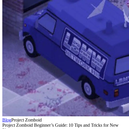
Blog
Project Zomboid
Project Zomboid Beginner’s Guide: 10 Tips and Tricks for New