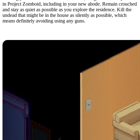
in Project Zomboid, including in your new abode. Remain crouched
and stay as quiet as possible as you explore the residence. Kill the
undead that might be in the house as silently as possible, which
means definitely avoiding using any guns.
4. Read During Downtime