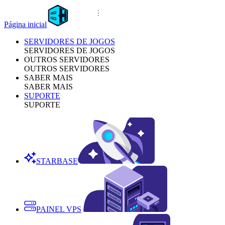
Página inicial
SERVIDORES DE JOGOS
SERVIDORES DE JOGOS
OUTROS SERVIDORES
OUTROS SERVIDORES
SABER MAIS
SABER MAIS
SUPORTE
SUPORTE
STARBASE
PAINEL VPS