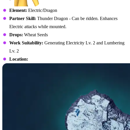
Element:
Electric/Dragon
Partner Skill:
Thunder Dragon - Can be ridden. Enhances
Electric attacks while mounted.
Drops:
Wheat Seeds
Work Suitability:
Generating Electricity Lv. 2 and Lumbering
Lv. 2
Location: