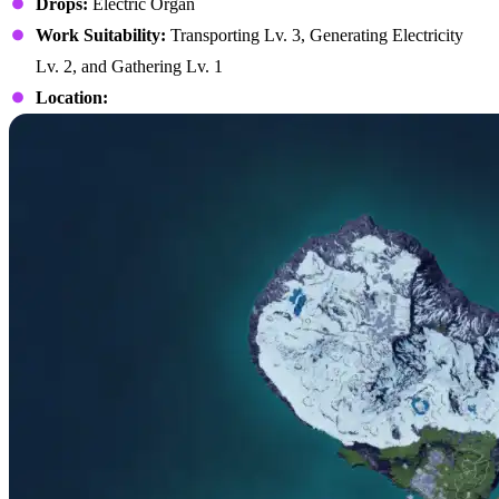
Drops:
Electric Organ
Work Suitability:
Transporting Lv. 3, Generating Electricity
Lv. 2, and Gathering Lv. 1
Location: