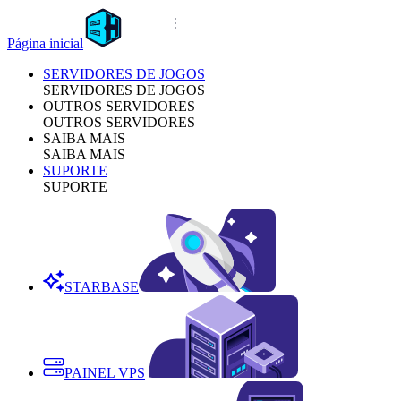
Página inicial
SERVIDORES DE JOGOS
SERVIDORES DE JOGOS
OUTROS SERVIDORES
OUTROS SERVIDORES
SAIBA MAIS
SAIBA MAIS
SUPORTE
SUPORTE
STARBASE
PAINEL VPS