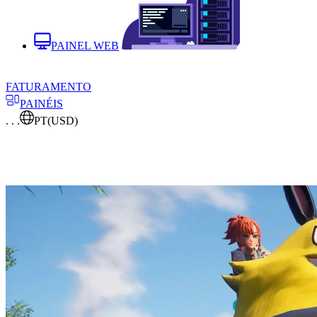
PAINEL WEB
FATURAMENTO
PAINÉIS
. . .
PT
(USD)