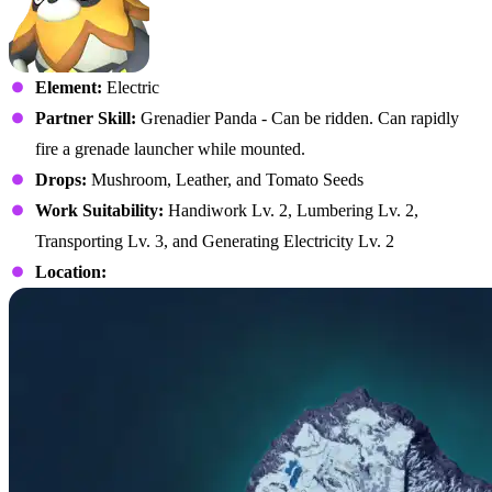
Element:
Electric
Partner Skill:
Grenadier Panda - Can be ridden. Can rapidly
fire a grenade launcher while mounted.
Drops:
Mushroom, Leather, and Tomato Seeds
Work Suitability:
Handiwork Lv. 2, Lumbering Lv. 2,
Transporting Lv. 3, and Generating Electricity Lv. 2
Location: