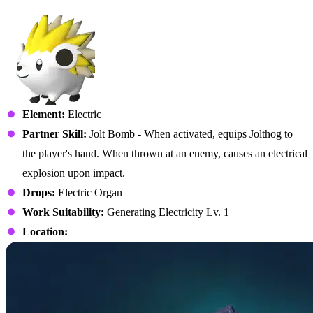
No. 012 – Jolthog
Element:
Electric
Partner Skill:
Jolt Bomb - When activated, equips Jolthog to
the player's hand. When thrown at an enemy, causes an electrical
explosion upon impact.
Drops:
Electric Organ
Work Suitability:
Generating Electricity Lv. 1
Location: