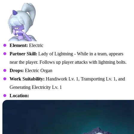
Element:
Electric
Partner Skill:
Lady of Lightning - While in a team, appears
near the player. Follows up player attacks with lightning bolts.
Drops:
Electric Organ
Work Suitability:
Handiwork Lv. 1, Transporting Lv. 1, and
Generating Electricity Lv. 1
Location: