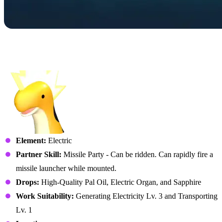
No. 085B – Relaxaurus
Lux
Element:
Electric
Partner Skill:
Missile Party - Can be ridden. Can rapidly fire a
missile launcher while mounted.
Drops:
High-Quality Pal Oil, Electric Organ, and Sapphire
Work Suitability:
Generating Electricity Lv. 3 and Transporting
Lv. 1