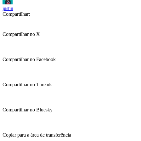
justin
Compartilhar:
Compartilhar no X
Compartilhar no Facebook
Compartilhar no Threads
Compartilhar no Bluesky
Copiar para a área de transferência