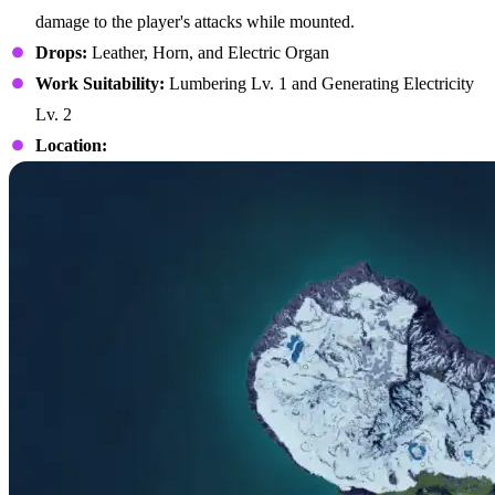
damage to the player's attacks while mounted.
Drops:
Leather, Horn, and Electric Organ
Work Suitability:
Lumbering Lv. 1 and Generating Electricity
Lv. 2
Location: