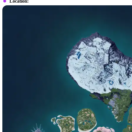
Location: