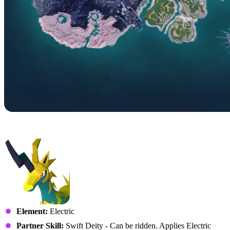
No. 056 – Univolt
Element:
Electric
Partner Skill:
Swift Deity - Can be ridden. Applies Electric