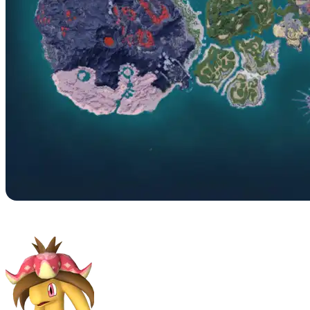
No. 064 – Dinossom Lux