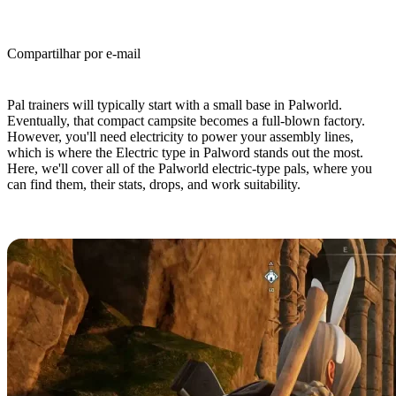
Compartilhar por e-mail
(Estimated Read Time: 4 minutes)
Pal trainers will typically start with a small base in Palworld.
Eventually, that compact campsite becomes a full-blown factory.
However, you'll need electricity to power your assembly lines,
which is where the Electric type in Palword stands out the most.
Here, we'll cover all of the Palworld electric-type pals, where you
can find them, their stats, drops, and work suitability.
All Electric-Type Pals in Palworld