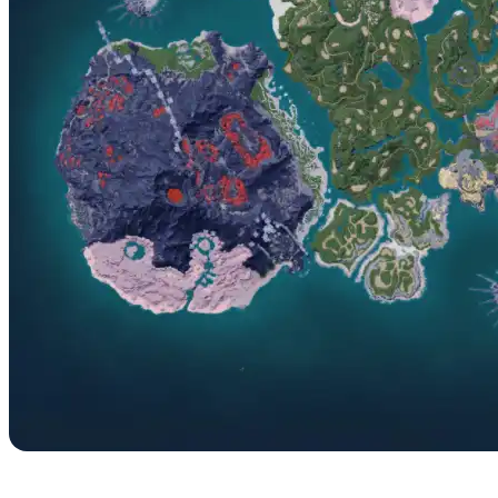
No. 062 – Dazzi