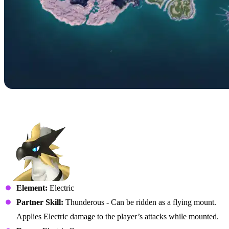
No. 073 – Beakon
Element:
Electric
Partner Skill:
Thunderous - Can be ridden as a flying mount.
Applies Electric damage to the player’s attacks while mounted.