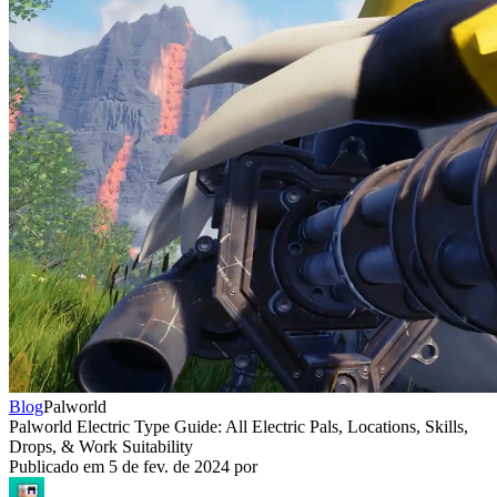
Blog
Palworld
Palworld Electric Type Guide: All Electric Pals, Locations, Skills,
Drops, & Work Suitability
Publicado em
5 de fev. de 2024
por