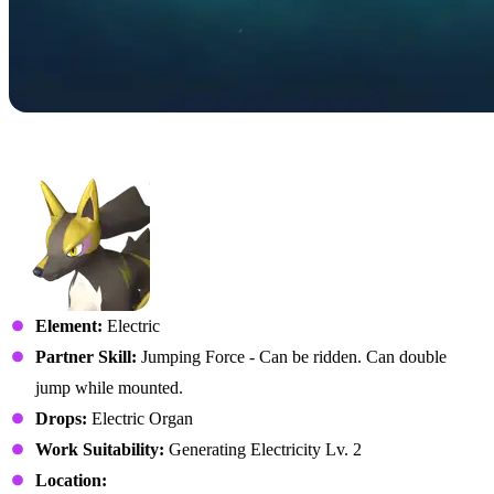
No. 060 – Rayhound
Element:
Electric
Partner Skill:
Jumping Force - Can be ridden. Can double
jump while mounted.
Drops:
Electric Organ
Work Suitability:
Generating Electricity Lv. 2
Location: