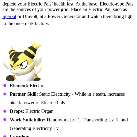
deplete your Electric Pals’ health fast. At the base, Electric-type Pals
are the sources of your power grid. Place an Electric Pal, such as
Sparkit
or Univolt, at a Power Generator and watch them bring light
to the once-dark factory.
No. 007 – Sparkit
Element:
Electric
Partner Skill:
Static Electricity - While in a team, increases
attack power of Electric Pals.
Drops:
Electric Organ
Work Suitability:
Handiwork Lv. 1, Transporting Lv. 1, and
Generating Electricity Lv. 1
Location: