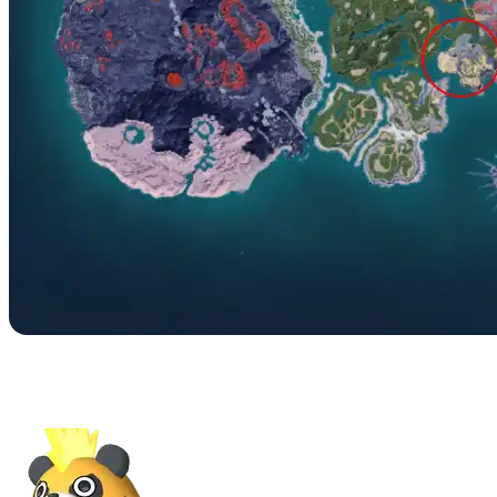
No. 033B – Mossanda
Lux