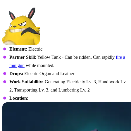
No. 103 – Grizzbolt
Element:
Electric
Partner Skill:
Yellow Tank - Can be ridden. Can rapidly
fire a
minigun
while mounted.
Drops:
Electric Organ and Leather
Work Suitability:
Generating Electricity Lv. 3, Handiwork Lv.
2, Transporting Lv. 3, and Lumbering Lv. 2
Location: