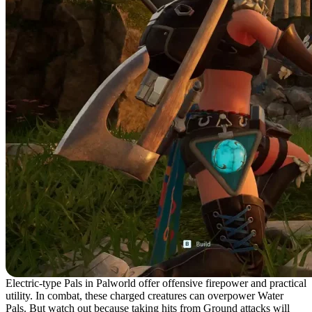
Electric-type Pals in Palworld offer offensive firepower and practical
utility. In combat, these charged creatures can overpower Water
Pals. But watch out because taking hits from Ground attacks will