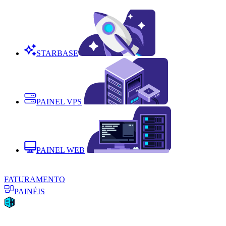
STARBASE
PAINEL VPS
PAINEL WEB
FATURAMENTO
PAINÉIS