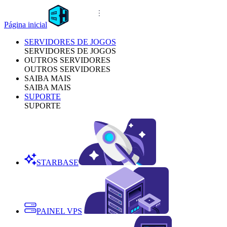
Página inicial
SERVIDORES DE JOGOS
SERVIDORES DE JOGOS
OUTROS SERVIDORES
OUTROS SERVIDORES
SAIBA MAIS
SAIBA MAIS
SUPORTE
SUPORTE
STARBASE
PAINEL VPS