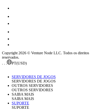
Copyright 2026 © Venture Node LLC. Todos os direitos
reservados.
. . .
PT
(USD)
SERVIDORES DE JOGOS
SERVIDORES DE JOGOS
OUTROS SERVIDORES
OUTROS SERVIDORES
SAIBA MAIS
SAIBA MAIS
SUPORTE
SUPORTE