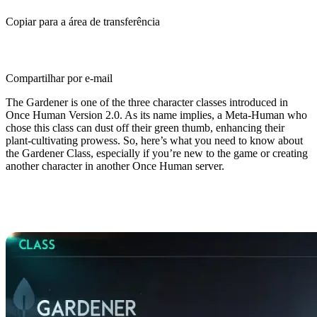
Copiar para a área de transferência
Compartilhar por e-mail
The Gardener is one of the three character classes introduced in
Once Human Version 2.0. As its name implies, a Meta-Human who
chose this class can dust off their green thumb, enhancing their
plant-cultivating prowess. So, here’s what you need to know about
the Gardener Class, especially if you’re new to the game or creating
another character in another Once Human server.
Once Human Gardener Class
Guide: Overview & Basics