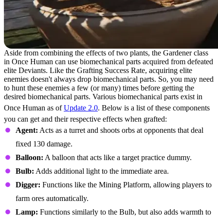
Aside from combining the effects of two plants, the Gardener class
in Once Human can use biomechanical parts acquired from defeated
elite Deviants. Like the Grafting Success Rate, acquiring elite
enemies doesn't always drop biomechanical parts. So, you may need
to hunt these enemies a few (or many) times before getting the
desired biomechanical parts. Various biomechanical parts exist in
Once Human as of
Update 2.0
. Below is a list of these components
you can get and their respective effects when grafted:
Agent:
Acts as a turret and shoots orbs at opponents that deal
fixed 130 damage.
Balloon:
A balloon that acts like a target practice dummy.
Bulb:
Adds additional light to the immediate area.
Digger:
Functions like the Mining Platform, allowing players to
farm ores automatically.
Lamp:
Functions similarly to the Bulb, but also adds warmth to