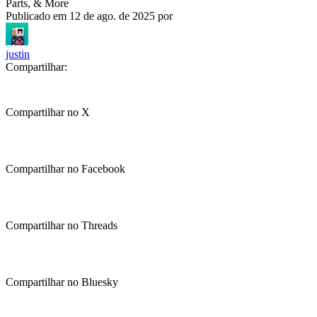
Parts, & More
Publicado em
12 de ago. de 2025
por
justin
Compartilhar:
Compartilhar no X
Compartilhar no Facebook
Compartilhar no Threads
Compartilhar no Bluesky