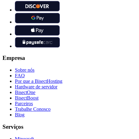
Empresa
Sobre nós
FAQ
Por que a BisectHosting
Hardware de servidor
BisectOne
BisectBoost
Parceiros
Trabalhe Conosco
Blog
Serviços
Minecraft