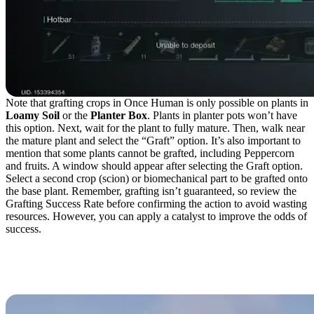
Note that grafting crops in Once Human is only possible on plants in
Loamy Soil
or the
Planter Box
. Plants in planter pots won’t have
this option. Next, wait for the plant to fully mature. Then, walk near
the mature plant and select the “Graft” option. It’s also important to
mention that some plants cannot be grafted, including Peppercorn
and fruits. A window should appear after selecting the Graft option.
Select a second crop (scion) or biomechanical part to be grafted onto
the base plant. Remember, grafting isn’t guaranteed, so review the
Grafting Success Rate before confirming the action to avoid wasting
resources. However, you can apply a catalyst to improve the odds of
success.
Biomechanical Parts for
the Gardener Class