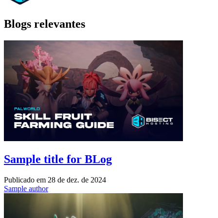
Blogs relevantes
Sample title for BLog
Publicado em
28 de dez. de 2024
Sample author