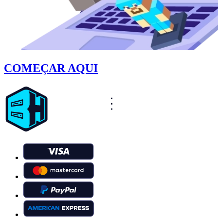
COMEÇAR AQUI