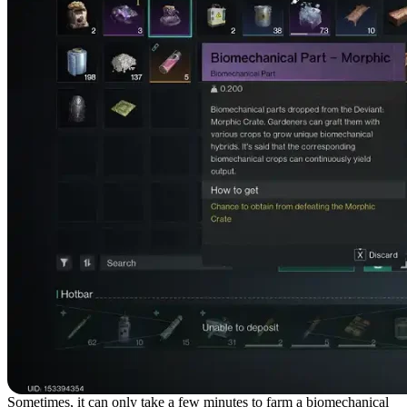
Sometimes, it can only take a few minutes to farm a biomechanical