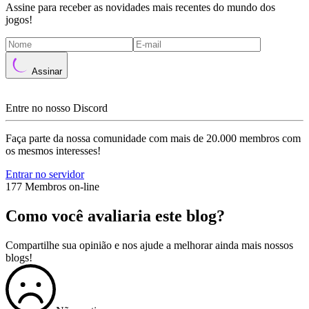
Assine para receber as novidades mais recentes do mundo dos
jogos!
Assinar
Entre no nosso Discord
Faça parte da nossa comunidade com mais de 20.000 membros com
os mesmos interesses!
Entrar no servidor
177 Membros on-line
Como você avaliaria este blog?
Compartilhe sua opinião e nos ajude a melhorar ainda mais nossos
blogs!