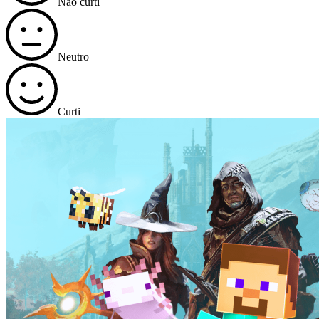
Não curti
Neutro
Curti