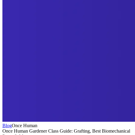
Blog
Once Human
Once Human Gardener Class Guide: Grafting, Best Biomechanical