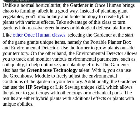
Unlike a normal horticulturist, the Gardener in Once Human brings
chaos to farming, albeit in a good way. Instead of planting giant
vegetables, you'll mix botany and biotechnology to create hybrid
plants with various effects. Take advantage of this class to turn
gardens into massive greenhouses or biological defense platforms.
Like
other Once Human classes
, selecting the Gardener at the start
of the game grants unique items, namely the Portable Planter Box
and Environmental Detector. Use the former to grow plants outside
your territory. On the other hand, the Environmental Detector allows
you to track and monitor various environmental parameters, such as
soil quality, to help optimize your planting efforts. The Gardener
also has the
Greenhouse Technology
talent. With it, you can use
the Greenhouse Module to freely adjust the environmental
conditions of the garden in your territory. Additionally, the Gardener
can use the
HP Sewing
or Life Sewing unique skill, which allows
the player to graft crops with other crops or mechanical parts. The
results are either hybrid plants with additional effects or plants with
unique abilities.
How to Graft Crops with
the Gardener Class in
Once Human