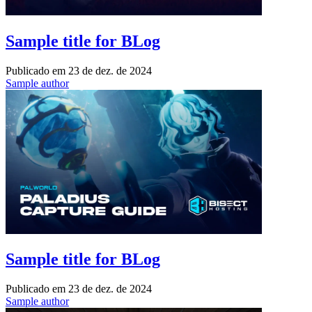
Sample title for BLog
Publicado em
23 de dez. de 2024
Sample author
Sample title for BLog
Publicado em
23 de dez. de 2024
Sample author