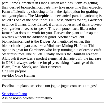
part. Some Gardeners in Once Human aren’t as lucky, as getting
their desired biomechanical parts may take more time than expected.
Farm efficiently by choosing to farm the right option for grafting
onto your plants. The
Morphic
biomechanical part, in particular, is
hailed as one of the best, if not THE best, choices for any Gardener
in Once Human. Once grafted, it churns out essential items to keep
your garden alive, so to speak. This component acts like a robo-
farmer that does the work for you. Harvest the plant and reap the
rewards without the additional grind. Another excellent
biomechanical part is the
Digger
. As mentioned earlier, this
biomechanical part acts like a Miniature Mining Platform. This
option is great for Gardeners who keep running out of ores to craft
other resources, like bullets. Finally, there’s the
Rainfall Reaper
.
Although it provides a modest elemental damage buff, the increase
in DPS is always welcome for players taking advantage of the
Blaze, Frost, Shock, and Blast elements.
Crie seu próprio
servidor Once Human
Escolha um plano, selecione um jogo e jogue com seus amigos!
Selecionar Plano
Assine nosso boletim informativo