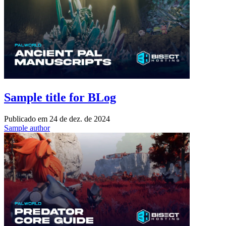
Sample title for BLog
Publicado em
24 de dez. de 2024
Sample author