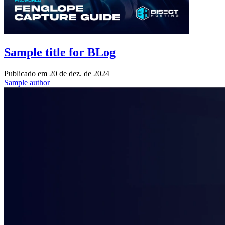
Sample title for BLog
Publicado em
20 de dez. de 2024
Sample author