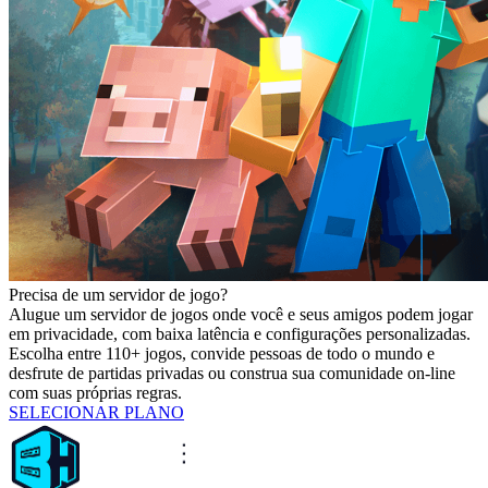
Precisa de um servidor de jogo?
Alugue um servidor de jogos onde você e seus amigos podem jogar
em privacidade, com baixa latência e configurações personalizadas.
Escolha entre 110+ jogos, convide pessoas de todo o mundo e
desfrute de partidas privadas ou construa sua comunidade on-line
com suas próprias regras.
SELECIONAR PLANO