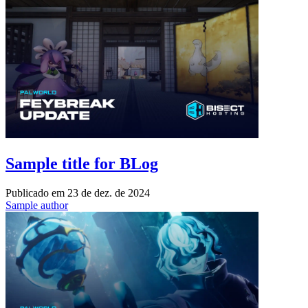
Sample title for BLog
Publicado em
23 de dez. de 2024
Sample author