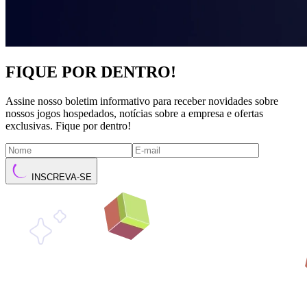
FIQUE POR DENTRO!
Assine nosso boletim informativo para receber novidades sobre
nossos jogos hospedados, notícias sobre a empresa e ofertas
exclusivas. Fique por dentro!
INSCREVA-SE