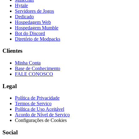
Hytale
Servidores de Jogos
Dedicado
Hospedagem Web
Hospedagem Mumble
Bot do Discord
Diretório de Modpacks
Clientes
Minha Conta
Base de Conhecimento
FALE CONOSCO
Legal
Política de Privacidade
Termos de Serviço
Política de Uso Aceitável
Acordo de Nível de Serviço
Configurações de Cookies
Social