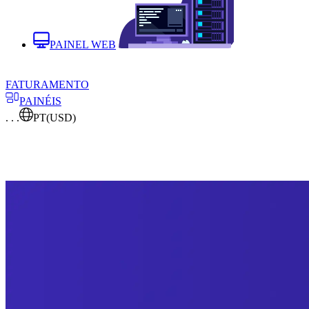
PAINEL WEB
FATURAMENTO
PAINÉIS
. . .
PT
(USD)