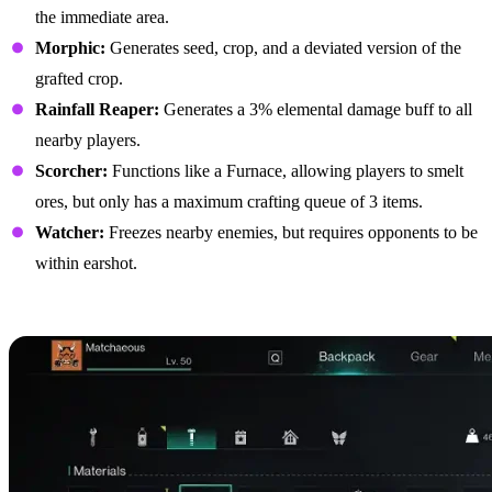
the immediate area.
Morphic:
Generates seed, crop, and a deviated version of the
grafted crop.
Rainfall Reaper:
Generates a 3% elemental damage buff to all
nearby players.
Scorcher:
Functions like a Furnace, allowing players to smelt
ores, but only has a maximum crafting queue of 3 items.
Watcher:
Freezes nearby enemies, but requires opponents to be
within earshot.
Best Biomechanical Parts