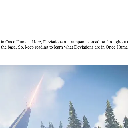
s in Once Human. Here, Deviations run rampant, spreading throughout t
at the base. So, keep reading to learn what Deviations are in Once Human
n?