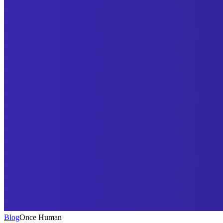
Blog
Once Human