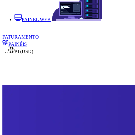
PAINEL WEB
FATURAMENTO
PAINÉIS
. . .
PT
(USD)