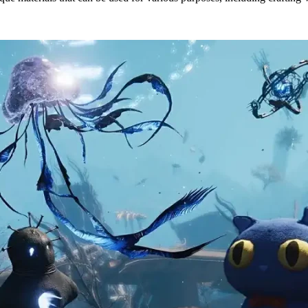
 & Locations