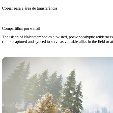
Copiar para a área de transferência
Compartilhar por e-mail
The island of Nalcott embodies a twisted, post-apocalyptic wildernes
can be captured and synced to serve as valuable allies in the field or 
What are Deviations in Once Huma