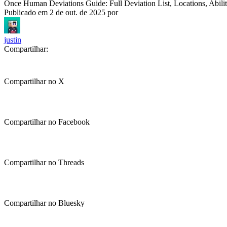
Once Human Deviations Guide: Full Deviation List, Locations, Abili
Publicado em
2 de out. de 2025
por
justin
Compartilhar:
Compartilhar no X
Compartilhar no Facebook
Compartilhar no Threads
Compartilhar no Bluesky