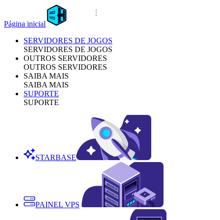
Página inicial
SERVIDORES DE JOGOS
SERVIDORES DE JOGOS
OUTROS SERVIDORES
OUTROS SERVIDORES
SAIBA MAIS
SAIBA MAIS
SUPORTE
SUPORTE
STARBASE
PAINEL VPS