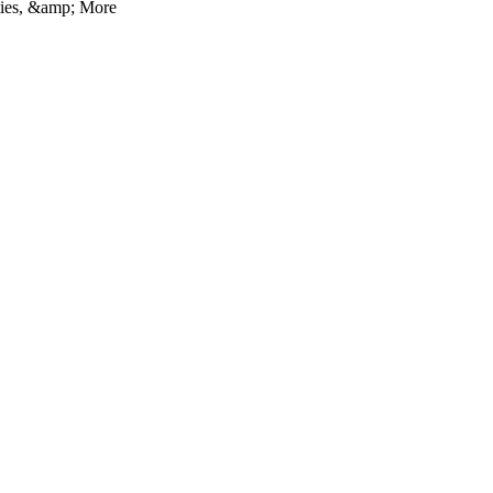
ties, &amp; More