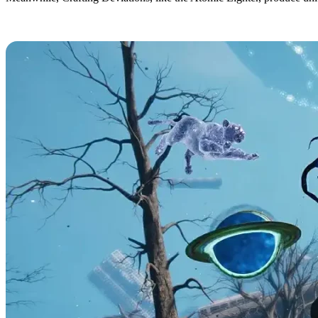
All Once Human Deviation Abilities