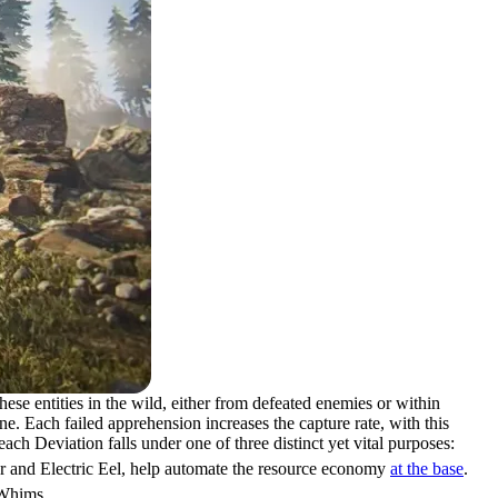
se entities in the wild, either from defeated enemies or within
e. Each failed apprehension increases the capture rate, with this
ch Deviation falls under one of three distinct yet vital purposes:
er and Electric Eel, help automate the resource economy
at the base
.
 Whims.