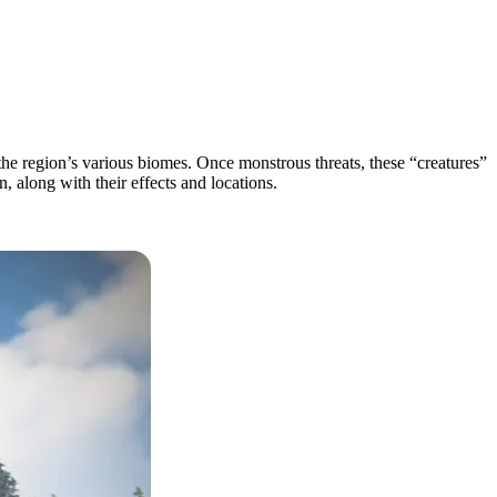
he region’s various biomes. Once monstrous threats, these “creatures”
, along with their effects and locations.