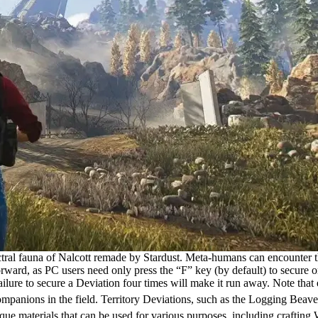
tral fauna of Nalcott remade by Stardust. Meta-humans can encounter the
ward, as PC users need only press the “F” key (by default) to secure on
ure to secure a Deviation four times will make it run away. Note that ea
ompanions in the field. Territory Deviations, such as the Logging Beav
ue materials that can be used for various purposes, including crafting