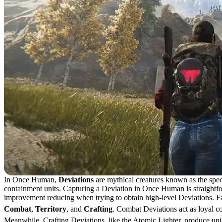
In Once Human,
Deviations
are mythical creatures known as the spec
containment units. Capturing a Deviation in Once Human is straightfor
improvement reducing when trying to obtain high-level Deviations. Fail
Combat
,
Territory
, and
Crafting
. Combat Deviations act as loyal c
Meanwhile, Crafting Deviations, like the Atomic Lighter, produce uniq