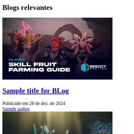
Blogs relevantes
Sample title for BLog
Publicado em
28 de dez. de 2024
Sample author