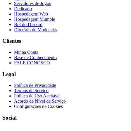
Servidores de Jogos
Dedicado
Hospedagem Web
Hospedagem Mumble
Bot do Discord
Diretório de Modpacks
Clientes
Minha Conta
Base de Conhecimento
FALE CONOSCO
Legal
Política de Privacidade
Termos de Serviço
Política de Uso Aceitável
Acordo de Nível de Serviço
Configurações de Cookies
Social