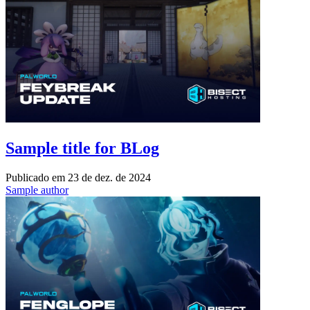
Sample title for BLog
Publicado em
23 de dez. de 2024
Sample author