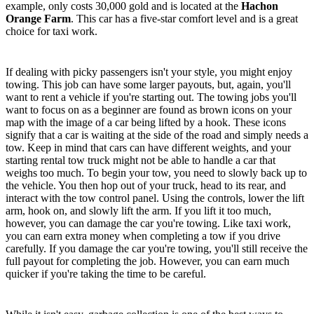
example, only costs 30,000 gold and is located at the
Hachon
Orange Farm
. This car has a five-star comfort level and is a great
choice for taxi work.
Towing
If dealing with picky passengers isn't your style, you might enjoy
towing. This job can have some larger payouts, but, again, you'll
want to rent a vehicle if you're starting out. The towing jobs you'll
want to focus on as a beginner are found as brown icons on your
map with the image of a car being lifted by a hook. These icons
signify that a car is waiting at the side of the road and simply needs a
tow. Keep in mind that cars can have different weights, and your
starting rental tow truck might not be able to handle a car that
weighs too much. To begin your tow, you need to slowly back up to
the vehicle. You then hop out of your truck, head to its rear, and
interact with the tow control panel. Using the controls, lower the lift
arm, hook on, and slowly lift the arm. If you lift it too much,
however, you can damage the car you're towing. Like taxi work,
you can earn extra money when completing a tow if you drive
carefully. If you damage the car you're towing, you'll still receive the
full payout for completing the job. However, you can earn much
quicker if you're taking the time to be careful.
Garbage