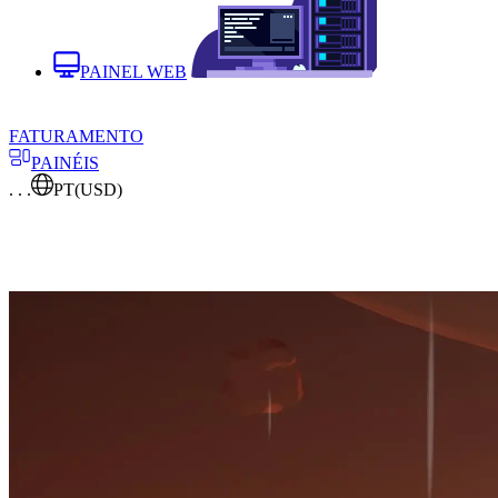
PAINEL WEB
FATURAMENTO
PAINÉIS
. . .
PT
(USD)