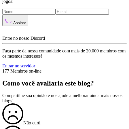
jogos!
Assinar
Entre no nosso Discord
Faça parte da nossa comunidade com mais de 20.000 membros com
os mesmos interesses!
Entrar no servidor
177 Membros on-line
Como você avaliaria este blog?
Compartilhe sua opinião e nos ajude a melhorar ainda mais nossos
blogs!
Não curti