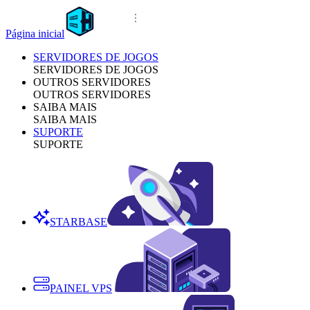
Página inicial
SERVIDORES DE JOGOS
SERVIDORES DE JOGOS
OUTROS SERVIDORES
OUTROS SERVIDORES
SAIBA MAIS
SAIBA MAIS
SUPORTE
SUPORTE
STARBASE
PAINEL VPS