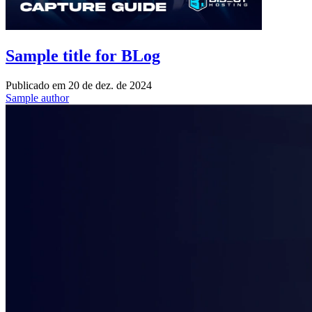
Sample title for BLog
Publicado em
20 de dez. de 2024
Sample author