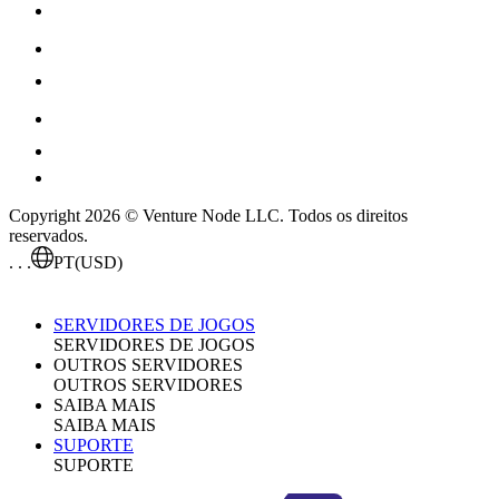
Copyright 2026 © Venture Node LLC. Todos os direitos
reservados.
. . .
PT
(USD)
SERVIDORES DE JOGOS
SERVIDORES DE JOGOS
OUTROS SERVIDORES
OUTROS SERVIDORES
SAIBA MAIS
SAIBA MAIS
SUPORTE
SUPORTE