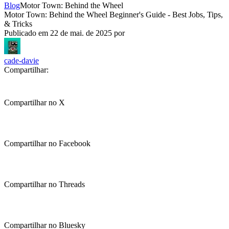
Blog
Motor Town: Behind the Wheel
Motor Town: Behind the Wheel Beginner's Guide - Best Jobs, Tips,
& Tricks
Publicado em
22 de mai. de 2025
por
cade-davie
Compartilhar:
Compartilhar no X
Compartilhar no Facebook
Compartilhar no Threads
Compartilhar no Bluesky