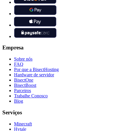
Empresa
Sobre nós
FAQ
Por que a BisectHosting
Hardware de servidor
BisectOne
BisectBoost
Parceiros
Trabalhe Conosco
Blog
Serviços
Minecraft
Hytale