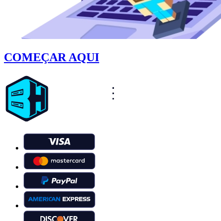
COMEÇAR AQUI