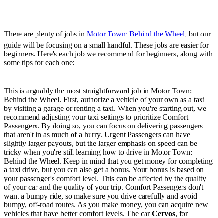
Wheel - Best Beginner
Jobs
There are plenty of jobs in
Motor Town: Behind the Wheel
, but our
guide will be focusing on a small handful. These jobs are easier for
beginners. Here's each job we recommend for beginners, along with
some tips for each one:
Taxi
This is arguably the most straightforward job in Motor Town:
Behind the Wheel. First, authorize a vehicle of your own as a taxi
by visiting a garage or renting a taxi. When you're starting out, we
recommend adjusting your taxi settings to prioritize Comfort
Passengers. By doing so, you can focus on delivering passengers
that aren't in as much of a hurry. Urgent Passengers can have
slightly larger payouts, but the larger emphasis on speed can be
tricky when you're still learning how to drive in Motor Town:
Behind the Wheel. Keep in mind that you get money for completing
a taxi drive, but you can also get a bonus. Your bonus is based on
your passenger's comfort level. This can be affected by the quality
of your car and the quality of your trip. Comfort Passengers don't
want a bumpy ride, so make sure you drive carefully and avoid
bumpy, off-road routes. As you make money, you can acquire new
vehicles that have better comfort levels. The car
Cervos
, for