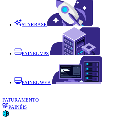
STARBASE
PAINEL VPS
PAINEL WEB
FATURAMENTO
PAINÉIS