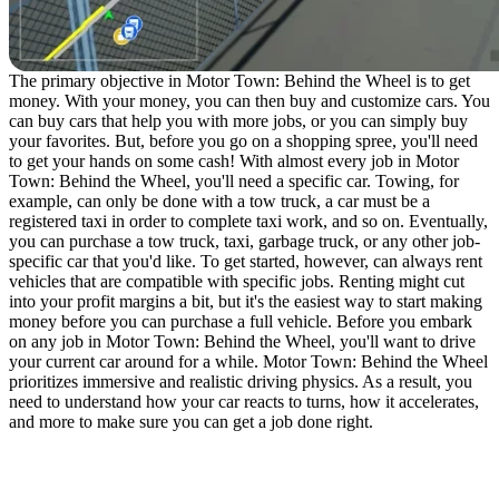
The primary objective in Motor Town: Behind the Wheel is to get
money. With your money, you can then buy and customize cars. You
can buy cars that help you with more jobs, or you can simply buy
your favorites. But, before you go on a shopping spree, you'll need
to get your hands on some cash! With almost every job in Motor
Town: Behind the Wheel, you'll need a specific car. Towing, for
example, can only be done with a tow truck, a car must be a
registered taxi in order to complete taxi work, and so on. Eventually,
you can purchase a tow truck, taxi, garbage truck, or any other job-
specific car that you'd like. To get started, however, can always rent
vehicles that are compatible with specific jobs. Renting might cut
into your profit margins a bit, but it's the easiest way to start making
money before you can purchase a full vehicle. Before you embark
on any job in Motor Town: Behind the Wheel, you'll want to drive
your current car around for a while. Motor Town: Behind the Wheel
prioritizes immersive and realistic driving physics. As a result, you
need to understand how your car reacts to turns, how it accelerates,
and more to make sure you can get a job done right.
Motor Town: Behind the