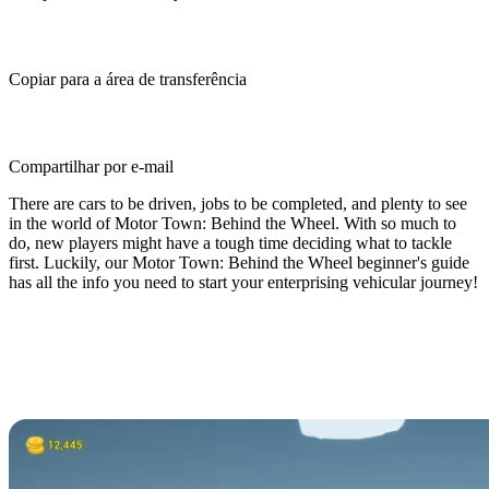
Copiar para a área de transferência
Compartilhar por e-mail
There are cars to be driven, jobs to be completed, and plenty to see
in the world of Motor Town: Behind the Wheel. With so much to
do, new players might have a tough time deciding what to tackle
first. Luckily, our Motor Town: Behind the Wheel beginner's guide
has all the info you need to start your enterprising vehicular journey!
Motor Town: Behind the Wheel
Beginner's Guide - What You Need
to Know