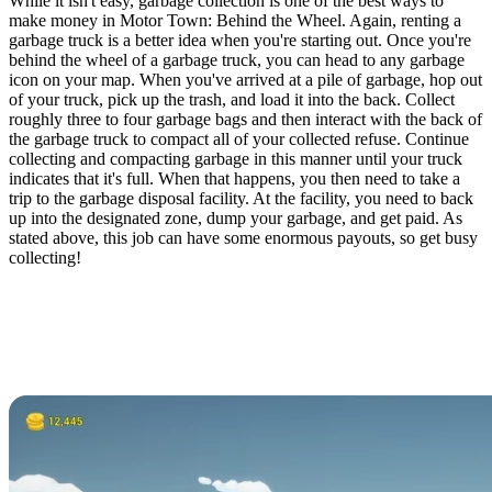
While it isn't easy, garbage collection is one of the best ways to
make money in Motor Town: Behind the Wheel. Again, renting a
garbage truck is a better idea when you're starting out. Once you're
behind the wheel of a garbage truck, you can head to any garbage
icon on your map. When you've arrived at a pile of garbage, hop out
of your truck, pick up the trash, and load it into the back. Collect
roughly three to four garbage bags and then interact with the back of
the garbage truck to compact all of your collected refuse. Continue
collecting and compacting garbage in this manner until your truck
indicates that it's full. When that happens, you then need to take a
trip to the garbage disposal facility. At the facility, you need to back
up into the designated zone, dump your garbage, and get paid. As
stated above, this job can have some enormous payouts, so get busy
collecting!
Motor Town: Behind the
Wheel Playing With
Friends