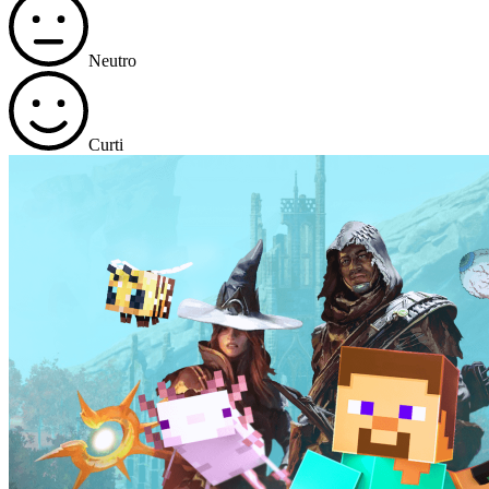
Neutro
Curti