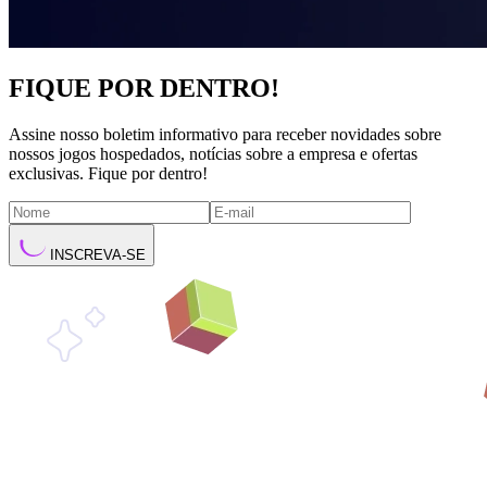
FIQUE POR DENTRO!
Assine nosso boletim informativo para receber novidades sobre
nossos jogos hospedados, notícias sobre a empresa e ofertas
exclusivas. Fique por dentro!
INSCREVA-SE