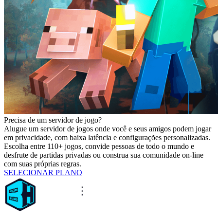
Precisa de um servidor de jogo?
Alugue um servidor de jogos onde você e seus amigos podem jogar
em privacidade, com baixa latência e configurações personalizadas.
Escolha entre 110+ jogos, convide pessoas de todo o mundo e
desfrute de partidas privadas ou construa sua comunidade on-line
com suas próprias regras.
SELECIONAR PLANO