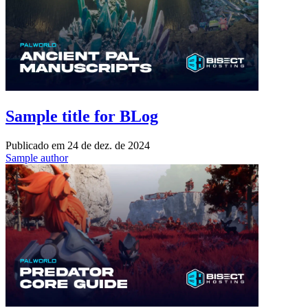
Sample title for BLog
Publicado em
24 de dez. de 2024
Sample author