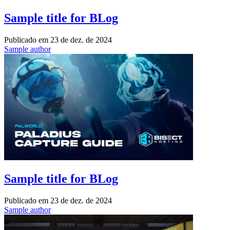
Sample title for BLog
Publicado em
23 de dez. de 2024
Sample author
Sample title for BLog
Publicado em
23 de dez. de 2024
Sample author