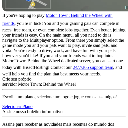
If you're hoping to play
Motor Town: Behind the Wheel with
friends
, you're in luck! You and your gaming pals can compete in
races, free roam, or even complete jobs together. Even better, joining
your friends is easy. On the main menu, all you need to do is
navigate to the Multiplayer option. From there you simply select the
game mode you and your pals want to play, invite said pals, and
voila! You're ready to drive, work, and have fun with your pals
however you'd like! If you and your friends want to hop into a
Motor Town: Behind the Wheel dedicated server, you can start one
today with BisectHosting! Contact our
24/7/365 support team
, and
we'll help you find the plan that best meets your needs.
Crie seu próprio
servidor Motor Town: Behind the Wheel
Escolha um plano, selecione um jogo e jogue com seus amigos!
Selecionar Plano
Assine nosso boletim informativo
Assine para receber as novidades mais recentes do mundo dos