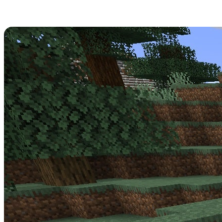
Minecraft 1.17.0.56 Patch Notes
Get strapped in -
Minecraft Update 1.17.0.56
is a big one for the
Beta! Read over its full patch notes below.