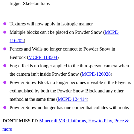
trigger Skeleton traps
Powder Snow
Textures will now apply in isotropic manner
Multiple blocks can't be placed on Powder Snow (
MCPE-
116205
)
Fences and Walls no longer connect to Powder Snow in
Bedrock (
MCPE-113504
)
Fog effect is no longer applied to the third-person camera when
the camera isn't inside Powder Snow (
MCPE-126028
)
Powder Snow Block no longer becomes invisible if the Player is
extinguished by both the Powder Snow Block and any other
method at the same time (
MCPE-124414
)
Powder Snow no longer has one corner that collides with mobs
DON'T MISS IT:
Minecraft VR: Platforms, How to Play, Price &
more