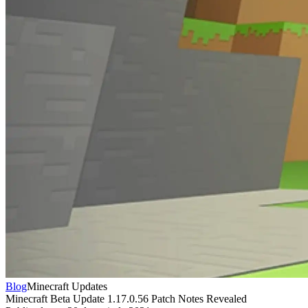
Blog
Minecraft Updates
Minecraft Beta Update 1.17.0.56 Patch Notes Revealed