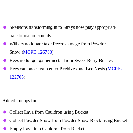
Features and Bug Fixes
Mobs
Skeletons transforming in to Strays now play appropriate
transformation sounds
Withers no longer take freeze damage from Powder
Snow (
MCPE-126788
)
Bees no longer gather nectar from Sweet Berry Bushes
Bees can once again enter Beehives and Bee Nests (
MCPE-
122705
)
Controller tooltips
Added tooltips for:
Collect Lava from Cauldron using Bucket
Collect Powder Snow from Powder Snow Block using Bucket
Empty Lava into Cauldron from Bucket