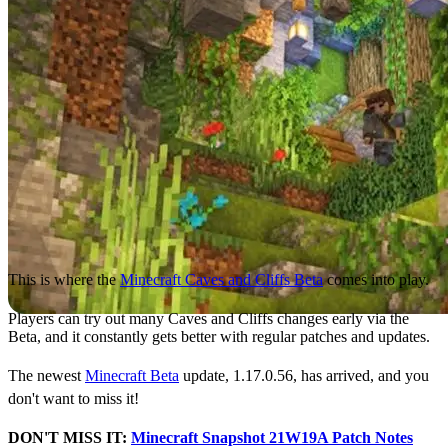
This is where the
Minecraft Caves and Cliffs Beta
comes into play.
Players can try out many Caves and Cliffs changes early via the
Beta, and it constantly gets better with regular patches and updates.
The newest
Minecraft Beta
update, 1.17.0.56, has arrived, and you
don't want to miss it!
DON'T MISS IT:
Minecraft Snapshot 21W19A Patch Notes