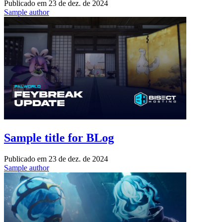
Publicado em
23 de dez. de 2024
Sample author
Sample title for BLog
Publicado em
23 de dez. de 2024
Sample author