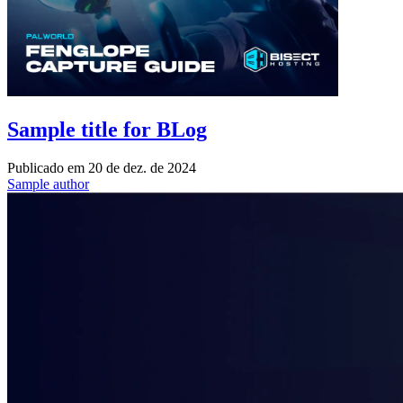
Sample title for BLog
Publicado em
20 de dez. de 2024
Sample author