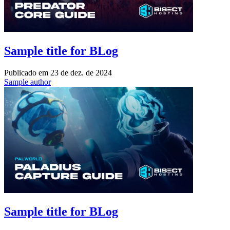
Sample title for BLog
Publicado em
23 de dez. de 2024
Sample author
Sample title for BLog