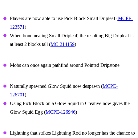
Small Dripleaf
Players are now able to use Pick Block Small Dripleaf (
MCPE-
123571
)
When bonemealing Small Dripleaf, the resulting Big Dripleaf is
at least 2 blocks tall (
MC-214159
)
Dripstone
Mobs can once again pathfind around Pointed Dripstone
Glow Squid
Naturally spawned Glow Squid now despawn (
MCPE-
126701
)
Using Pick Block on a Glow Squid in Creative now gives the
Glow Squid Egg (
MCPE-126946
)
Lightning Rod
Lightning that strikes Lightning Rod no longer has the chance to