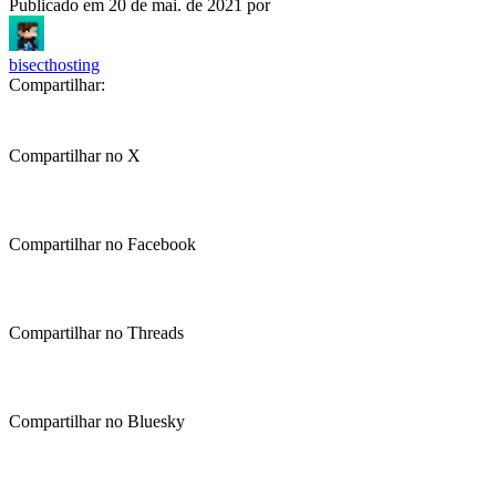
Publicado em
20 de mai. de 2021
por
bisecthosting
Compartilhar:
Compartilhar no X
Compartilhar no Facebook
Compartilhar no Threads
Compartilhar no Bluesky