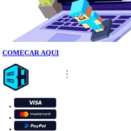
COMEÇAR AQUI