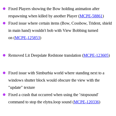
Player Animations
Fixed Players showing the Bow holding animation after
respawning when killed by another Player (
MCPE-58861
)
Fixed issue where certain items (Bow, Cossbow, Trident, shield
in main hand) wouldn't bob with View Bobbing turned
on (
MCPE-125853
)
Translation
Removed Lit Deepslate Redstone translation (
MCPE-123605
)
Technical Updates
Fixed issue with Simburbia world where standing next to a
windows shutter block would obscure the view with the
"update" texture
Fixed a crash that occurred when using the '/stopsound'
command to stop the elytra.loop sound (
MCPE-120336
)
Graphical