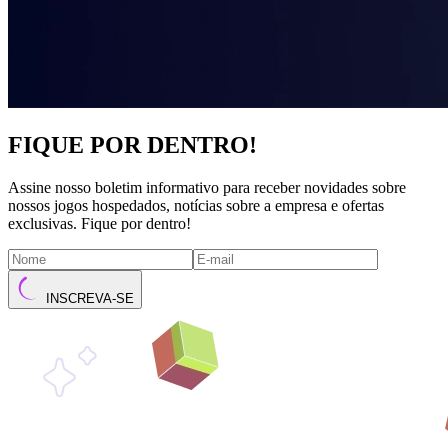
FIQUE POR DENTRO!
Assine nosso boletim informativo para receber novidades sobre
nossos jogos hospedados, notícias sobre a empresa e ofertas
exclusivas. Fique por dentro!
INSCREVA-SE