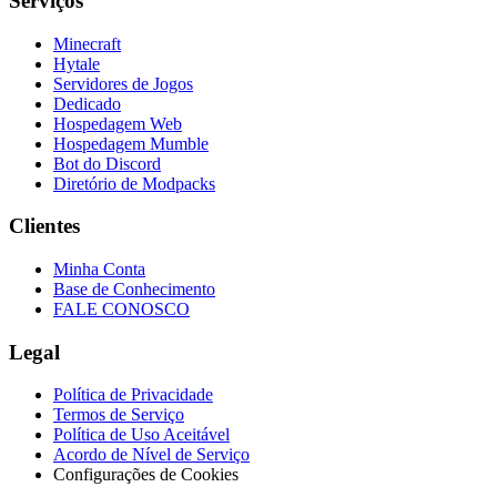
Serviços
Minecraft
Hytale
Servidores de Jogos
Dedicado
Hospedagem Web
Hospedagem Mumble
Bot do Discord
Diretório de Modpacks
Clientes
Minha Conta
Base de Conhecimento
FALE CONOSCO
Legal
Política de Privacidade
Termos de Serviço
Política de Uso Aceitável
Acordo de Nível de Serviço
Configurações de Cookies