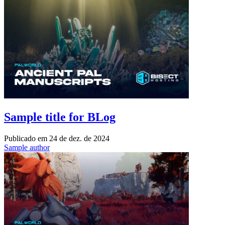
Sample title for BLog
Publicado em
24 de dez. de 2024
Sample author