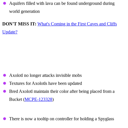
Aquifers filled with lava can be found underground during
world generation
DON'T MISS IT:
What's Coming in the First Caves and Cliffs
Update?
Non-Experimental
Features and Fixes
Axolotl
Axolotl no longer attacks invisible mobs
Textures for Axolotls have been updated
Bred Axolotl maintain their color after being placed from a
Bucket (
MCPE-123328
)
Spyglass
There is now a tooltip on controller for holding a Spyglass