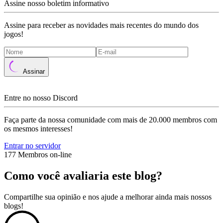
Assine nosso boletim informativo
Assine para receber as novidades mais recentes do mundo dos
jogos!
Assinar
Entre no nosso Discord
Faça parte da nossa comunidade com mais de 20.000 membros com
os mesmos interesses!
Entrar no servidor
177 Membros on-line
Como você avaliaria este blog?
Compartilhe sua opinião e nos ajude a melhorar ainda mais nossos
blogs!