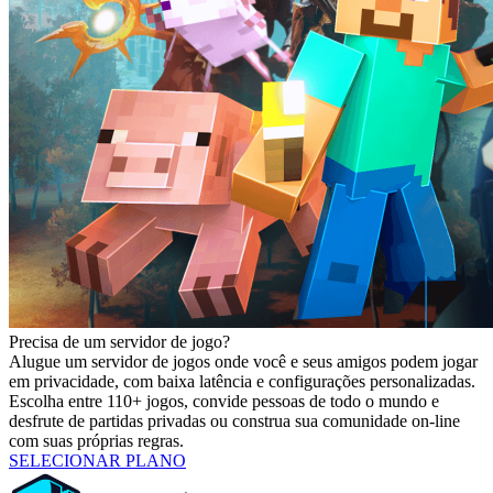
Precisa de um servidor de jogo?
Alugue um servidor de jogos onde você e seus amigos podem jogar
em privacidade, com baixa latência e configurações personalizadas.
Escolha entre 110+ jogos, convide pessoas de todo o mundo e
desfrute de partidas privadas ou construa sua comunidade on-line
com suas próprias regras.
SELECIONAR PLANO