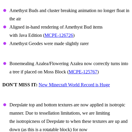
Amethyst
Amethyst Buds and cluster breaking animation no longer float in
the air
Aligned in-hand rendering of Amethyst Bud items
with Java Edition (
MCPE-126726
)
Amethyst Geodes were made slightly rarer
Azalea
Bonemealing Azalea/Flowering Azalea now correctly turns into
a tree if placed on Moss Block (
MCPE-125767
)
DON'T MISS IT:
New Minecraft World Record is Huge
Deepslate
Deepslate top and bottom textures are now applied in isotropic
manner. Due to tessellation limitations, we are limiting
the isotropicness of Deepslate to when these textures are up and
down (as this is a rotatable block) for now