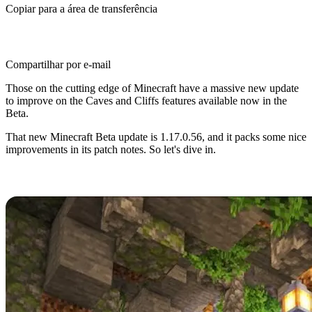
Copiar para a área de transferência
Compartilhar por e-mail
Those on the cutting edge of Minecraft have a massive new update
to improve on the Caves and Cliffs features available now in the
Beta.
That new Minecraft Beta update is 1.17.0.56, and it packs some nice
improvements in its patch notes. So let's dive in.
Minecraft Caves and Cliffs Beta
Minecraft Caves and Cliffs has captivated fans since its
announcement in 2020, and players have flocked to trying the many
new features and improvements it promises.