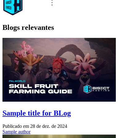
Blogs relevantes
Sample title for BLog
Publicado em
28 de dez. de 2024
Sample author