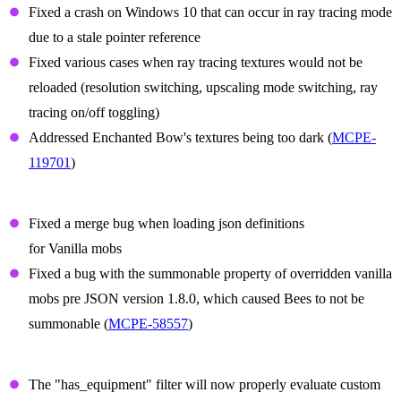
Fixed a crash on Windows 10 that can occur in ray tracing mode
due to a stale pointer reference
Fixed various cases when ray tracing textures would not be
reloaded (resolution switching, upscaling mode switching, ray
tracing on/off toggling)
Addressed Enchanted Bow's textures being too dark (
MCPE-
119701
)
Summon Prefix Fixes
Fixed a merge bug when loading json definitions
for Vanilla mobs
Fixed a bug with the summonable property of overridden vanilla
mobs pre JSON version 1.8.0, which caused Bees to not be
summonable (
MCPE-58557
)
Items
The "has_equipment" filter will now properly evaluate custom