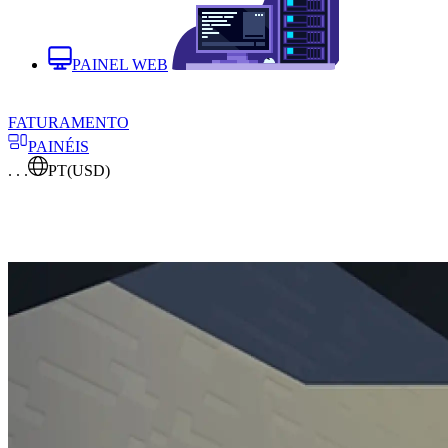
PAINEL WEB
FATURAMENTO
PAINÉIS
. . .
PT
(USD)