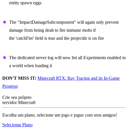
entity spawn eggs
Projectiles
The "ImpactDamageSubcomponent" will again only prevent
damage from being dealt to fire immune mobs if
the 'catchFire' field is true and the projectile is on fire
Dedicated Server
The dedicated server log will now list all Experiments enabled in
a world when loading it
DON'T MISS IT:
Minecraft RTX: Ray Tracing and its In-Game
Progress
Crie seu próprio
servidor Minecraft
Escolha um plano, selecione um jogo e jogue com seus amigos!
Selecionar Plano