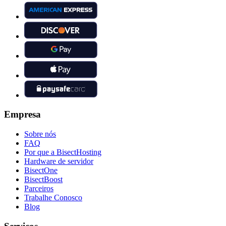
Empresa
Sobre nós
FAQ
Por que a BisectHosting
Hardware de servidor
BisectOne
BisectBoost
Parceiros
Trabalhe Conosco
Blog