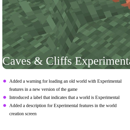
Caves & Cliffs Experiment
User Interface
Added a warning for loading an old world with Experimental
features in a new version of the game
Introduced a label that indicates that a world is Experimental
Added a description for Experimental features in the world
creation screen
Aquifers