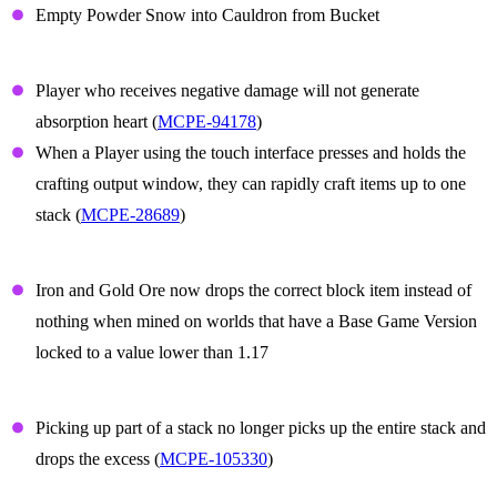
Empty Powder Snow into Cauldron from Bucket
Gameplay
Player who receives negative damage will not generate
absorption heart (
MCPE-94178
)
When a Player using the touch interface presses and holds the
crafting output window, they can rapidly craft items up to one
stack (
MCPE-28689
)
Iron and Gold ore
Iron and Gold Ore now drops the correct block item instead of
nothing when mined on worlds that have a Base Game Version
locked to a value lower than 1.17
Items
Picking up part of a stack no longer picks up the entire stack and
drops the excess (
MCPE-105330
)