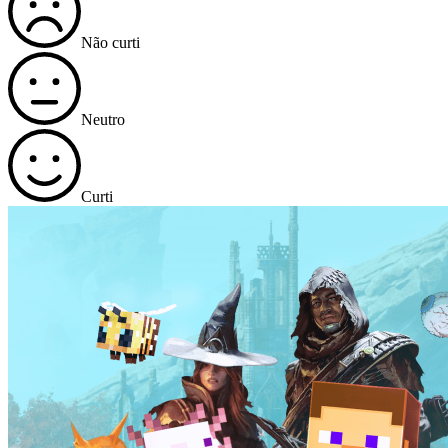
Não curti
Neutro
Curti