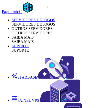
Página inicial
SERVIDORES DE JOGOS
SERVIDORES DE JOGOS
OUTROS SERVIDORES
OUTROS SERVIDORES
SAIBA MAIS
SAIBA MAIS
SUPORTE
SUPORTE
STARBASE
PAINEL VPS