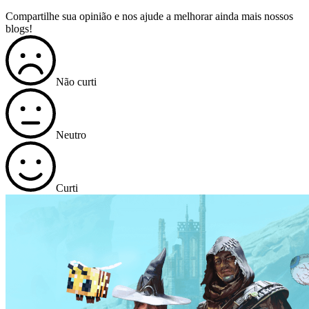
Compartilhe sua opinião e nos ajude a melhorar ainda mais nossos
blogs!
Não curti
Neutro
Curti