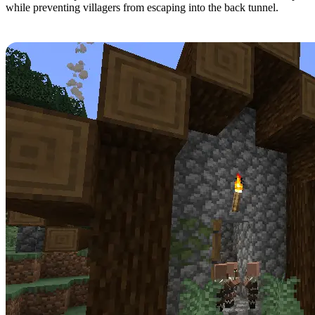
while preventing villagers from escaping into the back tunnel.
Step 9: Finding Villagers