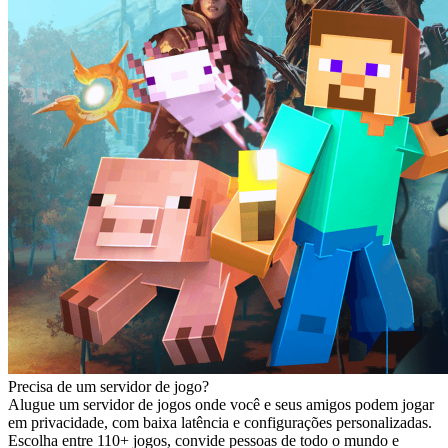
Precisa de um servidor de jogo?
Alugue um servidor de jogos onde você e seus amigos podem jogar
em privacidade, com baixa latência e configurações personalizadas.
Escolha entre 110+ jogos, convide pessoas de todo o mundo e