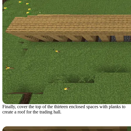
Finally, cover the top of the thirteen enclosed spaces with planks to
create a roof for the trading hall.
Step 6: Interior Setup