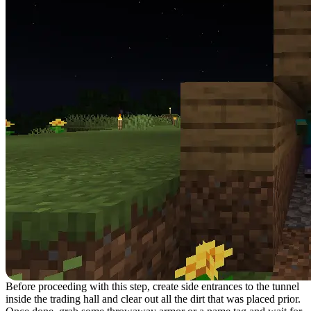
Before proceeding with this step, create side entrances to the tunnel
inside the trading hall and clear out all the dirt that was placed prior.