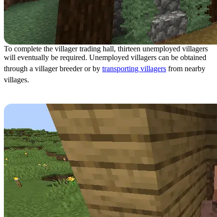
To complete the villager trading hall, thirteen unemployed villagers
will eventually be required. Unemployed villagers can be obtained
through a villager breeder or by
transporting villagers
from nearby
villages.
Step 10: Moving Villagers In