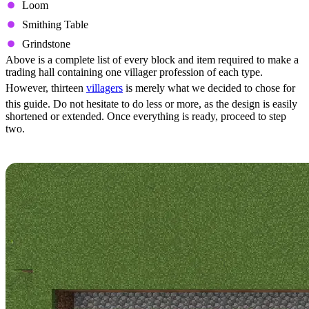
Loom
Smithing Table
Grindstone
Above is a complete list of every block and item required to make a
trading hall containing one villager profession of each type.
However, thirteen
villagers
is merely what we decided to chose for
this guide. Do not hesitate to do less or more, as the design is easily
shortened or extended. Once everything is ready, proceed to step
two.
Step 2: Foundation