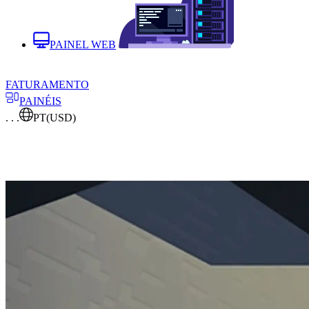
PAINEL WEB
FATURAMENTO
PAINÉIS
. . .
PT
(USD)