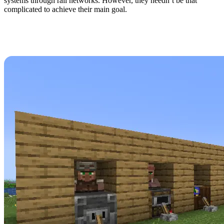
systems through rail networks. However, they needn’t be that
complicated to achieve their main goal.
How to Create a Minecraft
1.21 Villager Trading Hall