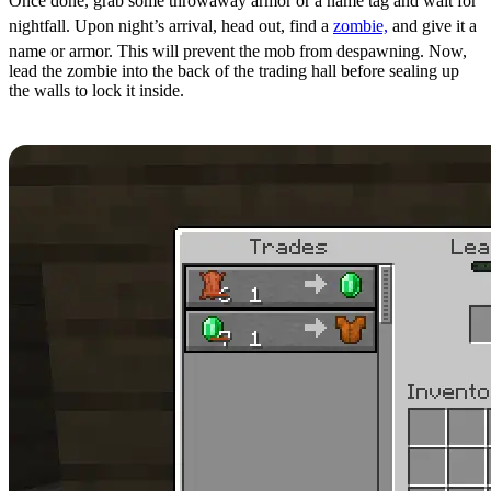
Once done, grab some throwaway armor or a name tag and wait for
nightfall. Upon night’s arrival, head out, find a
zombie,
and give it a
name or armor. This will prevent the mob from despawning. Now,
lead the zombie into the back of the trading hall before sealing up
the walls to lock it inside.
Step 14: Manipulating Prices Part 2