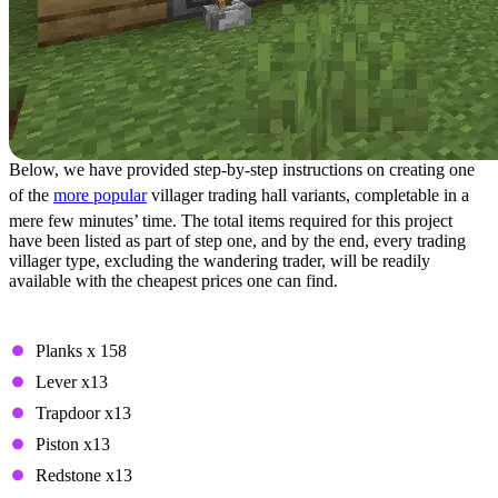
Below, we have provided step-by-step instructions on creating one
of the
more popular
villager trading hall variants, completable in a
mere few minutes’ time. The total items required for this project
have been listed as part of step one, and by the end, every trading
villager type, excluding the wandering trader, will be readily
available with the cheapest prices one can find.
Step 1: Required Items
Planks x 158
Lever x13
Trapdoor x13
Piston x13
Redstone x13