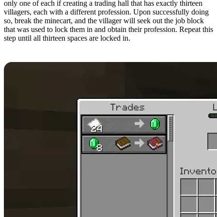
only one of each if creating a trading hall that has exactly thirteen
villagers, each with a different profession. Upon successfully doing
so, break the minecart, and the villager will seek out the job block
that was used to lock them in and obtain their profession. Repeat this
step until all thirteen spaces are locked in.
Step 12: Rerolling Trades