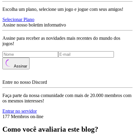
Escolha um plano, selecione um jogo e jogue com seus amigos!
Selecionar Plano
Assine nosso boletim informativo
Assine para receber as novidades mais recentes do mundo dos
jogos!
Assinar
Entre no nosso Discord
Faça parte da nossa comunidade com mais de 20.000 membros com
os mesmos interesses!
Entrar no servidor
177 Membros on-line
Como você avaliaria este blog?