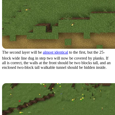
The second layer will be
almost identical
to the first, but the 25-
block wide line dug in step two will now be covered by planks. If
all is correct, the walls at the front should be two blocks tall, and an
enclosed two-block tall walkable tunnel should be hidden inside.
Step 5: Structure Layer 3