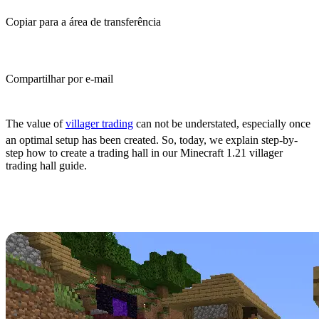
Copiar para a área de transferência
Compartilhar por e-mail
(Estimated Read Time: 10 Minutes)
The value of
villager trading
can not be understated, especially once
an optimal setup has been created. So, today, we explain step-by-
step how to create a trading hall in our Minecraft 1.21 villager
trading hall guide.
What Is a Villager Trading
Hall?