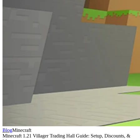
Blog
Minecraft
Minecraft 1.21 Villager Trading Hall Guide: Setup, Discounts, &