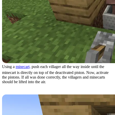
Using a
minecart,
push each villager all the way inside until the
minecart is directly on top of the deactivated piston. Now, activate
the pistons. If all was done correctly, the villagers and minecarts
should be lifted into the air.
Step 11: Locking Villagers in Place