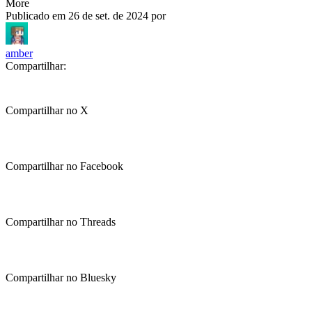
More
Publicado em
26 de set. de 2024
por
amber
Compartilhar:
Compartilhar no X
Compartilhar no Facebook
Compartilhar no Threads
Compartilhar no Bluesky