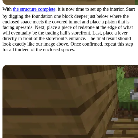
With
the structure complete,
it is now time to set up the interior. Start
by digging the foundation one block deeper just below where the
enclosed space meets the covered tunnel and place a piston that is
facing upwards. Next, place a piece of redstone at the edge of what
will eventually be the trading hall’s storefront. Last, place a lever
directly in front of the storefront’s entrance. The final result should
look exactly like our image above. Once confirmed, repeat this step
for all thirteen of the enclosed spaces.
Step 7: Interior Setup Part 2