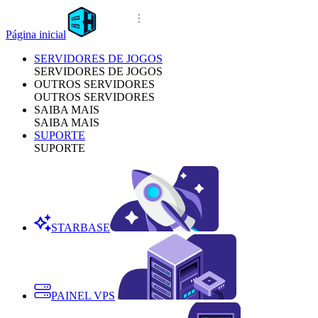
Página inicial
SERVIDORES DE JOGOS
SERVIDORES DE JOGOS
OUTROS SERVIDORES
OUTROS SERVIDORES
SAIBA MAIS
SAIBA MAIS
SUPORTE
SUPORTE
STARBASE
PAINEL VPS