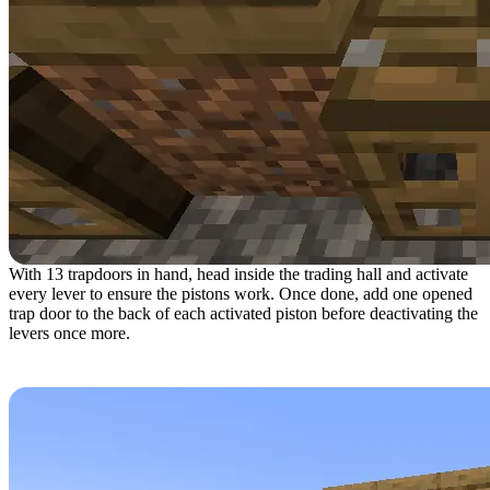
With 13 trapdoors in hand, head inside the trading hall and activate
every lever to ensure the pistons work. Once done, add one opened
trap door to the back of each activated piston before deactivating the
levers once more.
Step 8: Preparing for Villager Arrival