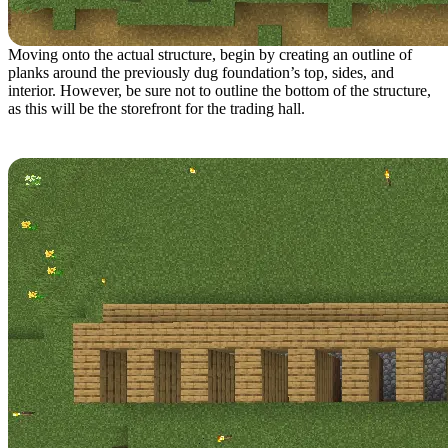
Moving onto the actual structure, begin by creating an outline of
planks around the previously dug foundation’s top, sides, and
interior. However, be sure not to outline the bottom of the structure,
as this will be the storefront for the trading hall.
Step 4: Structure Layer 2