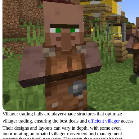
Villager trading halls are player-made structures that optimize
villager trading, ensuring the best deals and
efficient villager
access.
Their designs and layouts can vary in depth, with some even
incorporating automated villager movement and management