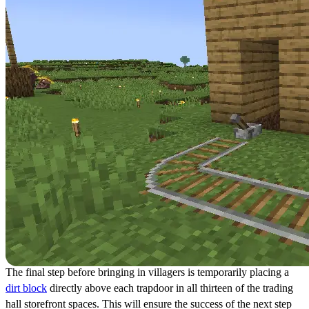
The final step before bringing in villagers is temporarily placing a
dirt block
directly above each trapdoor in all thirteen of the trading
hall storefront spaces. This will ensure the success of the next step