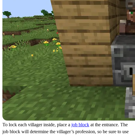
To lock each villager inside, place a
job block
at the entrance. The
job block will determine the villager’s profession, so be sure to use