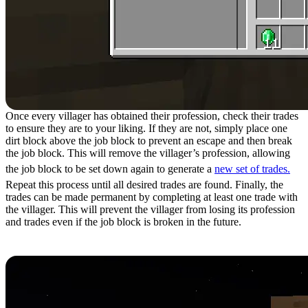
Once every villager has obtained their profession, check their trades
to ensure they are to your liking. If they are not, simply place one
dirt block above the job block to prevent an escape and then break
the job block. This will remove the villager’s profession, allowing
the job block to be set down again to generate a
new set of trades.
Repeat this process until all desired trades are found. Finally, the
trades can be made permanent by completing at least one trade with
the villager. This will prevent the villager from losing its profession
and trades even if the job block is broken in the future.
Step 13: Manipulating Prices Part 1