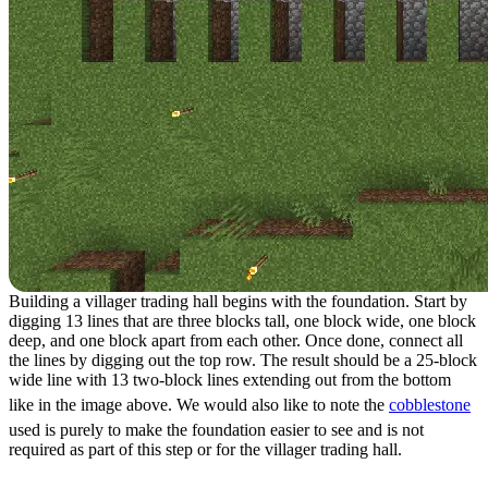
Building a villager trading hall begins with the foundation. Start by
digging 13 lines that are three blocks tall, one block wide, one block
deep, and one block apart from each other. Once done, connect all
the lines by digging out the top row. The result should be a 25-block
wide line with 13 two-block lines extending out from the bottom
like in the image above. We would also like to note the
cobblestone
used is purely to make the foundation easier to see and is not
required as part of this step or for the villager trading hall.