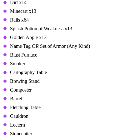
Dirt x14
Minecart x13
Rails x64
Splash Potion of Weakness x13
Golden Apple x13
Name Tag
OR
Set of Armor (Any Kind)
Blast Furnace
Smoker
Cartography Table
Brewing Stand
Composter
Barrel
Fletching Table
Cauldron
Lectern
Stonecutter