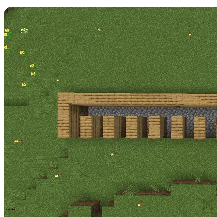
Step 3: Structure Layer 1