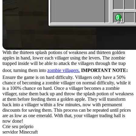
With the thirteen splash potions of weakness and thirteen golden
apples in hand, lower each villager using the levers. The zombie
trapped inside will be able to attack the villagers through the trap
door, turning them into
zombie villagers.
IMPORTANT NOTE:
Ensure the game is on hard difficulty. Villagers only have a 50%
chance of becoming a zombie villager on normal difficulty, while it
is a 100% chance on hard. Once a villager becomes a zombie
villager, raise them back up and throw the splash potion of weakness
at them before feeding them a golden apple. They will transform
back into a villager within a few minutes, now with permanent
discounts for saving them. This process can be repeated until prices
are as low as one emerald. With that, your villager trading hall is
now done!
Crie seu próprio
servidor Minecraft