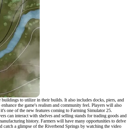
ldings to utilize in their builds. It also includes docks, piers, and
p enhance the game's realism and community feel. Players will also
 it's one of the new features coming to Farming Simulator 25.
yers can interact with shelves and selling stands for trading goods and
manufacturing history. Farmers will have many opportunities to delve
 and catch a glimpse of the Riverbend Springs by watching the video