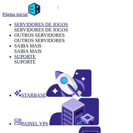
Página inicial
SERVIDORES DE JOGOS
SERVIDORES DE JOGOS
OUTROS SERVIDORES
OUTROS SERVIDORES
SAIBA MAIS
SAIBA MAIS
SUPORTE
SUPORTE
STARBASE
PAINEL VPS