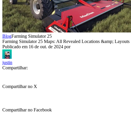
Blog
Farming Simulator 25
Farming Simulator 25 Maps: All Revealed Locations &amp; Layouts
Publicado em
16 de out. de 2024
por
justin
Compartilhar:
Compartilhar no X
Compartilhar no Facebook