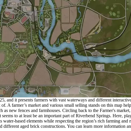
and it presents farmers with vast waterways and different interactive bui
 of. A farmer’s market and various small selling stands on this map hel
ch as new fences and farmhouses. Circling back to the Farmer's market,
t seems to at least be an important part of Riverbend Springs. Here, pla
s water-based elements while respecting the region’s rich farming and 
, and different aged brick constructions. You can learn more information