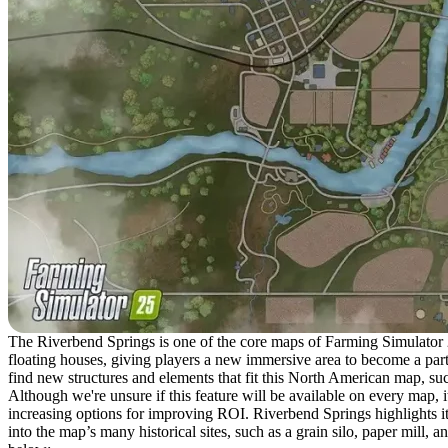
The Riverbend Springs is one of the core maps of Farming Simulator 25, 
floating houses, giving players a new immersive area to become a part
find new structures and elements that fit this North American map, su
Although we're unsure if this feature will be available on every map, i
increasing options for improving ROI. Riverbend Springs highlights it
into the map’s many historical sites, such as a grain silo, paper mill