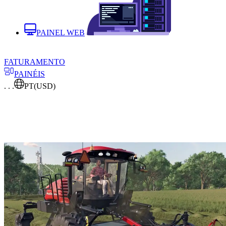
PAINEL WEB
FATURAMENTO
PAINÉIS
. . .
PT
(USD)