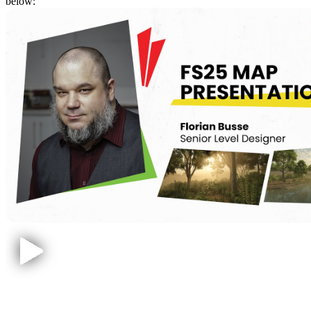
below:
Hutan Pantai