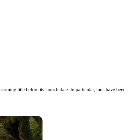
ing title before its launch date. In particular, fans have been