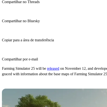
Compartilhar no Threads
Compartilhar no Bluesky
Copiar para a área de transferência
Compartilhar por e-mail
Farming Simulator 25 will be
released
on November 12, and developer G
graced with information about the base maps of Farming Simulator 25
Farming Simulator 25 Base Maps