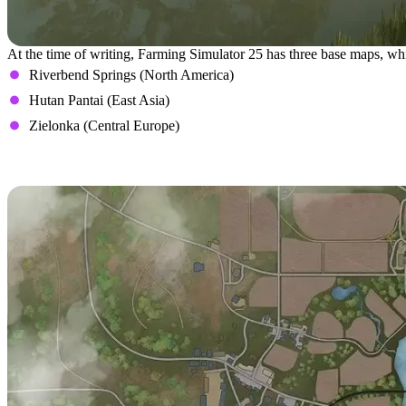
At the time of writing, Farming Simulator 25 has three base maps, wh
Riverbend Springs (North America)
Hutan Pantai (East Asia)
Zielonka (Central Europe)
Riverbend Springs