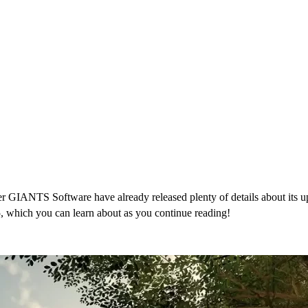
IANTS Software have already released plenty of details about its upcom
, which you can learn about as you continue reading!