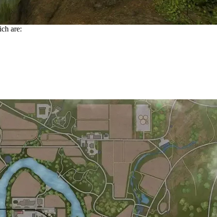
ich are: