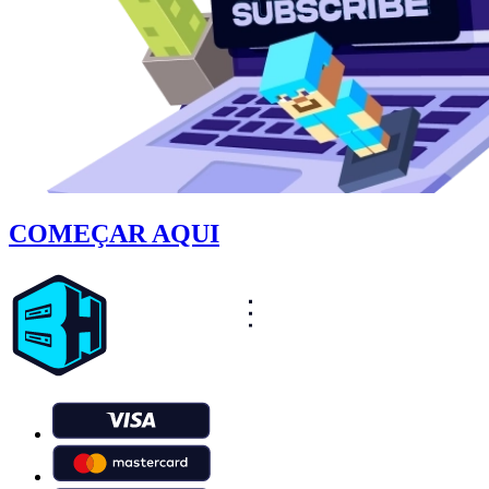
COMEÇAR AQUI