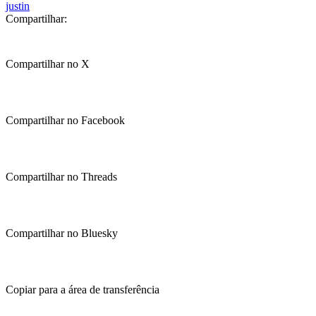
justin
Compartilhar:
Compartilhar no X
Compartilhar no Facebook
Compartilhar no Threads
Compartilhar no Bluesky
Copiar para a área de transferência