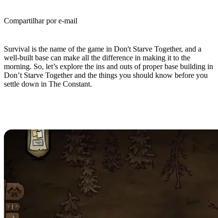
Compartilhar por e-mail
(Estimated Read Time: 5 minutes)
Survival is the name of the game in Don't Starve Together, and a
well-built base can make all the difference in making it to the
morning. So, let’s explore the ins and outs of proper base building in
Don’t Starve Together and the things you should know before you
settle down in The Constant.
Don’t Starve Together Base
Building Guide