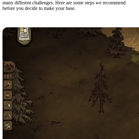
many different challenges. Here are some steps we recommend
before you decide to make your base.
Finding a Good Location