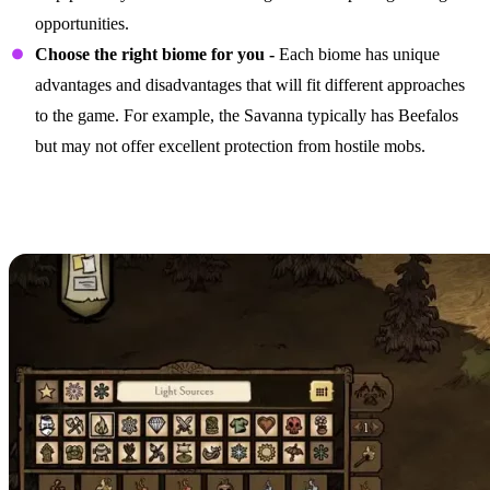
opportunities.
Choose the right biome for you -
Each biome has unique
advantages and disadvantages that will fit different approaches
to the game. For example, the Savanna typically has Beefalos
but may not offer excellent protection from hostile mobs.
Focusing on the Right
Structures