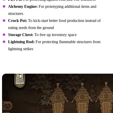
Alchemy Engine:
For prototyping additional items and
structures
Crock Pot:
To kick-start better food production instead of
eating seeds from the ground
Storage Chest:
To free up inventory space
Lightning Rod:
For protecting flammable structures from
lightning strikes
Creating an Efficient
Layout