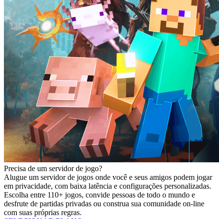
Precisa de um servidor de jogo?
Alugue um servidor de jogos onde você e seus amigos podem jogar
em privacidade, com baixa latência e configurações personalizadas.
Escolha entre 110+ jogos, convide pessoas de todo o mundo e
desfrute de partidas privadas ou construa sua comunidade on-line
com suas próprias regras.