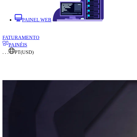
PAINEL WEB
FATURAMENTO
PAINÉIS
. . .
PT
(USD)