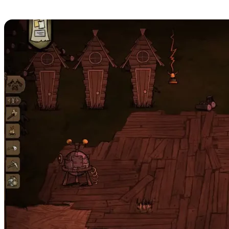
Server