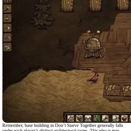
Remember, base building in Don’t Starve Together generally falls
under each player’s distinct architectural tastes. This idea is true