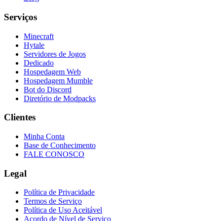
Serviços
Minecraft
Hytale
Servidores de Jogos
Dedicado
Hospedagem Web
Hospedagem Mumble
Bot do Discord
Diretório de Modpacks
Clientes
Minha Conta
Base de Conhecimento
FALE CONOSCO
Legal
Política de Privacidade
Termos de Serviço
Política de Uso Aceitável
Acordo de Nível de Serviço