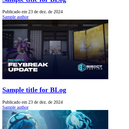
Publicado em
23 de dez. de 2024
Sample author
Sample title for BLog
Publicado em
23 de dez. de 2024
Sample author