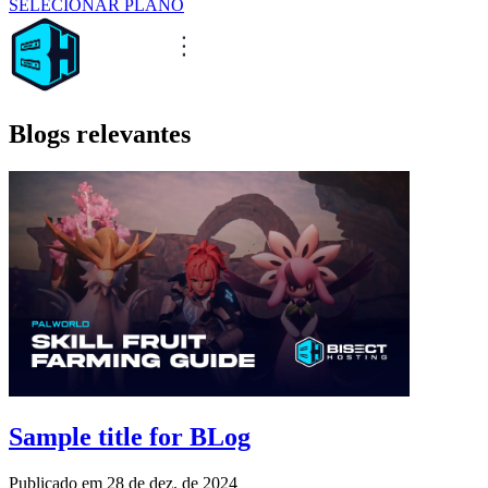
SELECIONAR PLANO
Blogs relevantes
Sample title for BLog
Publicado em
28 de dez. de 2024