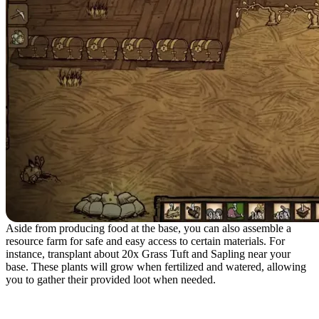
Aside from producing food at the base, you can also assemble a
resource farm for safe and easy access to certain materials. For
instance, transplant about 20x Grass Tuft and Sapling near your
base. These plants will grow when fertilized and watered, allowing
you to gather their provided loot when needed.
Playing in a Dedicated