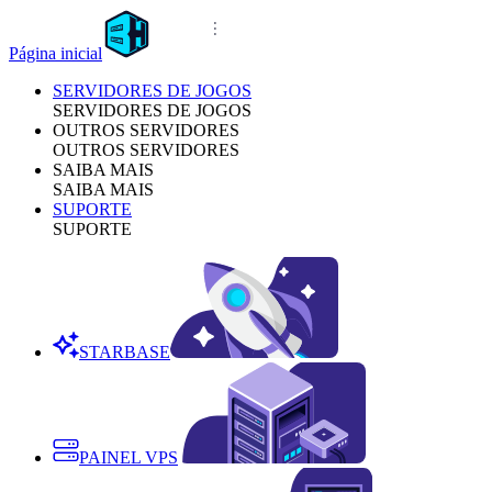
Página inicial
SERVIDORES DE JOGOS
SERVIDORES DE JOGOS
OUTROS SERVIDORES
OUTROS SERVIDORES
SAIBA MAIS
SAIBA MAIS
SUPORTE
SUPORTE
STARBASE
PAINEL VPS