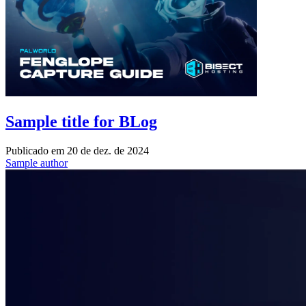
Sample title for BLog
Publicado em
20 de dez. de 2024
Sample author