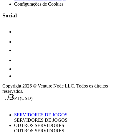
Configurações de Cookies
Social
Copyright 2026 © Venture Node LLC. Todos os direitos
reservados.
. . .
PT
(USD)
SERVIDORES DE JOGOS
SERVIDORES DE JOGOS
OUTROS SERVIDORES
OUTROS SERVIDORES