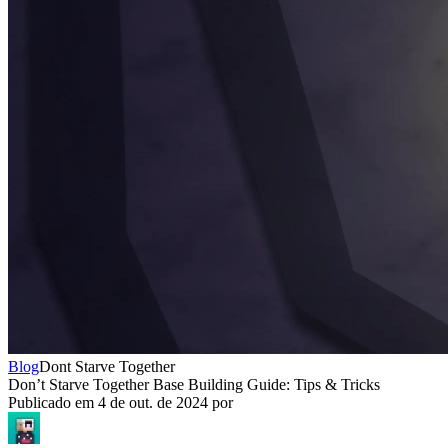
Blog
Dont Starve Together
Don’t Starve Together Base Building Guide: Tips & Tricks
Publicado em
4 de out. de 2024
por