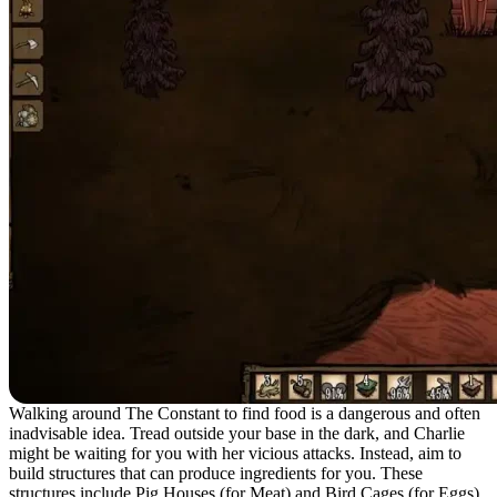
Walking around The Constant to find food is a dangerous and often
inadvisable idea. Tread outside your base in the dark, and Charlie
might be waiting for you with her vicious attacks. Instead, aim to
build structures that can produce ingredients for you. These
structures include Pig Houses (for Meat) and Bird Cages (for Eggs).