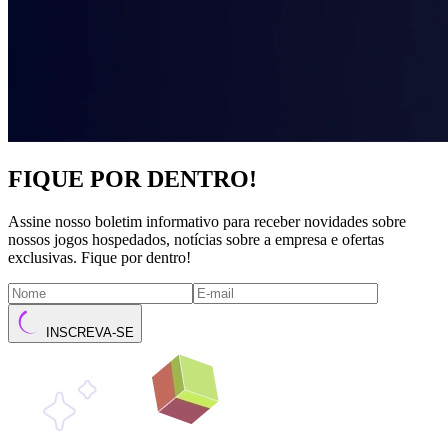
FIQUE POR DENTRO!
Assine nosso boletim informativo para receber novidades sobre
nossos jogos hospedados, notícias sobre a empresa e ofertas
exclusivas. Fique por dentro!
INSCREVA-SE