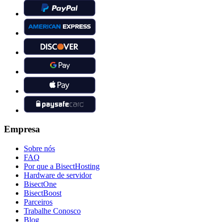
Empresa
Sobre nós
FAQ
Por que a BisectHosting
Hardware de servidor
BisectOne
BisectBoost
Parceiros
Trabalhe Conosco
Blog