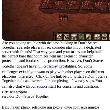
Are you having trouble with the base building in Don't Starve
Together as a solo player? If so, consider playing on a dedicated
server with friends! That way, you and your mates can help build
the perfect base that optimizes item management, character
protection, and food/resource production. However, Don’t Starve
Together doesn’t have
full crossplay
capabilities. So, some
challenges exist if you want to play with other players on different
platforms. Interested? Click on the link below to start a Don’t Starve
Together dedicated server after completing a few easy steps. You
can also chat with our
support staff
for concerns and questions.
Crie seu próprio
servidor Dont Starve Together
Escolha um plano, selecione um jogo e jogue com seus amigos!