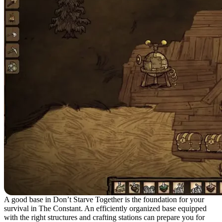
A good base in Don’t Starve Together is the foundation for your
survival in The Constant. An efficiently organized base equipped
with the right structures and crafting stations can prepare you for