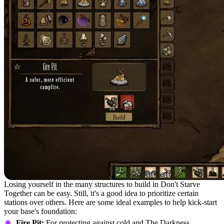
Losing yourself in the many structures to build in Don't Starve
Together can be easy. Still, it's a good idea to prioritize certain
stations over others. Here are some ideal examples to help kick-start
your base's foundation:
Fire Pit:
For protecting against cold and The Darkness