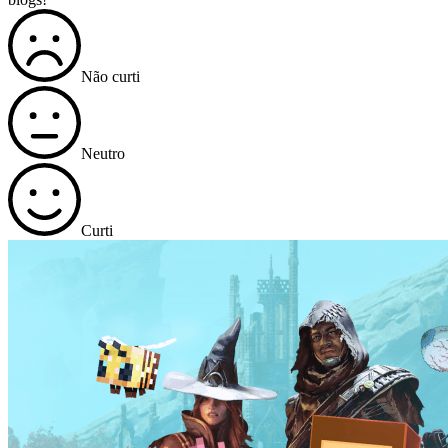
Não curti
Neutro
Curti