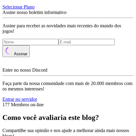
Selecionar Plano
Assine nosso boletim informativo
Assine para receber as novidades mais recentes do mundo dos
jogos!
Assinar
Entre no nosso Discord
Faça parte da nossa comunidade com mais de 20.000 membros com
os mesmos interesses!
Entrar no servidor
177 Membros on-line
Como você avaliaria este blog?
Compartilhe sua opinião e nos ajude a melhorar ainda mais nossos
blogs!