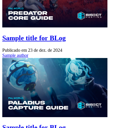
Sample title for BLog
Publicado em
23 de dez. de 2024
Sample author
Sample title for BLog