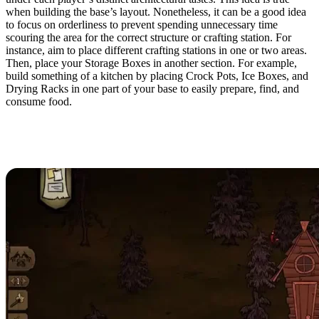
when building the base’s layout. Nonetheless, it can be a good idea
to focus on orderliness to prevent spending unnecessary time
scouring the area for the correct structure or crafting station. For
instance, aim to place different crafting stations in one or two areas.
Then, place your Storage Boxes in another section. For example,
build something of a kitchen by placing Crock Pots, Ice Boxes, and
Drying Racks in one part of your base to easily prepare, find, and
consume food.
Food Production & Base
Protection