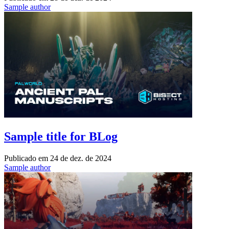
Sample author
Sample title for BLog
Publicado em
24 de dez. de 2024
Sample author