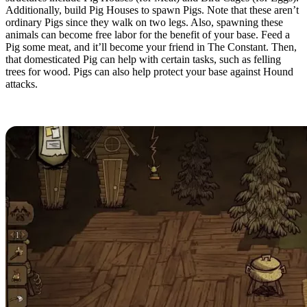
Additionally, build Pig Houses to spawn Pigs. Note that these aren’t
ordinary Pigs since they walk on two legs. Also, spawning these
animals can become free labor for the benefit of your base. Feed a
Pig some meat, and it’ll become your friend in The Constant. Then,
that domesticated Pig can help with certain tasks, such as felling
trees for wood. Pigs can also help protect your base against Hound
attacks.
Resource Production