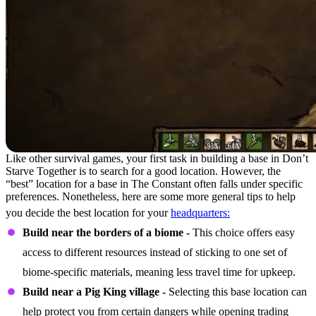
Like other survival games, your first task in building a base in Don’t
Starve Together is to search for a good location. However, the
“best” location for a base in The Constant often falls under specific
preferences. Nonetheless, here are some more general tips to help
you decide the best location for your
headquarters:
Build near the borders of a biome -
This choice offers easy
access to different resources instead of sticking to one set of
biome-specific materials, meaning less travel time for upkeep.
Build near a Pig King village -
Selecting this base location can
help protect you from certain dangers while opening trading