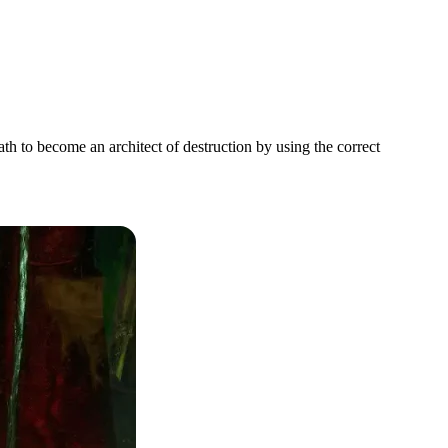
h to become an architect of destruction by using the correct