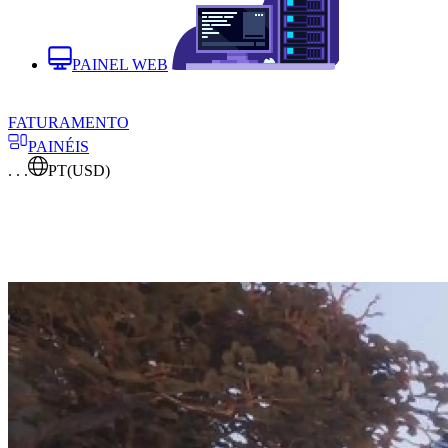
PAINEL WEB
FATURAMENTO
PAINÉIS
. . .
PT
(USD)