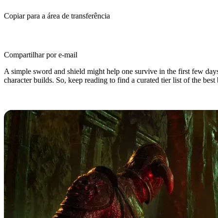
Copiar para a área de transferência
Compartilhar por e-mail
A simple sword and shield might help one survive in the first few day
character builds. So, keep reading to find a curated tier list of the be
Top 10 Best Builds in Conan Exiles 