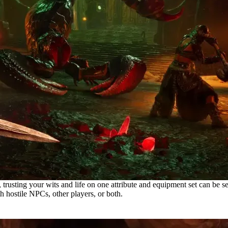
ing your wits and life on one attribute and equipment set can be seen as
 hostile NPCs, other players, or both.