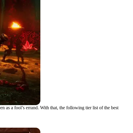
 a fool’s errand. With that, the following tier list of the best