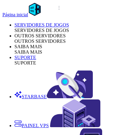
Página inicial
SERVIDORES DE JOGOS
SERVIDORES DE JOGOS
OUTROS SERVIDORES
OUTROS SERVIDORES
SAIBA MAIS
SAIBA MAIS
SUPORTE
SUPORTE
STARBASE
PAINEL VPS