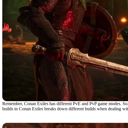
Remember, Conan Exiles has different PvE and PvP game modes. So, trust
builds in Conan Exiles breaks down different builds when dealing with
Best PvE Builds in Conan Exiles