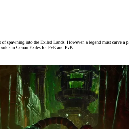
s of spawning into the Exiled Lands. However, a legend must carve a pat
st builds in Conan Exiles for PvE and PvP.
Tier List