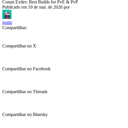
Conan Exiles: Best Builds for PvE & PvP
Publicado em
19 de mai. de 2026
por
justin
Compartilhar:
Compartilhar no X
Compartilhar no Facebook
Compartilhar no Threads
Compartilhar no Bluesky