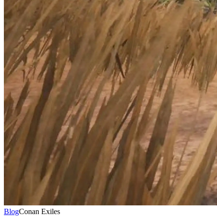
Blog
Conan Exiles