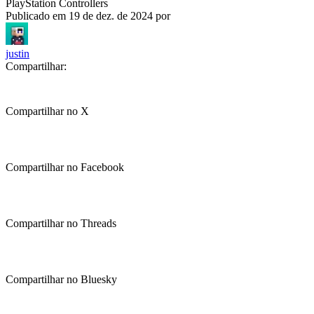
PlayStation Controllers
Publicado em
19 de dez. de 2024
por
justin
Compartilhar:
Compartilhar no X
Compartilhar no Facebook
Compartilhar no Threads
Compartilhar no Bluesky