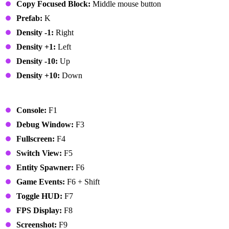
Copy Focused Block:
Middle mouse button
Prefab:
K
Density -1:
Right
Density +1:
Left
Density -10:
Up
Density +10:
Down
Global
Console:
F1
Debug Window:
F3
Fullscreen:
F4
Switch View:
F5
Entity Spawner:
F6
Game Events:
F6 + Shift
Toggle HUD:
F7
FPS Display:
F8
Screenshot:
F9