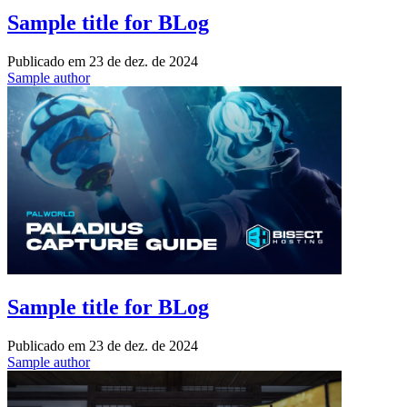
Sample title for BLog
Publicado em
23 de dez. de 2024
Sample author
Sample title for BLog
Publicado em
23 de dez. de 2024
Sample author