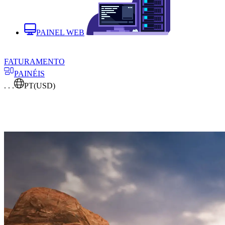
PAINEL WEB
FATURAMENTO
PAINÉIS
. . .
PT
(USD)