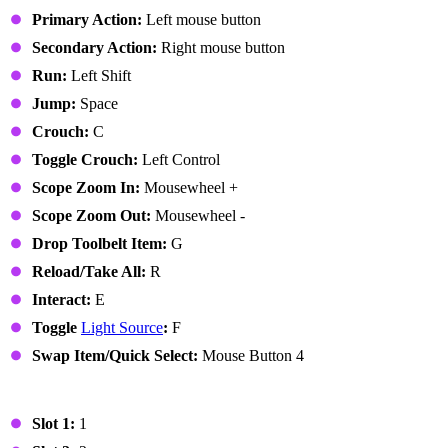
Primary Action:
Left mouse button
Secondary Action:
Right mouse button
Run:
Left Shift
Jump:
Space
Crouch:
C
Toggle Crouch:
Left Control
Scope Zoom In:
Mousewheel +
Scope Zoom Out:
Mousewheel -
Drop Toolbelt Item:
G
Reload/Take All:
R
Interact:
E
Toggle
Light Source
:
F
Swap Item/Quick Select:
Mouse Button 4
Toolbelt
Slot 1:
1