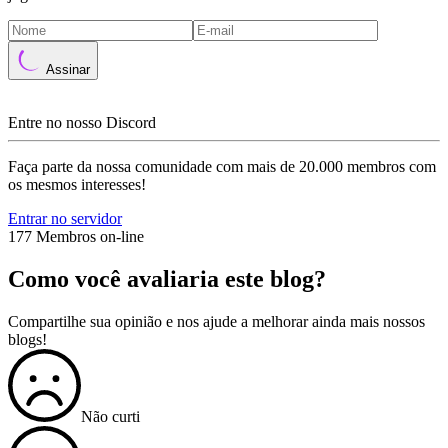
Assinar
Entre no nosso Discord
Faça parte da nossa comunidade com mais de 20.000 membros com
os mesmos interesses!
Entrar no servidor
177 Membros on-line
Como você avaliaria este blog?
Compartilhe sua opinião e nos ajude a melhorar ainda mais nossos
blogs!
Não curti