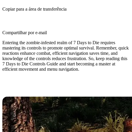
Copiar para a área de transferência
Compartilhar por e-mail
Entering the zombie-infested realm of 7 Days to Die requires
mastering its controls to promote optimal survival. Remember, quick
reactions enhance combat, efficient navigation saves time, and
knowledge of the controls reduces frustration. So, keep reading this
7 Days to Die Controls Guide and start becoming a master at
efficient movement and menu navigation.
7 Days to Die Controls & Keybinds
(PC)