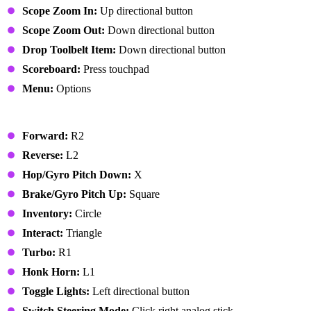
Scope Zoom In:
Up directional button
Scope Zoom Out:
Down directional button
Drop Toolbelt Item:
Down directional button
Scoreboard:
Press touchpad
Menu:
Options
Vehicle
Forward:
R2
Reverse:
L2
Hop/Gyro Pitch Down:
X
Brake/Gyro Pitch Up:
Square
Inventory:
Circle
Interact:
Triangle
Turbo:
R1
Honk Horn:
L1
Toggle Lights:
Left directional button
Switch Steering Mode:
Click right analog stick