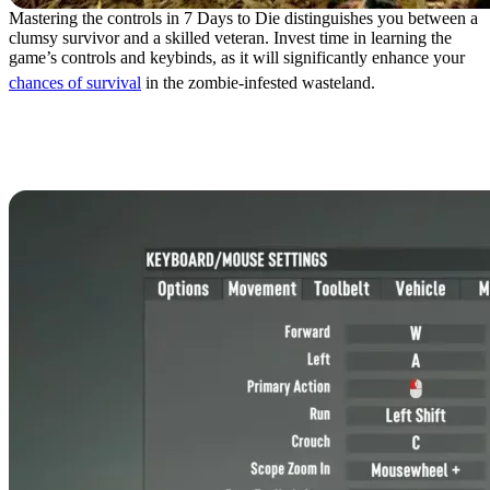
Mastering the controls in 7 Days to Die distinguishes you between a
clumsy survivor and a skilled veteran. Invest time in learning the
game’s controls and keybinds, as it will significantly enhance your
chances of survival
in the zombie-infested wasteland.
7 Days to Die Controls:
Keyboard & Mouse