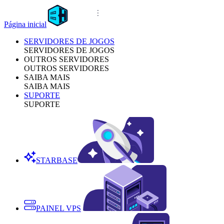
Página inicial
SERVIDORES DE JOGOS
SERVIDORES DE JOGOS
OUTROS SERVIDORES
OUTROS SERVIDORES
SAIBA MAIS
SAIBA MAIS
SUPORTE
SUPORTE
STARBASE
PAINEL VPS