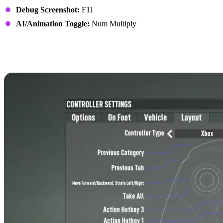
Debug Screenshot:
F11
AI/Animation Toggle:
Num Multiply
7 Days to Die Controls:
Xbox Controller