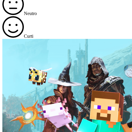
Neutro
Curti