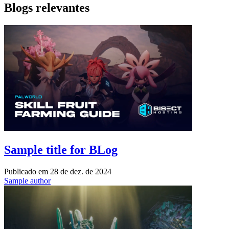
Blogs relevantes
Sample title for BLog
Publicado em
28 de dez. de 2024
Sample author