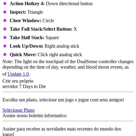
Action Hotkey 4:
Down directional button
Inspect:
Triangle
Close Window:
Circle
Take Full Stack/Select Button:
X
Take Half Stack:
Square
Look Up/Down:
Right analog stick
Quick Move:
Click right analog stick
Note: The light on the touchpad of the DualSense controller changes
depending on the time of day, weather, and blood moon events, as
of
Update 1.0
.
Crie seu próprio
servidor 7 Days to Die
Escolha um plano, selecione um jogo e jogue com seus amigos!
Selecionar Plano
Assine nosso boletim informativo
Assine para receber as novidades mais recentes do mundo dos
jogos!