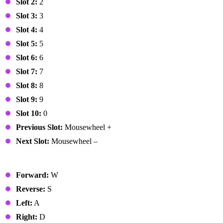
Slot 2:
2
Slot 3:
3
Slot 4:
4
Slot 5:
5
Slot 6:
6
Slot 7:
7
Slot 8:
8
Slot 9:
9
Slot 10:
0
Previous Slot:
Mousewheel +
Next Slot:
Mousewheel –
Vehicle
Forward:
W
Reverse:
S
Left:
A
Right:
D