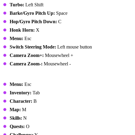
Turbo:
Left Shift
Barke/Gyro Pitch Up:
Space
Hop/Gyro Pitch Down:
C
Honk Horn:
X
Menu:
Esc
Switch Steering Mode:
Left mouse button
Camera Zoom+:
Mousewheel +
Camera Zoom-:
Mousewheel -
Menus
Menu:
Esc
Inventory:
Tab
Character:
B
Map:
M
Skills:
N
Quests:
O
Challenges:
Y