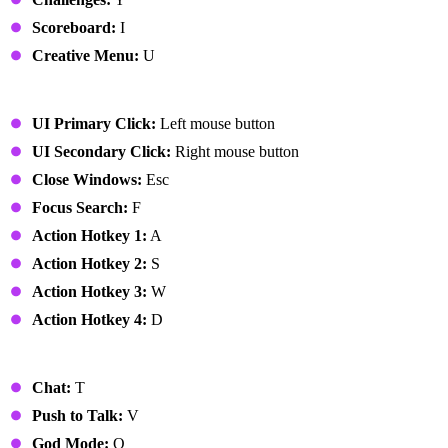
Scoreboard:
I
Creative Menu:
U
UI
UI Primary Click:
Left mouse button
UI Secondary Click:
Right mouse button
Close Windows:
Esc
Focus Search:
F
Action Hotkey 1:
A
Action Hotkey 2:
S
Action Hotkey 3:
W
Action Hotkey 4:
D
Miscellaneous
Chat:
T
Push to Talk:
V
God Mode:
Q