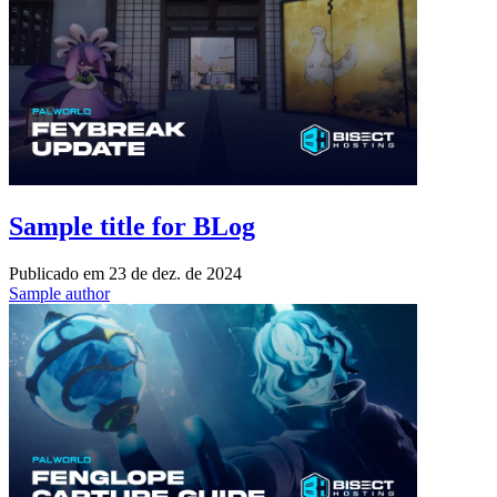
Sample title for BLog
Publicado em
23 de dez. de 2024
Sample author