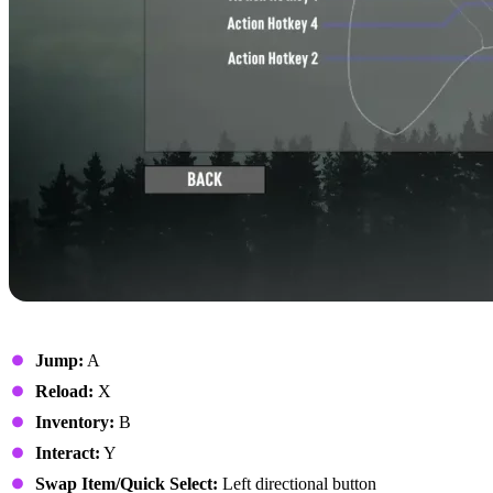
On Foot
Jump:
A
Reload:
X
Inventory:
B
Interact:
Y
Swap Item/Quick Select:
Left directional button