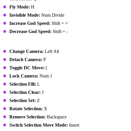
Fly Mode:
H
Invisible Mode:
Num Divide
Increase God Speed:
Shift + =
Decrease God Speed:
Shift + -
Edit Mode
Change Camera:
Left Alt
Detach Camera:
P
Toggle DC Move:
[
Lock Camera:
Num 1
Selection Fill:
L
Selection Clear:
J
Selection Set:
Z
Rotate Selection:
X
Remove Selection:
Backspace
Switch Selection Move Mode:
Insert