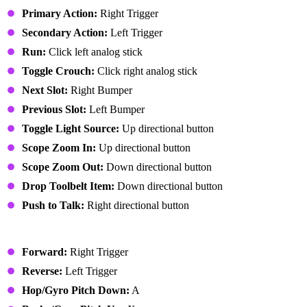
Primary Action:
Right Trigger
Secondary Action:
Left Trigger
Run:
Click left analog stick
Toggle Crouch:
Click right analog stick
Next Slot:
Right Bumper
Previous Slot:
Left Bumper
Toggle Light Source:
Up directional button
Scope Zoom In:
Up directional button
Scope Zoom Out:
Down directional button
Drop Toolbelt Item:
Down directional button
Push to Talk:
Right directional button
Vehicle
Forward:
Right Trigger
Reverse:
Left Trigger
Hop/Gyro Pitch Down:
A