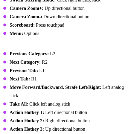
Camera Zoom+:
Up directional button
Camera Zoom-:
Down directional button
Scoreboard:
Press touchpad
Menu:
Options
User Interface
Previous Category:
L2
Next Category:
R2
Previous Tab:
L1
Next Tab:
R1
Move Forward/Backward, Strafe Left/Right:
Left analog
stick
Take All:
Click left analog stick
Action Hotkey 1:
Left directional button
Action Hotkey 2:
Right directional button
Action Hotkey 3:
Up directional button