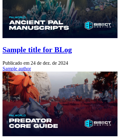
Sample title for BLog
Publicado em
24 de dez. de 2024
Sample author