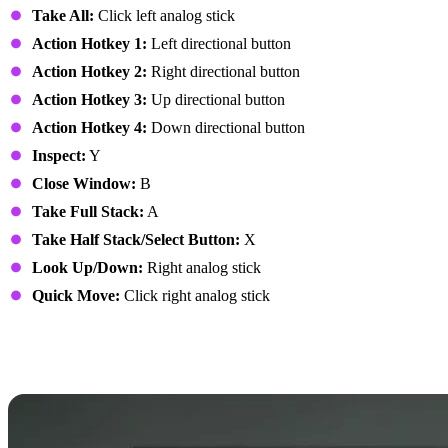
Take All:
Click left analog stick
Action Hotkey 1:
Left directional button
Action Hotkey 2:
Right directional button
Action Hotkey 3:
Up directional button
Action Hotkey 4:
Down directional button
Inspect:
Y
Close Window:
B
Take Full Stack:
A
Take Half Stack/Select Button:
X
Look Up/Down:
Right analog stick
Quick Move:
Click right analog stick
7 Days to Die Controls:
PlayStation Controller