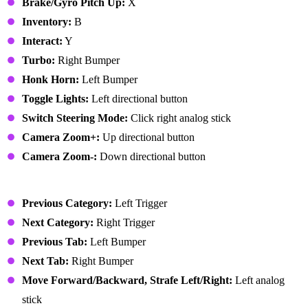
Brake/Gyro Pitch Up:
X
Inventory:
B
Interact:
Y
Turbo:
Right Bumper
Honk Horn:
Left Bumper
Toggle Lights:
Left directional button
Switch Steering Mode:
Click right analog stick
Camera Zoom+:
Up directional button
Camera Zoom-:
Down directional button
User Interface
Previous Category:
Left Trigger
Next Category:
Right Trigger
Previous Tab:
Left Bumper
Next Tab:
Right Bumper
Move Forward/Backward, Strafe Left/Right:
Left analog
stick