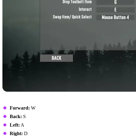
Movement
Forward:
W
Back:
S
Left:
A
Right:
D