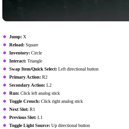
On Foot
Jump:
X
Reload:
Square
Inventory:
Circle
Interact:
Triangle
Swap Item/Quick Select:
Left directional button
Primary Action:
R2
Secondary Action:
L2
Run:
Click left analog stick
Toggle Crouch:
Click right analog stick
Next Slot:
R1
Previous Slot:
L1
Toggle Light Source:
Up directional button