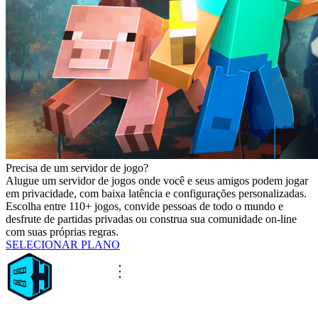
Precisa de um servidor de jogo?
Alugue um servidor de jogos onde você e seus amigos podem jogar
em privacidade, com baixa latência e configurações personalizadas.
Escolha entre 110+ jogos, convide pessoas de todo o mundo e
desfrute de partidas privadas ou construa sua comunidade on-line
com suas próprias regras.
SELECIONAR PLANO