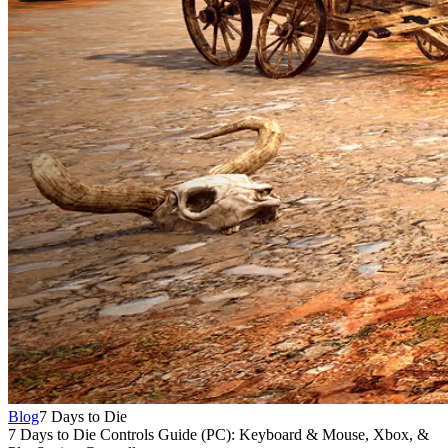
Blog
7 Days to Die
7 Days to Die Controls Guide (PC): Keyboard & Mouse, Xbox, &