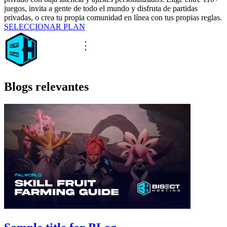
juegos, invita a gente de todo el mundo y disfruta de partidas
privadas, o crea tu propia comunidad en línea con tus propias reglas.
SELECCIONAR PLAN
Blogs relevantes