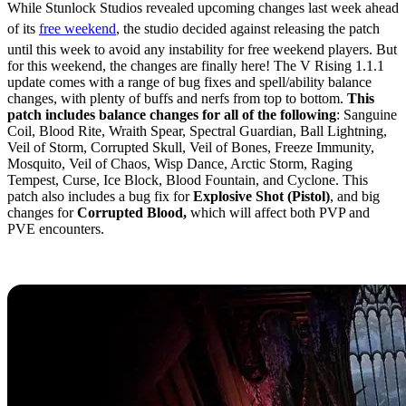
While Stunlock Studios revealed upcoming changes last week ahead
of its
free weekend
, the studio decided against releasing the patch
until this week to avoid any instability for free weekend players. But
for this weekend, the changes are finally here! The V Rising 1.1.1
update comes with a range of bug fixes and spell/ability balance
changes, with plenty of buffs and nerfs from top to bottom.
This
patch includes balance changes for all of the following
: Sanguine
Coil, Blood Rite, Wraith Spear, Spectral Guardian, Ball Lightning,
Veil of Storm, Corrupted Skull, Veil of Bones, Freeze Immunity,
Mosquito, Veil of Chaos, Wisp Dance, Arctic Storm, Raging
Tempest, Curse, Ice Block, Blood Fountain, and Cyclone. This
patch also includes a bug fix for
Explosive Shot (Pistol)
, and big
changes for
Corrupted Blood,
which will affect both PVP and
PVE encounters.
V Rising 1.1.1 Patch Notes (Full)