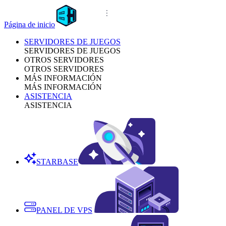
Página de inicio
SERVIDORES DE JUEGOS
SERVIDORES DE JUEGOS
OTROS SERVIDORES
OTROS SERVIDORES
MÁS INFORMACIÓN
MÁS INFORMACIÓN
ASISTENCIA
ASISTENCIA
STARBASE
PANEL DE VPS