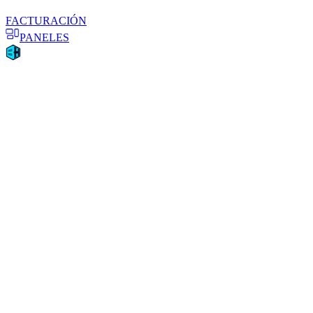
FACTURACIÓN
PANELES