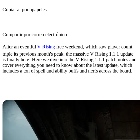
Copiar al portapapeles
Compartir por correo electrónico
After an eventful
V Rising
free weekend, which saw player count
triple its previous month's peak, the massive V Rising 1.1.1 update
is finally here! Here we dive into the V Rising 1.1.1 patch notes and
cover everything you need to know about the latest update, which
includes a ton of spell and ability buffs and nerfs across the board.
What's New in the V Rising 1.1.1
Update?