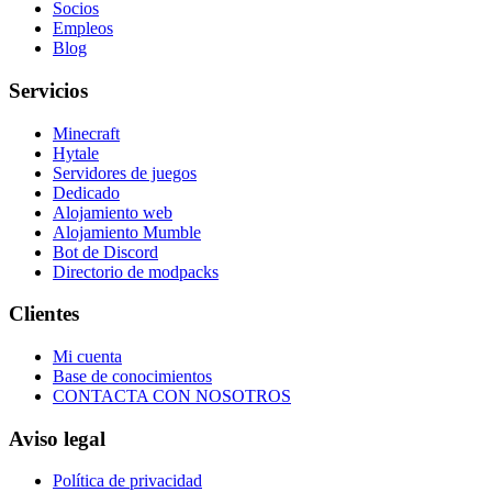
Socios
Empleos
Blog
Servicios
Minecraft
Hytale
Servidores de juegos
Dedicado
Alojamiento web
Alojamiento Mumble
Bot de Discord
Directorio de modpacks
Clientes
Mi cuenta
Base de conocimientos
CONTACTA CON NOSOTROS
Aviso legal
Política de privacidad