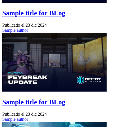
Sample title for BLog
Publicado el
23 dic 2024
Sample author
Sample title for BLog
Publicado el
23 dic 2024
Sample author