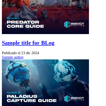
Sample title for BLog
Publicado el
23 dic 2024
Sample author