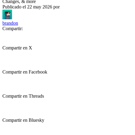
Changes, & more
Publicado el
22 may 2026
por
brandon
Compartir:
Compartir en X
Compartir en Facebook
Compartir en Threads
Compartir en Bluesky