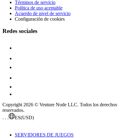
Términos de servicio
Política de uso aceptable
Acuerdo de nivel de servicio
Configuración de cookies
Redes sociales
Copyright 2026 © Venture Node LLC. Todos los derechos
reservados.
. . .
ES
(USD)
SERVIDORES DE JUEGOS