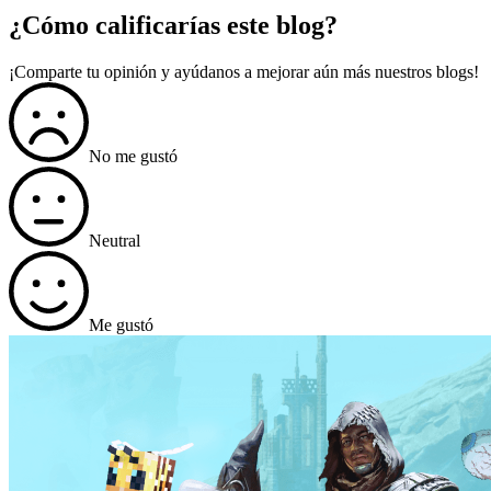
¿Cómo calificarías este blog?
¡Comparte tu opinión y ayúdanos a mejorar aún más nuestros blogs!
No me gustó
Neutral
Me gustó