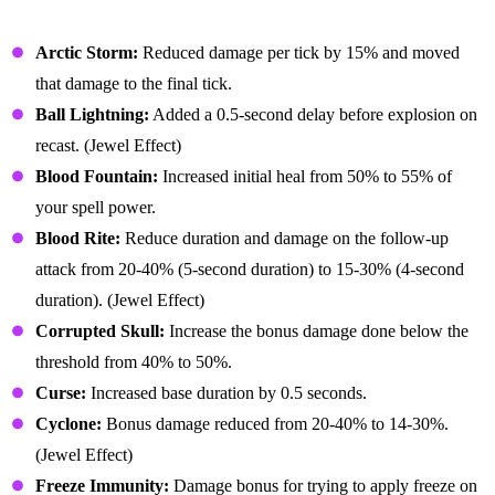
Balance Changes (Buffs & Nerfs)
Arctic Storm:
Reduced damage per tick by 15% and moved
that damage to the final tick.
Ball Lightning:
Added a 0.5-second delay before explosion on
recast. (Jewel Effect)
Blood Fountain:
Increased initial heal from 50% to 55% of
your spell power.
Blood Rite:
Reduce duration and damage on the follow-up
attack from 20-40% (5-second duration) to 15-30% (4-second
duration). (Jewel Effect)
Corrupted Skull:
Increase the bonus damage done below the
threshold from 40% to 50%.
Curse:
Increased base duration by 0.5 seconds.
Cyclone:
Bonus damage reduced from 20-40% to 14-30%.
(Jewel Effect)
Freeze Immunity:
Damage bonus for trying to apply freeze on