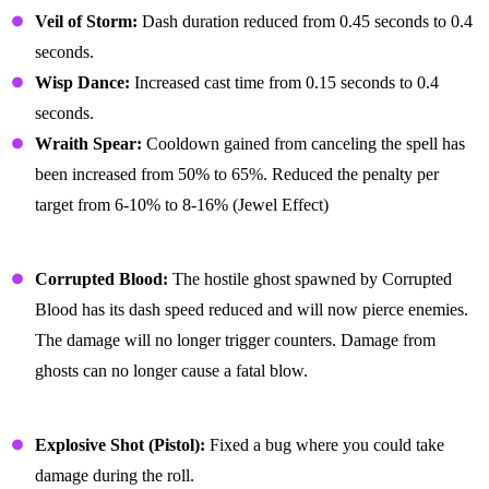
Veil of Storm:
Dash duration reduced from 0.45 seconds to 0.4
seconds.
Wisp Dance:
Increased cast time from 0.15 seconds to 0.4
seconds.
Wraith Spear:
Cooldown gained from canceling the spell has
been increased from 50% to 65%. Reduced the penalty per
target from 6-10% to 8-16% (Jewel Effect)
General
Corrupted Blood:
The hostile ghost spawned by Corrupted
Blood has its dash speed reduced and will now pierce enemies.
The damage will no longer trigger counters. Damage from
ghosts can no longer cause a fatal blow.
Bug Fixes
Explosive Shot (Pistol):
Fixed a bug where you could take
damage during the roll.