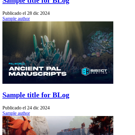
Sample title for BLog
Publicado el
28 dic 2024
Sample author
Sample title for BLog
Publicado el
24 dic 2024
Sample author