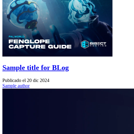
Sample title for BLog
Publicado el
20 dic 2024
Sample author