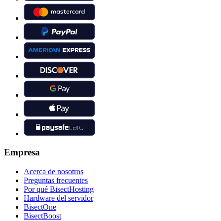
Empresa
Acerca de nosotros
Preguntas frecuentes
Por qué BisectHosting
Hardware del servidor
BisectOne
BisectBoost