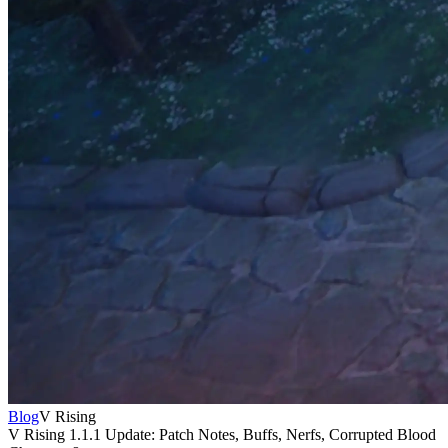
Blog
V Rising
V Rising 1.1.1 Update: Patch Notes, Buffs, Nerfs, Corrupted Blood