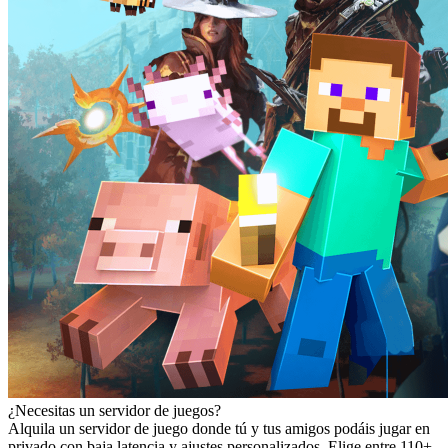
¿Necesitas un servidor de juegos?
Alquila un servidor de juego donde tú y tus amigos podáis jugar en
privado con baja latencia y ajustes personalizados. Elige entre 110+