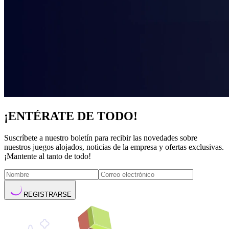
¡ENTÉRATE DE TODO!
Suscríbete a nuestro boletín para recibir las novedades sobre
nuestros juegos alojados, noticias de la empresa y ofertas exclusivas.
¡Mantente al tanto de todo!
REGISTRARSE