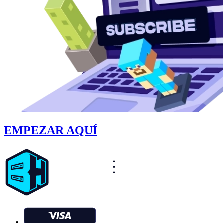
EMPEZAR AQUÍ