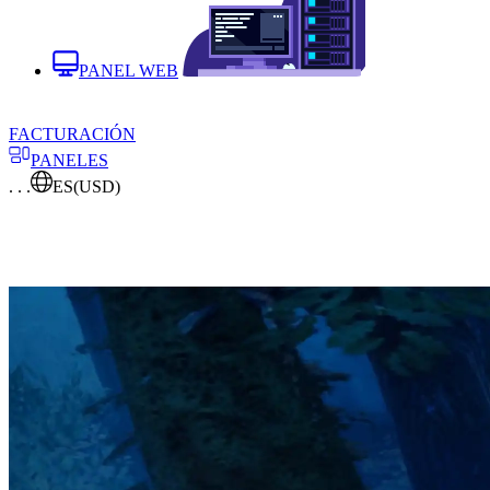
PANEL WEB
FACTURACIÓN
PANELES
. . .
ES
(USD)