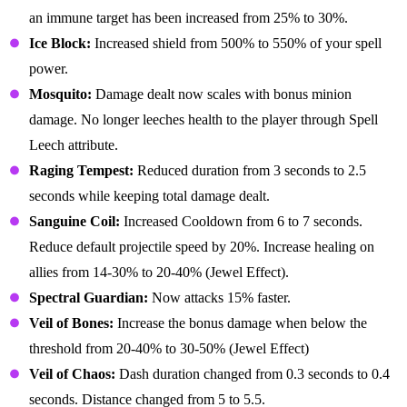
an immune target has been increased from 25% to 30%.
Ice Block:
Increased shield from 500% to 550% of your spell
power.
Mosquito:
Damage dealt now scales with bonus minion
damage. No longer leeches health to the player through Spell
Leech attribute.
Raging Tempest:
Reduced duration from 3 seconds to 2.5
seconds while keeping total damage dealt.
Sanguine Coil:
Increased Cooldown from 6 to 7 seconds.
Reduce default projectile speed by 20%. Increase healing on
allies from 14-30% to 20-40% (Jewel Effect).
Spectral Guardian:
Now attacks 15% faster.
Veil of Bones:
Increase the bonus damage when below the
threshold from 20-40% to 30-50% (Jewel Effect)
Veil of Chaos:
Dash duration changed from 0.3 seconds to 0.4
seconds. Distance changed from 5 to 5.5.