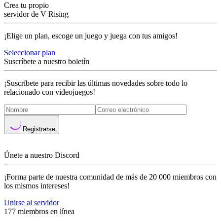
Crea tu propio
servidor de V Rising
¡Elige un plan, escoge un juego y juega con tus amigos!
Seleccionar plan
Suscríbete a nuestro boletín
¡Suscríbete para recibir las últimas novedades sobre todo lo
relacionado con videojuegos!
Registrarse
Únete a nuestro Discord
¡Forma parte de nuestra comunidad de más de 20 000 miembros con
los mismos intereses!
Unirse al servidor
177 miembros en línea