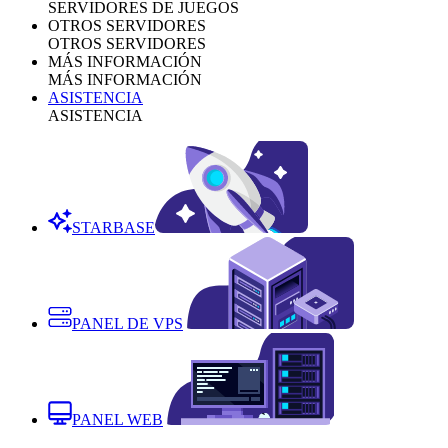
SERVIDORES DE JUEGOS
OTROS SERVIDORES
OTROS SERVIDORES
MÁS INFORMACIÓN
MÁS INFORMACIÓN
ASISTENCIA
ASISTENCIA
STARBASE
PANEL DE VPS
PANEL WEB