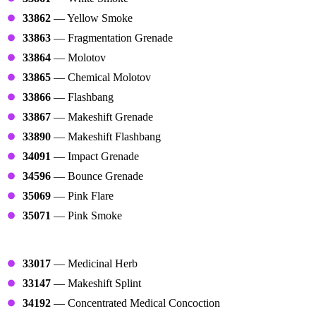
33862
— Yellow Smoke
33863
— Fragmentation Grenade
33864
— Molotov
33865
— Chemical Molotov
33866
— Flashbang
33867
— Makeshift Grenade
33890
— Makeshift Flashbang
34091
— Impact Grenade
34596
— Bounce Grenade
35069
— Pink Flare
35071
— Pink Smoke
Medicals
33017
— Medicinal Herb
33147
— Makeshift Splint
34192
— Concentrated Medical Concoction