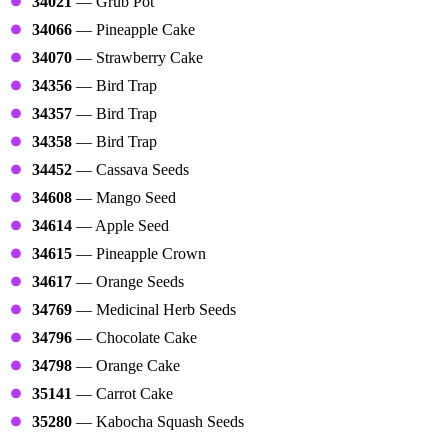
34021
— Grub Pot
34066
— Pineapple Cake
34070
— Strawberry Cake
34356
— Bird Trap
34357
— Bird Trap
34358
— Bird Trap
34452
— Cassava Seeds
34608
— Mango Seed
34614
— Apple Seed
34615
— Pineapple Crown
34617
— Orange Seeds
34769
— Medicinal Herb Seeds
34796
— Chocolate Cake
34798
— Orange Cake
35141
— Carrot Cake
35280
— Kabocha Squash Seeds