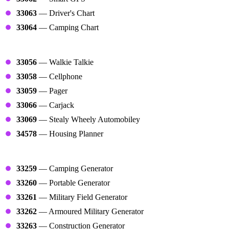
33063
— Driver's Chart
33064
— Camping Chart
Tools
33056
— Walkie Talkie
33058
— Cellphone
33059
— Pager
33066
— Carjack
33069
— Stealy Wheely Automobiley
34578
— Housing Planner
Generators
33259
— Camping Generator
33260
— Portable Generator
33261
— Military Field Generator
33262
— Armoured Military Generator
33263
— Construction Generator