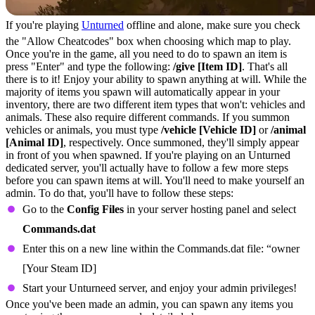
If you're playing
Unturned
offline and alone, make sure you check
the "Allow Cheatcodes" box when choosing which map to play.
Once you're in the game, all you need to do to spawn an item is
press "Enter" and type the following:
/give [Item ID]
. That's all
there is to it! Enjoy your ability to spawn anything at will. While the
majority of items you spawn will automatically appear in your
inventory, there are two different item types that won't: vehicles and
animals. These also require different commands. If you summon
vehicles or animals, you must type
/vehicle [Vehicle ID]
or
/animal
[Animal ID]
, respectively. Once summoned, they'll simply appear
in front of you when spawned. If you're playing on an Unturned
dedicated server, you'll actually have to follow a few more steps
before you can spawn items at will. You'll need to make yourself an
admin. To do that, you'll have to follow these steps:
Go to the
Config Files
in your server hosting panel and select
Commands.dat
Enter this on a new line within the Commands.dat file: “owner
[Your Steam ID]
Start your Unturneed server, and enjoy your admin privileges!
Once you've been made an admin, you can spawn any items you