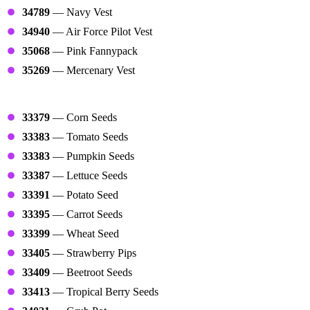
34789
— Navy Vest
34940
— Air Force Pilot Vest
35068
— Pink Fannypack
35269
— Mercenary Vest
Farms
33379
— Corn Seeds
33383
— Tomato Seeds
33383
— Pumpkin Seeds
33387
— Lettuce Seeds
33391
— Potato Seed
33395
— Carrot Seeds
33399
— Wheat Seed
33405
— Strawberry Pips
33409
— Beetroot Seeds
33413
— Tropical Berry Seeds