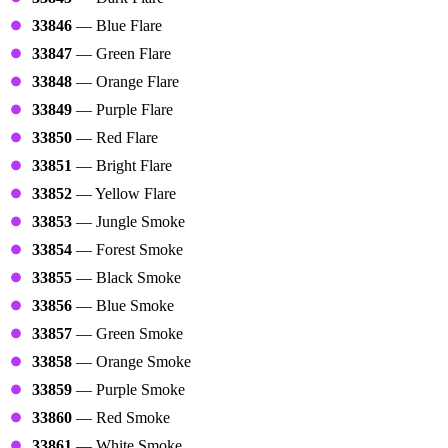
33846
— Blue Flare
33847
— Green Flare
33848
— Orange Flare
33849
— Purple Flare
33850
— Red Flare
33851
— Bright Flare
33852
— Yellow Flare
33853
— Jungle Smoke
33854
— Forest Smoke
33855
— Black Smoke
33856
— Blue Smoke
33857
— Green Smoke
33858
— Orange Smoke
33859
— Purple Smoke
33860
— Red Smoke
33861
— White Smoke