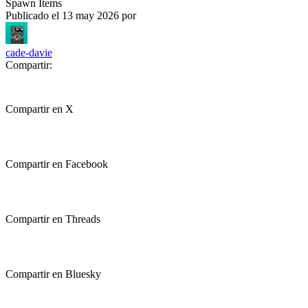
Spawn Items
Publicado el
13 may 2026
por
cade-davie
Compartir:
Compartir en X
Compartir en Facebook
Compartir en Threads
Compartir en Bluesky