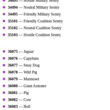
34493
— Hostile Military Sentry
34494
— Neutral Military Sentry
34495
— Friendly Military Sentry
35101
— Friendly Coalition Sentry
35102
— Neutral Coalition Sentry
35103
— Hostile Coalition Sentry
Animals
36075
— Jaguar
36076
— Capybara
36077
— Stray Dog
36078
— Wild Pig
36079
— Marmoset
36080
— Giant Anteater
36081
— Pig
36082
— Cow
36083
— Bull