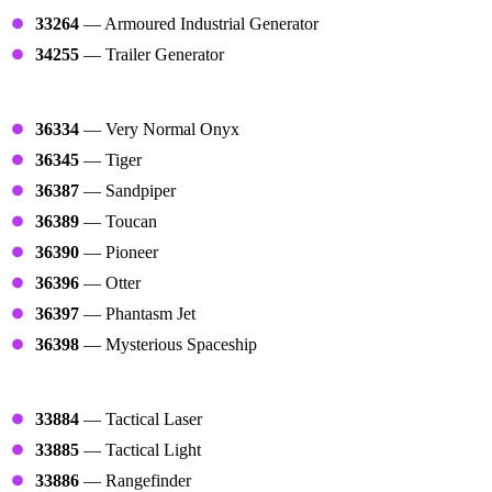
33264
— Armoured Industrial Generator
34255
— Trailer Generator
Planes
36334
— Very Normal Onyx
36345
— Tiger
36387
— Sandpiper
36389
— Toucan
36390
— Pioneer
36396
— Otter
36397
— Phantasm Jet
36398
— Mysterious Spaceship
Tacticals
33884
— Tactical Laser
33885
— Tactical Light
33886
— Rangefinder