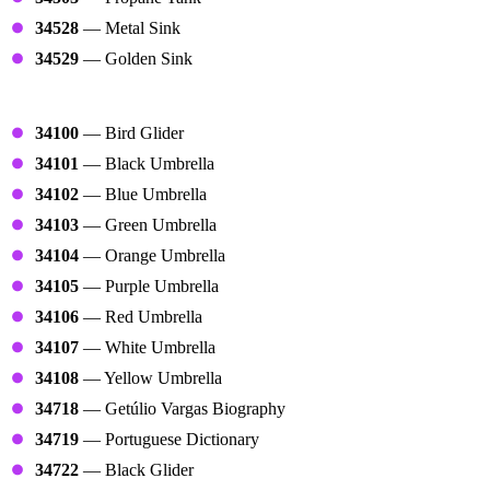
34528
— Metal Sink
34529
— Golden Sink
Clouds
34100
— Bird Glider
34101
— Black Umbrella
34102
— Blue Umbrella
34103
— Green Umbrella
34104
— Orange Umbrella
34105
— Purple Umbrella
34106
— Red Umbrella
34107
— White Umbrella
34108
— Yellow Umbrella
34718
— Getúlio Vargas Biography
34719
— Portuguese Dictionary
34722
— Black Glider