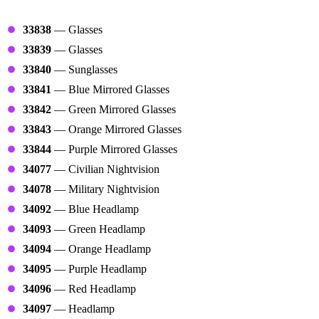
Glasses
33838
— Glasses
33839
— Glasses
33840
— Sunglasses
33841
— Blue Mirrored Glasses
33842
— Green Mirrored Glasses
33843
— Orange Mirrored Glasses
33844
— Purple Mirrored Glasses
34077
— Civilian Nightvision
34078
— Military Nightvision
34092
— Blue Headlamp
34093
— Green Headlamp
34094
— Orange Headlamp
34095
— Purple Headlamp
34096
— Red Headlamp
34097
— Headlamp