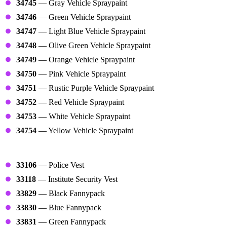
34745
— Gray Vehicle Spraypaint
34746
— Green Vehicle Spraypaint
34747
— Light Blue Vehicle Spraypaint
34748
— Olive Green Vehicle Spraypaint
34749
— Orange Vehicle Spraypaint
34750
— Pink Vehicle Spraypaint
34751
— Rustic Purple Vehicle Spraypaint
34752
— Red Vehicle Spraypaint
34753
— White Vehicle Spraypaint
34754
— Yellow Vehicle Spraypaint
Vests
33106
— Police Vest
33118
— Institute Security Vest
33829
— Black Fannypack
33830
— Blue Fannypack
33831
— Green Fannypack