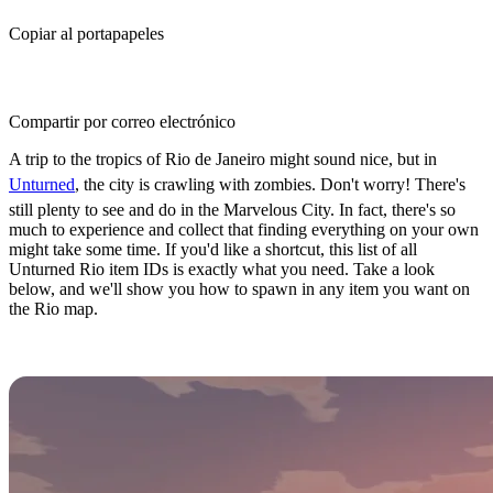
Copiar al portapapeles
Compartir por correo electrónico
A trip to the tropics of Rio de Janeiro might sound nice, but in
Unturned
, the city is crawling with zombies. Don't worry! There's
still plenty to see and do in the Marvelous City. In fact, there's so
much to experience and collect that finding everything on your own
might take some time. If you'd like a shortcut, this list of all
Unturned Rio item IDs is exactly what you need. Take a look
below, and we'll show you how to spawn in any item you want on
the Rio map.
How to Spawn Items in Unturned