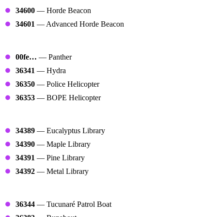
34600
— Horde Beacon
34601
— Advanced Horde Beacon
Helicopters
00fe…
— Panther
36341
— Hydra
36350
— Police Helicopter
36353
— BOPE Helicopter
Libraries
34389
— Eucalyptus Library
34390
— Maple Library
34391
— Pine Library
34392
— Metal Library
Boats
36344
— Tucunaré Patrol Boat