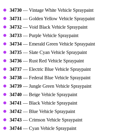
Vehicle Paint Tools
34730
— Vintage White Vehicle Spraypaint
34731
— Golden Yellow Vehicle Spraypaint
34732
— Void Black Vehicle Spraypaint
34733
— Purple Vehicle Spraypaint
34734
— Emerald Green Vehicle Spraypaint
34735
— Slate Cyan Vehicle Spraypaint
34736
— Rust Red Vehicle Spraypaint
34737
— Electric Blue Vehicle Spraypaint
34738
— Federal Blue Vehicle Spraypaint
34739
— Jungle Green Vehicle Spraypaint
34740
— Beige Vehicle Spraypaint
34741
— Black Vehicle Spraypaint
34742
— Blue Vehicle Spraypaint
34743
— Crimson Vehicle Spraypaint
34744
— Cyan Vehicle Spraypaint