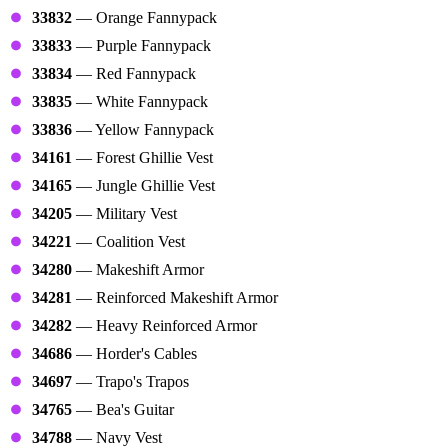
33832
— Orange Fannypack
33833
— Purple Fannypack
33834
— Red Fannypack
33835
— White Fannypack
33836
— Yellow Fannypack
34161
— Forest Ghillie Vest
34165
— Jungle Ghillie Vest
34205
— Military Vest
34221
— Coalition Vest
34280
— Makeshift Armor
34281
— Reinforced Makeshift Armor
34282
— Heavy Reinforced Armor
34686
— Horder's Cables
34697
— Trapo's Trapos
34765
— Bea's Guitar
34788
— Navy Vest