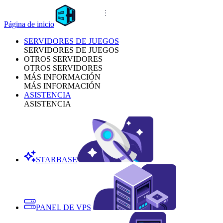
Página de inicio
SERVIDORES DE JUEGOS
SERVIDORES DE JUEGOS
OTROS SERVIDORES
OTROS SERVIDORES
MÁS INFORMACIÓN
MÁS INFORMACIÓN
ASISTENCIA
ASISTENCIA
STARBASE
PANEL DE VPS