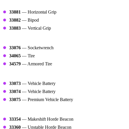
Grips
33881
— Horizontal Grip
33882
— Bipod
33883
— Vertical Grip
Tires
33076
— Socketwrench
34065
— Tire
34579
— Armored Tire
Vehicle Repair Tools
33073
— Vehicle Battery
33074
— Vehicle Battery
33075
— Premium Vehicle Battery
Beacons
33354
— Makeshift Horde Beacon
33360
— Unstable Horde Beacon