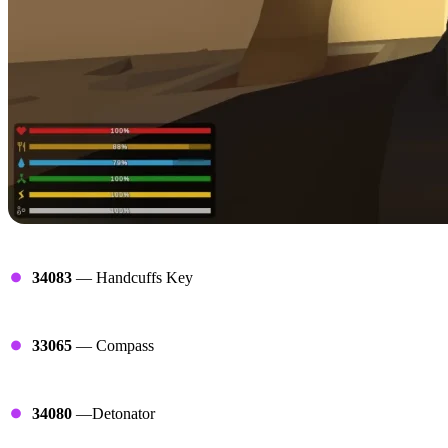
Arrest Ends
34083
— Handcuffs Key
Compasses
33065
— Compass
Detonators
34080
—Detonator