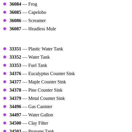
36084
— Frog
36085
— Capelobo
36086
— Screamer
36087
— Headless Mule
Tanks
33351
— Plastic Water Tank
33352
— Water Tank
33353
— Fuel Tank
34376
— Eucalyptus Counter Sink
34377
— Maple Counter Sink
34378
— Pine Counter Sink
34379
— Metal Counter Sink
34496
— Gas Canister
34497
— Water Gallon
34500
— Clay Filter
34503
— Propane Tank