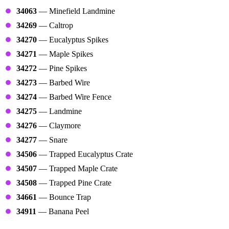
34063
— Minefield Landmine
34269
— Caltrop
34270
— Eucalyptus Spikes
34271
— Maple Spikes
34272
— Pine Spikes
34273
— Barbed Wire
34274
— Barbed Wire Fence
34275
— Landmine
34276
— Claymore
34277
— Snare
34506
— Trapped Eucalyptus Crate
34507
— Trapped Maple Crate
34508
— Trapped Pine Crate
34661
— Bounce Trap
34911
— Banana Peel