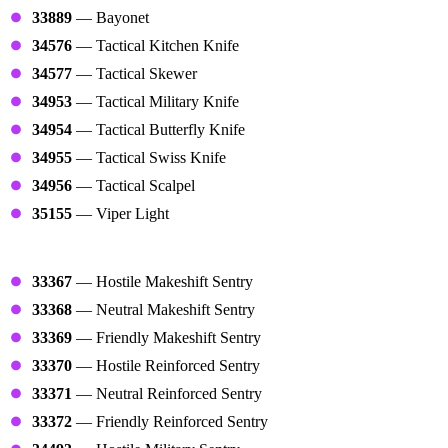
33889
— Bayonet
34576
— Tactical Kitchen Knife
34577
— Tactical Skewer
34953
— Tactical Military Knife
34954
— Tactical Butterfly Knife
34955
— Tactical Swiss Knife
34956
— Tactical Scalpel
35155
— Viper Light
Sentries
33367
— Hostile Makeshift Sentry
33368
— Neutral Makeshift Sentry
33369
— Friendly Makeshift Sentry
33370
— Hostile Reinforced Sentry
33371
— Neutral Reinforced Sentry
33372
— Friendly Reinforced Sentry