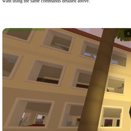
want using the same commands detailed above.
All Unturned Rio de Janeiro Item
IDs