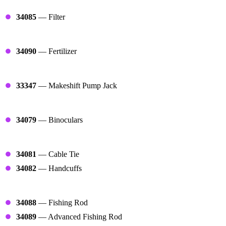
Filters
34085
— Filter
Growers
34090
— Fertilizer
Oil Pumps
33347
— Makeshift Pump Jack
Optics
34079
— Binoculars
Arrest Starts
34081
— Cable Tie
34082
— Handcuffs
Fishers
34088
— Fishing Rod
34089
— Advanced Fishing Rod