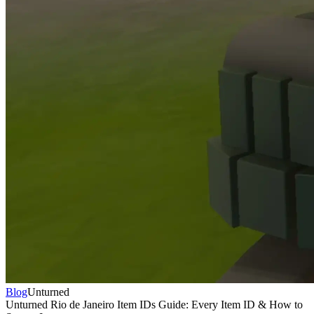
Blog
Unturned
Unturned Rio de Janeiro Item IDs Guide: Every Item ID & How to