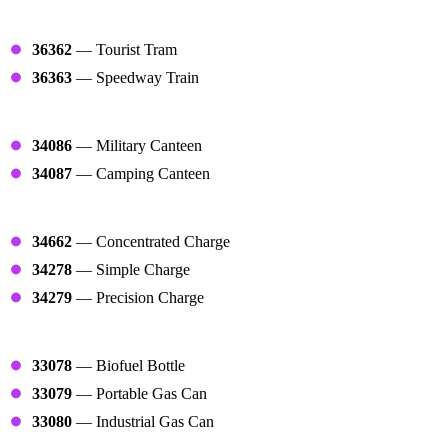
Trains
36362
— Tourist Tram
36363
— Speedway Train
Refills
34086
— Military Canteen
34087
— Camping Canteen
Charges
34662
— Concentrated Charge
34278
— Simple Charge
34279
— Precision Charge
Fuels
33078
— Biofuel Bottle
33079
— Portable Gas Can
33080
— Industrial Gas Can