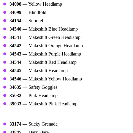
34098
— Yellow Headlamp
34099
— Blindfold
34154
— Snorkel
34540
— Makeshift Blue Headlamp
34541
— Makeshift Green Headlamp
34542
— Makeshift Orange Headlamp
34543
— Makeshift Purple Headlamp
34544
— Makeshift Red Headlamp
34545
— Makeshift Headlamp
34546
— Makeshift Yellow Headlamp
34635
— Safety Goggles
35032
— Pink Headlamp
35033
— Makeshift Pink Headlamp
Throwables
33174
— Sticky Grenade
33845
— Dark Flare