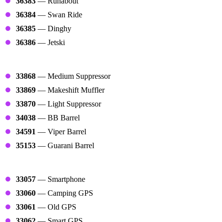
36383
— Runabout
36384
— Swan Ride
36385
— Dinghy
36386
— Jetski
Barrels
33868
— Medium Suppressor
33869
— Makeshift Muffler
33870
— Light Suppressor
34038
— BB Barrel
34591
— Viper Barrel
35153
— Guarani Barrel
Maps
33057
— Smartphone
33060
— Camping GPS
33061
— Old GPS
33062
— Smart GPS