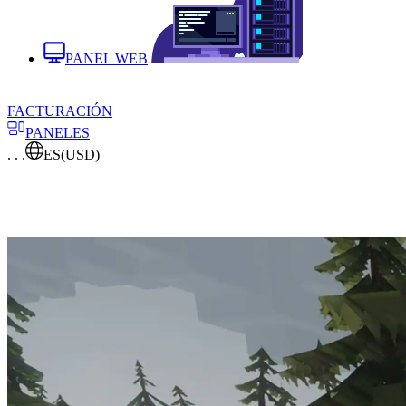
PANEL WEB
FACTURACIÓN
PANELES
. . .
ES
(USD)