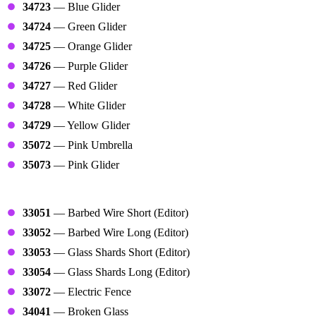
34723
— Blue Glider
34724
— Green Glider
34725
— Orange Glider
34726
— Purple Glider
34727
— Red Glider
34728
— White Glider
34729
— Yellow Glider
35072
— Pink Umbrella
35073
— Pink Glider
Traps
33051
— Barbed Wire Short (Editor)
33052
— Barbed Wire Long (Editor)
33053
— Glass Shards Short (Editor)
33054
— Glass Shards Long (Editor)
33072
— Electric Fence
34041
— Broken Glass