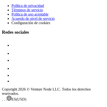
Política de privacidad
Términos de servicio
Política de uso aceptable
Acuerdo de nivel de servicio
Configuración de cookies
Redes sociales
Copyright 2026 © Venture Node LLC. Todos los derechos
reservados.
. . .
ES
(USD)