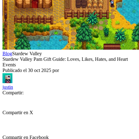
Blog
Stardew Valley
Stardew Valley Pam Gift Guide: Loves, Likes, Hates, and Heart
Events
Publicado el
30 oct 2025
por
justin
Compartir:
Compartir en X
Compartir en Facebook