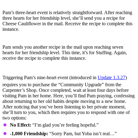
Three-Heart Event
Pam’s three-heart event is relatively straightforward. After reaching
three hearts for her friendship level, she’ll send you a recipe for
Cheese Cauliflower in the mail. Receive the recipe to complete this
instance.
Seven-Heart Event
Pam sends you another recipe in the mail upon reaching seven
hearts for her friendship level. This time, it’s for Stuffing. Again,
receive the recipe to complete this instance.
Nine-Heart Event
Triggering Pam’s nine-heart event (introduced in
Update 1.3.27
)
requires you to purchase the “Community Upgrade” from the
Carpenter’s Shop. Once completed, wait at least four days before
visiting Pam in her home. Here, you’ll find Pam praying, confessing
about returning to her old habits despite moving to a new home.
After noticing that you’ve been listening to her private moment,
she’ll turn to you, which then requires you to respond with one of
two options:
No Effect:
“I’m glad you’re feeling hopeful.”
-1,000 Friendship:
“Sorry Pam, but Yoba isn’t real…”