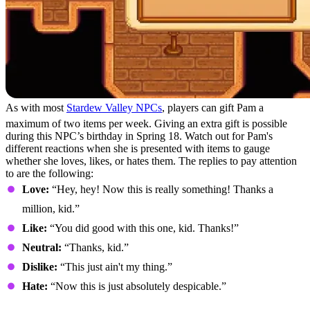
As with most
Stardew Valley NPCs
, players can gift Pam a
maximum of two items per week. Giving an extra gift is possible
during this NPC’s birthday in Spring 18. Watch out for Pam's
different reactions when she is presented with items to gauge
whether she loves, likes, or hates them. The replies to pay attention
to are the following:
Love:
“Hey, hey! Now this is really something! Thanks a
million, kid.”
Like:
“You did good with this one, kid. Thanks!”
Neutral:
“Thanks, kid.”
Dislike:
“This just ain't my thing.”
Hate:
“Now this is just absolutely despicable.”