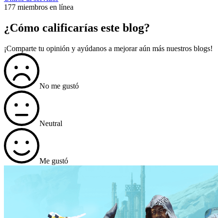
177 miembros en línea
¿Cómo calificarías este blog?
¡Comparte tu opinión y ayúdanos a mejorar aún más nuestros blogs!
No me gustó
Neutral
Me gustó