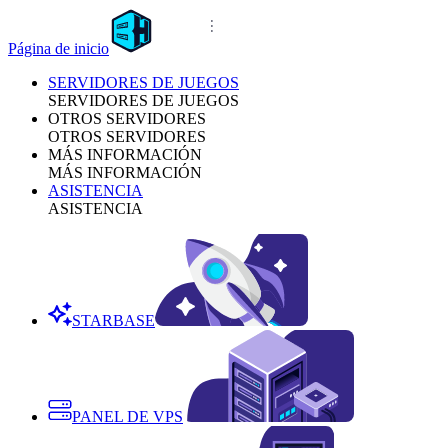
Página de inicio
SERVIDORES DE JUEGOS
SERVIDORES DE JUEGOS
OTROS SERVIDORES
OTROS SERVIDORES
MÁS INFORMACIÓN
MÁS INFORMACIÓN
ASISTENCIA
ASISTENCIA
STARBASE
PANEL DE VPS