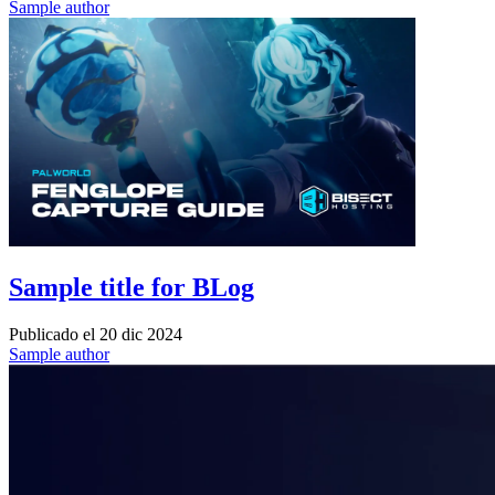
Sample author
Sample title for BLog
Publicado el
20 dic 2024
Sample author