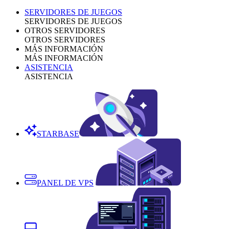
SERVIDORES DE JUEGOS
SERVIDORES DE JUEGOS
OTROS SERVIDORES
OTROS SERVIDORES
MÁS INFORMACIÓN
MÁS INFORMACIÓN
ASISTENCIA
ASISTENCIA
STARBASE
PANEL DE VPS