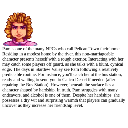
Pam: The Survivor
Pam is one of the many NPCs who call Pelican Town their home.
Residing in a modest home by the river, this non-marriageable
character presents herself with a rough exterior. Interacting with her
may catch some players off guard, as she talks with a blunt, cynical
edge. The days in Stardew Valley see Pam following a relatively
predictable routine. For instance, you'll catch her at the bus station,
ready and waiting to send you to Calico Desert if needed (after
repairing the Bus Station). However, beneath the surface lies a
character shaped by hardship. In truth, Pam struggles with many
endeavors, and alcohol is one of them. Despite her hardships, she
possesses a dry wit and surprising warmth that players can gradually
uncover as they increase her friendship level.
Preferred Gifts of Pam in
Stardew Valley