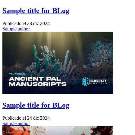
Sample title for BLog
Publicado el
28 dic 2024
Sample author
Sample title for BLog
Publicado el
24 dic 2024
Sample author