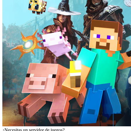
¿Necesitas un servidor de juegos?