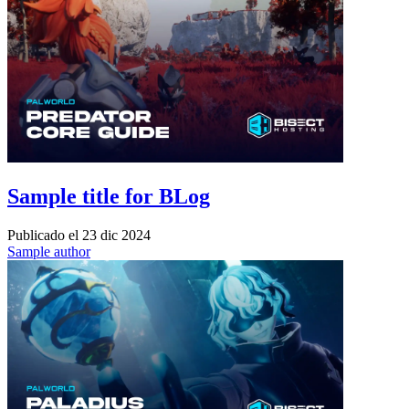
Sample title for BLog
Publicado el
23 dic 2024
Sample author