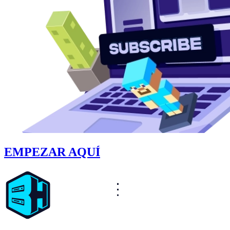
EMPEZAR AQUÍ