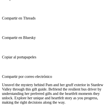
Compartir en Threads
Compartir en Bluesky
Copiar al portapapeles
Compartir por correo electrónico
Unravel the mystery behind Pam and her gruff exterior in Stardew
Valley through this gift guide. Befriend the resilient bus driver by
understanding her preferred gifts and the heartfelt moments they
unlock. Explore her unique and heartfelt story as you progress,
making the right decisions along the way.