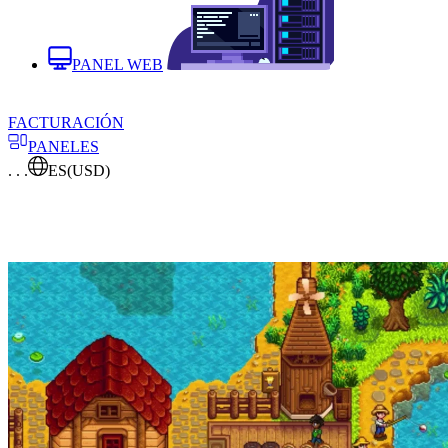
PANEL WEB
FACTURACIÓN
PANELES
. . .
ES
(USD)