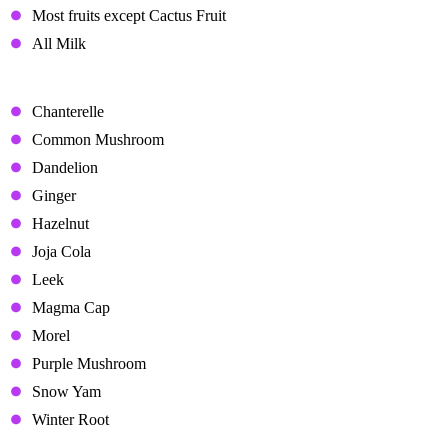
Most fruits except Cactus Fruit
All Milk
Neutral Gifts
Chanterelle
Common Mushroom
Dandelion
Ginger
Hazelnut
Joja Cola
Leek
Magma Cap
Morel
Purple Mushroom
Snow Yam
Winter Root