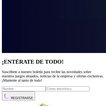
¡ENTÉRATE DE TODO!
Suscríbete a nuestro boletín para recibir las novedades sobre
nuestros juegos alojados, noticias de la empresa y ofertas exclusivas.
¡Mantente al tanto de todo!
REGISTRARSE