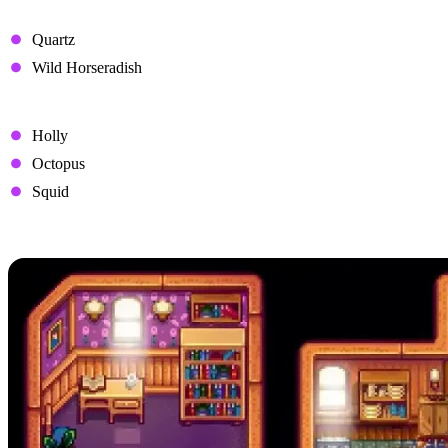
Disliked Gifts
Quartz
Wild Horseradish
Hated Gifts
Holly
Octopus
Squid
Pam's Heart Events