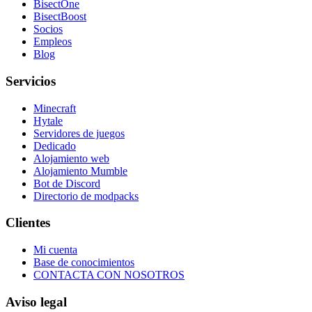
BisectOne
BisectBoost
Socios
Empleos
Blog
Servicios
Minecraft
Hytale
Servidores de juegos
Dedicado
Alojamiento web
Alojamiento Mumble
Bot de Discord
Directorio de modpacks
Clientes
Mi cuenta
Base de conocimientos
CONTACTA CON NOSOTROS
Aviso legal