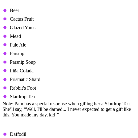
Loved Gifts
Beer
Cactus Fruit
Glazed Yams
Mead
Pale Ale
Parsnip
Parsnip Soup
Piña Colada
Prismatic Shard
Rabbit’s Foot
Stardrop Tea
Note: Pam has a special response when gifting her a Stardrop Tea.
She’ll say, “Well, I'll be darned... I never expected to get a gift like
this. You made my day, kid!”
Liked Gifts
Daffodil