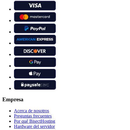
Empresa
Acerca de nosotros
Preguntas frecuentes
Por qué BisectHosting
Hardware del servidor