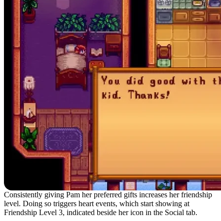
Consistently giving Pam her preferred gifts increases her friendship
level. Doing so triggers heart events, which start showing at
Friendship Level 3, indicated beside her icon in the Social tab.