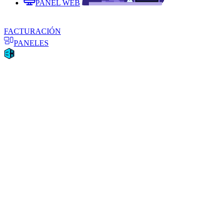
PANEL WEB
FACTURACIÓN
PANELES