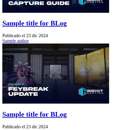
Sample title for BLog
Publicado el
23 dic 2024
Sample author
Sample title for BLog
Publicado el
23 dic 2024