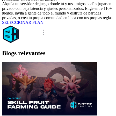
Alquila un servidor de juego donde tú y tus amigos podáis jugar en
privado con baja latencia y ajustes personalizados. Elige entre 110+
juegos, invita a gente de todo el mundo y disfruta de partidas
privadas, o crea tu propia comunidad en línea con tus propias reglas.
SELECCIONAR PLAN
Blogs relevantes