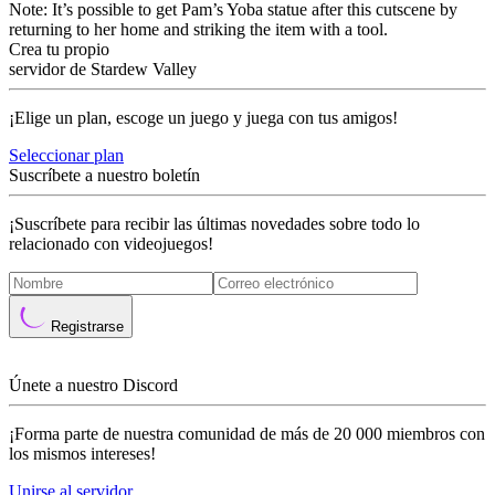
Note: It’s possible to get Pam’s Yoba statue after this cutscene by
returning to her home and striking the item with a tool.
Crea tu propio
servidor de Stardew Valley
¡Elige un plan, escoge un juego y juega con tus amigos!
Seleccionar plan
Suscríbete a nuestro boletín
¡Suscríbete para recibir las últimas novedades sobre todo lo
relacionado con videojuegos!
Registrarse
Únete a nuestro Discord
¡Forma parte de nuestra comunidad de más de 20 000 miembros con
los mismos intereses!
Unirse al servidor