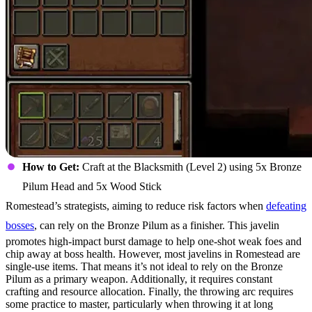
How to Get:
Craft at the Blacksmith (Level 2) using 5x Bronze
Pilum Head and 5x Wood Stick
Romestead’s strategists, aiming to reduce risk factors when
defeating
bosses
, can rely on the Bronze Pilum as a finisher. This javelin
promotes high-impact burst damage to help one-shot weak foes and
chip away at boss health. However, most javelins in Romestead are
single-use items. That means it’s not ideal to rely on the Bronze
Pilum as a primary weapon. Additionally, it requires constant
crafting and resource allocation. Finally, the throwing arc requires
some practice to master, particularly when throwing it at long