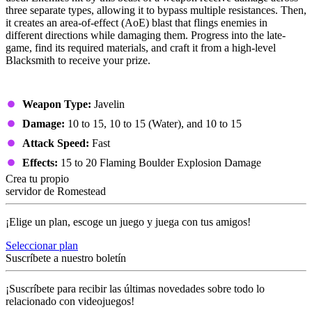
three separate types, allowing it to bypass multiple resistances. Then,
it creates an area-of-effect (AoE) blast that flings enemies in
different directions while damaging them. Progress into the late-
game, find its required materials, and craft it from a high-level
Blacksmith to receive your prize.
Stats
Weapon Type:
Javelin
Damage:
10 to 15, 10 to 15 (Water), and 10 to 15
Attack Speed:
Fast
Effects:
15 to 20 Flaming Boulder Explosion Damage
Crea tu propio
servidor de Romestead
¡Elige un plan, escoge un juego y juega con tus amigos!
Seleccionar plan
Suscríbete a nuestro boletín
¡Suscríbete para recibir las últimas novedades sobre todo lo
relacionado con videojuegos!