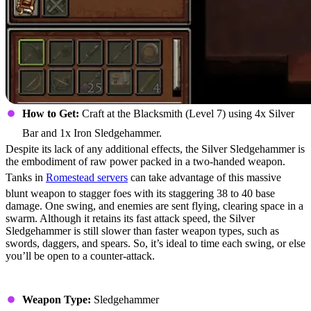
How to Get:
Craft at the Blacksmith (Level 7) using 4x Silver
Bar and 1x Iron Sledgehammer.
Despite its lack of any additional effects, the Silver Sledgehammer is
the embodiment of raw power packed in a two-handed weapon.
Tanks in
Romestead servers
can take advantage of this massive
blunt weapon to stagger foes with its staggering 38 to 40 base
damage. One swing, and enemies are sent flying, clearing space in a
swarm. Although it retains its fast attack speed, the Silver
Sledgehammer is still slower than faster weapon types, such as
swords, daggers, and spears. So, it’s ideal to time each swing, or else
you’ll be open to a counter-attack.
Stats
Weapon Type:
Sledgehammer