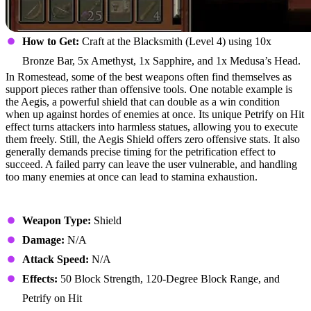
How to Get:
Craft at the Blacksmith (Level 4) using 10x
Bronze Bar, 5x Amethyst, 1x Sapphire, and 1x Medusa’s Head.
In Romestead, some of the best weapons often find themselves as
support pieces rather than offensive tools. One notable example is
the Aegis, a powerful shield that can double as a win condition
when up against hordes of enemies at once. Its unique Petrify on Hit
effect turns attackers into harmless statues, allowing you to execute
them freely. Still, the Aegis Shield offers zero offensive stats. It also
generally demands precise timing for the petrification effect to
succeed. A failed parry can leave the user vulnerable, and handling
too many enemies at once can lead to stamina exhaustion.
Stats
Weapon Type:
Shield
Damage:
N/A
Attack Speed:
N/A
Effects:
50 Block Strength, 120-Degree Block Range, and
Petrify on Hit