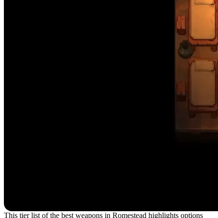
This tier list of the best weapons in Romestead highlights options