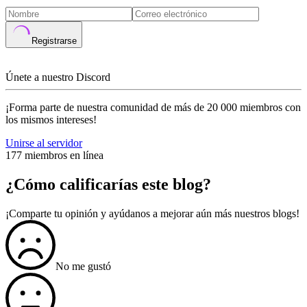
Registrarse
Únete a nuestro Discord
¡Forma parte de nuestra comunidad de más de 20 000 miembros con
los mismos intereses!
Unirse al servidor
177 miembros en línea
¿Cómo calificarías este blog?
¡Comparte tu opinión y ayúdanos a mejorar aún más nuestros blogs!
No me gustó