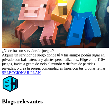
¿Necesitas un servidor de juegos?
Alquila un servidor de juego donde tú y tus amigos podáis jugar en
privado con baja latencia y ajustes personalizados. Elige entre 110+
juegos, invita a gente de todo el mundo y disfruta de partidas
privadas, o crea tu propia comunidad en línea con tus propias reglas.
SELECCIONAR PLAN
Blogs relevantes