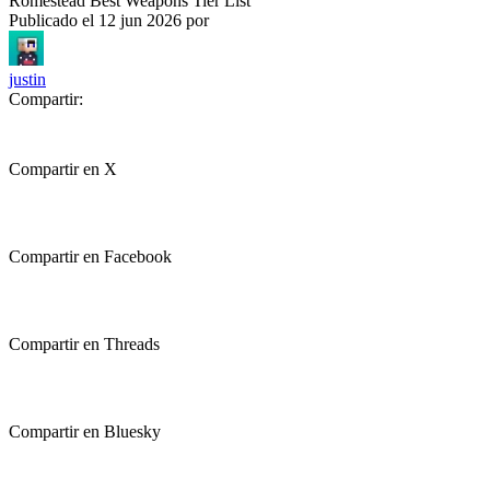
Romestead Best Weapons Tier List
Publicado el
12 jun 2026
por
justin
Compartir:
Compartir en X
Compartir en Facebook
Compartir en Threads
Compartir en Bluesky