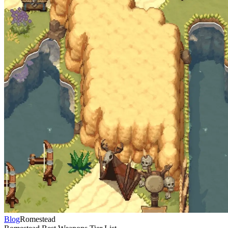
Blog
Romestead