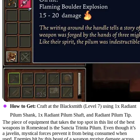
How to Get:
Craft at the Blacksmith (Level 7) using 1x Radiant
Pilum Shank, 1x Radiant Pilum Shaft, and Radiant Pilum Tip.
The piece of equipment that takes the top spot in this list of the best
weapons in Romestead is the Sancta Trinita Pilum. Even though it’s
a javelin, mystical forces prevent it from being consumed when
used. Enemies hit by this beast of a weapon receive damage across