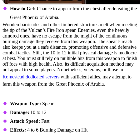
How to Get:
Chance to appear from the chest after defeating the
Great Phoenix of Arabia.
Wooden barricades and other timbered structures melt when meeting
the tip of the Vulcan’s Fire Iron spear. Enemies, even the heavily
armored ones, have no escape from the might of the continuous
burning damage they receive from this weapon. The spear’s reach
also keeps you at a safe distance, promoting offensive and defensive
combat tactics. Still, the 10 to 12 initial physical damage is mediocre
at best. You must still rely on multiple hits from this weapon to finish
off foes with high health. Also, its difficult acquisition method may
not appeal to some players. Nonetheless, veterans, or those in
Romestead dedicated servers
with sufficient allies, may attempt to
farm this weapon from the Great Phoenix of Arabia.
Stats
Weapon Type:
Spear
Damage:
10 to 12
Attack Speed:
Fast
Effects:
4 to 6 Burning Damage on Hit