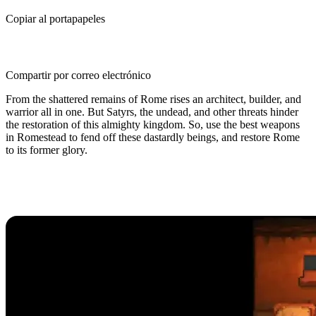
Copiar al portapapeles
Compartir por correo electrónico
From the shattered remains of Rome rises an architect, builder, and
warrior all in one. But Satyrs, the undead, and other threats hinder
the restoration of this almighty kingdom. So, use the best weapons
in Romestead to fend off these dastardly beings, and restore Rome
to its former glory.
Best Weapons in Romestead, Tier
List