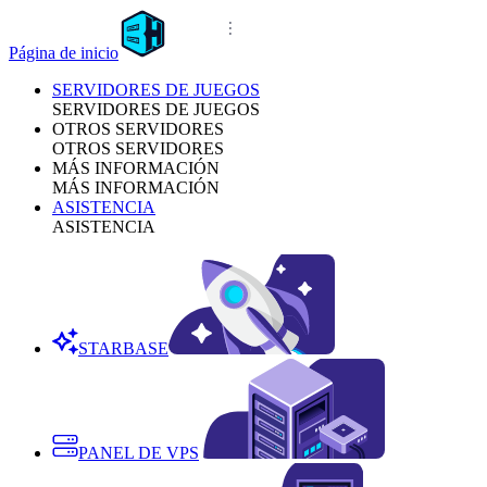
Página de inicio
SERVIDORES DE JUEGOS
SERVIDORES DE JUEGOS
OTROS SERVIDORES
OTROS SERVIDORES
MÁS INFORMACIÓN
MÁS INFORMACIÓN
ASISTENCIA
ASISTENCIA
STARBASE
PANEL DE VPS