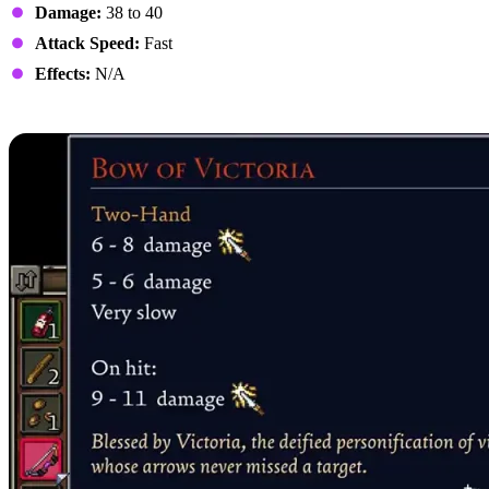
Damage:
38 to 40
Attack Speed:
Fast
Effects:
N/A
6. Bow of Victoria