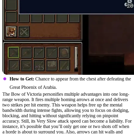
How to Get:
Chance to appear from the chest after defeating the
Great Phoenix of Arabia.
The Bow of Victoria personifies multiple advantages into one long-
range weapon. It fires multiple homing arrows at once and delivers
two strikes per hit enemy. This weapon helps free up the mental
bandwidth during intense fights, allowing you to focus on dodging,
blocking, and hitting without significantly relying on pinpoint
accuracy. Still, its Very Slow attack speed can become a liability. For
instance, it’s possible that you’ll only get one or two shots off when
a horde is about to surround you. Also, arrows can hit walls and