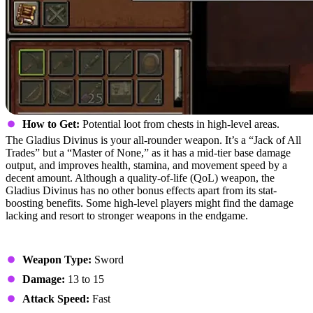
How to Get:
Potential loot from chests in high-level areas.
The Gladius Divinus is your all-rounder weapon. It’s a “Jack of All
Trades” but a “Master of None,” as it has a mid-tier base damage
output, and improves health, stamina, and movement speed by a
decent amount. Although a quality-of-life (QoL) weapon, the
Gladius Divinus has no other bonus effects apart from its stat-
boosting benefits. Some high-level players might find the damage
lacking and resort to stronger weapons in the endgame.
Stats
Weapon Type:
Sword
Damage:
13 to 15
Attack Speed:
Fast