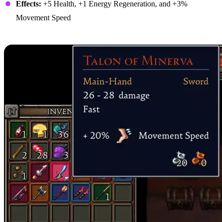
Effects:
+5 Health, +1 Energy Regeneration, and +3%
Movement Speed
2. Talon of Minerva