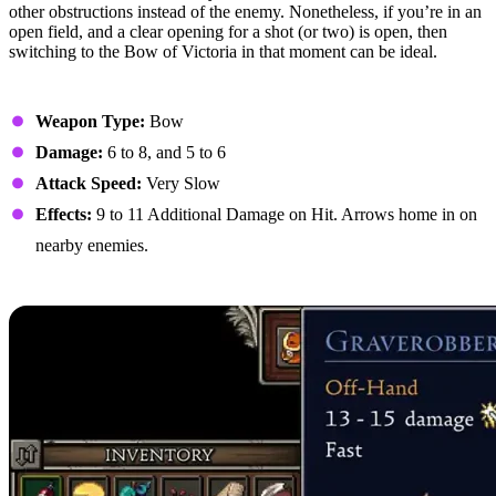
other obstructions instead of the enemy. Nonetheless, if you’re in an
open field, and a clear opening for a shot (or two) is open, then
switching to the Bow of Victoria in that moment can be ideal.
Stats
Weapon Type:
Bow
Damage:
6 to 8, and 5 to 6
Attack Speed:
Very Slow
Effects:
9 to 11 Additional Damage on Hit. Arrows home in on
nearby enemies.
5. Graverobber’s Arcubalista