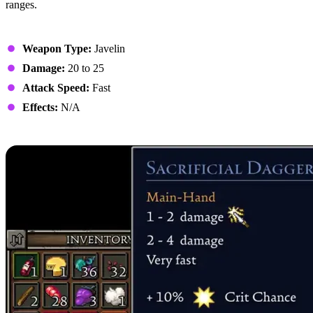
ranges.
Stats
Weapon Type:
Javelin
Damage:
20 to 25
Attack Speed:
Fast
Effects:
N/A
9. Sacrificial Daggers