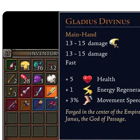
3. Gladius Divinus