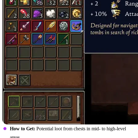
How to Get:
Potential loot from chests in mid- to high-level
areas.