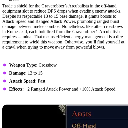
Trade a shield for the Graverobber’s Arcubalista in the off-hand
equipment slot to reduce DPS drops when evading enemy attacks.
Despite its respectable 13 to 15 base damage, it grants boosts to
Attack Speed and Ranged Attack Power, promoting ranged burst
damage between melee combos. Nonetheless, like other crossbows
in Romestead, each bolt fired from the Graverobber’s Arcubalista
requires stamina. That means efficient energy management is a dire
requirement to wield this weapon. Otherwise, you’ll find yourself at
a crawl when trying to move away from powerful blows.
Stats
Weapon Type:
Crossbow
Damage:
13 to 15
Attack Speed:
Fast
Effects:
+2 Ranged Attack Power and +10% Attack Speed
4. Aegis