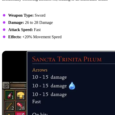
Stats
Weapon Type:
Sword
Damage:
26 to 28 Damage
Attack Speed:
Fast
Effects:
+20% Movement Speed
1. Sancta Trinita Pilum