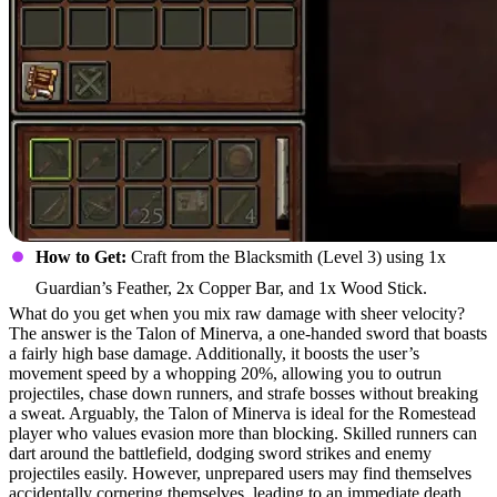
How to Get:
Craft from the Blacksmith (Level 3) using 1x
Guardian’s Feather, 2x Copper Bar, and 1x Wood Stick.
What do you get when you mix raw damage with sheer velocity?
The answer is the Talon of Minerva, a one-handed sword that boasts
a fairly high base damage. Additionally, it boosts the user’s
movement speed by a whopping 20%, allowing you to outrun
projectiles, chase down runners, and strafe bosses without breaking
a sweat. Arguably, the Talon of Minerva is ideal for the Romestead
player who values evasion more than blocking. Skilled runners can
dart around the battlefield, dodging sword strikes and enemy
projectiles easily. However, unprepared users may find themselves
accidentally cornering themselves, leading to an immediate death.