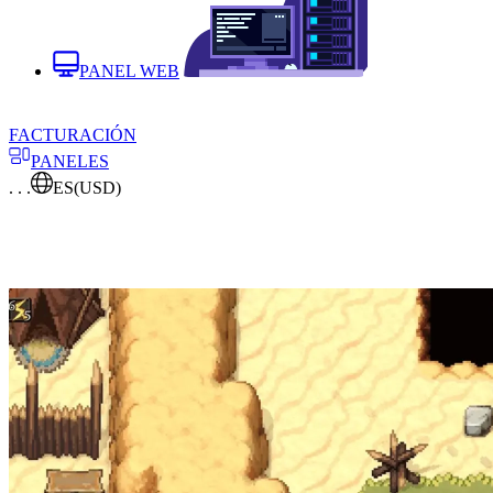
PANEL WEB
FACTURACIÓN
PANELES
. . .
ES
(USD)