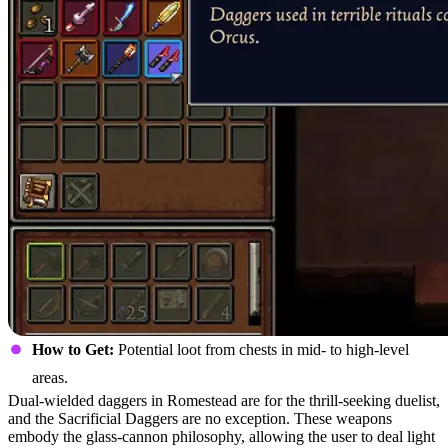
How to Get:
Potential loot from chests in mid- to high-level
areas.
Dual-wielded daggers in Romestead are for the thrill-seeking duelist,
and the Sacrificial Daggers are no exception. These weapons
embody the glass-cannon philosophy, allowing the user to deal light