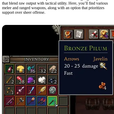
that blend raw output with tactical utility. Here, you’ll find various
melee and ranged weapons, along with an option that prioritizes
support over sheer offense.
10. Bronze Pilum