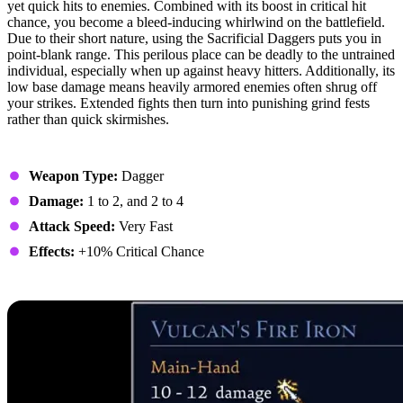
yet quick hits to enemies. Combined with its boost in critical hit
chance, you become a bleed-inducing whirlwind on the battlefield.
Due to their short nature, using the Sacrificial Daggers puts you in
point-blank range. This perilous place can be deadly to the untrained
individual, especially when up against heavy hitters. Additionally, its
low base damage means heavily armored enemies often shrug off
your strikes. Extended fights then turn into punishing grind fests
rather than quick skirmishes.
Stats
Weapon Type:
Dagger
Damage:
1 to 2, and 2 to 4
Attack Speed:
Very Fast
Effects:
+10% Critical Chance
8. Vulcan’s Fire Iron