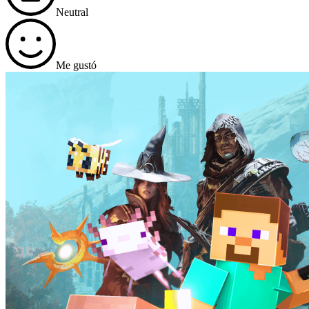
Neutral
Me gustó