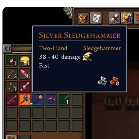
7. Silver Sledgehammer