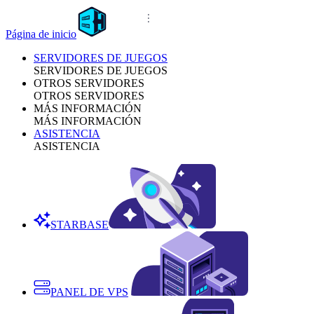
Página de inicio
SERVIDORES DE JUEGOS
SERVIDORES DE JUEGOS
OTROS SERVIDORES
OTROS SERVIDORES
MÁS INFORMACIÓN
MÁS INFORMACIÓN
ASISTENCIA
ASISTENCIA
STARBASE
PANEL DE VPS