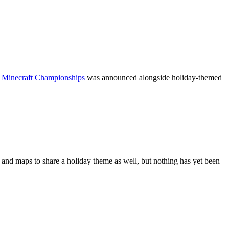
f
Minecraft Championships
was announced alongside holiday-themed
 and maps to share a holiday theme as well, but nothing has yet been