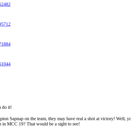
252482
595712
071884
551044
 do it!
mpion Sapnap on the team, they may have real a shot at victory! Well, y
in in MCC 19? That would be a sight to see!