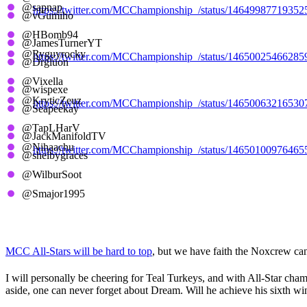
@sapnap
https://twitter.com/MCChampionship_/status/1464998771935
@vGumiho
@HBomb94
Cerulean Candy Canes
@JamesTurnerYT
@Ryguyrocky
https://twitter.com/MCChampionship_/status/1465002546628
@Drgluon
@Vixella
Sapphire Santas
@wispexe
@KryticZeuz
https://twitter.com/MCChampionship_/status/1465006321653
@Seapeekay
@TapLHarV
Purple Penguins
@JackManifoldTV
@Nihaachu
https://twitter.com/MCChampionship_/status/1465010097646
@shelbygraces
@WilburSoot
Pink Presents
@Smajor1995
MCC 19 Predictions
MCC All-Stars will be hard to top
, but we have faith the Noxcrew can
I will personally be cheering for Teal Turkeys, and with All-Star cha
aside, one can never forget about Dream. Will he achieve his sixth w