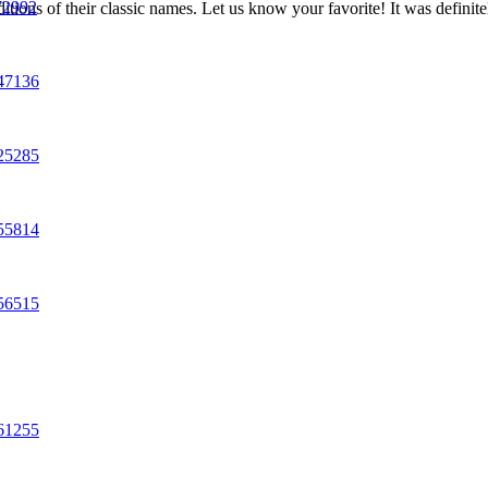
72992
tions of their classic names. Let us know your favorite! It was definit
547136
625285
055814
856515
861255