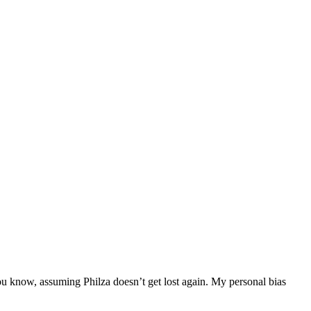
ou know, assuming Philza doesn’t get lost again. My personal bias