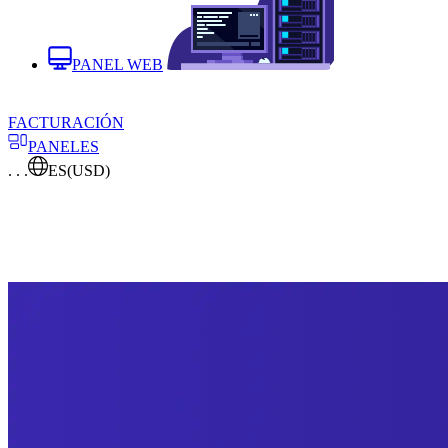
PANEL WEB
FACTURACIÓN
PANELES
. . .
ES
(USD)