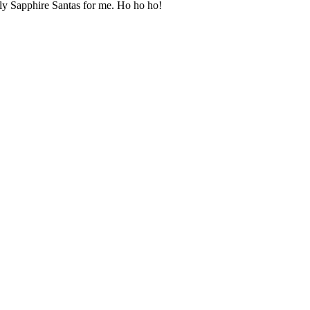
ely Sapphire Santas for me. Ho ho ho!