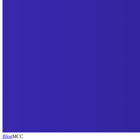
Blog
MCC