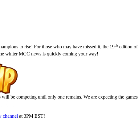
th
hampions to rise! For those who may have missed it, the 19
edition o
some winter MCC news is quickly coming your way!
rs will be competing until only one remains. We are expecting the games
w channel
at 3PM EST!