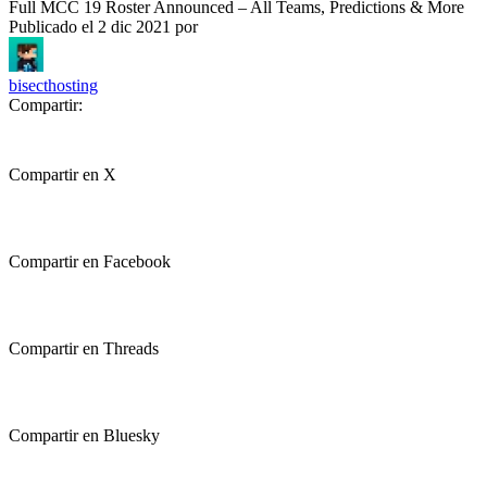
Full MCC 19 Roster Announced – All Teams, Predictions & More
Publicado el
2 dic 2021
por
bisecthosting
Compartir:
Compartir en X
Compartir en Facebook
Compartir en Threads
Compartir en Bluesky