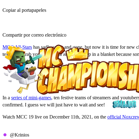
Copiar al portapapeles
Compartir por correo electrónico
MCC All-Stars
has sadly come and gone, but now it is time for new c
teams. So grab your hot cocoa and bundle up in a blanket because 
MCC 19 Details & Date
In a
series of mini-games
, ten festive teams of streamers and youtube
confirmed. I guess we will just have to wait and see!
Watch MCC 19 live on December 11th, 2021, on the
official Noxcre
All MCC 19 Teams
@Krinios