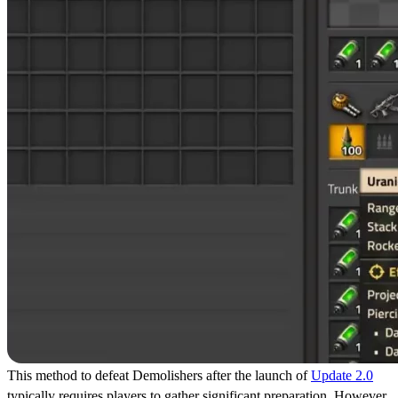
This method to defeat Demolishers after the launch of
Update 2.0
typically requires players to gather significant preparation. However,