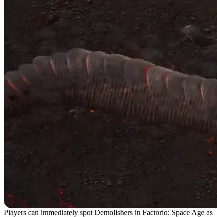
Players can immediately spot Demolishers in Factorio: Space Age as