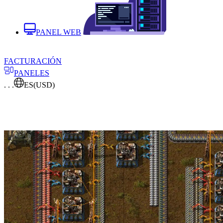
PANEL WEB
FACTURACIÓN
PANELES
. . .
ES
(USD)