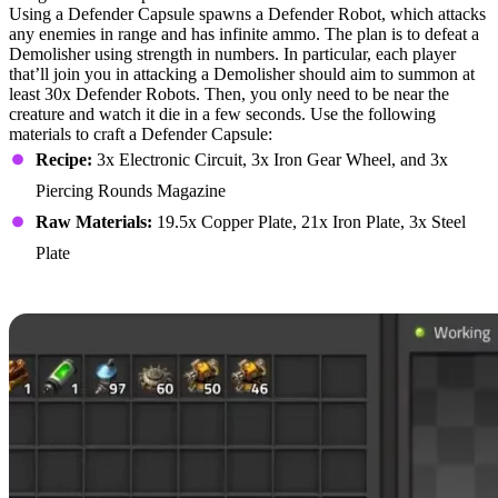
Using a Defender Capsule spawns a Defender Robot, which attacks
any enemies in range and has infinite ammo. The plan is to defeat a
Demolisher using strength in numbers. In particular, each player
that’ll join you in attacking a Demolisher should aim to summon at
least 30x Defender Robots. Then, you only need to be near the
creature and watch it die in a few seconds. Use the following
materials to craft a Defender Capsule:
Recipe:
3x Electronic Circuit, 3x Iron Gear Wheel, and 3x
Piercing Rounds Magazine
Raw Materials:
19.5x Copper Plate, 21x Iron Plate, 3x Steel
Plate
Uranium-Powered Tank