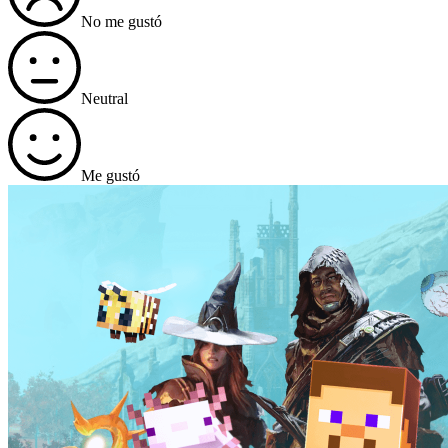
No me gustó
Neutral
Me gustó