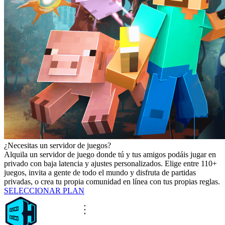
¿Necesitas un servidor de juegos?
Alquila un servidor de juego donde tú y tus amigos podáis jugar en
privado con baja latencia y ajustes personalizados. Elige entre 110+
juegos, invita a gente de todo el mundo y disfruta de partidas
privadas, o crea tu propia comunidad en línea con tus propias reglas.
SELECCIONAR PLAN