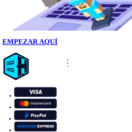
EMPEZAR AQUÍ