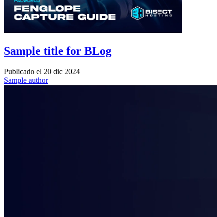
Sample title for BLog
Publicado el
20 dic 2024
Sample author