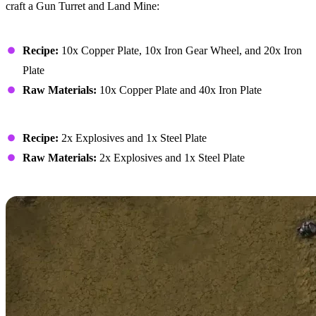
craft a Gun Turret and Land Mine:
Gun Turret
Recipe:
10x Copper Plate, 10x Iron Gear Wheel, and 20x Iron
Plate
Raw Materials:
10x Copper Plate and 40x Iron Plate
Land Mine
Recipe:
2x Explosives and 1x Steel Plate
Raw Materials:
2x Explosives and 1x Steel Plate
Defender Capsules in Co-Op