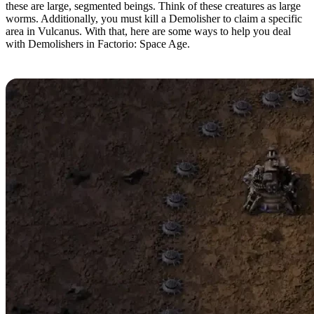
these are large, segmented beings. Think of these creatures as large
worms. Additionally, you must kill a Demolisher to claim a specific
area in Vulcanus. With that, here are some ways to help you deal
with Demolishers in Factorio: Space Age.
Gun Turrets and Land Mines