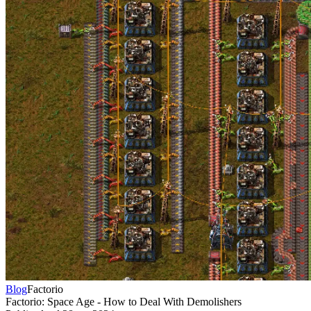
Blog
Factorio
Factorio: Space Age - How to Deal With Demolishers