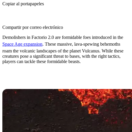
Copiar al portapapeles
Compartir por correo electrónico
Demolishers in Factorio 2.0 are formidable foes introduced in the
Space Age expansion
. These massive, lava-spewing behemoths
roam the volcanic landscapes of the planet Vulcanus. While these
creatures pose a significant threat to bases, with the right tactics,
players can tackle these formidable beasts.
How to Deal with Demolishers in
Factorio: Space Age