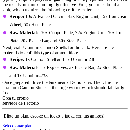
the results are quick and highly effective. First, you must build a
tank, which requires the following crafting materials:
Recipe:
10x Advanced Circuit, 32x Engine Unit, 15x Iron Gear
Wheel, 50x Steel Plate
Raw Materials:
50x Copper Plate, 32x Engine Unit, 50x Iron
Plate, 20x Plastic Bar, and 50x Steel Plate
Next, craft Uranium Cannon Shells for the tank. Here are the
materials to craft this type of ammunition:
Recipe:
1x Cannon Shell and 1x Uranium-238
Raw Materials:
1x Explosives, 2x Plastic Bar, 2x Steel Plate,
and 1x Uranium-238
Once prepared, drive the tank near a Demolisher. Then, fire the
Uranium Cannon Shells at the large worm, which should fall fairly
fast.
Crea tu propio
servidor de Factorio
¡Elige un plan, escoge un juego y juega con tus amigos!
Seleccionar plan