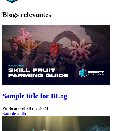
Blogs relevantes
Sample title for BLog
Publicado el
28 dic 2024
Sample author