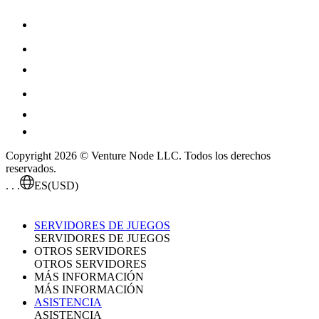
Copyright 2026 © Venture Node LLC. Todos los derechos
reservados.
. . .
ES
(USD)
SERVIDORES DE JUEGOS
SERVIDORES DE JUEGOS
OTROS SERVIDORES
OTROS SERVIDORES
MÁS INFORMACIÓN
MÁS INFORMACIÓN
ASISTENCIA
ASISTENCIA