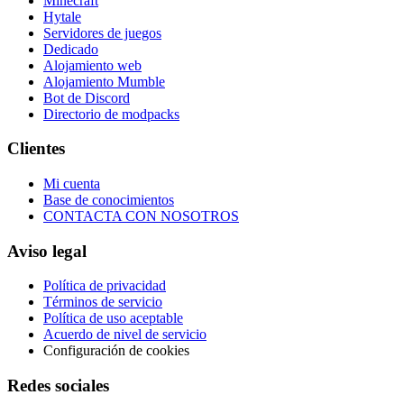
Minecraft
Hytale
Servidores de juegos
Dedicado
Alojamiento web
Alojamiento Mumble
Bot de Discord
Directorio de modpacks
Clientes
Mi cuenta
Base de conocimientos
CONTACTA CON NOSOTROS
Aviso legal
Política de privacidad
Términos de servicio
Política de uso aceptable
Acuerdo de nivel de servicio
Configuración de cookies
Redes sociales