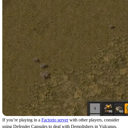
If you’re playing in a
Factorio server
with other players, consider
using Defender Capsules to deal with Demolishers in Vulcanus.