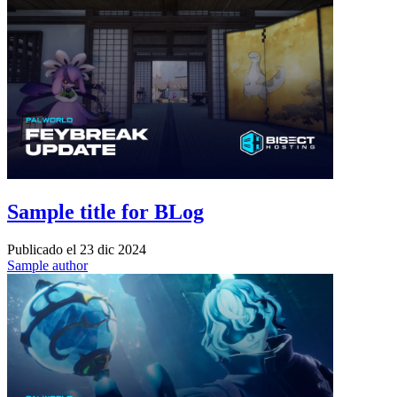
Sample title for BLog
Publicado el
23 dic 2024
Sample author