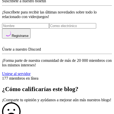
Suscríbete a nuestro boletín
¡Suscríbete para recibir las últimas novedades sobre todo lo
relacionado con videojuegos!
Registrarse
Únete a nuestro Discord
¡Forma parte de nuestra comunidad de más de 20 000 miembros con
los mismos intereses!
Unirse al servidor
177 miembros en línea
¿Cómo calificarías este blog?
¡Comparte tu opinión y ayúdanos a mejorar aún más nuestros blogs!