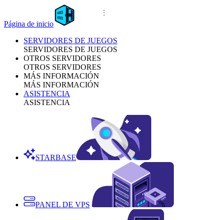
Página de inicio
SERVIDORES DE JUEGOS
SERVIDORES DE JUEGOS
OTROS SERVIDORES
OTROS SERVIDORES
MÁS INFORMACIÓN
MÁS INFORMACIÓN
ASISTENCIA
ASISTENCIA
STARBASE
PANEL DE VPS