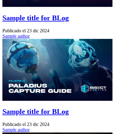
Sample title for BLog
Publicado el
23 dic 2024
Sample author
Sample title for BLog
Publicado el
23 dic 2024
Sample author