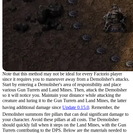
Note that this method may not be ideal for every Factorio player
since it requires you to maneuver away from a Demolisher's attacks.
Start by entering a Demolisher's area of responsibility and place
various Gun Turrets and Land Mines. Then, attack the Demolisher
so it will notice you. Maintain your distance while attacking the
creature and luring it to the Gun Turrets and Land Mines, the latter
having additional damage since
Update 0.15.0
. Remember, the
Demolisher summons fire pillars that can deal significant damage to
your character. Avoid these pillars at all costs. The Demolisher
should quickly fall when it steps on the Land Mines, with the Gun
Turrets contributing to the DPS. Below are the materials needed to