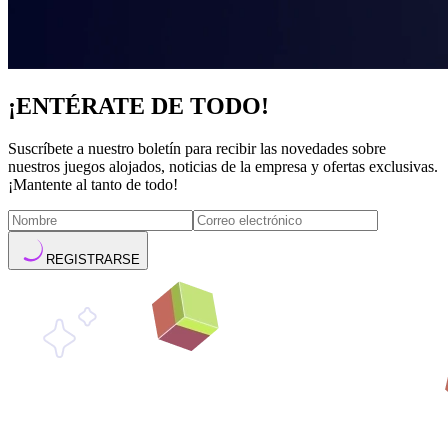
¡ENTÉRATE DE TODO!
Suscríbete a nuestro boletín para recibir las novedades sobre
nuestros juegos alojados, noticias de la empresa y ofertas exclusivas.
¡Mantente al tanto de todo!
REGISTRARSE