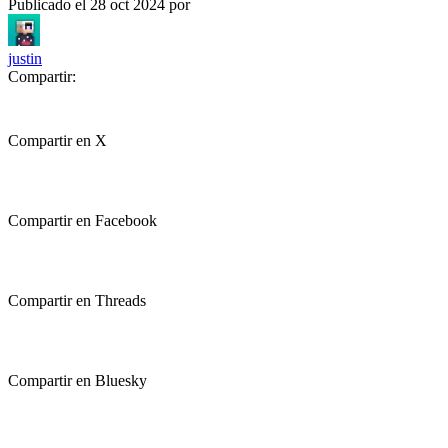
Publicado el
28 oct 2024
por
justin
Compartir:
Compartir en X
Compartir en Facebook
Compartir en Threads
Compartir en Bluesky