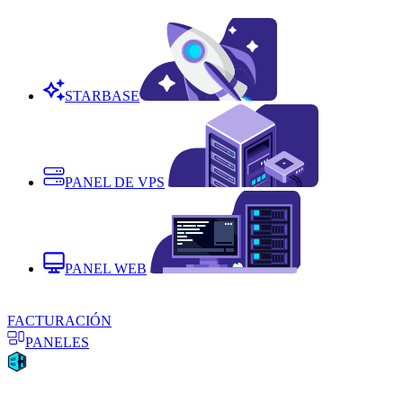
STARBASE
PANEL DE VPS
PANEL WEB
FACTURACIÓN
PANELES