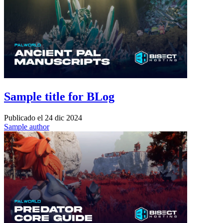
Sample title for BLog
Publicado el
24 dic 2024
Sample author