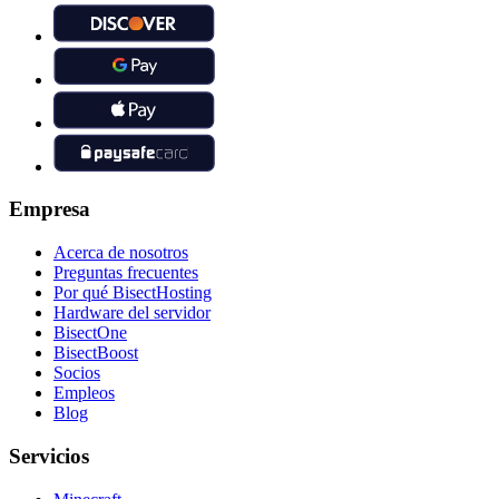
Empresa
Acerca de nosotros
Preguntas frecuentes
Por qué BisectHosting
Hardware del servidor
BisectOne
BisectBoost
Socios
Empleos
Blog
Servicios