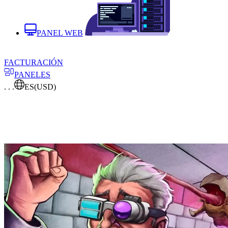
PANEL WEB
FACTURACIÓN
PANELES
. . .
ES
(USD)