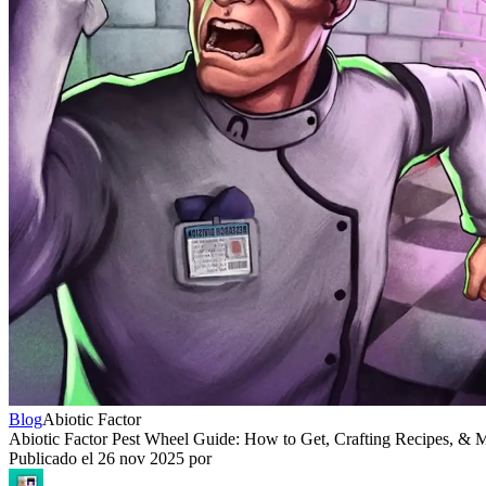
Blog
Abiotic Factor
Abiotic Factor Pest Wheel Guide: How to Get, Crafting Recipes, & 
Publicado el
26 nov 2025
por