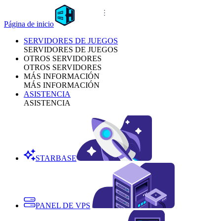
Página de inicio
SERVIDORES DE JUEGOS
SERVIDORES DE JUEGOS
OTROS SERVIDORES
OTROS SERVIDORES
MÁS INFORMACIÓN
MÁS INFORMACIÓN
ASISTENCIA
ASISTENCIA
STARBASE
PANEL DE VPS