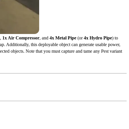
,
1x Air Compressor
, and
4x Metal Pipe
(or
4x Hydro Pipe
) to
ap. Additionally, this deployable object can generate usable power,
ected objects. Note that you must capture and tame any Pest variant