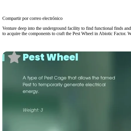
Compartir por correo electrónico
Venture deep into the underground facility to find functional finds an
to acquire the components to craft the Pest Wheel in Abiotic Factor. We’
How to Get the Pest Wheel in Abioti