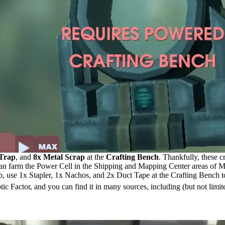
 Trap
, and
8x Metal Scrap
at the
Crafting Bench
. Thankfully, these c
 can farm the Power Cell in the Shipping and Mapping Center areas of M
ap, use 1x Stapler, 1x Nachos, and 2x Duct Tape at the Crafting Bench t
otic Factor, and you can find it in many sources, including (but not limit
g Recipes