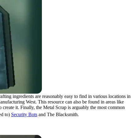
rafting ingredients are reasonably easy to find in various locations in
anufacturing West. This resource can also be found in areas like
o create it. Finally, the Metal Scrap is arguably the most common
ed to)
Security Bots
and The Blacksmith.