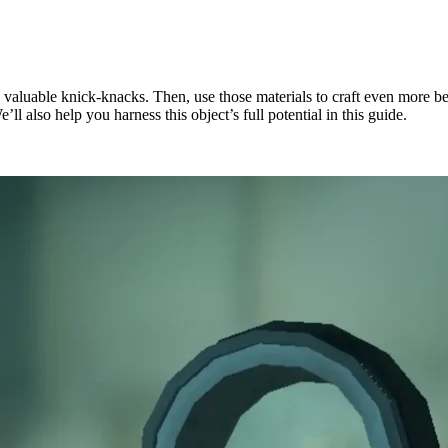
d valuable knick-knacks. Then, use those materials to craft even more b
ll also help you harness this object’s full potential in this guide.
c Factor