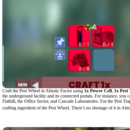
Craft the Pest Wheel in Abiotic Factor using
1x Power Cell
,
1x Pest
the underground facility and its connected portals. For instance, you
Flathill, the Office Sector, and Cascade Laboratories. For the Pest Tr
crafting ingredient of the Pest Wheel. There’s no shortage of it in Abi
Pest Wheel Uses & Craftin