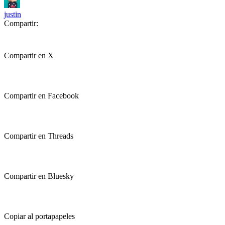
justin
Compartir:
Compartir en X
Compartir en Facebook
Compartir en Threads
Compartir en Bluesky
Copiar al portapapeles