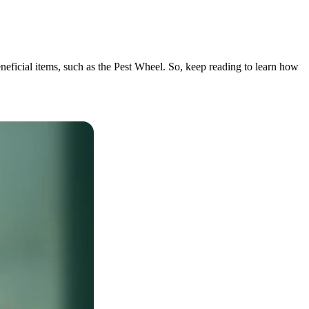
eneficial items, such as the Pest Wheel. So, keep reading to learn how