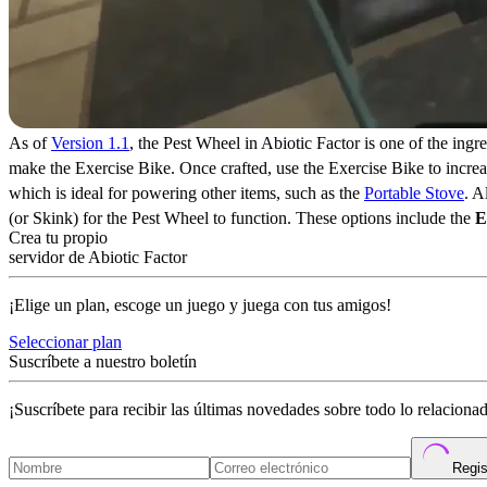
As of
Version 1.1
, the Pest Wheel in Abiotic Factor is one of the ingre
make the Exercise Bike. Once crafted, use the Exercise Bike to increa
which is ideal for powering other items, such as the
Portable Stove
. A
(or Skink) for the Pest Wheel to function. These options include the
E
Crea tu propio
servidor de Abiotic Factor
¡Elige un plan, escoge un juego y juega con tus amigos!
Seleccionar plan
Suscríbete a nuestro boletín
¡Suscríbete para recibir las últimas novedades sobre todo lo relacion
Regis