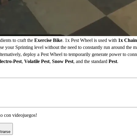
dients to craft the
Exercise Bike
. 1x Pest Wheel is used with
1x Chain
se your Sprinting level without the need to constantly run around the m
lternatively, deploy a Pest Wheel to temporarily generate power to conn
lectro-Pest
,
Volatile Pest
,
Snow Pest
, and the standard
Pest
.
ado con videojuegos!
trarse