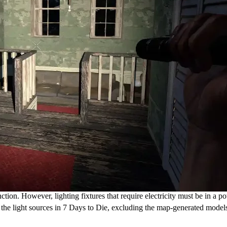
tion. However, lighting fixtures that require electricity must be in a p
re the light sources in 7 Days to Die, excluding the map-generated mode