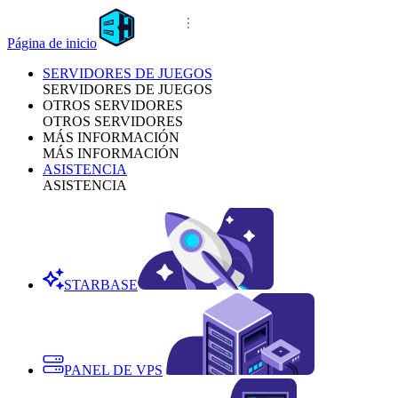
Página de inicio
SERVIDORES DE JUEGOS
SERVIDORES DE JUEGOS
OTROS SERVIDORES
OTROS SERVIDORES
MÁS INFORMACIÓN
MÁS INFORMACIÓN
ASISTENCIA
ASISTENCIA
STARBASE
PANEL DE VPS