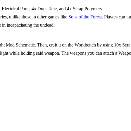
x Electrical Parts, 4x Duct Tape, and 4x Scrap Polymers
eries, unlike those in other games like
Sons of the Forest
. Players can tu
e in incapacitating the undead.
ight Mod Schematic. Then, craft it on the Workbench by using 10x Scrap 
f light while holding said weapon. The weapons you can attach a Weapo