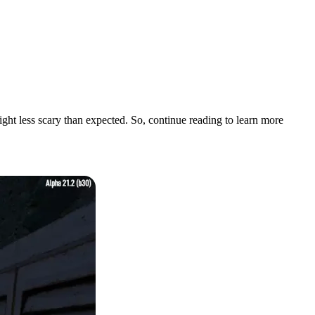
night less scary than expected. So, continue reading to learn more