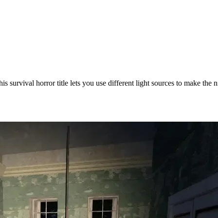
is survival horror title lets you use different light sources to make the 