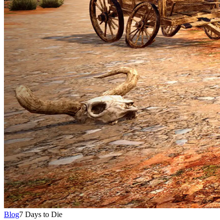
Blog
7 Days to Die