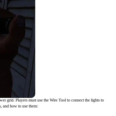
ower grid. Players must use the Wire Tool to connect the lights to
ls, and how to use them: