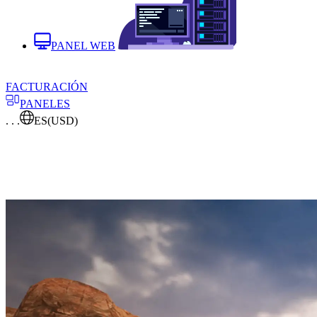
PANEL WEB
FACTURACIÓN
PANELES
. . .
ES
(USD)