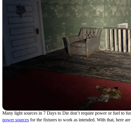
Many light sources in 7 Days to Die don’t require power or fuel to func
power sources
for the fixtures to work as intended. With that, here a