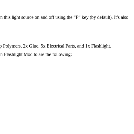
rn this light source on and off using the “F” key (by default). It’s also
Polymers, 2x Glue, 5x Electrical Parts, and 1x Flashlight.
n Flashlight Mod to are the following: