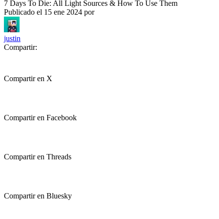
7 Days To Die: All Light Sources & How To Use Them
Publicado el
15 ene 2024
por
justin
Compartir:
Compartir en X
Compartir en Facebook
Compartir en Threads
Compartir en Bluesky