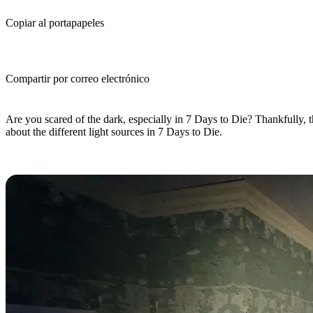
Copiar al portapapeles
Compartir por correo electrónico
(Estimated Read Time: 10 minutes)
Are you scared of the dark, especially in 7 Days to Die? Thankfully, th
about the different light sources in 7 Days to Die.
7 Days to Die Light Sources