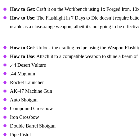
Flashlight
How to Get
: Craft it on the Workbench using 1x Forged Iron, 10
How to Use
: The Flashlight in 7 Days to Die doesn’t require batt
usable as a close-range weapon, albeit it’s not going to be effectiv
Weapon Flashlight Mod
How to Get
: Unlock the crafting recipe using the Weapon Flashl
How to Use
: Attach it to a compatible weapon to shine a beam o
.44 Desert Vulture
.44 Magnum
Rocket Launcher
AK-47 Machine Gun
Auto Shotgun
Compound Crossbow
Iron Crossbow
Double Barrel Shotgun
Pipe Pistol