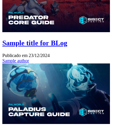
Sample title for BLog
Publicado em
23/12/2024
Sample author