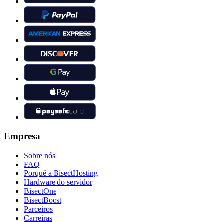
Empresa
Sobre nós
FAQ
Porquê a BisectHosting
Hardware do servidor
BisectOne
BisectBoost
Parceiros
Carreiras