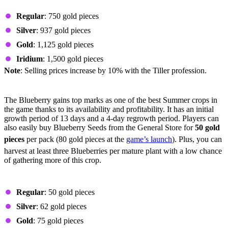
Prices by Quality
Regular
: 750 gold pieces
Silver
: 937 gold pieces
Gold
: 1,125 gold pieces
Iridium
: 1,500 gold pieces
Note
: Selling prices increase by 10% with the Tiller profession.
Blueberry
The Blueberry gains top marks as one of the best Summer crops in
the game thanks to its availability and profitability. It has an initial
growth period of 13 days and a 4-day regrowth period. Players can
also easily buy Blueberry Seeds from the General Store for
50 gold
pieces
per pack (80 gold pieces at the
game’s launch
). Plus, you can
harvest at least three Blueberries per mature plant with a low chance
of gathering more of this crop.
Prices by Quality
Regular
: 50 gold pieces
Silver
: 62 gold pieces
Gold
: 75 gold pieces