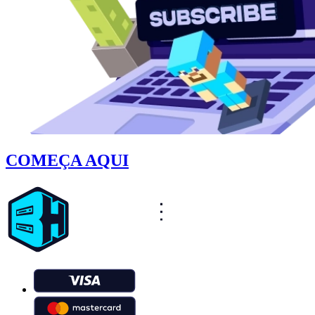
COMEÇA AQUI