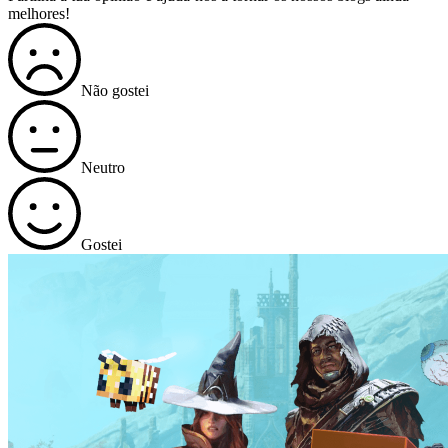
melhores!
Não gostei
Neutro
Gostei