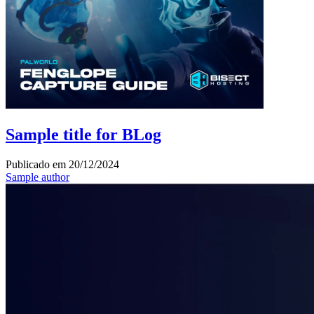
Sample title for BLog
Publicado em
20/12/2024
Sample author