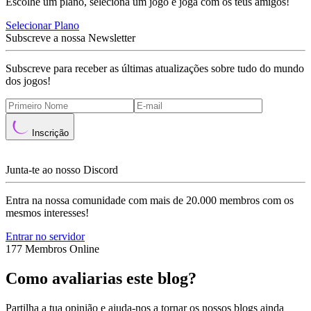
Escolhe um plano, seleciona um jogo e joga com os teus amigos!
Selecionar Plano
Subscreve a nossa Newsletter
Subscreve para receber as últimas atualizações sobre tudo do mundo
dos jogos!
Inscrição
Junta-te ao nosso Discord
Entra na nossa comunidade com mais de 20.000 membros com os
mesmos interesses!
Entrar no servidor
177 Membros Online
Como avaliarias este blog?
Partilha a tua opinião e ajuda-nos a tornar os nossos blogs ainda