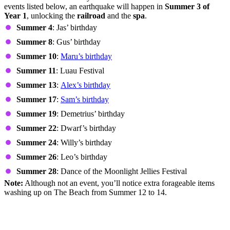
events listed below, an earthquake will happen in
Summer 3 of
Year 1
, unlocking the
railroad
and the
spa
.
Summer 4
: Jas’ birthday
Summer 8
: Gus’ birthday
Summer 10
:
Maru’s birthday
Summer 11
: Luau Festival
Summer 13
:
Alex’s birthday
Summer 17
:
Sam’s birthday
Summer 19
: Demetrius’ birthday
Summer 22
: Dwarf’s birthday
Summer 24
: Willy’s birthday
Summer 26
: Leo’s birthday
Summer 28
: Dance of the Moonlight Jellies Festival
Note:
Although not an event, you’ll notice extra forageable items
washing up on The Beach from Summer 12 to 14.
Other Ways to Make