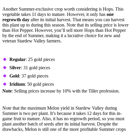
Hops
Another Summer-exclusive crop worth considering is Hops. This
vegetable takes 11 days to mature. However, it only has
one
regrowth day
after its initial harvest. That means you can harvest
this plant up to during this season. Note that its selling price is lower
than Hot Pepper. However, you’ll sell more Hops than Hot Pepper
by the end of Summer, making it a lucrative choice for new and
veteran Stardew Valley farmers.
Prices by Quality
Regular
: 25 gold pieces
Silver
: 31 gold pieces
Gold
: 37 gold pieces
Iridium
: 50 gold pieces
Note
: Selling prices increase by 10% with the Tiller profession.
Melon
Note that the maximum Melon yield in Stardew Valley during
Summer is two per plant. It’s because it takes 12 days for this in-
game fruit to mature. Also, it has no regrowth period, so you must
plant another batch of seeds after its initial harvest. Despite the
drawbacks, Melon is still one of the more profitable Summer crops