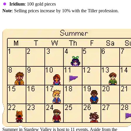
Iridium
: 100 gold pieces
Note
: Selling prices increase by 10% with the Tiller profession.
Summer Events in Terraria
Summer in Stardew Valley is host to 11 events. Aside from the