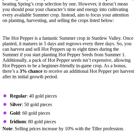
beating Spring’s crop selection by one. However, it doesn’t mean
you should pour your character’s time and energy into cultivating
every available Summer crop. Instead, aim to focus your attention
on planting, harvesting, and selling the crops listed below:
Hot Pepper
The Hot Pepper is a fantastic Summer crop in Stardew Valley. Once
planted, it matures in 5 days and regrows every three days. So, you
can harvest and sell Hot Peppers up to eight times during the
Summer if you start planting Hot Pepper Seeds from Summer 1.
Additionally, a pack of Hot Pepper seeds isn’t expensive, allowing
Hot Peppers to be a beginner-friendly in-game crop. As a bonus,
there’s a
3% chance
to receive an additional Hot Pepper per harvest
after its initial growth period.
Prices by Quality
Regular
: 40 gold pieces
Silver
: 50 gold pieces
Gold
: 60 gold pieces
Iridium
: 80 gold pieces
Note
: Selling prices increase by 10% with the Tiller profession.