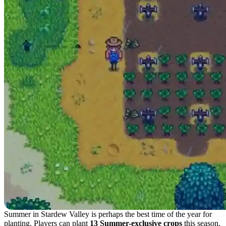
Summer in Stardew Valley is perhaps the best time of the year for
planting. Players can plant
13 Summer-exclusive crops
this season,