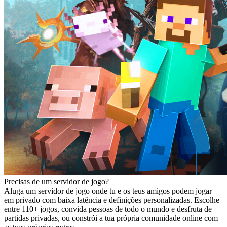
Precisas de um servidor de jogo?
Aluga um servidor de jogo onde tu e os teus amigos podem jogar
em privado com baixa latência e definições personalizadas. Escolhe
entre 110+ jogos, convida pessoas de todo o mundo e desfruta de
partidas privadas, ou constrói a tua própria comunidade online com