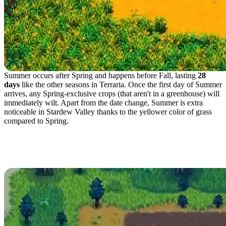
Summer occurs after Spring and happens before Fall, lasting
28
days
like the other seasons in Terraria. Once the first day of Summer
arrives, any Spring-exclusive crops (that aren't in a greenhouse) will
immediately wilt. Apart from the date change, Summer is extra
noticeable in Stardew Valley thanks to the yellower color of grass
compared to Spring.
Best Crops to Plant in
Summer in Terraria