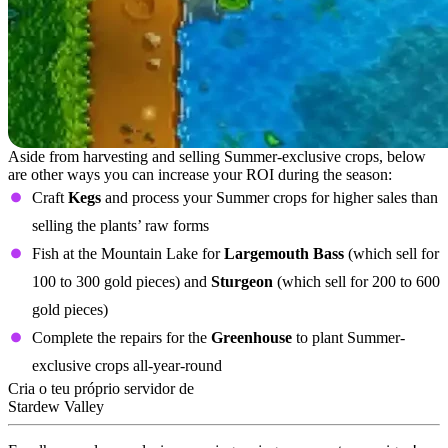
Aside from harvesting and selling Summer-exclusive crops, below
are other ways you can increase your ROI during the season:
Craft
Kegs
and process your Summer crops for higher sales than
selling the plants’ raw forms
Fish at the Mountain Lake for
Largemouth Bass
(which sell for
100 to 300 gold pieces) and
Sturgeon
(which sell for 200 to 600
gold pieces)
Complete the repairs for the
Greenhouse
to plant Summer-
exclusive crops all-year-round
Cria o teu próprio servidor de
Stardew Valley