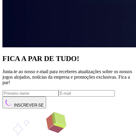
FICA A PAR DE TUDO!
Junta-te ao nosso e-mail para receberes atualizações sobre os nossos
jogos alojados, notícias da empresa e promoções exclusivas. Fica a
par!
INSCREVER-SE