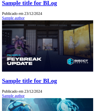
Sample title for BLog
Publicado em
23/12/2024
Sample author
Sample title for BLog
Publicado em
23/12/2024
Sample author