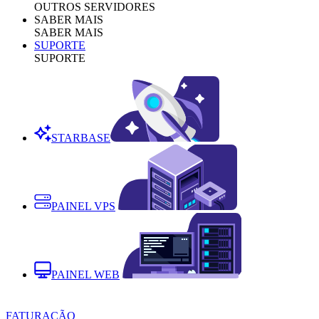
OUTROS SERVIDORES
SABER MAIS
SABER MAIS
SUPORTE
SUPORTE
STARBASE
PAINEL VPS
PAINEL WEB
FATURAÇÃO