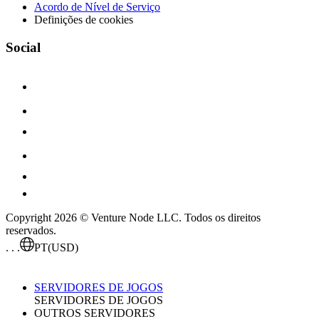
Acordo de Nível de Serviço
Definições de cookies
Social
Copyright 2026 © Venture Node LLC. Todos os direitos
reservados.
. . .
PT
(USD)
SERVIDORES DE JOGOS
SERVIDORES DE JOGOS
OUTROS SERVIDORES