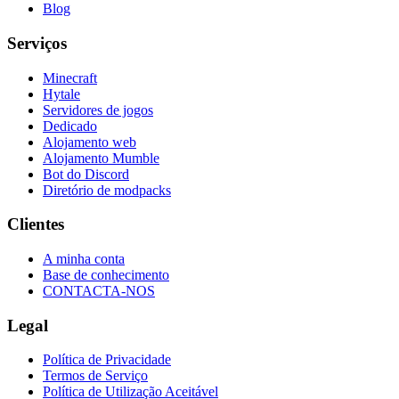
Blog
Serviços
Minecraft
Hytale
Servidores de jogos
Dedicado
Alojamento web
Alojamento Mumble
Bot do Discord
Diretório de modpacks
Clientes
A minha conta
Base de conhecimento
CONTACTA-NOS
Legal
Política de Privacidade
Termos de Serviço
Política de Utilização Aceitável