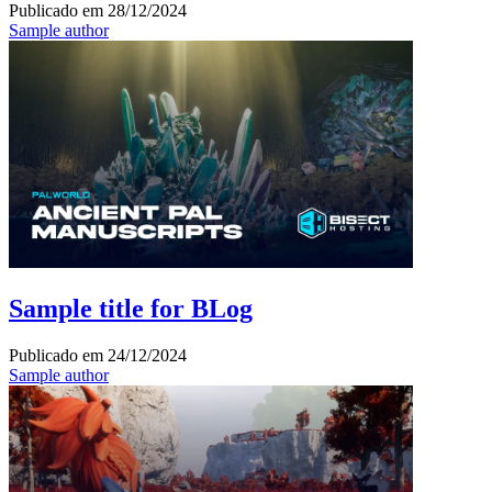
Publicado em
28/12/2024
Sample author
Sample title for BLog
Publicado em
24/12/2024
Sample author