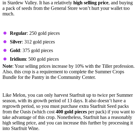
in Stardew Valley. It has a relatively
high selling price
, and buying
a pack of seeds from the General Store won’t hurt your wallet too
much.
Prices by Quality
Regular
: 250 gold pieces
Silver
: 312 gold pieces
Gold
: 375 gold pieces
Iridium
: 500 gold pieces
Note
: Your selling prices increase by 10% with the Tiller profession.
Also, this crop is a requirement to complete the Summer Crops
Bundle for the Pantry in the Community Center.
Starfruit
Like Melon, you can only harvest Starfruit up to twice per Summer
season, with its growth period of 13 days. It also doesn’t have a
regrowth period, so you must purchase extra Starfruit Seed packs
from the Oasis (which cost
400 gold pieces
per pack) if you want to
take advantage of this crop. Nonetheless, Starfruit has a reasonably
high selling price, and you can increase this further by processing it
into Starfruit Wine.