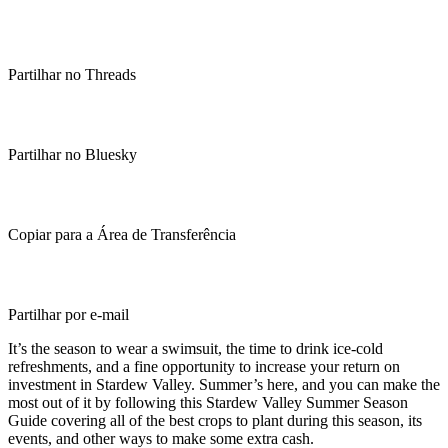
Partilhar no Threads
Partilhar no Bluesky
Copiar para a Área de Transferência
Partilhar por e-mail
It’s the season to wear a swimsuit, the time to drink ice-cold
refreshments, and a fine opportunity to increase your return on
investment in Stardew Valley. Summer’s here, and you can make the
most out of it by following this Stardew Valley Summer Season
Guide covering all of the best crops to plant during this season, its
events, and other ways to make some extra cash.