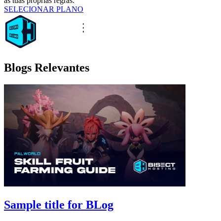
as tuas próprias regras.
SELECIONAR PLANO
Blogs Relevantes
Sample title for BLog