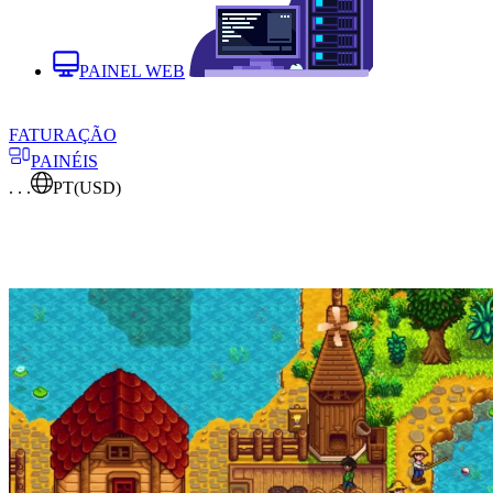
PAINEL WEB
FATURAÇÃO
PAINÉIS
. . .
PT
(USD)