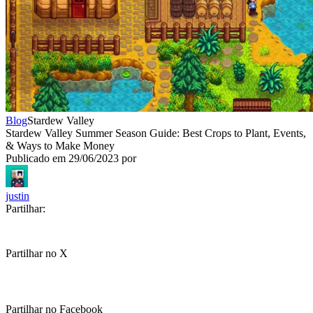
Blog
Stardew Valley
Stardew Valley Summer Season Guide: Best Crops to Plant, Events,
& Ways to Make Money
Publicado em
29/06/2023
por
justin
Partilhar:
Partilhar no X
Partilhar no Facebook