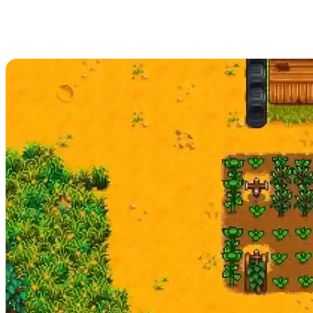
Stardew Valley Summer Season
Guide