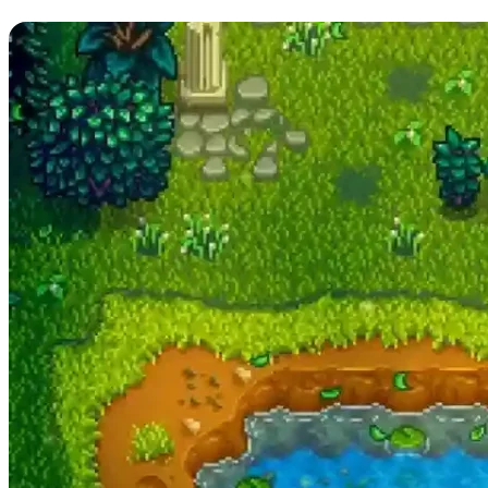
Money During Summer