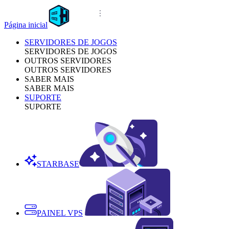
Página inicial
SERVIDORES DE JOGOS
SERVIDORES DE JOGOS
OUTROS SERVIDORES
OUTROS SERVIDORES
SABER MAIS
SABER MAIS
SUPORTE
SUPORTE
STARBASE
PAINEL VPS