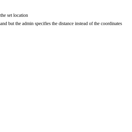
the set location
nd but the admin specifies the distance instead of the coordinates