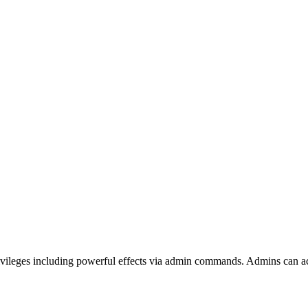
privileges including powerful effects via admin commands. Admins can 
 The Front