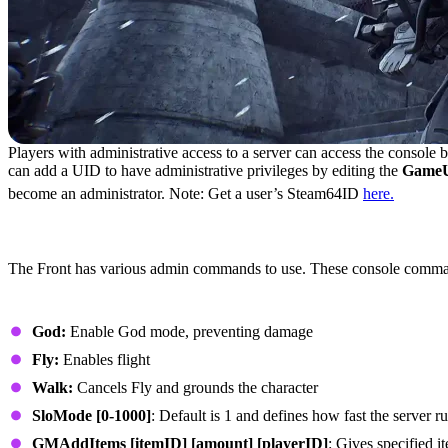
Players with administrative access to a server can access the console 
can add a UID to have administrative privileges by editing the
GameUs
become an administrator. Note: Get a user’s Steam64ID
here.
All Admin Commands in The Front
The Front has various admin commands to use. These console commands
General Admin Commands
God:
Enable God mode, preventing damage
Fly:
Enables flight
Walk:
Cancels Fly and grounds the character
SloMode [0-1000]
: Default is 1 and defines how fast the server r
GMAddItems [itemID] [amount] [playerID]
: Gives specified i