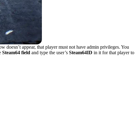
ow doesn’t appear, that player must not have admin privileges. You
he
Steam64 field
and type the user’s
Steam64ID
in it for that player to