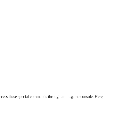
access these special commands through an in-game console. Here,