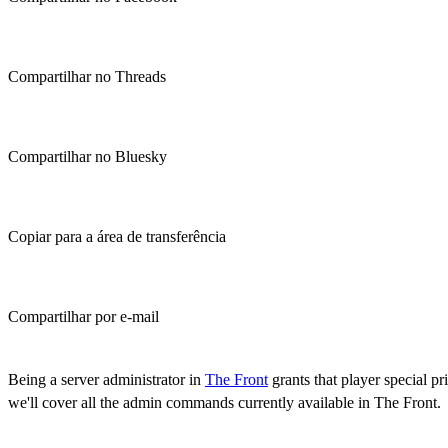
Compartilhar no Threads
Compartilhar no Bluesky
Copiar para a área de transferência
Compartilhar por e-mail
(Estimated Read Time: 15 minutes)
Being a server administrator in
The Front
grants that player special 
we'll cover all the admin commands currently available in The Front.
How to Access Admin Commands in