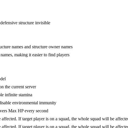
defensive structure invisible
tructure names and structure owner names
 names, making it easier to find players
odel
n the current server
le infinite stamina
disable environmental immunity
overs Max HP every second
be affected. If target player is on a squad, the whole squad will be affe
be affected. If target player is on a squad, the whole squad will be affe