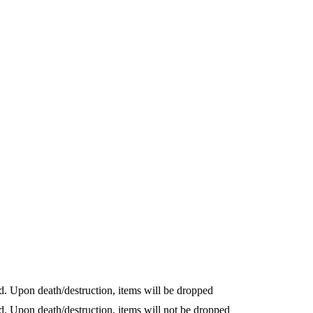
cted. Upon death/destruction, items will be dropped
cted. Upon death/destruction, items will not be dropped