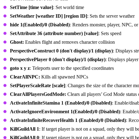
SetTime [time value]
: Set world time
SetWeather [weather ID] [region ID]
: Sets the server weather
hide 1(Enabled)/0 (Disabled)
: Renders monster, player, NPC, or 
SetAttribute 36 (attribute number) [value]
: Sets speed
Ghost:
Enables flight and removes character collision
PerspectiveConstruct 0 (don't display)/1 (display)
: Displays s
PerspectivePlayer 0 (don't display)/1 (display)
: Displays player
goto x y z
: Teleports user to the specified coordinates
ClearAllNPC:
Kills all spawned NPCs
SetPlayerScaleRate [scale]
: Changes the size of the character m
ClearAllPlayersGodMode:
Clears all players’ God Mode status o
ActivateInfiniteStamina 1 (Enabled)/0 (Disabled)
: Enable/disab
ActivateIgnoreEnvironment 1(Enabled)/0 (Disabled)
: Enable/
ActivateInfiniteRecoverHealth 1 (Enabled)/0 (Disabled)
: Rec
KillGuildAll 1
: If target player is not on a squad, only they will 
KillGuildAll 0
: If target player is not on a squad, only they will 