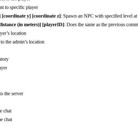
t to specific player
coordinate y] [coordinate z]
: Spawn an NPC with specified level at 
tance (in meters)] [playerID]
: Does the same as the previous comma
ayer’s location
 to the admin’s location
ntory
ayer
o the server
e chat
me chat