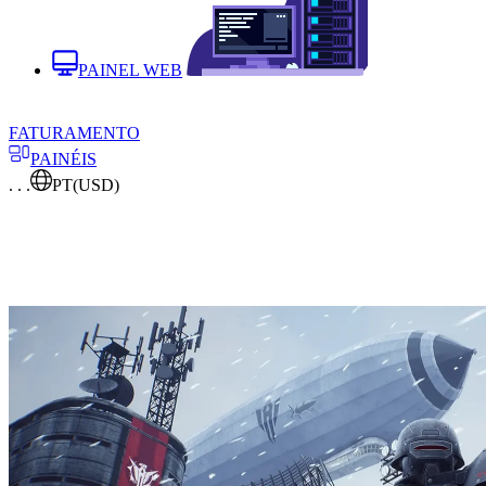
PAINEL WEB
FATURAMENTO
PAINÉIS
. . .
PT
(USD)