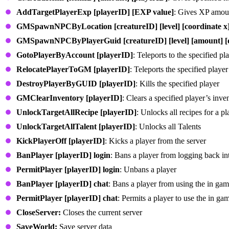
AddTargetPlayerExp [playerID] [EXP value]
: Gives XP amoun
GMSpawnNPCByLocation [creatureID] [level] [coordinate x] [
GMSpawnNPCByPlayerGuid [creatureID] [level] [amount] [dis
GotoPlayerByAccount [playerID]
: Teleports to the specified pl
RelocatePlayerToGM [playerID]
: Teleports the specified player
DestroyPlayerByGUID [playerID]
: Kills the specified player
GMClearInventory [playerID]
: Clears a specified player’s inve
UnlockTargetAllRecipe [playerID]
: Unlocks all recipes for a pl
UnlockTargetAllTalent [playerID]
: Unlocks all Talents
KickPlayerOff [playerID]
: Kicks a player from the server
BanPlayer [playerID] login
: Bans a player from logging back int
PermitPlayer [playerID] login
: Unbans a player
BanPlayer [playerID] chat
: Bans a player from using the in gam
PermitPlayer [playerID] chat
: Permits a player to use the in ga
CloseServer:
Closes the current server
SaveWorld:
Save server data