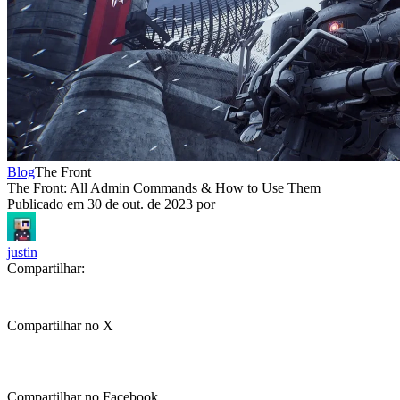
Blog
The Front
The Front: All Admin Commands & How to Use Them
Publicado em
30 de out. de 2023
por
justin
Compartilhar:
Compartilhar no X
Compartilhar no Facebook