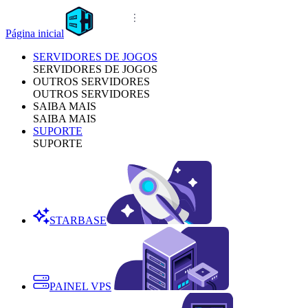
Página inicial
SERVIDORES DE JOGOS
SERVIDORES DE JOGOS
OUTROS SERVIDORES
OUTROS SERVIDORES
SAIBA MAIS
SAIBA MAIS
SUPORTE
SUPORTE
STARBASE
PAINEL VPS