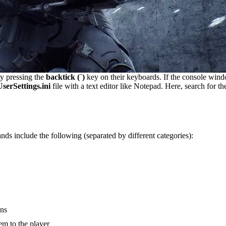
by pressing the
backtick (`)
key on their keyboards. If the console wind
erSettings.ini
file with a text editor like Notepad. Here, search for t
 include the following (separated by different categories):
uns
tem to the player