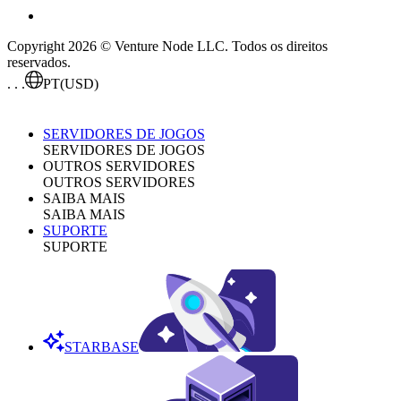
Copyright 2026 © Venture Node LLC. Todos os direitos
reservados.
. . .
PT
(USD)
SERVIDORES DE JOGOS
SERVIDORES DE JOGOS
OUTROS SERVIDORES
OUTROS SERVIDORES
SAIBA MAIS
SAIBA MAIS
SUPORTE
SUPORTE
STARBASE