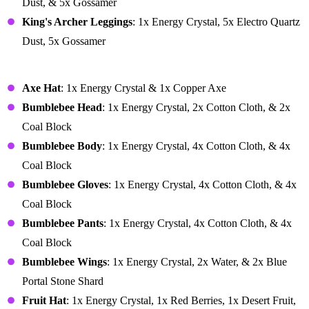
Dust, & 5x Gossamer
King's Archer Leggings
: 1x Energy Crystal, 5x Electro Quartz
Dust, 5x Gossamer
Vanity
Axe Hat
: 1x Energy Crystal & 1x Copper Axe
Bumblebee Head
: 1x Energy Crystal, 2x Cotton Cloth, & 2x
Coal Block
Bumblebee Body
: 1x Energy Crystal, 4x Cotton Cloth, & 4x
Coal Block
Bumblebee Gloves
: 1x Energy Crystal, 4x Cotton Cloth, & 4x
Coal Block
Bumblebee Pants
: 1x Energy Crystal, 4x Cotton Cloth, & 4x
Coal Block
Bumblebee Wings
: 1x Energy Crystal, 2x Water, & 2x Blue
Portal Stone Shard
Fruit Hat
: 1x Energy Crystal, 1x Red Berries, 1x Desert Fruit,