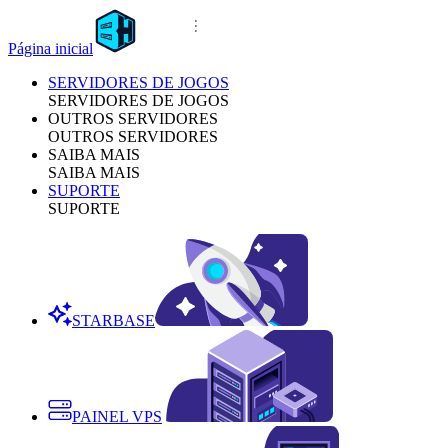
Página inicial
SERVIDORES DE JOGOS
SERVIDORES DE JOGOS
OUTROS SERVIDORES
OUTROS SERVIDORES
SAIBA MAIS
SAIBA MAIS
SUPORTE
SUPORTE
STARBASE
PAINEL VPS