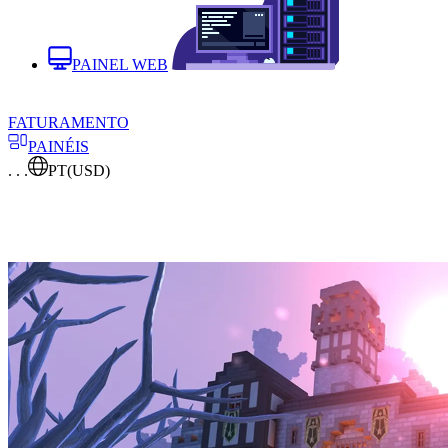
PAINEL WEB
FATURAMENTO
PAINÉIS
. . .
PT
(USD)