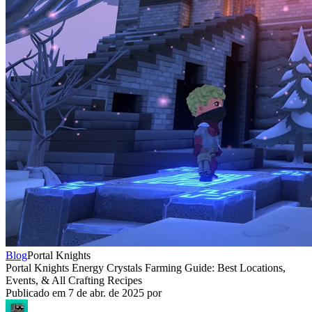
Blog
Portal Knights
Portal Knights Energy Crystals Farming Guide: Best Locations,
Events, & All Crafting Recipes
Publicado em
7 de abr. de 2025
por