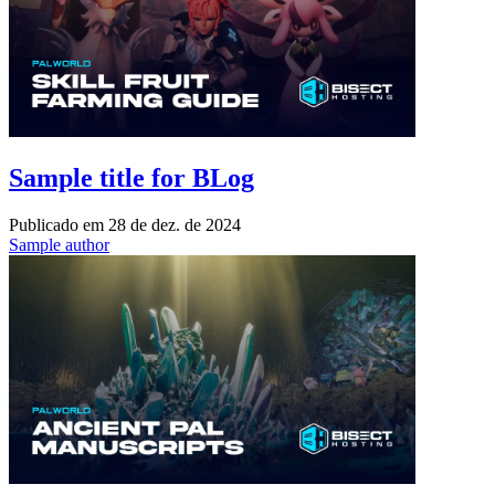
Sample title for BLog
Publicado em
28 de dez. de 2024
Sample author