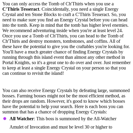
You can only access the Tomb of Ch'Thiris when you use a
C'Thiris Tesseract
. Coincidentally, you need a single Energy
Crystal and ten Stone Blocks to craft a C'Thiris Tesseract. So, you
need to make sure you find an Energy Crystal before you can head
into the tomb. Keep in mind that the tomb has higher level enemies.
We recommend adventuring inside when you're at least level 24.
Once you use a Tomb of Ch'Thiris, you can head to the Tomb of
Ch'Thiris and destroy monsters, tombstones, and coffins. All of
these have the potential to give you the craftables you're looking for.
You'll have a much greater chance of finding Energy Crystals by
running through this island event than almost any other method in
Portal Knights, so it's a great one to do over and over. Just remember
to keep at least a single Energy Crystal on your person so that you
can continue to revisit the island!
Summoned Bosses
You can also receive Energy Crystals by defeating large, summoned
bosses. Farming bosses might not be the most efficient method, as
their drops are random. However, it's good to know which bosses
have the potential to help your search. Here is each boss you can
summon that has a chance of dropping Energy Crystals:
All Watcher
: This boss is summoned by the All-Watcher
Amulet of Invocation and must be level 30 or higher to