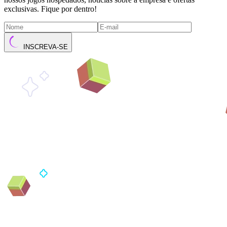
exclusivas. Fique por dentro!
INSCREVA-SE