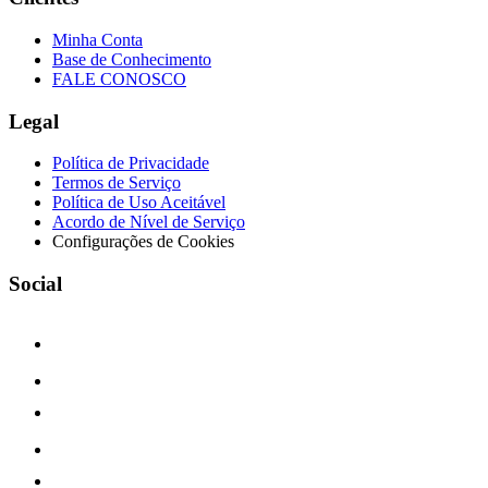
Minha Conta
Base de Conhecimento
FALE CONOSCO
Legal
Política de Privacidade
Termos de Serviço
Política de Uso Aceitável
Acordo de Nível de Serviço
Configurações de Cookies
Social