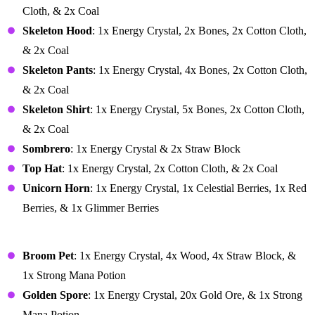
Cloth, & 2x Coal
Skeleton Hood
: 1x Energy Crystal, 2x Bones, 2x Cotton Cloth,
& 2x Coal
Skeleton Pants
: 1x Energy Crystal, 4x Bones, 2x Cotton Cloth,
& 2x Coal
Skeleton Shirt
: 1x Energy Crystal, 5x Bones, 2x Cotton Cloth,
& 2x Coal
Sombrero
: 1x Energy Crystal & 2x Straw Block
Top Hat
: 1x Energy Crystal, 2x Cotton Cloth, & 2x Coal
Unicorn Horn
: 1x Energy Crystal, 1x Celestial Berries, 1x Red
Berries, & 1x Glimmer Berries
Miscellaneous
Broom Pet
: 1x Energy Crystal, 4x Wood, 4x Straw Block, &
1x Strong Mana Potion
Golden Spore
: 1x Energy Crystal, 20x Gold Ore, & 1x Strong
Mana Potion