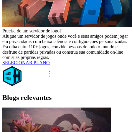
Precisa de um servidor de jogo?
Alugue um servidor de jogos onde você e seus amigos podem jogar
em privacidade, com baixa latência e configurações personalizadas.
Escolha entre 110+ jogos, convide pessoas de todo o mundo e
desfrute de partidas privadas ou construa sua comunidade on-line
com suas próprias regras.
SELECIONAR PLANO
Blogs relevantes