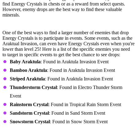
find Energy Crystals in chests or as a reward from select quests.
However, enemy drops are the best way to find these valuable
minerals.
Events
One of the best ways to find a larger number of enemies that drop
Energy Crystals is to participate in events. Some events, such as the
Araktual Invasion, can even have Energy Crystals even when you're
lower than level 25! Here is a list of the specific enemies you need
to target in specific events to get the best chance to see drops:
Baby Araktula
: Found in Araktula Invasion Event
Bamboo Araktula
: Found in Araktula Invasion Event
Striped Araktula
: Found in Araktula Invasion Event
Thunderstorm Crystal
: Found in Electro Thunder Storm
Event
Rainstorm Crystal
: Found in Tropical Rain Storm Event
Sandstorm Crystal
: Found in Sand Storm Event
Snowstorm Crystal
: Found in Snow Storm Event
Tomb of Ch'Thiris