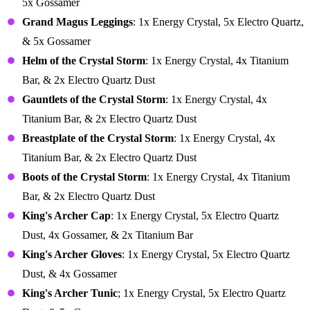
5x Gossamer
Grand Magus Leggings
: 1x Energy Crystal, 5x Electro Quartz,
& 5x Gossamer
Helm of the Crystal Storm
: 1x Energy Crystal, 4x Titanium
Bar, & 2x Electro Quartz Dust
Gauntlets of the Crystal Storm
: 1x Energy Crystal, 4x
Titanium Bar, & 2x Electro Quartz Dust
Breastplate of the Crystal Storm
: 1x Energy Crystal, 4x
Titanium Bar, & 2x Electro Quartz Dust
Boots of the Crystal Storm
: 1x Energy Crystal, 4x Titanium
Bar, & 2x Electro Quartz Dust
King's Archer Cap
: 1x Energy Crystal, 5x Electro Quartz
Dust, 4x Gossamer, & 2x Titanium Bar
King's Archer Gloves
: 1x Energy Crystal, 5x Electro Quartz
Dust, & 4x Gossamer
King's Archer Tunic
; 1x Energy Crystal, 5x Electro Quartz