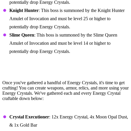
potentially drop Energy Crystals.
Knight Hunter
: This boss is summoned by the Knight Hunter
Amulet of Invocation and must be level 25 or higher to
potentially drop Energy Crystals.
Slime Queen
: This boss is summoned by the Slime Queen
Amulet of Invocation and must be level 14 or higher to
potentially drop Energy Crystals.
All Energy Crystal Crafting
Recipes in Portal Knights
Once you've gathered a handful of Energy Crystals, it's time to get
crafting! You can create weapons, armor, relics, and more using your
Energy Crystals. We've gathered each and every Energy Crystal
craftable down below:
Weapons
Crystal Executioner
: 12x Energy Crystal, 4x Moon Opal Dust,
& 1x Gold Bar