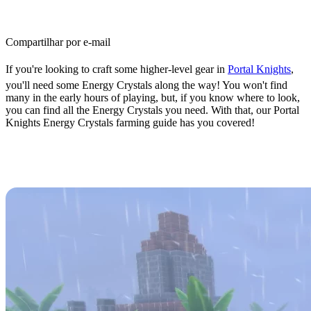
Compartilhar por e-mail
If you're looking to craft some higher-level gear in
Portal Knights
,
you'll need some Energy Crystals along the way! You won't find
many in the early hours of playing, but, if you know where to look,
you can find all the Energy Crystals you need. With that, our Portal
Knights Energy Crystals farming guide has you covered!
Energy Crystals Farming Guide:
Events & Best Locations