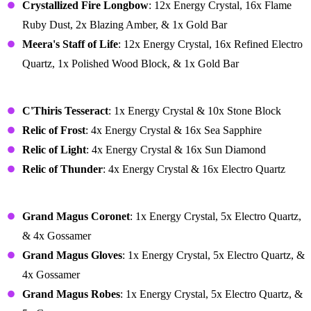
Crystallized Fire Longbow
: 12x Energy Crystal, 16x Flame
Ruby Dust, 2x Blazing Amber, & 1x Gold Bar
Meera's Staff of Life
: 12x Energy Crystal, 16x Refined Electro
Quartz, 1x Polished Wood Block, & 1x Gold Bar
Relics
C'Thiris Tesseract
: 1x Energy Crystal & 10x Stone Block
Relic of Frost
: 4x Energy Crystal & 16x Sea Sapphire
Relic of Light
: 4x Energy Crystal & 16x Sun Diamond
Relic of Thunder
: 4x Energy Crystal & 16x Electro Quartz
Armor
Grand Magus Coronet
: 1x Energy Crystal, 5x Electro Quartz,
& 4x Gossamer
Grand Magus Gloves
: 1x Energy Crystal, 5x Electro Quartz, &
4x Gossamer
Grand Magus Robes
: 1x Energy Crystal, 5x Electro Quartz, &