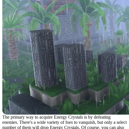
The primary way to acquire Energy Crystals is by defeating
enemies. There's a wide variety of foes to vanquish, but only a select
number of them will drop Energy Crystals. Of course, you can also