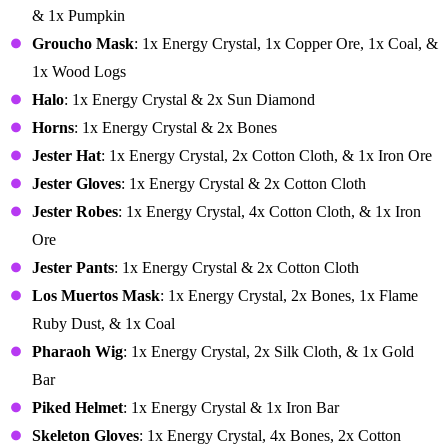
& 1x Pumpkin
Groucho Mask
: 1x Energy Crystal, 1x Copper Ore, 1x Coal, &
1x Wood Logs
Halo
: 1x Energy Crystal & 2x Sun Diamond
Horns
: 1x Energy Crystal & 2x Bones
Jester Hat
: 1x Energy Crystal, 2x Cotton Cloth, & 1x Iron Ore
Jester Gloves
: 1x Energy Crystal & 2x Cotton Cloth
Jester Robes
: 1x Energy Crystal, 4x Cotton Cloth, & 1x Iron
Ore
Jester Pants
: 1x Energy Crystal & 2x Cotton Cloth
Los Muertos Mask
: 1x Energy Crystal, 2x Bones, 1x Flame
Ruby Dust, & 1x Coal
Pharaoh Wig
: 1x Energy Crystal, 2x Silk Cloth, & 1x Gold
Bar
Piked Helmet
: 1x Energy Crystal & 1x Iron Bar
Skeleton Gloves
: 1x Energy Crystal, 4x Bones, 2x Cotton