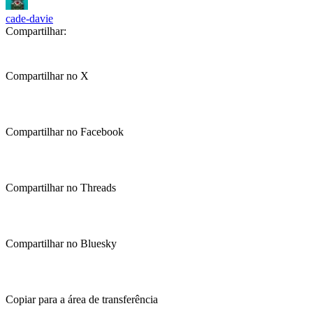
cade-davie
Compartilhar:
Compartilhar no X
Compartilhar no Facebook
Compartilhar no Threads
Compartilhar no Bluesky
Copiar para a área de transferência