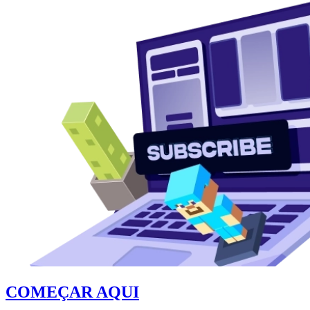
COMEÇAR AQUI