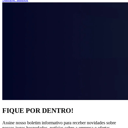
FIQUE POR DENTRO!
Assine nosso boletim informativo para receber novidades sobre
nossos jogos hospedados, notícias sobre a empresa e ofertas