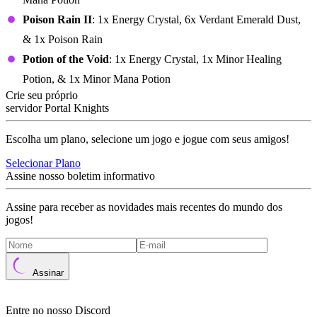
Poison Rain II
: 1x Energy Crystal, 6x Verdant Emerald Dust,
& 1x Poison Rain
Potion of the Void
: 1x Energy Crystal, 1x Minor Healing
Potion, & 1x Minor Mana Potion
Crie seu próprio
servidor Portal Knights
Escolha um plano, selecione um jogo e jogue com seus amigos!
Selecionar Plano
Assine nosso boletim informativo
Assine para receber as novidades mais recentes do mundo dos
jogos!
Assinar
Entre no nosso Discord