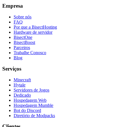
Empresa
Sobre nós
FAQ
Por que a BisectHosting
Hardware de servidor
BisectOne
BisectBoost
Parceiros
Trabalhe Conosco
Blog
Serviços
Minecraft
Hytale
Servidores de Jogos
Dedicado
Hospedagem Web
Hospedagem Mumble
Bot do Discord
Diretório de Modpacks
Clientes