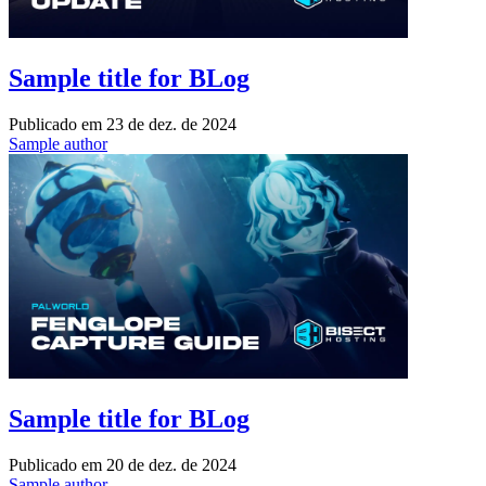
Sample title for BLog
Publicado em
23 de dez. de 2024
Sample author
Sample title for BLog
Publicado em
20 de dez. de 2024
Sample author