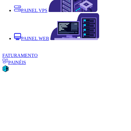
PAINEL VPS
PAINEL WEB
FATURAMENTO
PAINÉIS