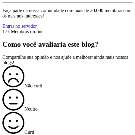
Faça parte da nossa comunidade com mais de 20.000 membros com
os mesmos interesses!
Entrar no servidor
177 Membros on-line
Como você avaliaria este blog?
Compartilhe sua opinião e nos ajude a melhorar ainda mais nossos
blogs!
Não curti
Neutro
Curti