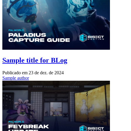
Sample title for BLog
Publicado em
23 de dez. de 2024
Sample author