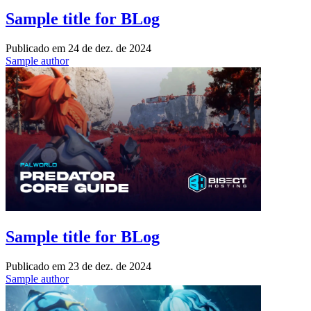
Sample title for BLog
Publicado em
24 de dez. de 2024
Sample author
Sample title for BLog
Publicado em
23 de dez. de 2024
Sample author