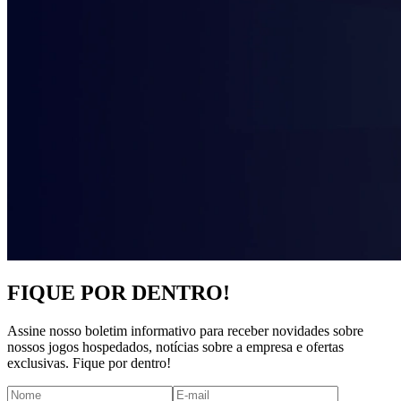
FIQUE POR DENTRO!
Assine nosso boletim informativo para receber novidades sobre
nossos jogos hospedados, notícias sobre a empresa e ofertas
exclusivas. Fique por dentro!