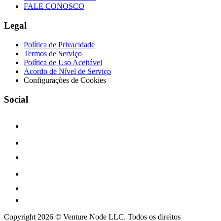
FALE CONOSCO
Legal
Política de Privacidade
Termos de Serviço
Política de Uso Aceitável
Acordo de Nível de Serviço
Configurações de Cookies
Social
Copyright 2026 © Venture Node LLC. Todos os direitos