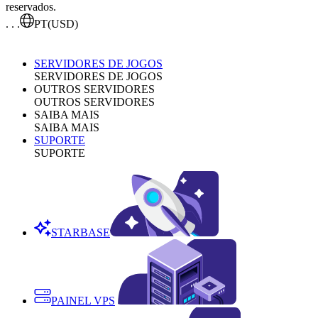
reservados.
. . .
PT
(USD)
SERVIDORES DE JOGOS
SERVIDORES DE JOGOS
OUTROS SERVIDORES
OUTROS SERVIDORES
SAIBA MAIS
SAIBA MAIS
SUPORTE
SUPORTE
STARBASE
PAINEL VPS