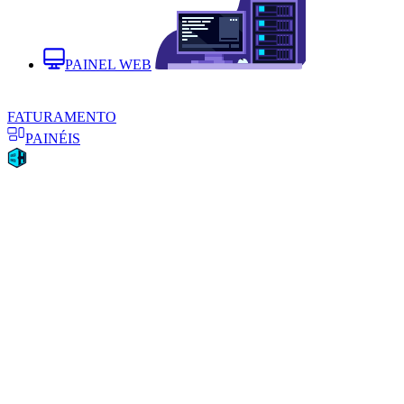
PAINEL WEB
FATURAMENTO
PAINÉIS