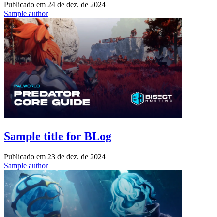
Publicado em
24 de dez. de 2024
Sample author
Sample title for BLog
Publicado em
23 de dez. de 2024
Sample author