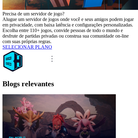
Precisa de um servidor de jogo?
Alugue um servidor de jogos onde você e seus amigos podem jogar
em privacidade, com baixa latência e configurações personalizadas.
Escolha entre 110+ jogos, convide pessoas de todo o mundo e
desfrute de partidas privadas ou construa sua comunidade on-line
com suas próprias regras.
SELECIONAR PLANO
Blogs relevantes