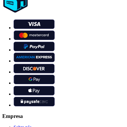
Empresa