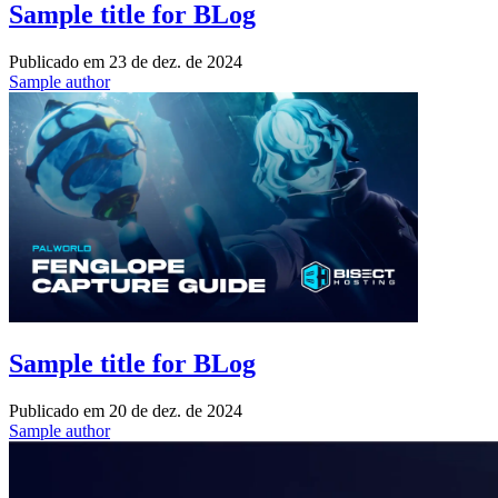
Sample title for BLog
Publicado em
23 de dez. de 2024
Sample author
Sample title for BLog
Publicado em
20 de dez. de 2024
Sample author