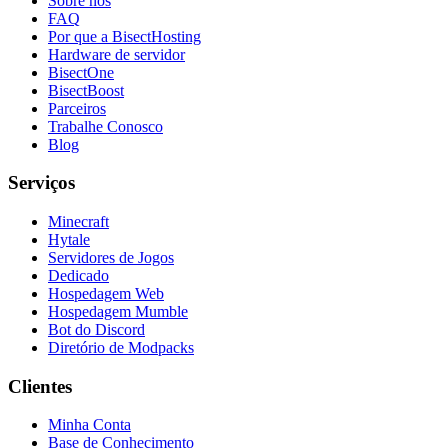
Sobre nós
FAQ
Por que a BisectHosting
Hardware de servidor
BisectOne
BisectBoost
Parceiros
Trabalhe Conosco
Blog
Serviços
Minecraft
Hytale
Servidores de Jogos
Dedicado
Hospedagem Web
Hospedagem Mumble
Bot do Discord
Diretório de Modpacks
Clientes
Minha Conta
Base de Conhecimento