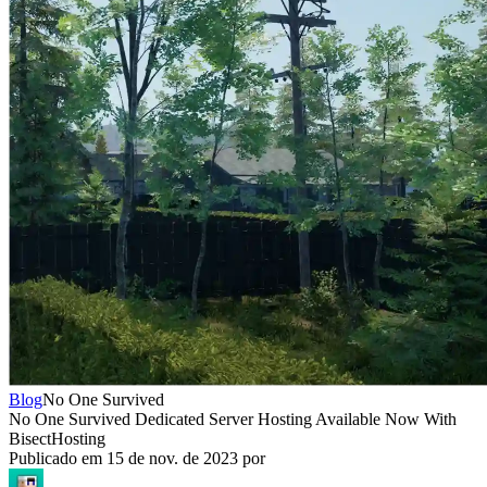
Blog
No One Survived
No One Survived Dedicated Server Hosting Available Now With
BisectHosting
Publicado em
15 de nov. de 2023
por