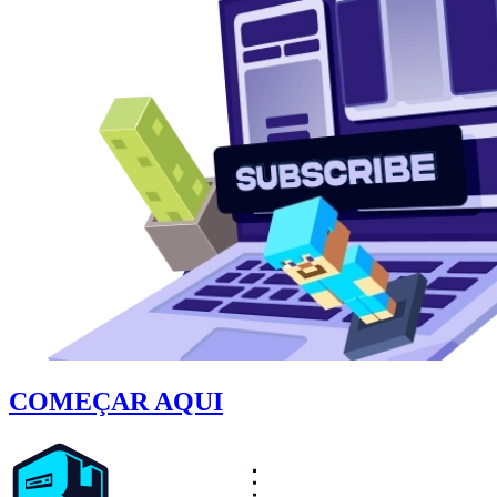
COMEÇAR AQUI