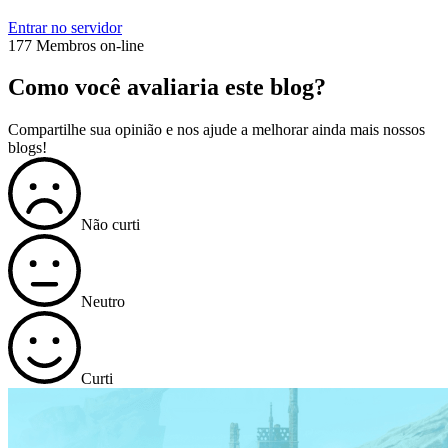
Entrar no servidor
177 Membros on-line
Como você avaliaria este blog?
Compartilhe sua opinião e nos ajude a melhorar ainda mais nossos
blogs!
Não curti
Neutro
Curti