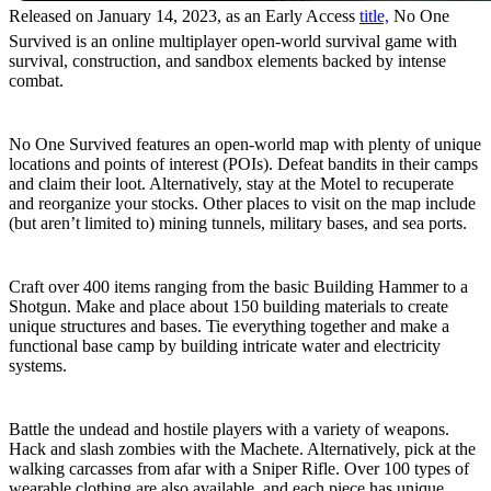
Released on January 14, 2023, as an Early Access
title,
No One
Survived is an online multiplayer open-world survival game with
survival, construction, and sandbox elements backed by intense
combat.
Massive Map
No One Survived features an open-world map with plenty of unique
locations and points of interest (POIs). Defeat bandits in their camps
and claim their loot. Alternatively, stay at the Motel to recuperate
and reorganize your stocks. Other places to visit on the map include
(but aren’t limited to) mining tunnels, military bases, and sea ports.
Craft and Build
Craft over 400 items ranging from the basic Building Hammer to a
Shotgun. Make and place about 150 building materials to create
unique structures and bases. Tie everything together and make a
functional base camp by building intricate water and electricity
systems.
Weapons and Armor
Battle the undead and hostile players with a variety of weapons.
Hack and slash zombies with the Machete. Alternatively, pick at the
walking carcasses from afar with a Sniper Rifle. Over 100 types of
wearable clothing are also available, and each piece has unique