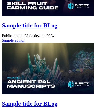
Sample title for BLog
Publicado em
28 de dez. de 2024
Sample author
Sample title for BLog