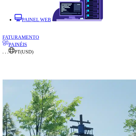
PAINEL WEB
FATURAMENTO
PAINÉIS
. . .
PT
(USD)