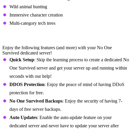
Wild animal hunting
Immersive character creation
Multi-category tech trees
No One Survived Dedicated Server
Features
Enjoy the following features (and more) with your No One
Survived dedicated server!
Quick Setup
: Skip the learning process to create a dedicated No
One Survived server and get your server up and running within
seconds with our help!
DDOS Protection
: Enjoy the peace of mind of having DDoS
protection for free.
No One Survived Backups
: Enjoy the security of having 7-
days of free server backups.
Auto Updates
: Enable the auto-update feature on your
dedicated server and never have to update your server after