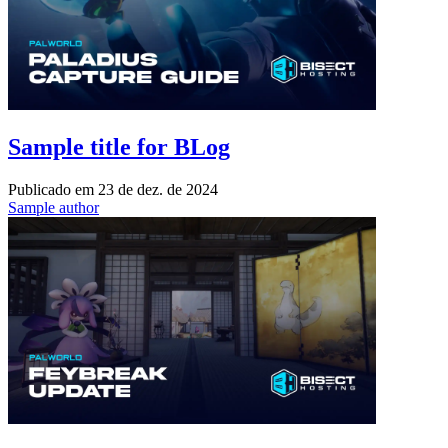
Sample title for BLog
Publicado em
23 de dez. de 2024
Sample author