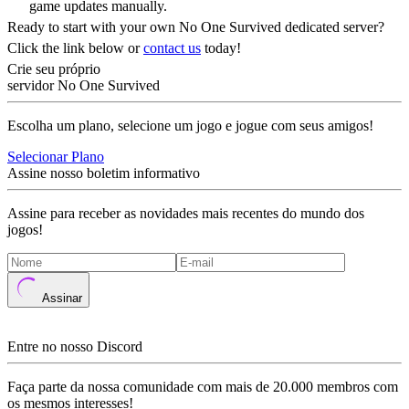
game updates manually.
Ready to start with your own No One Survived dedicated server?
Click the link below or
contact us
today!
Crie seu próprio
servidor No One Survived
Escolha um plano, selecione um jogo e jogue com seus amigos!
Selecionar Plano
Assine nosso boletim informativo
Assine para receber as novidades mais recentes do mundo dos
jogos!
Assinar
Entre no nosso Discord
Faça parte da nossa comunidade com mais de 20.000 membros com
os mesmos interesses!