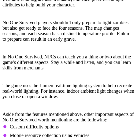
attributes to help build your character.
Four Seasons
No One Survived players shouldn’t only prepare to fight zombies
but also get ready to face the four seasons. The map changes
seasons, and each season has a distinct temperature profile. Failure
to prepare can result in an early grave.
Learn from NPCs
In No One Survived, NPCs can teach you a thing or two about the
game’s different aspects. Stay a while and listen, and you can learn
skills from merchants.
Real-Time Lighting
The game uses the Lumen real-time lighting system to help recreate
real-world lighting. For instance, indoor ambient light changes when
you close or open a window.
Other Notable Features
Aside from the features mentioned above, other important aspects of
No One Survived worth mentioning are the following:
Custom difficulty options
Mobile resource collection using vehicles