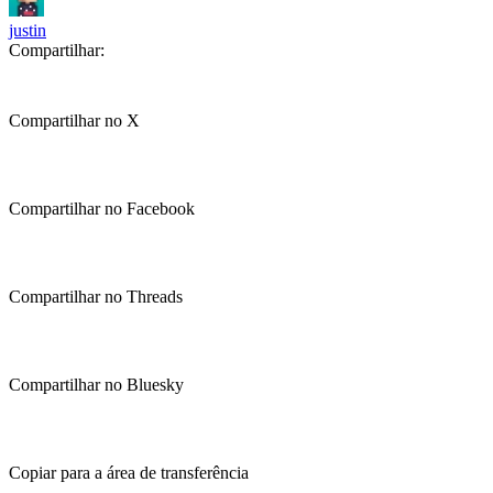
justin
Compartilhar:
Compartilhar no X
Compartilhar no Facebook
Compartilhar no Threads
Compartilhar no Bluesky
Copiar para a área de transferência