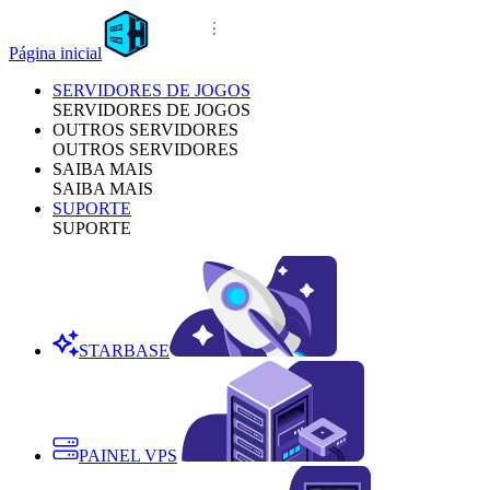
Página inicial
SERVIDORES DE JOGOS
SERVIDORES DE JOGOS
OUTROS SERVIDORES
OUTROS SERVIDORES
SAIBA MAIS
SAIBA MAIS
SUPORTE
SUPORTE
STARBASE
PAINEL VPS