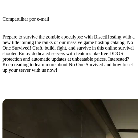
Compartilhar por e-mail
(Estimated Read Time: 4 minutes)
Prepare to survive the zombie apocalypse with BisectHosting with a
new title joining the ranks of our massive game hosting catalog, No
One Survived! Craft, build, fight, and survive in this online survival
shooter. Enjoy dedicated servers with features like free DDOS
protection and automatic updates at unbeatable prices. Interested?
Keep reading to learn more about No One Survived and how to set
up your server with us now!
No One Survived Dedicated Server
Hosting Available Now