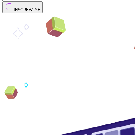
INSCREVA-SE