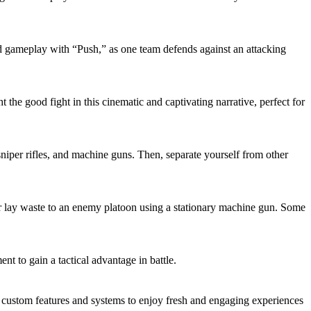
ed gameplay with “Push,” as one team defends against an attacking
the good fight in this cinematic and captivating narrative, perfect for
niper rifles, and machine guns. Then, separate yourself from other
 lay waste to an enemy platoon using a stationary machine gun. Some
 to gain a tactical advantage in battle.
ustom features and systems to enjoy fresh and engaging experiences