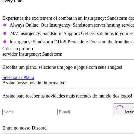
every time.
Insurgency: Sandstorm Dedicated Server 
Experience the excitement of combat in an Insurgency: Sandstorm dedi
Always Online: Our Insurgency: Sandstorm server hosting servic
24/7 Insurgency: Sandstorm Support: Get fast solutions to your se
Insurgency: Sandstorm DDoS Protection: Focus on the frontlines a
Crie seu próprio
servidor Insurgency: Sandstorm
Escolha um plano, selecione um jogo e jogue com seus amigos!
Selecionar Plano
Assine nosso boletim informativo
Assine para receber as novidades mais recentes do mundo dos jogos!
Assin
Entre no nosso Discord