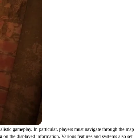
ealistic gameplay. In particular, players must navigate through the map
g on the displayed information. Various features and systems also set