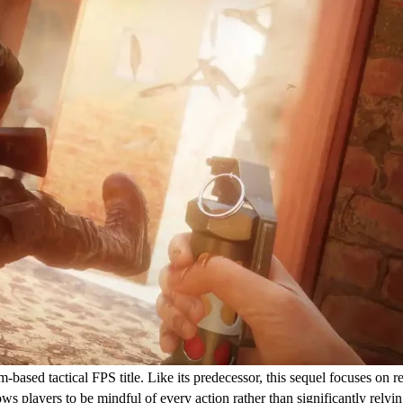
-based tactical FPS title. Like its predecessor, this sequel focuses on r
s players to be mindful of every action rather than significantly relyin