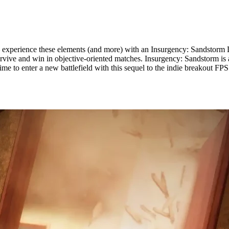
– experience these elements (and more) with an Insurgency: Sandstorm 
urvive and win in objective-oriented matches. Insurgency: Sandstorm is a
s time to enter a new battlefield with this sequel to the indie breakout FP
erver Hosting Available Now