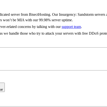
Features
cated server from BisectHosting. Our Insurgency: Sandstorm servers als
es won’t be MIA with our 99.98% server uptime.
rver-related concerns by talking with our
support team
.
s we handle those who try to attack your servers with free DDoS prote
ar