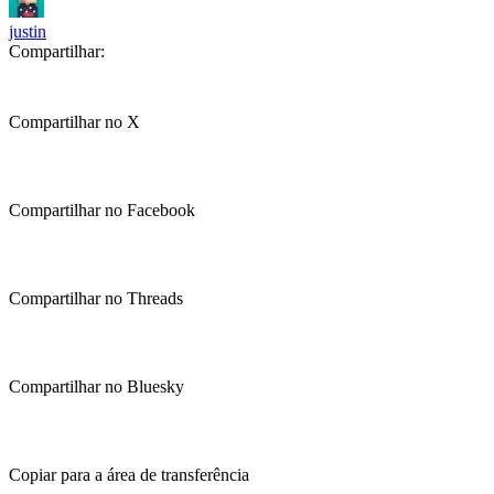
justin
Compartilhar:
Compartilhar no X
Compartilhar no Facebook
Compartilhar no Threads
Compartilhar no Bluesky
Copiar para a área de transferência