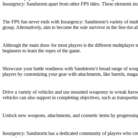
Insurgency: Sandstorm apart from other FPS titles. These elements inc
Various Multiplayer Modes
The FPS fun never ends with Insurgency: Sandstorm’s variety of multi
group. Alternatively, aim to become the sole survivor in the free-for-
Single-Player Campaign
Although the main draw for most players is the different multiplayer m
beginners to learn the ropes of the game.
Weapons and Customization
Showcase your battle readiness with Sandstorm’s broad range of weapon
players by customizing your gear with attachments, like barrels, maga
Vehicle Gameplay
Drive a variety of vehicles and use mounted weaponry to wreak havo
vehicles can also support in completing objectives, such as transportin
Progression System
Unlock new weapons, attachments, and cosmetic items by progressing 
Active Player Base and Community Modding
Insurgency: Sandstorm has a dedicated community of players who cre