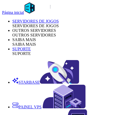
Página inicial
SERVIDORES DE JOGOS
SERVIDORES DE JOGOS
OUTROS SERVIDORES
OUTROS SERVIDORES
SAIBA MAIS
SAIBA MAIS
SUPORTE
SUPORTE
STARBASE
PAINEL VPS