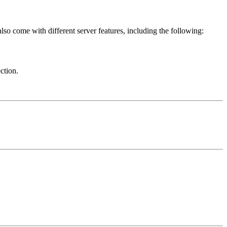
o come with different server features, including the following:
ction.