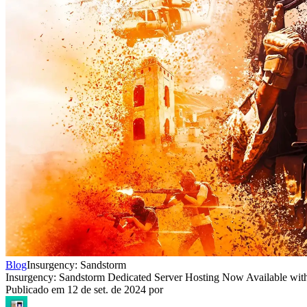
Blog
Insurgency: Sandstorm
Insurgency: Sandstorm Dedicated Server Hosting Now Available wit
Publicado em
12 de set. de 2024
por