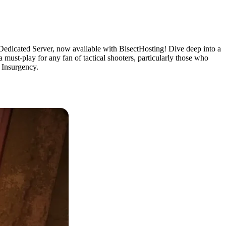
Dedicated Server, now available with BisectHosting! Dive deep into a
 must-play for any fan of tactical shooters, particularly those who
S Insurgency.