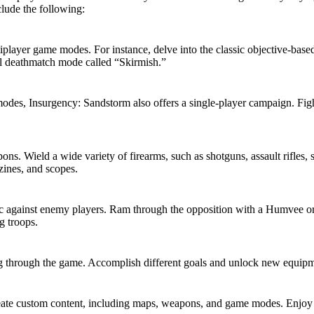
lude the following:
player game modes. For instance, delve into the classic objective-bas
all deathmatch mode called “Skirmish.”
odes, Insurgency: Sandstorm also offers a single-player campaign. Fight 
s. Wield a wide variety of firearms, such as shotguns, assault rifles, s
zines, and scopes.
c against enemy players. Ram through the opposition with a Humvee or
g troops.
through the game. Accomplish different goals and unlock new equipment
ate custom content, including maps, weapons, and game modes. Enjoy c