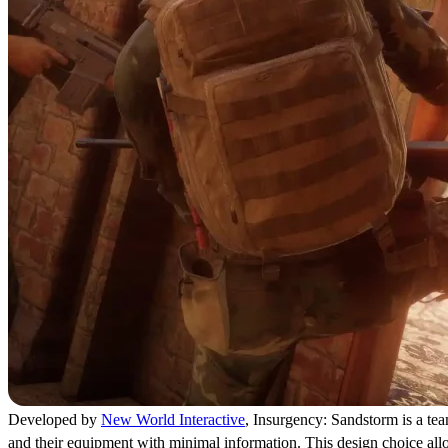
Developed by
New World Interactive
, Insurgency: Sandstorm is a team
and their equipment with minimal information. This design choice allow