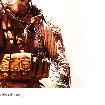
h BisectHosting