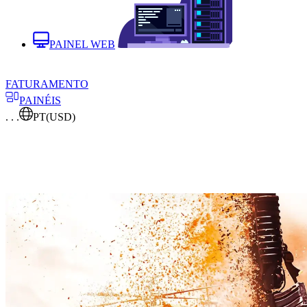
PAINEL WEB
FATURAMENTO
PAINÉIS
. . .
PT
(USD)