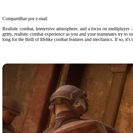
Compartilhar por e-mail
Realistic combat, immersive atmosphere, and a focus on multiplayer 
gritty, realistic combat experience as you and your teammates try to s
long for the thrill of lifelike combat features and mechanics. If so, it'
Insurgency: Sandstorm Dedicated S