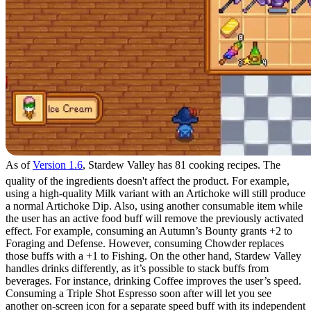
As of
Version 1.6
, Stardew Valley has 81 cooking recipes. The
quality of the ingredients doesn't affect the product. For example,
using a high-quality Milk variant with an Artichoke will still produce
a normal Artichoke Dip. Also, using another consumable item while
the user has an active food buff will remove the previously activated
effect. For example, consuming an Autumn’s Bounty grants +2 to
Foraging and Defense. However, consuming Chowder replaces
those buffs with a +1 to Fishing. On the other hand, Stardew Valley
handles drinks differently, as it’s possible to stack buffs from
beverages. For instance, drinking Coffee improves the user’s speed.
Consuming a Triple Shot Espresso soon after will let you see
another on-screen icon for a separate speed buff with its independent