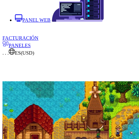
PANEL WEB
FACTURACIÓN
PANELES
. . .
ES
(USD)