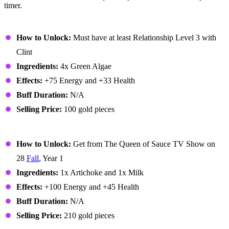
timer.
Algae Soup
How to Unlock:
Must have at least Relationship Level 3 with
Clint
Ingredients:
4x Green Algae
Effects:
+75 Energy and +33 Health
Buff Duration:
N/A
Selling Price:
100 gold pieces
Artichoke Dip
How to Unlock:
Get from The Queen of Sauce TV Show on
28
Fall
, Year 1
Ingredients:
1x Artichoke and 1x Milk
Effects:
+100 Energy and +45 Health
Buff Duration:
N/A
Selling Price:
210 gold pieces