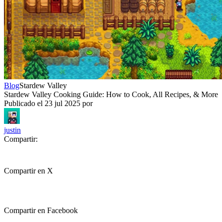
Blog
Stardew Valley
Stardew Valley Cooking Guide: How to Cook, All Recipes, & More
Publicado el
23 jul 2025
por
justin
Compartir:
Compartir en X
Compartir en Facebook