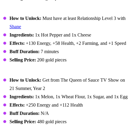
Pepper Poppers
How to Unlock:
Must have at least Relationship Level 3 with
Shane
Ingredients:
1x Hot Pepper and 1x Cheese
Effects:
+130 Energy, +58 Health, +2 Farming, and +1 Speed
Buff Duration:
7 minutes
Selling Price:
200 gold pieces
Pink Cake
How to Unlock:
Get from The Queen of Sauce TV Show on
21 Summer, Year 2
Ingredients:
1x Melon, 1x Wheat Flour, 1x Sugar, and 1x Egg
Effects:
+250 Energy and +112 Health
Buff Duration:
N/A
Selling Price:
480 gold pieces