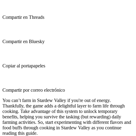
Compartir en Threads
Compartir en Bluesky
Copiar al portapapeles
Compartir por correo electrónico
You can’t farm in Stardew Valley if you're out of energy.
Thankfully, the game adds a delightful layer to farm life through
cooking. Take advantage of this system to unlock temporary
benefits, helping you survive the tasking (but rewarding) daily
farming activities. So, start experimenting with different flavors and
food buffs through cooking in Stardew Valley as you continue
reading this guide.