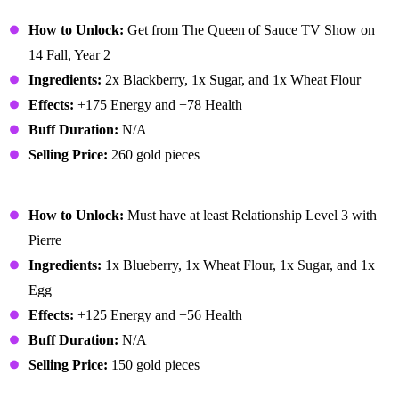
Blackberry Cobbler
How to Unlock:
Get from The Queen of Sauce TV Show on
14 Fall, Year 2
Ingredients:
2x Blackberry, 1x Sugar, and 1x Wheat Flour
Effects:
+175 Energy and +78 Health
Buff Duration:
N/A
Selling Price:
260 gold pieces
Blueberry Tart
How to Unlock:
Must have at least Relationship Level 3 with
Pierre
Ingredients:
1x Blueberry, 1x Wheat Flour, 1x Sugar, and 1x
Egg
Effects:
+125 Energy and +56 Health
Buff Duration:
N/A
Selling Price:
150 gold pieces