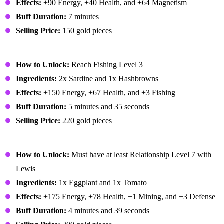
Effects:
+90 Energy, +40 Health, and +64 Magnetism
Buff Duration:
7 minutes
Selling Price:
150 gold pieces
Dish O' The Sea
How to Unlock:
Reach Fishing Level 3
Ingredients:
2x Sardine and 1x Hashbrowns
Effects:
+150 Energy, +67 Health, and +3 Fishing
Buff Duration:
5 minutes and 35 seconds
Selling Price:
220 gold pieces
Eggplant Parmesan
How to Unlock:
Must have at least Relationship Level 7 with
Lewis
Ingredients:
1x Eggplant and 1x Tomato
Effects:
+175 Energy, +78 Health, +1 Mining, and +3 Defense
Buff Duration:
4 minutes and 39 seconds