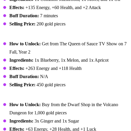
Effects:
+135 Energy, +60 Health, and +2 Attack
Buff Duration:
7 minutes
Selling Price:
200 gold pieces
Fruit Salad
How to Unlock:
Get from The Queen of Sauce TV Show on 7
Fall, Year 2
Ingredients:
1x Blueberry, 1x Melon, and 1x Apricot
Effects:
+263 Energy and +118 Health
Buff Duration:
N/A
Selling Price:
450 gold pieces
Ginger Ale
How to Unlock:
Buy from the Dwarf Shop in the Volcano
Dungeon for 1,000 gold pieces
Ingredients:
3x Ginger and 1x Sugar
Effects:
+63 Energy, +28 Health, and +1 Luck