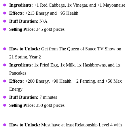
Ingredients:
+1 Red Cabbage, 1x Vinegar, and +1 Mayonnaise
Effects:
+213 Energy and +95 Health
Buff Duration:
N/A
Selling Price:
345 gold pieces
Complete Breakfast
How to Unlock:
Get from The Queen of Sauce TV Show on
21 Spring, Year 2
Ingredients:
1x Fried Egg, 1x Milk, 1x Hashbrowns, and 1x
Pancakes
Effects:
+200 Energy, +90 Health, +2 Farming, and +50 Max
Energy
Buff Duration:
7 minutes
Selling Price:
350 gold pieces
Cookie
How to Unlock:
Must have at least Relationship Level 4 with