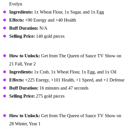
Evelyn
Ingredients:
1x Wheat Flour, 1x Sugar, and 1x Egg
Effects:
+90 Energy and +40 Health
Buff Duration:
N/A
Selling Price:
140 gold pieces
Crab Cakes
How to Unlock:
Get from The Queen of Sauce TV Show on
21 Fall, Year 2
Ingredients:
1x Crab, 1x Wheat Flour, 1x Egg, and 1x Oil
Effects:
+225 Energy, +101 Health, +1 Speed, and +1 Defense
Buff Duration:
16 minutes and 47 seconds
Selling Price:
275 gold pieces
Cranberry Candy
How to Unlock:
Get from The Queen of Sauce TV Show on
28 Winter, Year 1