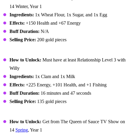
14 Winter, Year 1
Ingredients:
1x Wheat Flour, 1x Sugar, and 1x Egg
Effects:
+150 Health and +67 Energy
Buff Duration:
N/A
Selling Price:
200 gold pieces
Chowder
How to Unlock:
Must have at least Relationship Level 3 with
Willy
Ingredients:
1x Clam and 1x Milk
Effects:
+225 Energy, +101 Health, and +1 Fishing
Buff Duration:
16 minutes and 47 seconds
Selling Price:
135 gold pieces
Coleslaw
How to Unlock:
Get from The Queen of Sauce TV Show on
14
Spring
, Year 1