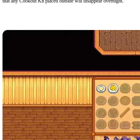
that any Cookout Kit placed outside will disappear overnight.
All Recipes in Stardew
Valley