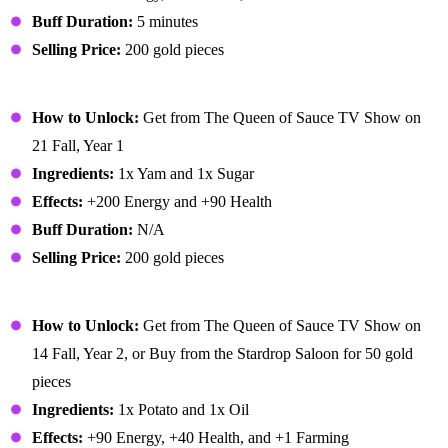
Buff Duration:
5 minutes
Selling Price:
200 gold pieces
Glazed Yams
How to Unlock:
Get from The Queen of Sauce TV Show on
21 Fall, Year 1
Ingredients:
1x Yam and 1x Sugar
Effects:
+200 Energy and +90 Health
Buff Duration:
N/A
Selling Price:
200 gold pieces
Hashbrowns
How to Unlock:
Get from The Queen of Sauce TV Show on
14 Fall, Year 2, or Buy from the Stardrop Saloon for 50 gold
pieces
Ingredients:
1x Potato and 1x Oil
Effects:
+90 Energy, +40 Health, and +1 Farming