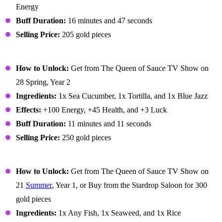
Energy
Buff Duration:
16 minutes and 47 seconds
Selling Price:
205 gold pieces
Lucky Lunch
How to Unlock:
Get from The Queen of Sauce TV Show on
28 Spring, Year 2
Ingredients:
1x Sea Cucumber, 1x Tortilla, and 1x Blue Jazz
Effects:
+100 Energy, +45 Health, and +3 Luck
Buff Duration:
11 minutes and 11 seconds
Selling Price:
250 gold pieces
Maki Roll
How to Unlock:
Get from The Queen of Sauce TV Show on
21
Summer
, Year 1, or Buy from the Stardrop Saloon for 300
gold pieces
Ingredients:
1x Any Fish, 1x Seaweed, and 1x Rice