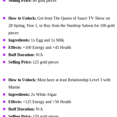
Selling Price:
80 gold pieces
Omelet
How to Unlock:
Get from The Queen of Sauce TV Show on
28 Spring, Year 1, or Buy from the Stardrop Saloon for 100 gold
pieces
Ingredients:
1x Egg and 1x Milk
Effects:
+100 Energy and +45 Health
Buff Duration:
N/A
Selling Price:
125 gold pieces
Pale Broth
How to Unlock:
Must have at least Relationship Level 3 with
Marnie
Ingredients:
2x White Algae
Effects:
+125 Energy and +56 Health
Buff Duration:
N/A
Selling Price:
150 gold pieces