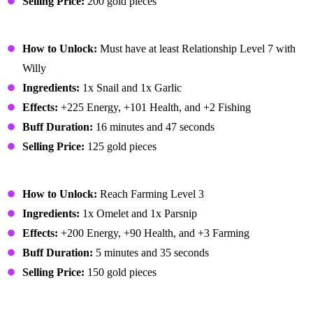
Selling Price:
200 gold pieces
Escargot
How to Unlock:
Must have at least Relationship Level 7 with
Willy
Ingredients:
1x Snail and 1x Garlic
Effects:
+225 Energy, +101 Health, and +2 Fishing
Buff Duration:
16 minutes and 47 seconds
Selling Price:
125 gold pieces
Farmer's Lunch
How to Unlock:
Reach Farming Level 3
Ingredients:
1x Omelet and 1x Parsnip
Effects:
+200 Energy, +90 Health, and +3 Farming
Buff Duration:
5 minutes and 35 seconds
Selling Price:
150 gold pieces
Fiddlehead Risotto