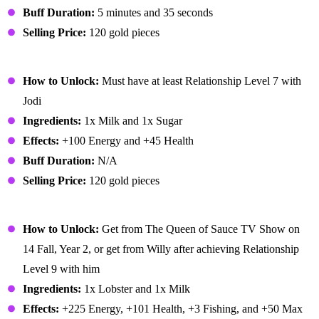
Buff Duration:
5 minutes and 35 seconds
Selling Price:
120 gold pieces
Ice Cream
How to Unlock:
Must have at least Relationship Level 7 with
Jodi
Ingredients:
1x Milk and 1x Sugar
Effects:
+100 Energy and +45 Health
Buff Duration:
N/A
Selling Price:
120 gold pieces
Lobster Bisque
How to Unlock:
Get from The Queen of Sauce TV Show on
14 Fall, Year 2, or get from Willy after achieving Relationship
Level 9 with him
Ingredients:
1x Lobster and 1x Milk
Effects:
+225 Energy, +101 Health, +3 Fishing, and +50 Max