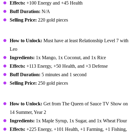
Effects:
+100 Energy and +45 Health
Buff Duration:
N/A
Selling Price:
220 gold pieces
Mango Sticky Rice
How to Unlock:
Must have at least Relationship Level 7 with
Leo
Ingredients:
1x Mango, 1x Coconut, and 1x Rice
Effects:
+113 Energy, +50 Health, and +3 Defense
Buff Duration:
5 minutes and 1 second
Selling Price:
250 gold pieces
Maple Bar
How to Unlock:
Get from The Queen of Sauce TV Show on
14 Summer, Year 2
Ingredients:
1x Maple Syrup, 1x Sugar, and 1x Wheat Flour
Effects:
+225 Energy, +101 Health, +1 Farming, +1 Fishing,