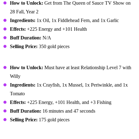
How to Unlock:
Get from The Queen of Sauce TV Show on
28 Fall, Year 2
Ingredients:
1x Oil, 1x Fiddlehead Fern, and 1x Garlic
Effects:
+225 Energy and +101 Health
Buff Duration:
N/A
Selling Price:
350 gold pieces
Fish Stew
How to Unlock:
Must have at least Relationship Level 7 with
Willy
Ingredients:
1x Crayfish, 1x Mussel, 1x Periwinkle, and 1x
Tomato
Effects:
+225 Energy, +101 Health, and +3 Fishing
Buff Duration:
16 minutes and 47 seconds
Selling Price:
175 gold pieces
Fish Taco