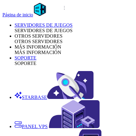
Página de inicio
SERVIDORES DE JUEGOS
SERVIDORES DE JUEGOS
OTROS SERVIDORES
OTROS SERVIDORES
MÁS INFORMACIÓN
MÁS INFORMACIÓN
SOPORTE
SOPORTE
STARBASE
PANEL VPS