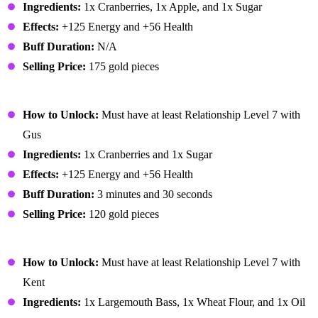
Ingredients:
1x Cranberries, 1x Apple, and 1x Sugar
Effects:
+125 Energy and +56 Health
Buff Duration:
N/A
Selling Price:
175 gold pieces
Cranberry Sauce
How to Unlock:
Must have at least Relationship Level 7 with
Gus
Ingredients:
1x Cranberries and 1x Sugar
Effects:
+125 Energy and +56 Health
Buff Duration:
3 minutes and 30 seconds
Selling Price:
120 gold pieces
Crispy Bass
How to Unlock:
Must have at least Relationship Level 7 with
Kent
Ingredients:
1x Largemouth Bass, 1x Wheat Flour, and 1x Oil