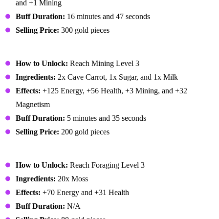
and +1 Mining
Buff Duration:
16 minutes and 47 seconds
Selling Price:
300 gold pieces
Miner's Treat
How to Unlock:
Reach Mining Level 3
Ingredients:
2x Cave Carrot, 1x Sugar, and 1x Milk
Effects:
+125 Energy, +56 Health, +3 Mining, and +32
Magnetism
Buff Duration:
5 minutes and 35 seconds
Selling Price:
200 gold pieces
Moss Soup
How to Unlock:
Reach Foraging Level 3
Ingredients:
20x Moss
Effects:
+70 Energy and +31 Health
Buff Duration:
N/A