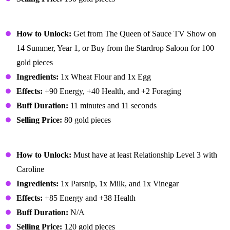
Pancakes
How to Unlock:
Get from The Queen of Sauce TV Show on
14 Summer, Year 1, or Buy from the Stardrop Saloon for 100
gold pieces
Ingredients:
1x Wheat Flour and 1x Egg
Effects:
+90 Energy, +40 Health, and +2 Foraging
Buff Duration:
11 minutes and 11 seconds
Selling Price:
80 gold pieces
Parsnip Soup
How to Unlock:
Must have at least Relationship Level 3 with
Caroline
Ingredients:
1x Parsnip, 1x Milk, and 1x Vinegar
Effects:
+85 Energy and +38 Health
Buff Duration:
N/A
Selling Price:
120 gold pieces