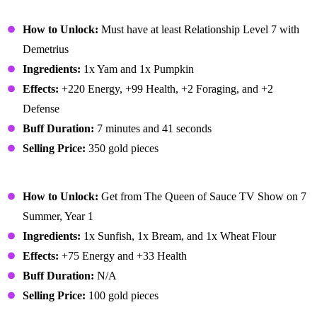
Autumn's Bounty
How to Unlock:
Must have at least Relationship Level 7 with
Demetrius
Ingredients:
1x Yam and 1x Pumpkin
Effects:
+220 Energy, +99 Health, +2 Foraging, and +2
Defense
Buff Duration:
7 minutes and 41 seconds
Selling Price:
350 gold pieces
Baked Fish
How to Unlock:
Get from The Queen of Sauce TV Show on 7
Summer, Year 1
Ingredients:
1x Sunfish, 1x Bream, and 1x Wheat Flour
Effects:
+75 Energy and +33 Health
Buff Duration:
N/A
Selling Price:
100 gold pieces