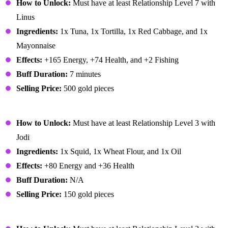
How to Unlock:
Must have at least Relationship Level 7 with
Linus
Ingredients:
1x Tuna, 1x Tortilla, 1x Red Cabbage, and 1x
Mayonnaise
Effects:
+165 Energy, +74 Health, and +2 Fishing
Buff Duration:
7 minutes
Selling Price:
500 gold pieces
Fried Calamari
How to Unlock:
Must have at least Relationship Level 3 with
Jodi
Ingredients:
1x Squid, 1x Wheat Flour, and 1x Oil
Effects:
+80 Energy and +36 Health
Buff Duration:
N/A
Selling Price:
150 gold pieces
Fried Eel