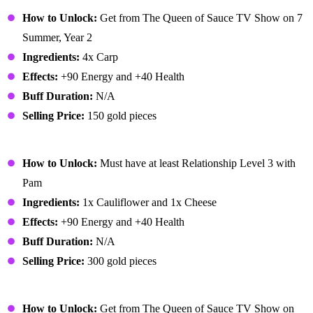
Carp Surprise
How to Unlock:
Get from The Queen of Sauce TV Show on 7
Summer, Year 2
Ingredients:
4x Carp
Effects:
+90 Energy and +40 Health
Buff Duration:
N/A
Selling Price:
150 gold pieces
Cheese Cauliflower
How to Unlock:
Must have at least Relationship Level 3 with
Pam
Ingredients:
1x Cauliflower and 1x Cheese
Effects:
+90 Energy and +40 Health
Buff Duration:
N/A
Selling Price:
300 gold pieces
Chocolate Cake
How to Unlock:
Get from The Queen of Sauce TV Show on