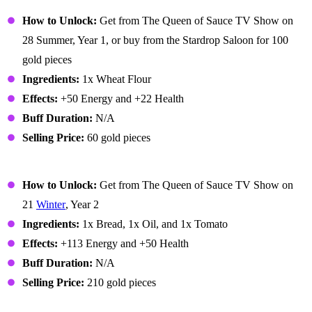
Bread
How to Unlock:
Get from The Queen of Sauce TV Show on
28 Summer, Year 1, or buy from the Stardrop Saloon for 100
gold pieces
Ingredients:
1x Wheat Flour
Effects:
+50 Energy and +22 Health
Buff Duration:
N/A
Selling Price:
60 gold pieces
Bruschetta
How to Unlock:
Get from The Queen of Sauce TV Show on
21
Winter
, Year 2
Ingredients:
1x Bread, 1x Oil, and 1x Tomato
Effects:
+113 Energy and +50 Health
Buff Duration:
N/A
Selling Price:
210 gold pieces