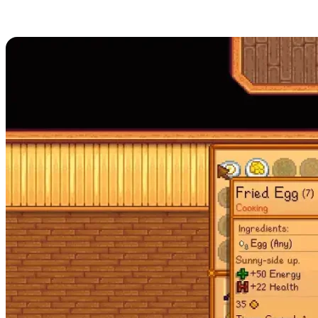
How to Cook in Stardew Valley