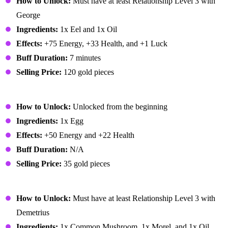
How to Unlock:
Must have at least Relationship Level 3 with
George
Ingredients:
1x Eel and 1x Oil
Effects:
+75 Energy, +33 Health, and +1 Luck
Buff Duration:
7 minutes
Selling Price:
120 gold pieces
Fried Egg
How to Unlock:
Unlocked from the beginning
Ingredients:
1x Egg
Effects:
+50 Energy and +22 Health
Buff Duration:
N/A
Selling Price:
35 gold pieces
Fried Mushroom
How to Unlock:
Must have at least Relationship Level 3 with
Demetrius
Ingredients:
1x Common Mushroom, 1x Morel, and 1x Oil