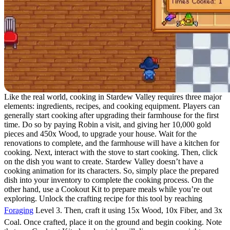
Like the real world, cooking in Stardew Valley requires three major
elements: ingredients, recipes, and cooking equipment. Players can
generally start cooking after upgrading their farmhouse for the first
time. Do so by paying Robin a visit, and giving her 10,000 gold
pieces and 450x Wood, to upgrade your house. Wait for the
renovations to complete, and the farmhouse will have a kitchen for
cooking. Next, interact with the stove to start cooking. Then, click
on the dish you want to create. Stardew Valley doesn’t have a
cooking animation for its characters. So, simply place the prepared
dish into your inventory to complete the cooking process. On the
other hand, use a Cookout Kit to prepare meals while you’re out
exploring. Unlock the crafting recipe for this tool by reaching
Foraging
Level 3. Then, craft it using 15x Wood, 10x Fiber, and 3x
Coal. Once crafted, place it on the ground and begin cooking. Note