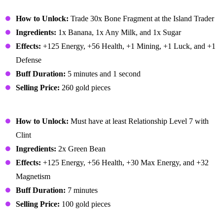
Banana Pudding
How to Unlock:
Trade 30x Bone Fragment at the Island Trader
Ingredients:
1x Banana, 1x Any Milk, and 1x Sugar
Effects:
+125 Energy, +56 Health, +1 Mining, +1 Luck, and +1
Defense
Buff Duration:
5 minutes and 1 second
Selling Price:
260 gold pieces
Bean Hotpot
How to Unlock:
Must have at least Relationship Level 7 with
Clint
Ingredients:
2x Green Bean
Effects:
+125 Energy, +56 Health, +30 Max Energy, and +32
Magnetism
Buff Duration:
7 minutes
Selling Price:
100 gold pieces