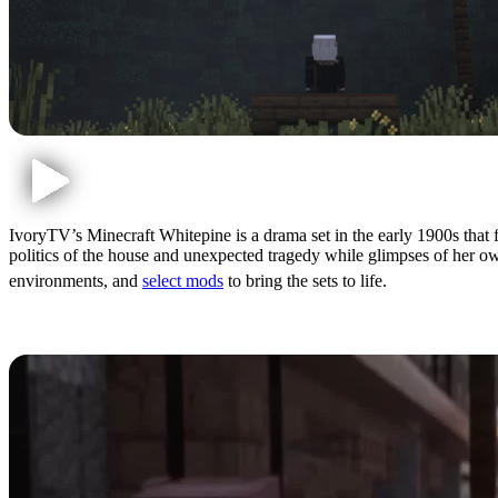
IvoryTV’s Minecraft Whitepine is a drama set in the early 1900s that
politics of the house and unexpected tragedy while glimpses of her own
environments, and
select mods
to bring the sets to life.
A Unique Experience Withi