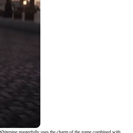
t. Whitepine masterfully uses the charm of the game combined with