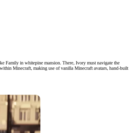
cke Family in whitepine mansion. There, Ivory must navigate the
 within Minecraft, making use of vanilla Minecraft avatars, hand-built