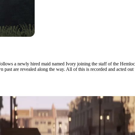
 follows a newly hired maid named Ivory joining the staff of the Hemlo
 past are revealed along the way. All of this is recorded and acted out
n Minecraft