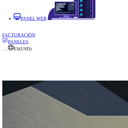
PANEL WEB
FACTURACIÓN
PANELES
. . .
ES
(USD)