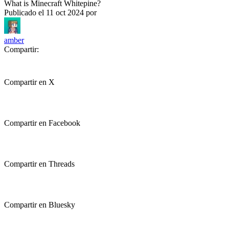
What is Minecraft Whitepine?
Publicado el
11 oct 2024
por
amber
Compartir:
Compartir en X
Compartir en Facebook
Compartir en Threads
Compartir en Bluesky