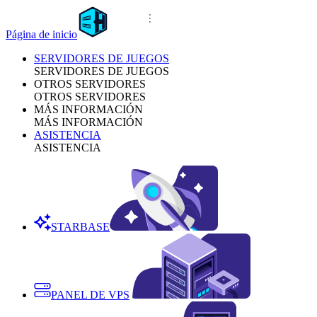
Página de inicio
SERVIDORES DE JUEGOS
SERVIDORES DE JUEGOS
OTROS SERVIDORES
OTROS SERVIDORES
MÁS INFORMACIÓN
MÁS INFORMACIÓN
ASISTENCIA
ASISTENCIA
STARBASE
PANEL DE VPS