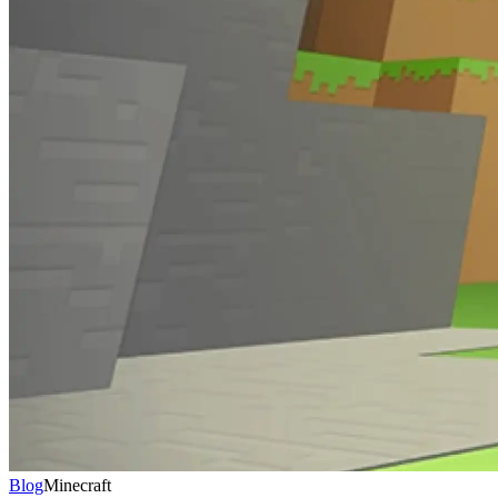
Blog
Minecraft