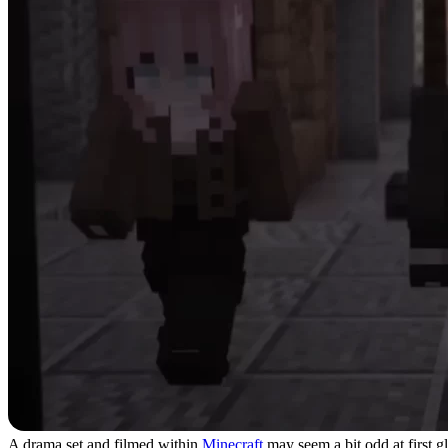
A drama set and filmed within
Minecraft
may seem a bit odd at first g