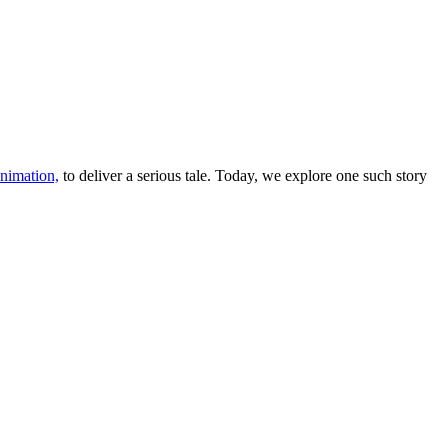
nimation,
to deliver a serious tale. Today, we explore one such story