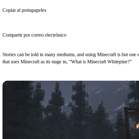
Copiar al portapapeles
Compartir por correo electrónico
(Estimated Read Time: 3 Minutes)
Stories can be told in many mediums, and using Minecraft is but one 
that uses Minecraft as its stage in, “What is Minecraft Whitepine?”
What is Minecraft Whitepine?