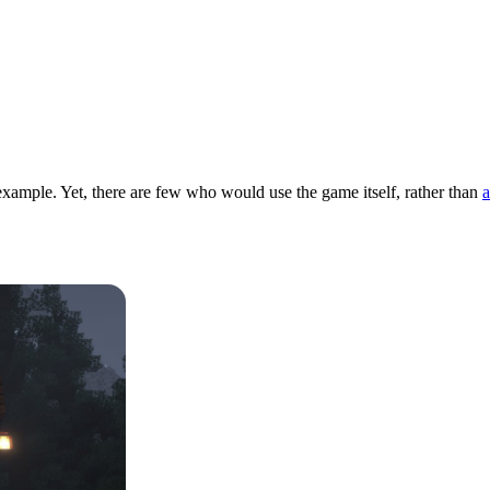
example. Yet, there are few who would use the game itself, rather than
a