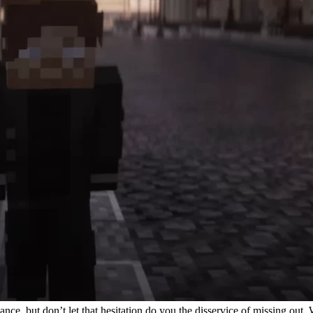
lance, but don’t let that hesitation do you the disservice of missing ou