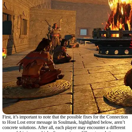
First, it’s important to note that the possible fixes for the Connection
to Host Lost error message in Soulmask, highlighted below, aren’t
concrete solutions. After all, each player may encounter a different