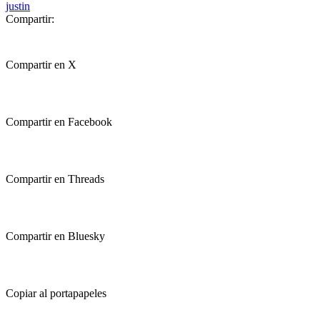
justin
Compartir:
Compartir en X
Compartir en Facebook
Compartir en Threads
Compartir en Bluesky
Copiar al portapapeles