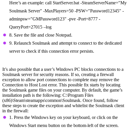
Here’s an example: call StartServer.bat -SteamServerName="My
Soulmask Server" -MaxPlayers=50 -PSW="Password12345" -
adminpsw="GMPassword123" -pve -Port=8777 -
QueryPort=27015 –log
8. Save the file and close Notepad.
9. Relaunch Soulmask and attempt to connect to the dedicated
server to check if this connection error persists.
Create a Firewall Exception
It’s also possible that a user’s Windows PC blocks connections to a
Soulmask server for security reasons. If so, creating a firewall
exception to allow port connections to complete may remove the
Connection to Host Lost error. This possible fix starts by locating
the Soulmask game files on your computer. By default, the game’s
installation path is the following: C:\Program Files
(x86)\Steam\steamapps\common\Soulmask. Once found, follow
these steps to create the exception and whitelist the Soulmask client
in the firewall:
1. Press the Windows key on your keyboard, or click on the
Windows Start menu button on the bottom-left of the screen.