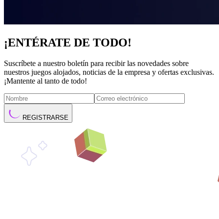
¡ENTÉRATE DE TODO!
Suscríbete a nuestro boletín para recibir las novedades sobre
nuestros juegos alojados, noticias de la empresa y ofertas exclusivas.
¡Mantente al tanto de todo!
REGISTRARSE