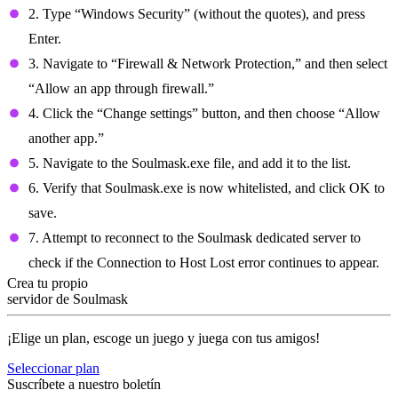
2. Type “Windows Security” (without the quotes), and press
Enter.
3. Navigate to “Firewall & Network Protection,” and then select
“Allow an app through firewall.”
4. Click the “Change settings” button, and then choose “Allow
another app.”
5. Navigate to the Soulmask.exe file, and add it to the list.
6. Verify that Soulmask.exe is now whitelisted, and click OK to
save.
7. Attempt to reconnect to the Soulmask dedicated server to
check if the Connection to Host Lost error continues to appear.
Crea tu propio
servidor de Soulmask
¡Elige un plan, escoge un juego y juega con tus amigos!
Seleccionar plan
Suscríbete a nuestro boletín