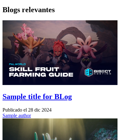
Blogs relevantes
Sample title for BLog
Publicado el
28 dic 2024
Sample author