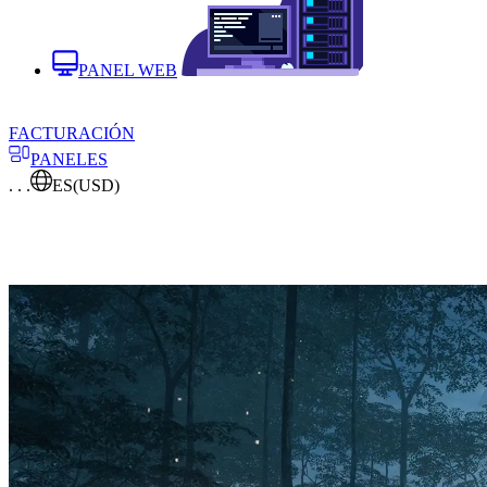
PANEL WEB
FACTURACIÓN
PANELES
. . .
ES
(USD)