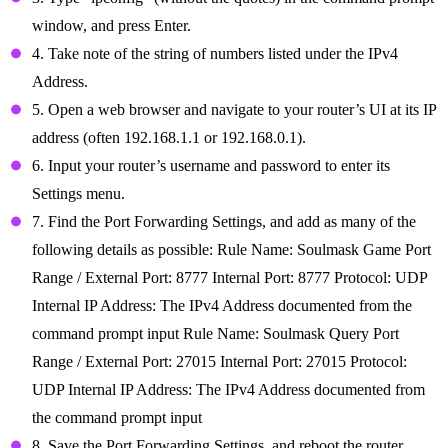
window, and press Enter.
4. Take note of the string of numbers listed under the IPv4
Address.
5. Open a web browser and navigate to your router’s UI at its IP
address (often 192.168.1.1 or 192.168.0.1).
6. Input your router’s username and password to enter its
Settings menu.
7. Find the Port Forwarding Settings, and add as many of the
following details as possible: Rule Name: Soulmask Game Port
Range / External Port: 8777 Internal Port: 8777 Protocol: UDP
Internal IP Address: The IPv4 Address documented from the
command prompt input Rule Name: Soulmask Query Port
Range / External Port: 27015 Internal Port: 27015 Protocol:
UDP Internal IP Address: The IPv4 Address documented from
the command prompt input
8. Save the Port Forwarding Settings, and reboot the router.