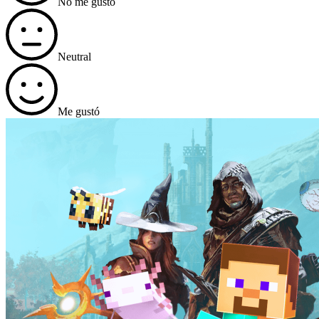
No me gustó
Neutral
Me gustó