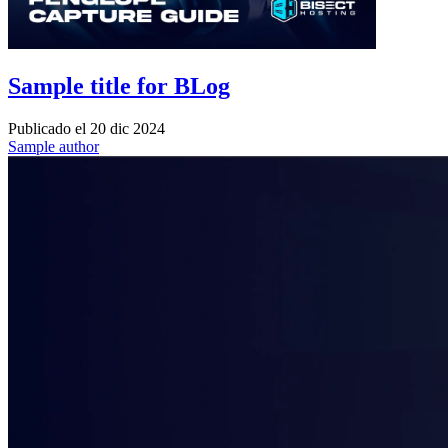
Sample title for BLog
Publicado el
20 dic 2024
Sample author