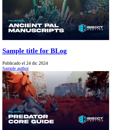
Sample title for BLog
Publicado el
24 dic 2024
Sample author