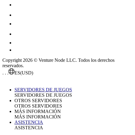
Copyright 2026 © Venture Node LLC. Todos los derechos
reservados.
. . .
ES
(USD)
SERVIDORES DE JUEGOS
SERVIDORES DE JUEGOS
OTROS SERVIDORES
OTROS SERVIDORES
MÁS INFORMACIÓN
MÁS INFORMACIÓN
ASISTENCIA
ASISTENCIA