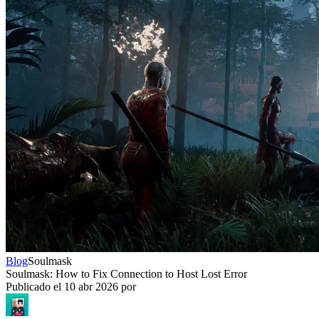
Blog
Soulmask
Soulmask: How to Fix Connection to Host Lost Error
Publicado el
10 abr 2026
por