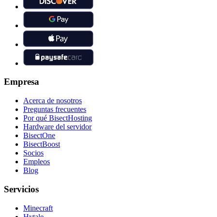
Empresa
Acerca de nosotros
Preguntas frecuentes
Por qué BisectHosting
Hardware del servidor
BisectOne
BisectBoost
Socios
Empleos
Blog
Servicios
Minecraft
Hytale