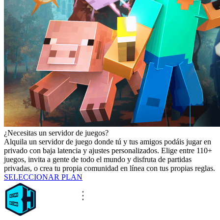
¿Necesitas un servidor de juegos?
Alquila un servidor de juego donde tú y tus amigos podáis jugar en
privado con baja latencia y ajustes personalizados. Elige entre 110+
juegos, invita a gente de todo el mundo y disfruta de partidas
privadas, o crea tu propia comunidad en línea con tus propias reglas.
SELECCIONAR PLAN