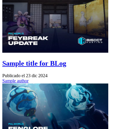
Sample title for BLog
Publicado el
23 dic 2024
Sample author