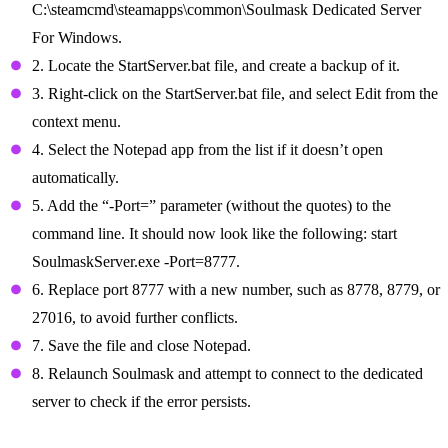
C:\steamcmd\steamapps\common\Soulmask Dedicated Server
For Windows.
2. Locate the StartServer.bat file, and create a backup of it.
3. Right-click on the StartServer.bat file, and select Edit from the
context menu.
4. Select the Notepad app from the list if it doesn’t open
automatically.
5. Add the “-Port=” parameter (without the quotes) to the
command line. It should now look like the following: start
SoulmaskServer.exe -Port=8777.
6. Replace port 8777 with a new number, such as 8778, 8779, or
27016, to avoid further conflicts.
7. Save the file and close Notepad.
8. Relaunch Soulmask and attempt to connect to the dedicated
server to check if the error persists.
Ensure Correct Startup Parameters