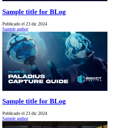
Sample title for BLog
Publicado el
23 dic 2024
Sample author
Sample title for BLog
Publicado el
23 dic 2024
Sample author