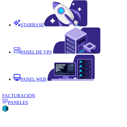
STARBASE
PANEL DE VPS
PANEL WEB
FACTURACIÓN
PANELES