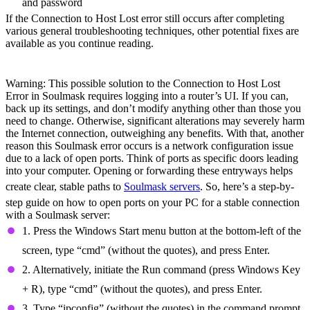
and password
If the Connection to Host Lost error still occurs after completing
various general troubleshooting techniques, other potential fixes are
available as you continue reading.
Open Ports
Warning: This possible solution to the Connection to Host Lost
Error in Soulmask requires logging into a router’s UI. If you can,
back up its settings, and don’t modify anything other than those you
need to change. Otherwise, significant alterations may severely harm
the Internet connection, outweighing any benefits. With that, another
reason this Soulmask error occurs is a network configuration issue
due to a lack of open ports. Think of ports as specific doors leading
into your computer. Opening or forwarding these entryways helps
create clear, stable paths to
Soulmask servers
. So, here’s a step-by-
step guide on how to open ports on your PC for a stable connection
with a Soulmask server:
1. Press the Windows Start menu button at the bottom-left of the
screen, type “cmd” (without the quotes), and press Enter.
2. Alternatively, initiate the Run command (press Windows Key
+ R), type “cmd” (without the quotes), and press Enter.
3. Type “ipconfig” (without the quotes) in the command prompt