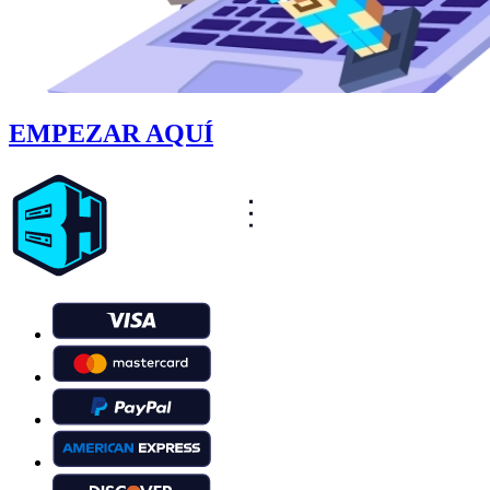
EMPEZAR AQUÍ