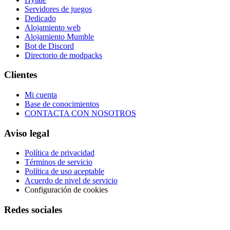
Servidores de juegos
Dedicado
Alojamiento web
Alojamiento Mumble
Bot de Discord
Directorio de modpacks
Clientes
Mi cuenta
Base de conocimientos
CONTACTA CON NOSOTROS
Aviso legal
Política de privacidad
Términos de servicio
Política de uso aceptable
Acuerdo de nivel de servicio
Configuración de cookies
Redes sociales