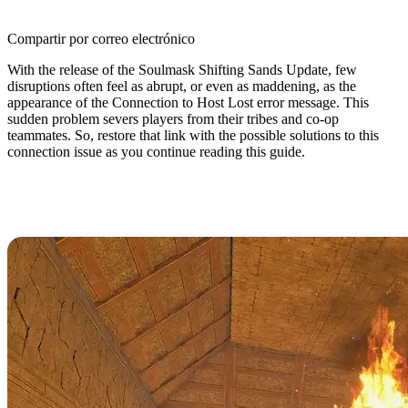
Compartir por correo electrónico
With the release of the Soulmask Shifting Sands Update, few
disruptions often feel as abrupt, or even as maddening, as the
appearance of the Connection to Host Lost error message. This
sudden problem severs players from their tribes and co-op
teammates. So, restore that link with the possible solutions to this
connection issue as you continue reading this guide.
How to Fix the Connection to Host
Lost Error