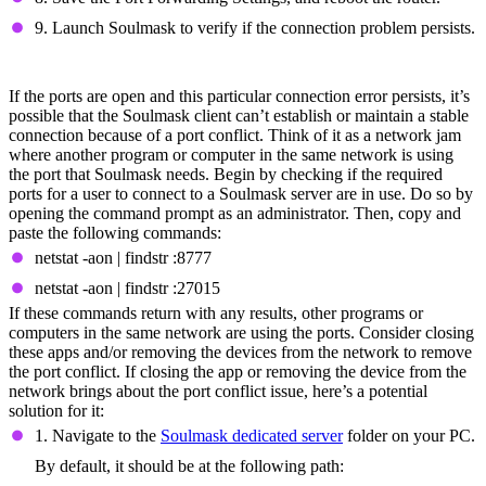
9. Launch Soulmask to verify if the connection problem persists.
Fix Port Conflicts
If the ports are open and this particular connection error persists, it’s
possible that the Soulmask client can’t establish or maintain a stable
connection because of a port conflict. Think of it as a network jam
where another program or computer in the same network is using
the port that Soulmask needs. Begin by checking if the required
ports for a user to connect to a Soulmask server are in use. Do so by
opening the command prompt as an administrator. Then, copy and
paste the following commands:
netstat -aon | findstr :8777
netstat -aon | findstr :27015
If these commands return with any results, other programs or
computers in the same network are using the ports. Consider closing
these apps and/or removing the devices from the network to remove
the port conflict. If closing the app or removing the device from the
network brings about the port conflict issue, here’s a potential
solution for it:
1. Navigate to the
Soulmask dedicated server
folder on your PC.
By default, it should be at the following path: