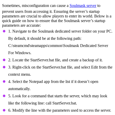
Sometimes, misconfiguration can cause a
Soulmask server
to
prevent users from accessing it. Ensuring the server’s startup
parameters are crucial to allow players to enter its world. Below is a
quick guide on how to ensure that the Soulmask server’s startup
parameters are accurate:
1. Navigate to the Soulmask dedicated server folder on your PC.
By default, it should be at the following path:
C:\steamcmd\steamapps\common\Soulmask Dedicated Server
For Windows.
2. Locate the StartServer.bat file, and create a backup of it.
3. Right-click on the StartServer.bat file, and select Edit from the
context menu.
4. Select the Notepad app from the list if it doesn’t open
automatically.
5. Look for a command that starts the server, which may look
like the following line: call StartServer.bat.
6. Modify the line with the parameters used to access the server.