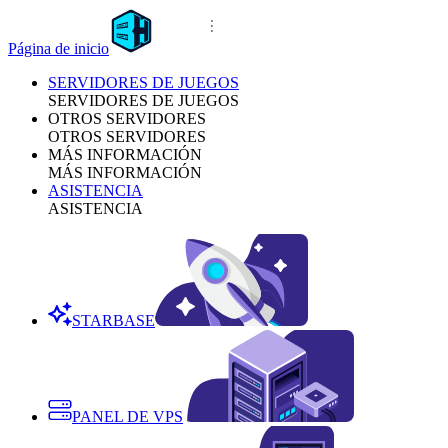
Página de inicio
SERVIDORES DE JUEGOS
SERVIDORES DE JUEGOS
OTROS SERVIDORES
OTROS SERVIDORES
MÁS INFORMACIÓN
MÁS INFORMACIÓN
ASISTENCIA
ASISTENCIA
STARBASE
PANEL DE VPS