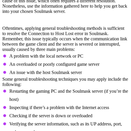
cause of this issue, which often requires a different resolution.
Nonetheless, use the information gathered here to help you get back
into your chosen Soulmask server.
General Troubleshooting
Oftentimes, applying general troubleshooting methods is sufficient
to resolve the Connection to Host Lost error in Soulmask.
Remember, this issue typically occurs when the communication link
between the game client and the server is severed or interrupted,
usually caused by three main problems:
A problem with the local network or PC
An overloaded or poorly configured game server
An issue with the host Soulmask server
Some general troubleshooting techniques you may apply include the
following:
Restarting the gaming PC and the Soulmask server (if you’re the
host)
Inspecting if there’s a problem with the Internet access
Checking if the server is down or overloaded
Verifying the server information, such as its UP address, port,