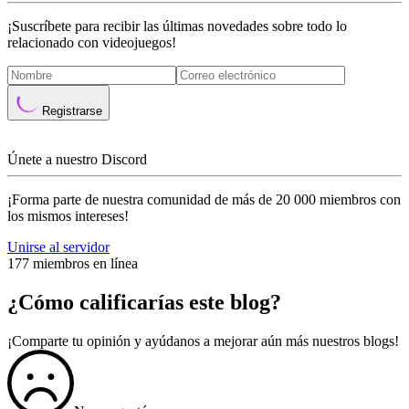
¡Suscríbete para recibir las últimas novedades sobre todo lo
relacionado con videojuegos!
Registrarse
Únete a nuestro Discord
¡Forma parte de nuestra comunidad de más de 20 000 miembros con
los mismos intereses!
Unirse al servidor
177 miembros en línea
¿Cómo calificarías este blog?
¡Comparte tu opinión y ayúdanos a mejorar aún más nuestros blogs!