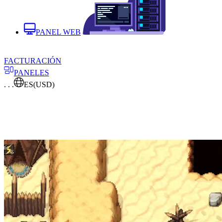
PANEL WEB
FACTURACIÓN
PANELES
. . .
ES
(USD)