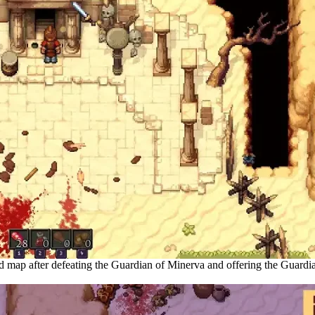
d map after defeating the Guardian of Minerva and offering the Guardia