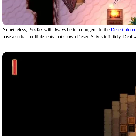
Nonetheless, Pyzifax will always be in a dungeon in the
Desert biom
base also has multiple tents that spawn Desert Satyrs infinitely. Deal
How to Defeat Pyzifax in Romestead