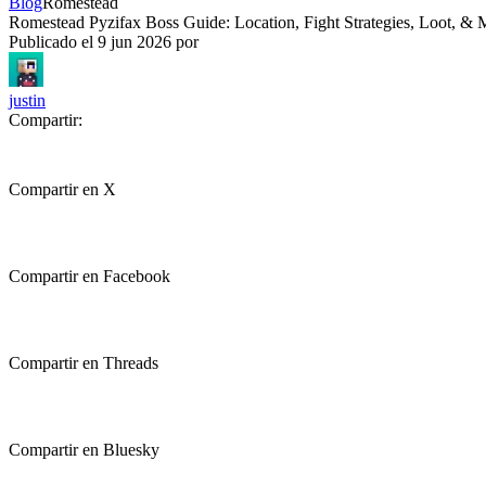
Blog
Romestead
Romestead Pyzifax Boss Guide: Location, Fight Strategies, Loot, & 
Publicado el
9 jun 2026
por
justin
Compartir:
Compartir en X
Compartir en Facebook
Compartir en Threads
Compartir en Bluesky