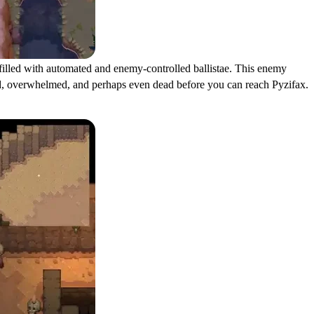
 filled with automated and enemy-controlled ballistae. This enemy
unded, overwhelmed, and perhaps even dead before you can reach Pyzifax.