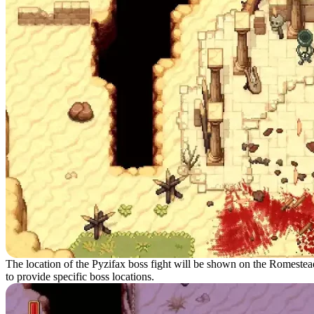
The location of the Pyzifax boss fight will be shown on the Romestea
to provide specific boss locations.