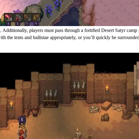
e
. Additionally, players must pass through a fortified Desert Satyr camp
 with the tents and ballistae appropriately, or you’ll quickly be surro