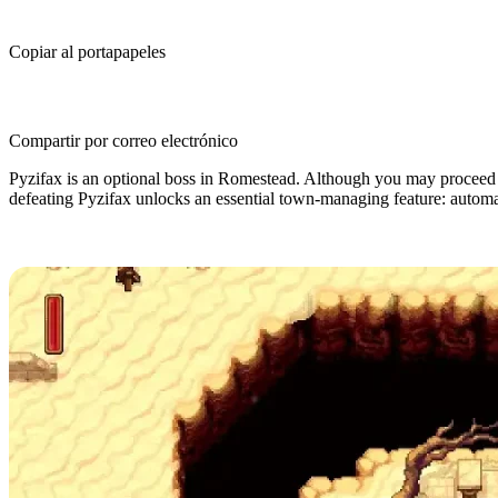
Copiar al portapapeles
Compartir por correo electrónico
Pyzifax is an optional boss in Romestead. Although you may proceed 
defeating Pyzifax unlocks an essential town-managing feature: automati
Where is the Pyzifax Boss in Romes