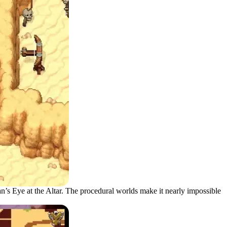
n’s Eye at the Altar. The procedural worlds make it nearly impossible