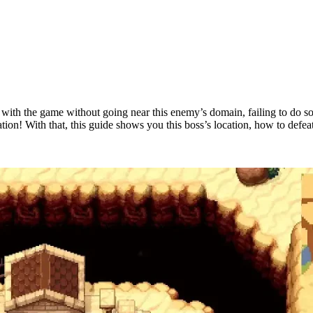
with the game without going near this enemy’s domain, failing to do s
on! With that, this guide shows you this boss’s location, how to defeat 
tead?