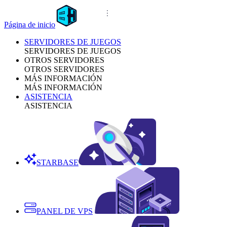
Página de inicio
SERVIDORES DE JUEGOS
SERVIDORES DE JUEGOS
OTROS SERVIDORES
OTROS SERVIDORES
MÁS INFORMACIÓN
MÁS INFORMACIÓN
ASISTENCIA
ASISTENCIA
STARBASE
PANEL DE VPS