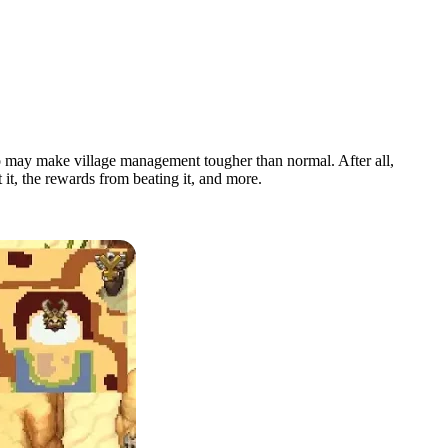
o may make village management tougher than normal. After all,
it, the rewards from beating it, and more.