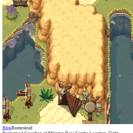
Blog
Romestead