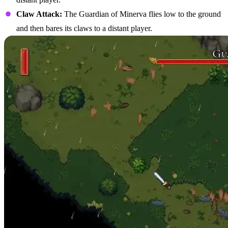
Claw Attack:
The Guardian of Minerva flies low to the ground
and then bares its claws to a distant player.