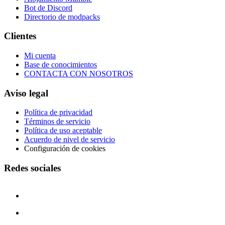
Bot de Discord
Directorio de modpacks
Clientes
Mi cuenta
Base de conocimientos
CONTACTA CON NOSOTROS
Aviso legal
Política de privacidad
Términos de servicio
Política de uso aceptable
Acuerdo de nivel de servicio
Configuración de cookies
Redes sociales