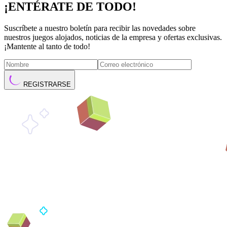
¡ENTÉRATE DE TODO!
Suscríbete a nuestro boletín para recibir las novedades sobre
nuestros juegos alojados, noticias de la empresa y ofertas exclusivas.
¡Mantente al tanto de todo!
REGISTRARSE