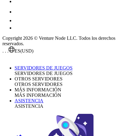
Copyright 2026 © Venture Node LLC. Todos los derechos
reservados.
. . .
ES
(USD)
SERVIDORES DE JUEGOS
SERVIDORES DE JUEGOS
OTROS SERVIDORES
OTROS SERVIDORES
MÁS INFORMACIÓN
MÁS INFORMACIÓN
ASISTENCIA
ASISTENCIA