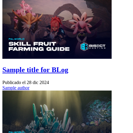
Sample title for BLog
Publicado el
28 dic 2024
Sample author