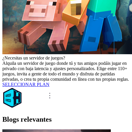
¿Necesitas un servidor de juegos?
Alquila un servidor de juego donde tú y tus amigos podáis jugar en
privado con baja latencia y ajustes personalizados. Elige entre 110+
juegos, invita a gente de todo el mundo y disfruta de partidas
privadas, o crea tu propia comunidad en línea con tus propias reglas.
SELECCIONAR PLAN
Blogs relevantes