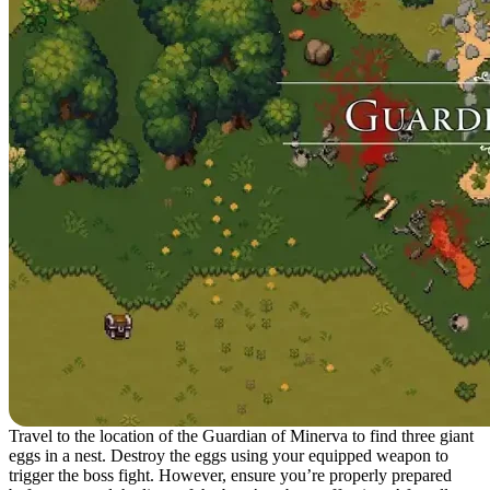
Travel to the location of the Guardian of Minerva to find three giant
eggs in a nest. Destroy the eggs using your equipped weapon to
trigger the boss fight. However, ensure you’re properly prepared