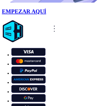
EMPEZAR AQUÍ