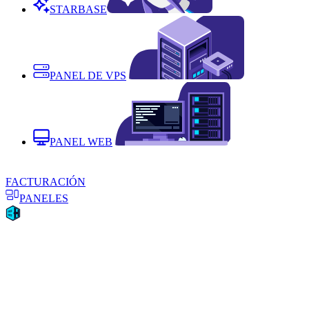
STARBASE
PANEL DE VPS
PANEL WEB
FACTURACIÓN
PANELES