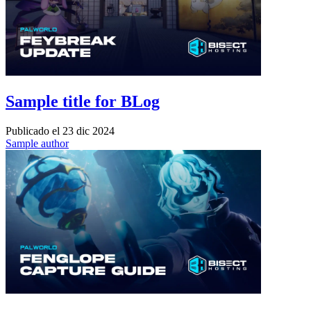
Sample title for BLog
Publicado el
23 dic 2024
Sample author