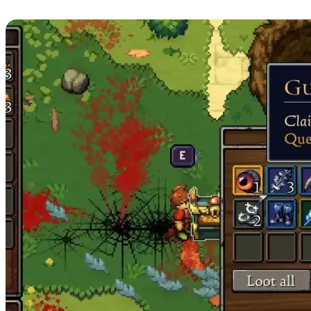
Guardian of Minerva Boss Loot