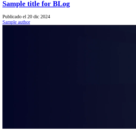
Sample title for BLog
Publicado el
20 dic 2024
Sample author