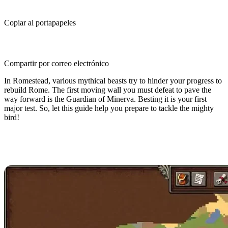
Copiar al portapapeles
Compartir por correo electrónico
In Romestead, various mythical beasts try to hinder your progress to
rebuild Rome. The first moving wall you must defeat to pave the
way forward is the Guardian of Minerva. Besting it is your first
major test. So, let this guide help you prepare to tackle the mighty
bird!
Romestead Guardian of Minerva
Boss Guide