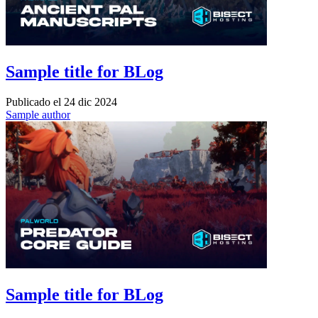
Sample title for BLog
Publicado el
24 dic 2024
Sample author
Sample title for BLog