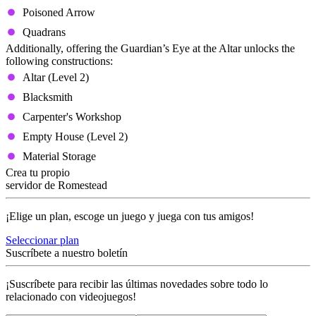
Poisoned Arrow
Quadrans
Additionally, offering the Guardian’s Eye at the Altar unlocks the
following constructions:
Altar (Level 2)
Blacksmith
Carpenter's Workshop
Empty House (Level 2)
Material Storage
Crea tu propio
servidor de Romestead
¡Elige un plan, escoge un juego y juega con tus amigos!
Seleccionar plan
Suscríbete a nuestro boletín
¡Suscríbete para recibir las últimas novedades sobre todo lo
relacionado con videojuegos!