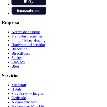
Empresa
Acerca de nosotros
Preguntas frecuentes
Por qué BisectHosting
Hardware del servidor
BisectOne
BisectBoost
Socios
Empleos
Blog
Servicios
Minecraft
Hytale
Servidores de juegos
Dedicado
Alojamiento web
Alojamiento Mumble