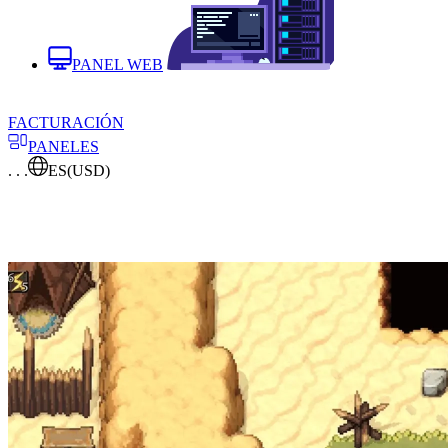
PANEL WEB
FACTURACIÓN
PANELES
. . .
ES
(USD)