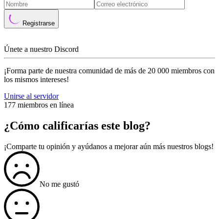
Registrarse
Únete a nuestro Discord
¡Forma parte de nuestra comunidad de más de 20 000 miembros con
los mismos intereses!
Unirse al servidor
177 miembros en línea
¿Cómo calificarías este blog?
¡Comparte tu opinión y ayúdanos a mejorar aún más nuestros blogs!
No me gustó