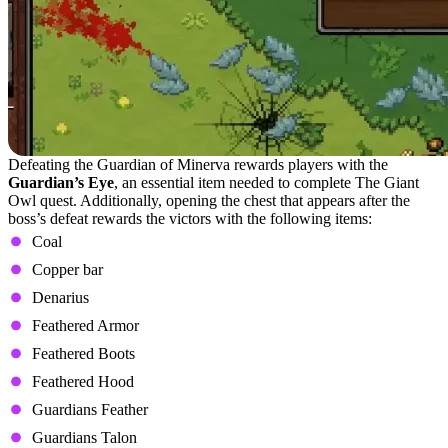
Defeating the Guardian of Minerva rewards players with the
Guardian’s Eye
, an essential item needed to complete The Giant
Owl quest. Additionally, opening the chest that appears after the
boss’s defeat rewards the victors with the following items:
Coal
Copper bar
Denarius
Feathered Armor
Feathered Boots
Feathered Hood
Guardians Feather
Guardians Talon