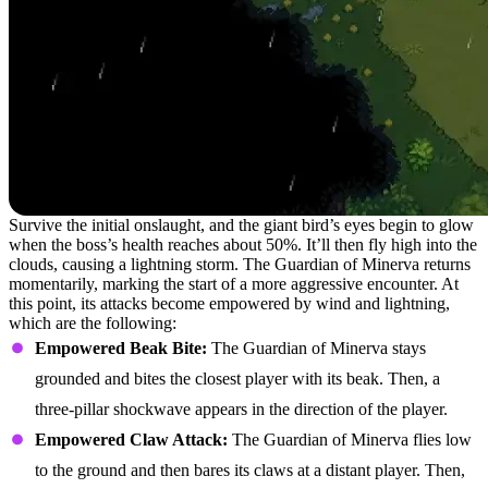
Survive the initial onslaught, and the giant bird’s eyes begin to glow
when the boss’s health reaches about 50%. It’ll then fly high into the
clouds, causing a lightning storm. The Guardian of Minerva returns
momentarily, marking the start of a more aggressive encounter. At
this point, its attacks become empowered by wind and lightning,
which are the following:
Empowered Beak Bite:
The Guardian of Minerva stays
grounded and bites the closest player with its beak. Then, a
three-pillar shockwave appears in the direction of the player.
Empowered Claw Attack:
The Guardian of Minerva flies low
to the ground and then bares its claws at a distant player. Then,