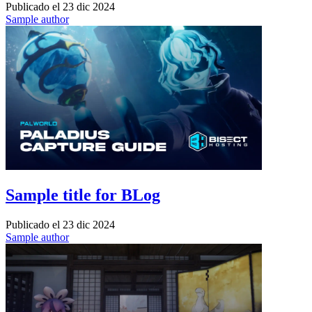
Publicado el
23 dic 2024
Sample author
Sample title for BLog
Publicado el
23 dic 2024
Sample author