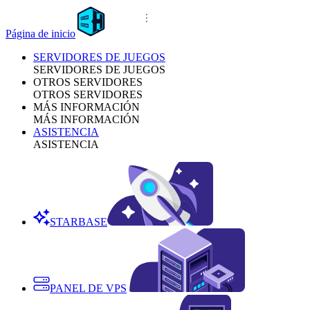
Página de inicio
SERVIDORES DE JUEGOS
SERVIDORES DE JUEGOS
OTROS SERVIDORES
OTROS SERVIDORES
MÁS INFORMACIÓN
MÁS INFORMACIÓN
ASISTENCIA
ASISTENCIA
STARBASE
PANEL DE VPS