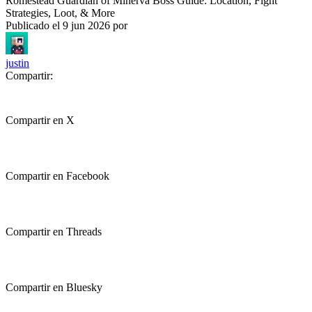
Romestead Guardian of Minerva Boss Guide: Location, Fight
Strategies, Loot, & More
Publicado el
9 jun 2026
por
justin
Compartir:
Compartir en X
Compartir en Facebook
Compartir en Threads
Compartir en Bluesky