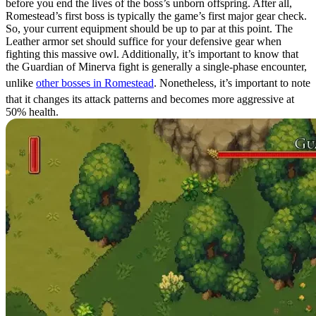
before you end the lives of the boss’s unborn offspring. After all,
Romestead’s first boss is typically the game’s first major gear check.
So, your current equipment should be up to par at this point. The
Leather armor set should suffice for your defensive gear when
fighting this massive owl. Additionally, it’s important to know that
the Guardian of Minerva fight is generally a single-phase encounter,
unlike
other bosses in Romestead
. Nonetheless, it’s important to note
that it changes its attack patterns and becomes more aggressive at
50% health.