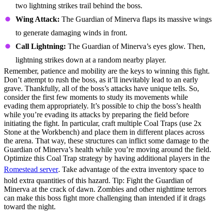
two lightning strikes trail behind the boss.
Wing Attack:
The Guardian of Minerva flaps its massive wings
to generate damaging winds in front.
Call Lightning:
The Guardian of Minerva’s eyes glow. Then,
lightning strikes down at a random nearby player.
Remember, patience and mobility are the keys to winning this fight.
Don’t attempt to rush the boss, as it’ll inevitably lead to an early
grave. Thankfully, all of the boss’s attacks have unique tells. So,
consider the first few moments to study its movements while
evading them appropriately. It’s possible to chip the boss’s health
while you’re evading its attacks by preparing the field before
initiating the fight. In particular, craft multiple Coal Traps (use 2x
Stone at the Workbench) and place them in different places across
the arena. That way, these structures can inflict some damage to the
Guardian of Minerva’s health while you’re moving around the field.
Optimize this Coal Trap strategy by having additional players in the
Romestead server
. Take advantage of the extra inventory space to
hold extra quantities of this hazard. Tip: Fight the Guardian of
Minerva at the crack of dawn. Zombies and other nighttime terrors
can make this boss fight more challenging than intended if it drags
toward the night.