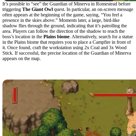
It’s possible to “see” the Guardian of Minerva in Romestead before
triggering
The Giant Owl
quest. In particular, an on-screen message
often appears at the beginning of the game, saying, “You feel a
presence in the skies above.” Moments later, a large, bird-like
shadow flies through the ground, indicating that it’s patrolling the
area. Players can follow the direction of the shadow to reach the
boss’s location in the
Plains biome
. Alternatively, search for a statue
in the Plains biome that requires you to place a Campfire in front of
it. Once found, craft the workstation using 2x Coal and 3x Wood
Stick. If successful, the precise location of the Guardian of Minerva
appears on the map.
How to Defeat the Guardian of Minerva
in Romestead