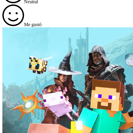
Neutral
Me gustó