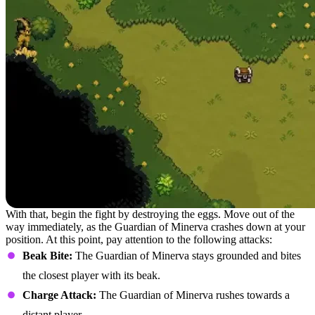
With that, begin the fight by destroying the eggs. Move out of the
way immediately, as the Guardian of Minerva crashes down at your
position. At this point, pay attention to the following attacks:
Beak Bite:
The Guardian of Minerva stays grounded and bites
the closest player with its beak.
Charge Attack:
The Guardian of Minerva rushes towards a
distant player.