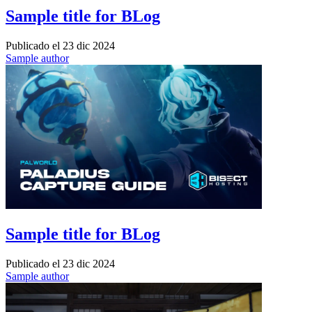
Sample title for BLog
Publicado el
23 dic 2024
Sample author
Sample title for BLog
Publicado el
23 dic 2024
Sample author