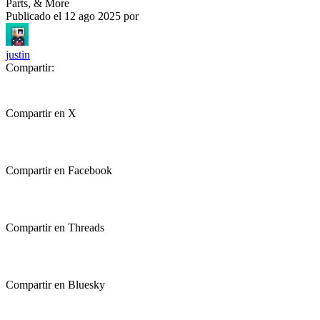
Parts, & More
Publicado el
12 ago 2025
por
justin
Compartir:
Compartir en X
Compartir en Facebook
Compartir en Threads
Compartir en Bluesky