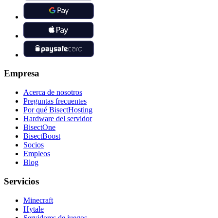
Empresa
Acerca de nosotros
Preguntas frecuentes
Por qué BisectHosting
Hardware del servidor
BisectOne
BisectBoost
Socios
Empleos
Blog
Servicios
Minecraft
Hytale
Servidores de juegos