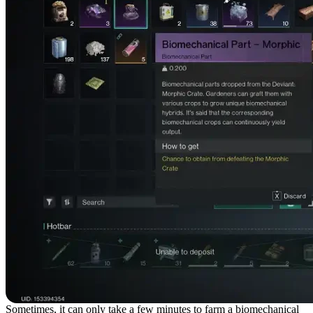
Sometimes, it can only take a few minutes to farm a biomechanical