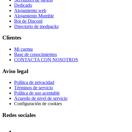
Dedicado
Alojamiento web
Alojamiento Mumble
Bot de Discord
Directorio de modpacks
Clientes
Mi cuenta
Base de conocimientos
CONTACTA CON NOSOTROS
Aviso legal
Política de privacidad
Términos de servicio
Política de uso aceptable
Acuerdo de nivel de servicio
Configuración de cookies
Redes sociales