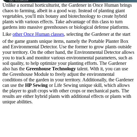
Unlike a normal horticulturist, the Gardener in Once Human brings
chaos to farming, albeit in a good way. Instead of planting giant
vegetables, you'll mix botany and biotechnology to create hybrid
plants with various effects. Take advantage of this class to turn
gardens into massive greenhouses or biological defense platforms.
Like
other Once Human classes
, selecting the Gardener at the start
of the game grants unique items, namely the Portable Planter Box
and Environmental Detector. Use the former to grow plants outside
your territory. On the other hand, the Environmental Detector allows
you to track and monitor various environmental parameters, such as
soil quality, to help optimize your planting efforts. The Gardener
also has the
Greenhouse Technology
talent. With it, you can use
the Greenhouse Module to freely adjust the environmental
conditions of the garden in your territory. Additionally, the Gardener
can use the
HP Sewing
or Life Sewing unique skill, which allows
the player to graft crops with other crops or mechanical parts. The
results are either hybrid plants with additional effects or plants with
unique abilities.
How to Graft Crops with
the Gardener Class in
Once Human