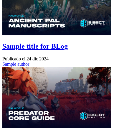
Sample title for BLog
Publicado el
24 dic 2024
Sample author