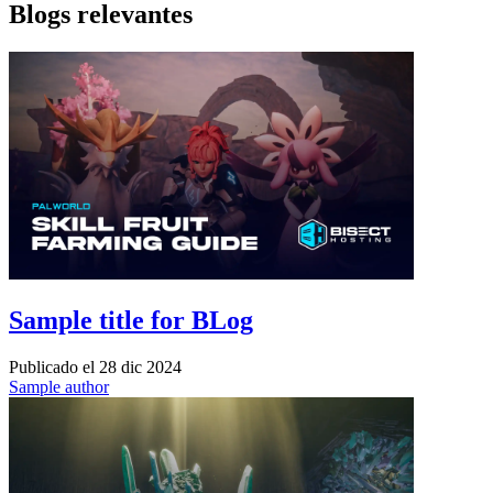
Blogs relevantes
Sample title for BLog
Publicado el
28 dic 2024
Sample author