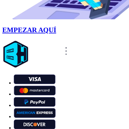
EMPEZAR AQUÍ