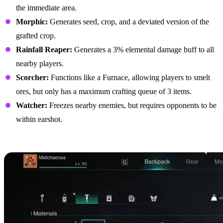
the immediate area.
Morphic:
Generates seed, crop, and a deviated version of the
grafted crop.
Rainfall Reaper:
Generates a 3% elemental damage buff to all
nearby players.
Scorcher:
Functions like a Furnace, allowing players to smelt
ores, but only has a maximum crafting queue of 3 items.
Watcher:
Freezes nearby enemies, but requires opponents to be
within earshot.
Best Biomechanical Parts