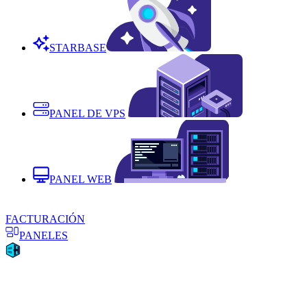
STARBASE
PANEL DE VPS
PANEL WEB
FACTURACIÓN
PANELES