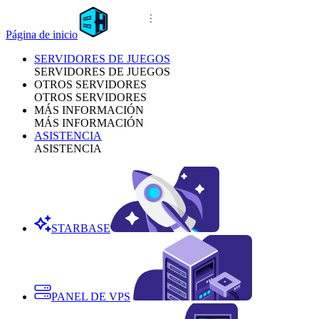
Página de inicio
SERVIDORES DE JUEGOS
SERVIDORES DE JUEGOS
OTROS SERVIDORES
OTROS SERVIDORES
MÁS INFORMACIÓN
MÁS INFORMACIÓN
ASISTENCIA
ASISTENCIA
STARBASE
PANEL DE VPS