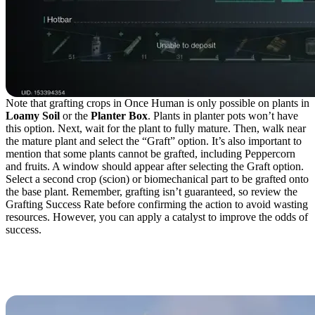
Note that grafting crops in Once Human is only possible on plants in
Loamy Soil
or the
Planter Box
. Plants in planter pots won’t have
this option. Next, wait for the plant to fully mature. Then, walk near
the mature plant and select the “Graft” option. It’s also important to
mention that some plants cannot be grafted, including Peppercorn
and fruits. A window should appear after selecting the Graft option.
Select a second crop (scion) or biomechanical part to be grafted onto
the base plant. Remember, grafting isn’t guaranteed, so review the
Grafting Success Rate before confirming the action to avoid wasting
resources. However, you can apply a catalyst to improve the odds of
success.
Biomechanical Parts for
the Gardener Class