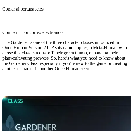
Copiar al portapapeles
Compartir por correo electrónico
The Gardener is one of the three character classes introduced in
Once Human Version 2.0. As its name implies, a Meta-Human who
chose this class can dust off their green thumb, enhancing their
plant-cultivating prowess. So, here’s what you need to know about
the Gardener Class, especially if you’re new to the game or creating
another character in another Once Human server.
Once Human Gardener Class
Guide: Overview & Basics