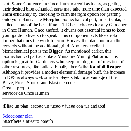
part. Some Gardeners in Once Human aren’t as lucky, as getting
their desired biomechanical parts may take more time than expected.
Farm efficiently by choosing to farm the right option for grafting
onto your plants. The
Morphic
biomechanical part, in particular, is
hailed as one of the best, if not THE best, choices for any Gardener
in Once Human. Once grafted, it churns out essential items to keep
your garden alive, so to speak. This component acts like a robo-
farmer that does the work for you. Harvest the plant and reap the
rewards without the additional grind. Another excellent
biomechanical part is the
Digger
. As mentioned earlier, this
biomechanical part acts like a Miniature Mining Platform. This
option is great for Gardeners who keep running out of ores to craft
other resources, like bullets. Finally, there’s the
Rainfall Reaper
.
Although it provides a modest elemental damage buff, the increase
in DPS is always welcome for players taking advantage of the
Blaze, Frost, Shock, and Blast elements.
Crea tu propio
servidor de Once Human
¡Elige un plan, escoge un juego y juega con tus amigos!
Seleccionar plan
Suscríbete a nuestro boletín