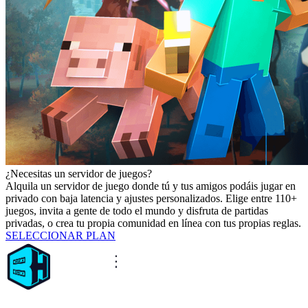
¿Necesitas un servidor de juegos?
Alquila un servidor de juego donde tú y tus amigos podáis jugar en
privado con baja latencia y ajustes personalizados. Elige entre 110+
juegos, invita a gente de todo el mundo y disfruta de partidas
privadas, o crea tu propia comunidad en línea con tus propias reglas.
SELECCIONAR PLAN