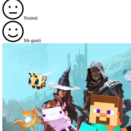
Neutral
Me gustó