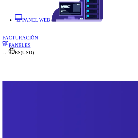
PANEL WEB
FACTURACIÓN
PANELES
. . .
ES
(USD)