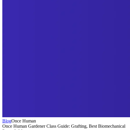
Blog
Once Human
Once Human Gardener Class Guide: Grafting, Best Biomechanical