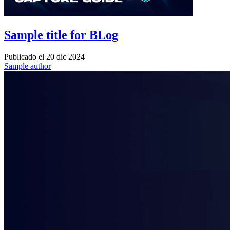
Sample title for BLog
Publicado el
20 dic 2024
Sample author