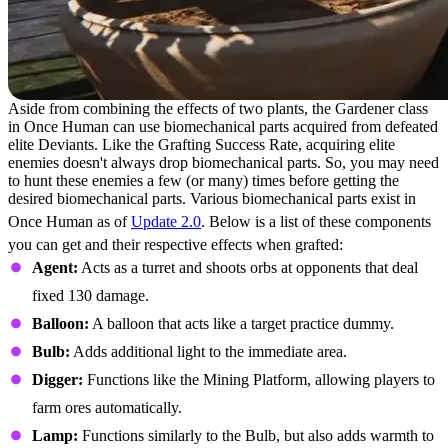
Aside from combining the effects of two plants, the Gardener class
in Once Human can use biomechanical parts acquired from defeated
elite Deviants. Like the Grafting Success Rate, acquiring elite
enemies doesn't always drop biomechanical parts. So, you may need
to hunt these enemies a few (or many) times before getting the
desired biomechanical parts. Various biomechanical parts exist in
Once Human as of
Update 2.0
. Below is a list of these components
you can get and their respective effects when grafted:
Agent:
Acts as a turret and shoots orbs at opponents that deal
fixed 130 damage.
Balloon:
A balloon that acts like a target practice dummy.
Bulb:
Adds additional light to the immediate area.
Digger:
Functions like the Mining Platform, allowing players to
farm ores automatically.
Lamp:
Functions similarly to the Bulb, but also adds warmth to