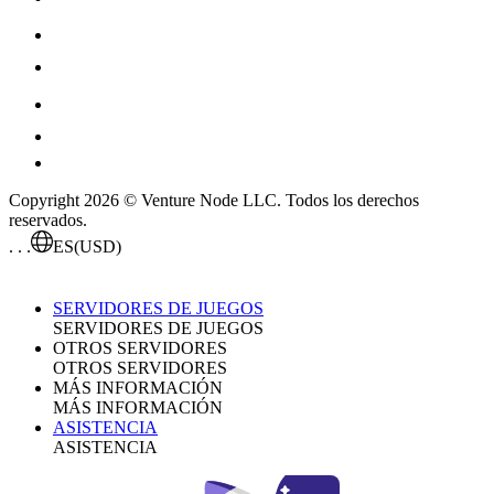
Copyright 2026 © Venture Node LLC. Todos los derechos
reservados.
. . .
ES
(USD)
SERVIDORES DE JUEGOS
SERVIDORES DE JUEGOS
OTROS SERVIDORES
OTROS SERVIDORES
MÁS INFORMACIÓN
MÁS INFORMACIÓN
ASISTENCIA
ASISTENCIA