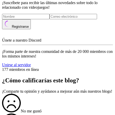
¡Suscríbete para recibir las últimas novedades sobre todo lo
relacionado con videojuegos!
Registrarse
Únete a nuestro Discord
¡Forma parte de nuestra comunidad de más de 20 000 miembros con
los mismos intereses!
Unirse al servidor
177 miembros en línea
¿Cómo calificarías este blog?
¡Comparte tu opinión y ayúdanos a mejorar aún más nuestros blogs!
No me gustó