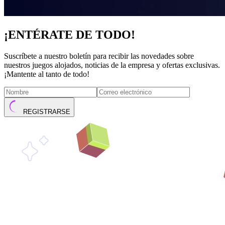
¡ENTÉRATE DE TODO!
Suscríbete a nuestro boletín para recibir las novedades sobre
nuestros juegos alojados, noticias de la empresa y ofertas exclusivas.
¡Mantente al tanto de todo!
REGISTRARSE