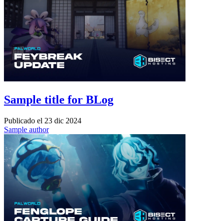
Sample title for BLog
Publicado el
23 dic 2024
Sample author